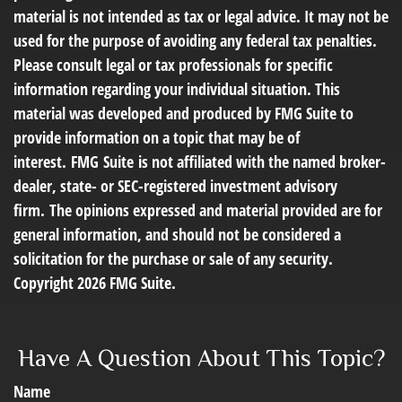
material is not intended as tax or legal advice. It may not be
used for the purpose of avoiding any federal tax penalties.
Please consult legal or tax professionals for specific
information regarding your individual situation. This
material was developed and produced by FMG Suite to
provide information on a topic that may be of
interest. FMG Suite is not affiliated with the named broker-
dealer, state- or SEC-registered investment advisory
firm. The opinions expressed and material provided are for
general information, and should not be considered a
solicitation for the purchase or sale of any security.
Copyright
2026 FMG Suite.
Have A Question About This Topic?
Name