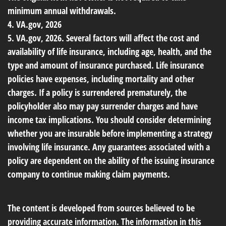
minimum annual withdrawals.
4. VA.gov, 2026
5. VA.gov, 2026. Several factors will affect the cost and
availability of life insurance, including age, health, and the
type and amount of insurance purchased. Life insurance
policies have expenses, including mortality and other
charges. If a policy is surrendered prematurely, the
policyholder also may pay surrender charges and have
income tax implications. You should consider determining
whether you are insurable before implementing a strategy
involving life insurance. Any guarantees associated with a
policy are dependent on the ability of the issuing insurance
company to continue making claim payments.
The content is developed from sources believed to be
providing accurate information. The information in this