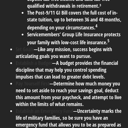
qualified withdrawals in retirement.³
The Post-9/11 GI Bill covers the full cost of in-
state tuition, up to between 36 and 48 months,
4
depending on your circumstances.
Servicemembers’ Group Life Insurance protects
5
your family with low-cost life insurance.
Set Goals
—Like any mission, success begins with
articulating goals you want to pursue.
Establish a Budget
—A budget provides the financial
discipline that may help you control spending
impulses that can lead to greater debt levels.
Pay Yourself First
—Determine how much money you
need to set aside to reach your savings goal, deduct
this amount from your paycheck, and attempt to live
within the limits of what remains.
Establish an Emergency Fund
—Uncertainty marks the
life of military families, so be sure you have an
emergency fund that allows you to be as prepared as