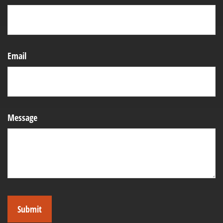
Email
Message