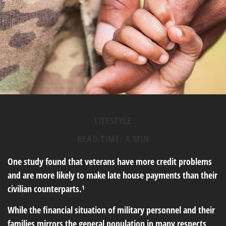
LIFESTYLE
READ TIME: 4 MIN
One study found that veterans have more credit problems
and are more likely to make late house payments than their
civilian counterparts.¹
While the financial situation of military personnel and their
families mirrors the general population in many respects,