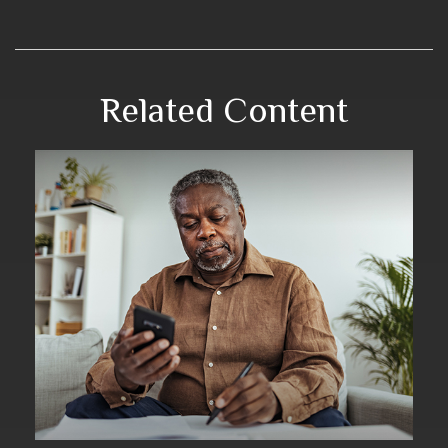
Related Content