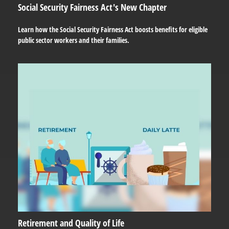
Social Security Fairness Act's New Chapter
Learn how the Social Security Fairness Act boosts benefits for eligible
public sector workers and their families.
Retirement and Quality of Life