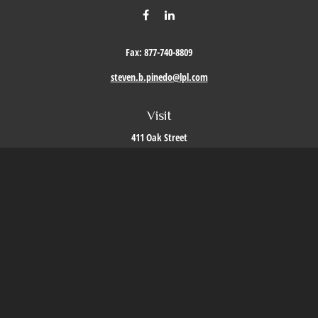
Fax:
877-740-8809
steven.b.pinedo@lpl.com
Visit
411 Oak Street
Roseville,
CA
95678
Connect
Office:
209-579-9992
LPL
Financial Form CRS
Check the background of your financial professional on FINRA's
BrokerCheck
.
The content is developed from sources believed to be providing accurate information. The
information in this material is not intended as tax or legal advice. Please consult legal or