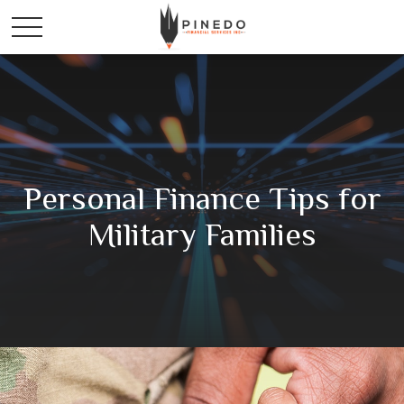
Personal Finance Tips for
Military Families