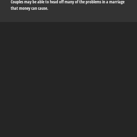
Couples may be able to head off many of the problems in a marriage
that money can cause.