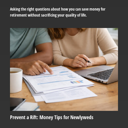
Asking the right questions about how you can save money for
retirement without sacrificing your quality of life.
Prevent a Rift: Money Tips for Newlyweds