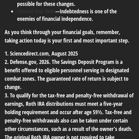
possible for these changes.
Control Your Debt
—Indebtedness is one of the
enemies of financial independence.
As you think through your financial goals, remember,
taking action today is your first and most important step.
1. Sciencedirect.com, August 2025
2. Defense.gov, 2026. The Savings Deposit Program is a
benefit offered to eligible personnel serving in designated
combat zones. The guaranteed rate of return is subject to
change.
3. To qualify for the tax-free and penalty-free withdrawal of
earnings, Roth IRA distributions must meet a five-year
holding requirement and occur after age 59½. Tax-free and
penalty-free withdrawals also can be taken under certain
other circumstances, such as a result of the owner’s death.
The original Roth IRA owner is not required to take