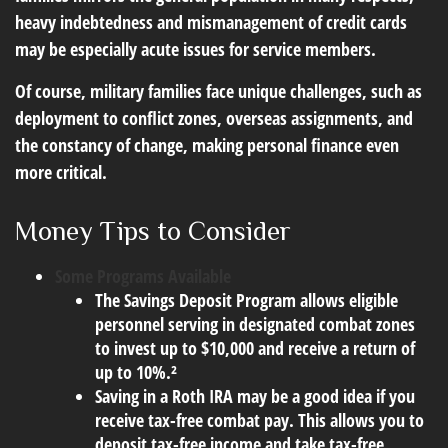
heavy indebtedness and mismanagement of credit cards
may be especially acute issues for service members.
Of course, military families face unique challenges, such as
deployment to conflict zones, overseas assignments, and
the constancy of change, making personal finance even
more critical.
Money Tips to Consider
Some Programs Available
The Savings Deposit Program allows eligible
personnel serving in designated combat zones
to invest up to $10,000 and receive a return of
up to 10%.²
Saving in a Roth IRA may be a good idea if you
receive tax-free combat pay. This allows you to
deposit tax-free income and take tax-free