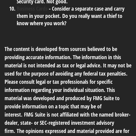
Security card. Not good.
Business Cards
- Consider a separate case and carry
them in your pocket. Do you really want a thief to
know where you work?
The content is developed from sources believed to be
providing accurate information. The information in this
material is not intended as tax or legal advice. It may not be
used for the purpose of avoiding any federal tax penalties.
Please consult legal or tax professionals for specific
information regarding your individual situation. This
material was developed and produced by FMG Suite to
provide information on a topic that may be of
interest. FMG Suite is not affiliated with the named broker-
dealer, state- or SEC-registered investment advisory
firm. The opinions expressed and material provided are for