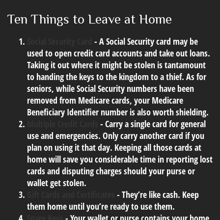
Ten Things to Leave at Home
Social Security Card
- A Social Security card may be
used to open credit card accounts and take out loans.
Taking it out where it might be stolen is tantamount
to handing the keys to the kingdom to a thief. As for
seniors, while Social Security numbers have been
removed from Medicare cards, your Medicare
Beneficiary Identifier number is also worth shielding.
Multiple Credit Cards
- Carry a single card for general
use and emergencies. Only carry another card if you
plan on using it that day. Keeping all those cards at
home will save you considerable time in reporting lost
cards and disputing charges should your purse or
wallet get stolen.
Gift Cards and Certificates
- They’re like cash. Keep
them home until you’re ready to use them.
Spare Keys
- Your wallet or purse contains your home