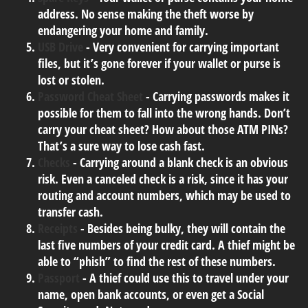
address. No sense making the theft worse by
endangering your home and family.
USB Drive
- Very convenient for carrying important
files, but it’s gone forever if your wallet or purse is
lost or stolen.
Password Cheat Sheet
- Carrying passwords makes it
possible for them to fall into the wrong hands. Don’t
carry your cheat sheet? How about those ATM PINs?
That’s a sure way to lose cash fast.
Checks
- Carrying around a blank check is an obvious
risk. Even a canceled check is a risk, since it has your
routing and account numbers, which may be used to
transfer cash.
Receipts
- Besides being bulky, they will contain the
last five numbers of your credit card. A thief might be
able to “phish” to find the rest of these numbers.
Passport
- A thief could use this to travel under your
name, open bank accounts, or even get a Social