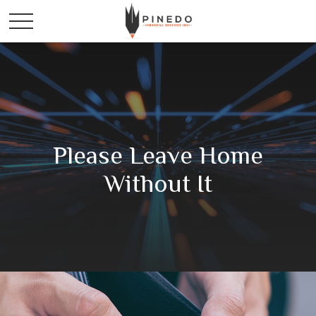
Please Leave Home
Without It