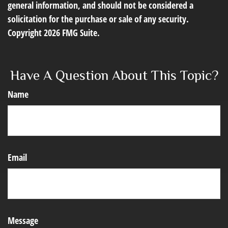
general information, and should not be considered a
solicitation for the purchase or sale of any security.
Copyright
2026 FMG Suite.
Have A Question About This Topic?
Name
Email
Message