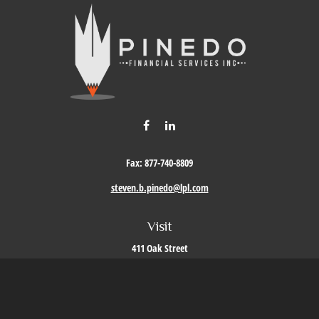
Fax:
877-740-8809
steven.b.pinedo@lpl.com
Visit
411 Oak Street
Roseville,
CA
95678
Connect