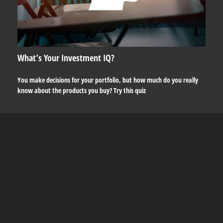
What’s Your Investment IQ?
You make decisions for your portfolio, but how much do you really
know about the products you buy? Try this quiz