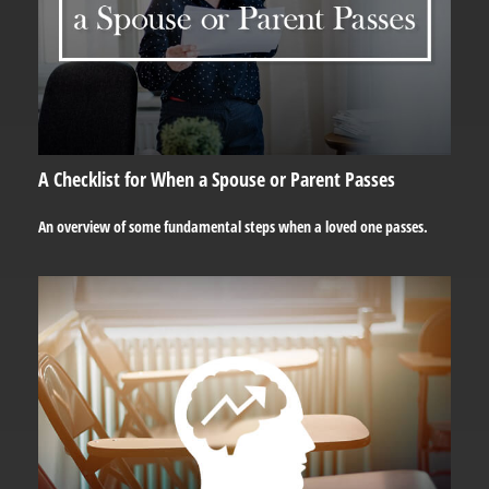
A Checklist for When a Spouse or Parent Passes
An overview of some fundamental steps when a loved one passes.