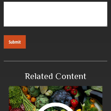
Related Content