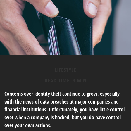
LIFESTYLE
READ TIME: 3 MIN
Concerns over identity theft continue to grow, especially
with the news of data breaches at major companies and
financial institutions. Unfortunately, you have little control
over when a company is hacked, but you do have control
over your own actions.