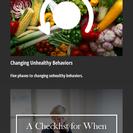
Changing Unhealthy Behaviors
Five phases to changing unhealthy behaviors.