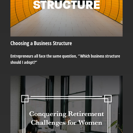
Choosing a Business Structure
Entrepreneurs all face the same question, “Which business structure
should I adopt?”