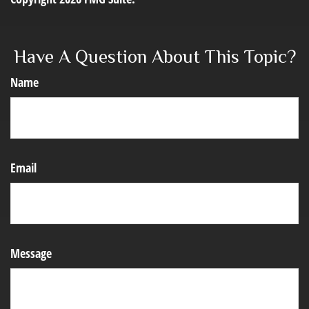
Have A Question About This Topic?
Name
Email
Message