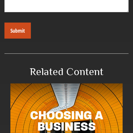
Related Content