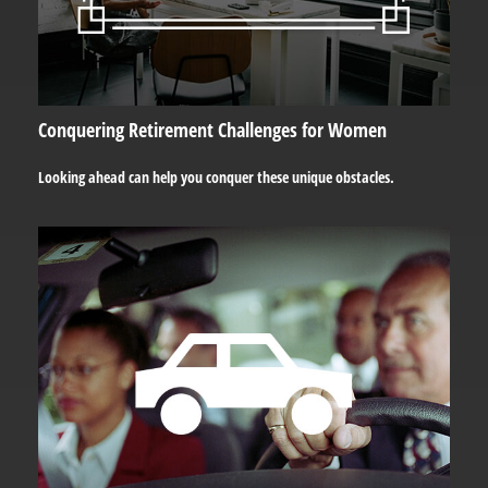
Conquering Retirement Challenges for Women
Looking ahead can help you conquer these unique obstacles.