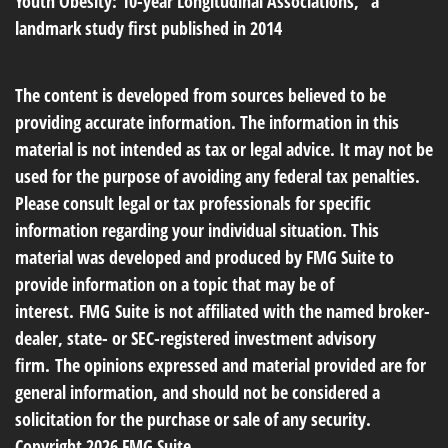
Youth Obesity: 10-year Longitudinal Associations," a
landmark study first published in 2014
The content is developed from sources believed to be
providing accurate information. The information in this
material is not intended as tax or legal advice. It may not be
used for the purpose of avoiding any federal tax penalties.
Please consult legal or tax professionals for specific
information regarding your individual situation. This
material was developed and produced by FMG Suite to
provide information on a topic that may be of
interest. FMG Suite is not affiliated with the named broker-
dealer, state- or SEC-registered investment advisory
firm. The opinions expressed and material provided are for
general information, and should not be considered a
solicitation for the purchase or sale of any security.
Copyright
2026 FMG Suite.