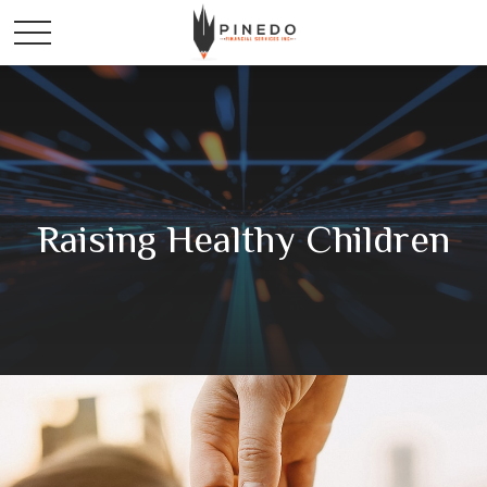
Raising Healthy Children