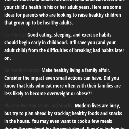
your child’s health in his or her adult years. Here are some
ideas for parents who are looking to raise healthy children
that grow up to be healthy adults.
Start Early:
Good eating, sleeping, and exercise habits
should begin early in childhood. It’ll save you (and your
adult child) from the difficulties of breaking bad habits later
on.
Be Family-Centric:
Make healthy living a family affair.
Consider the impact even small actions can have. Did you
know that kids who eat more often with their families are
less likely to become overweight or obese?¹
Plan for Healthy Meals and Snacks:
Modern lives are busy,
but try to plan ahead by stocking healthy foods and snacks
in the house. You may even want to cook a few meals
during the weekend for the week ahead. If you’re looking to