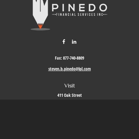
Fax:
877-740-8809
steven.b.pinedo@lpl.com
Visit
411 Oak Street
Roseville,
CA
95678
Connect
Office:
209-579-9992