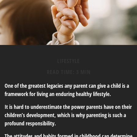
LIFESTYLE
READ TIME: 3 MIN
One of the greatest legacies any parent can give a child is a
framework for living an enduring healthy lifestyle.
It is hard to underestimate the power parents have on their
children’s development, which is why parenting is such a
profound responsibility.
The attitudes and habits formed in childhood can determine