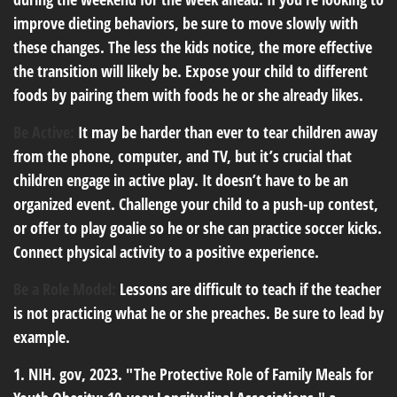
improve dieting behaviors, be sure to move slowly with
these changes. The less the kids notice, the more effective
the transition will likely be. Expose your child to different
foods by pairing them with foods he or she already likes.
Be Active:
It may be harder than ever to tear children away
from the phone, computer, and TV, but it’s crucial that
children engage in active play. It doesn’t have to be an
organized event. Challenge your child to a push-up contest,
or offer to play goalie so he or she can practice soccer kicks.
Connect physical activity to a positive experience.
Be a Role Model:
Lessons are difficult to teach if the teacher
is not practicing what he or she preaches. Be sure to lead by
example.
1. NIH. gov, 2023. "The Protective Role of Family Meals for