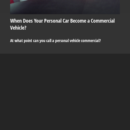
When Does Your Personal Car Become a Commercial
Vehicle?
At what point can you call a personal vehicle commercial?