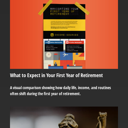
What to Expect in Your First Year of Retirement
A visual comparison showing how daily life, income, and routines
often shift during the first year of retirement.