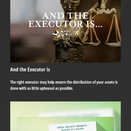
And the Executor Is
The right executor may help ensure the distribution of your assets is
done with as little upheaval as possible.