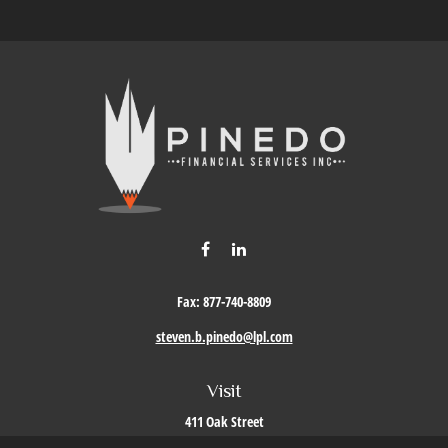
Fax:
877-740-8809
steven.b.pinedo@lpl.com
Visit
411 Oak Street