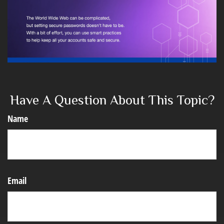
Have A Question About This Topic?
Name
Email