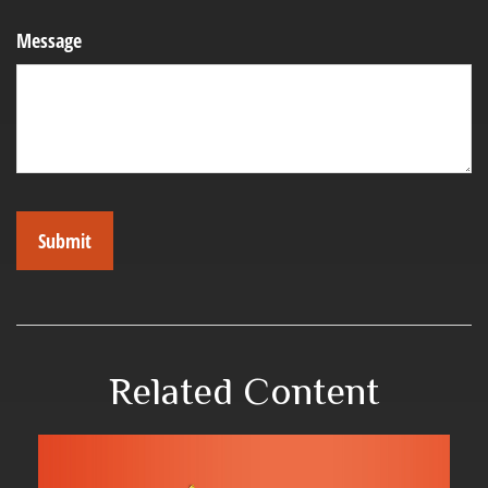
Message
Related Content