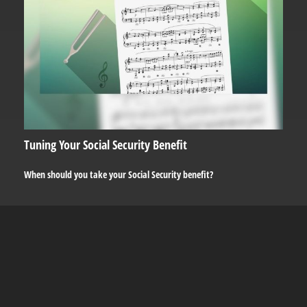
Tuning Your Social Security Benefit
When should you take your Social Security benefit?