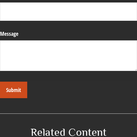
Message
Related Content