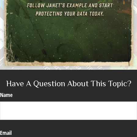
Have A Question About This Topic?
Name
Email