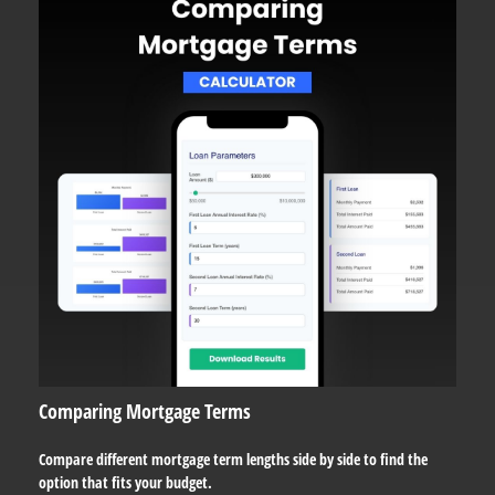
Comparing Mortgage Terms
Compare different mortgage term lengths side by side to find the
option that fits your budget.