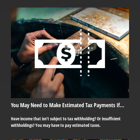
You May Need to Make Estimated Tax Payments If…
Have income that isn’t subject to tax withholding? Or insufficient
withholdings? You may have to pay estimated taxes.