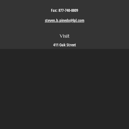
Fax:
877-740-8809
steven.b.pinedo@lpl.com
Visit
411 Oak Street
Roseville,
CA
95678
Connect
Office:
209-579-9992
LPL
Financial Form CRS
Check the background of your financial professional on FINRA's
BrokerCheck
.
The content is developed from sources believed to be providing accurate information. The
information in this material is not intended as tax or legal advice. Please consult legal or
tax professionals for specific information regarding your individual situation. Some of this
material was developed and produced by FMG Suite to provide information on a topic that