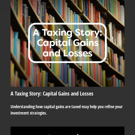
A Taxing Story: Capital Gains and Losses
Understanding how capital gains are taxed may help you refine your
investment strategies.