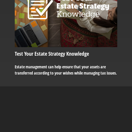
Test Your Estate Strategy Knowledge
Estate management can help ensure that your assets are
transferred according to your wishes while managing tax issues.