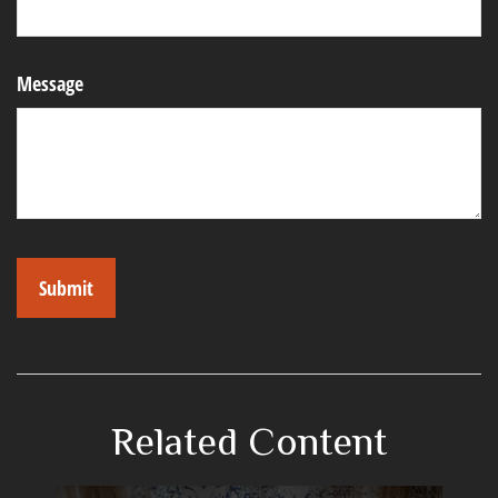
Message
Related Content