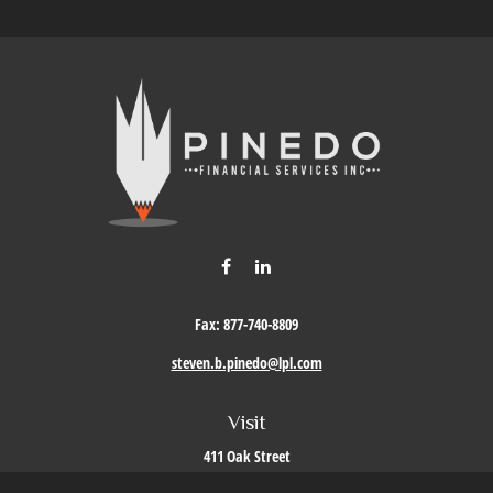
Fax:
877-740-8809
steven.b.pinedo@lpl.com
Visit
411 Oak Street
Roseville,
CA
95678