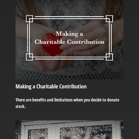
Making a Charitable Contribution
There are benefits and limitations when you decide to donate
stock.