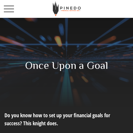
Once Upon a Goal
Do you know how to set up your financial goals for
success? This knight does.