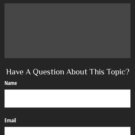
Have A Question About This Topic?
Name
Email