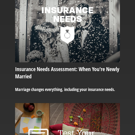
Insurance Needs Assessment: When You're Newly
Married
Marriage changes everything, including your insurance needs.