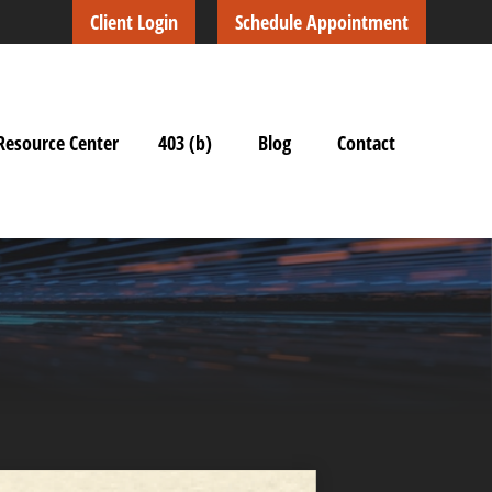
Client Login
Schedule Appointment
Resource Center
403 (b)
Blog
Contact