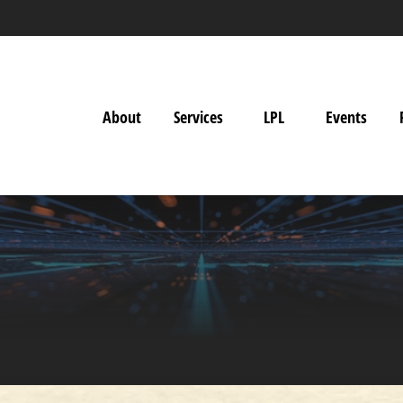
About
Services
LPL
Events