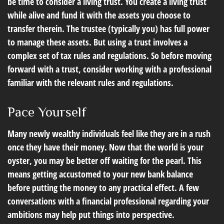
be time to consider a living trust. You create a living trust
while alive and fund it with the assets you choose to
transfer therein. The trustee (typically you) has full power
to manage these assets. But using a trust involves a
complex set of tax rules and regulations. So before moving
forward with a trust, consider working with a professional
familiar with the relevant rules and regulations.
Pace Yourself
Many newly wealthy individuals feel like they are in a rush
once they have their money. Now that the world is your
oyster, you may be better off waiting for the pearl. This
means getting accustomed to your new bank balance
before putting the money to any practical effect. A few
conversations with a financial professional regarding your
ambitions may help put things into perspective.