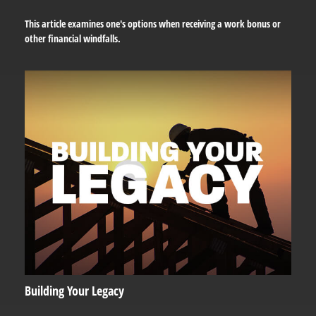
This article examines one's options when receiving a work bonus or
other financial windfalls.
Building Your Legacy