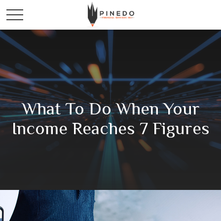
What To Do When Your
Income Reaches 7 Figures