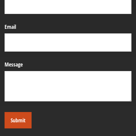
Email
Message