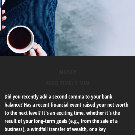
MONEY
READ TIME: 3 MIN
Did you recently add a second comma to your bank
balance? Has a recent financial event raised your net worth
to the next level? It's an exciting time, whether it's the
result of your long-term goals (e.g., from the sale of a
business), a windfall transfer of wealth, or a key