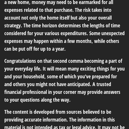
a new home, money may need to be earmarked for all
expenses related to that purchase. The risk takes into
account not only the home itself but also your overall
strategy. The time horizon determines the lengths of time
considered for your various expenditures. Some unexpected
expenses may happen within a few months, while others
can be put off for up to a year.
Congratulations on that second comma becoming a part of
your everyday life. It will mean many exciting things for you
and your household, some of which you've prepared for
and others you might not have anticipated. A trusted
financial professional in your corner may provide answers
to your questions along the way.
The content is developed from sources believed to be
providing accurate information. The information in this
material is not intended as tax or legal advice. It may not be