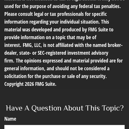
used for the purpose of avoiding any federal tax penalties.
Please consult legal or tax professionals for specific
information regarding your individual situation. This
material was developed and produced by FMG Suite to
provide information on a topic that may be of
interest. FMG, LLC, is not affiliated with the named broker-
dealer, state- or SEC-registered investment advisory
firm. The opinions expressed and material provided are for
general information, and should not be considered a
solicitation for the purchase or sale of any security.
Copyright
2026 FMG Suite.
Have A Question About This Topic?
Name