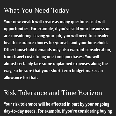
What You Need Today
Your new wealth will create as many questions as it will
opportunities. For example, if you've sold your business or
are considering leaving your job, you will need to consider
health insurance choices for yourself and your household.
Other household demands may also warrant consideration,
from travel costs to big one-time purchases. You will
almost certainly face some unplanned expenses along the
way, so be sure that your short-term budget makes an
allowance for that.
Risk Tolerance and Time Horizon
Your risk tolerance will be affected in part by your ongoing
day-to-day needs. For example, if you're considering buying