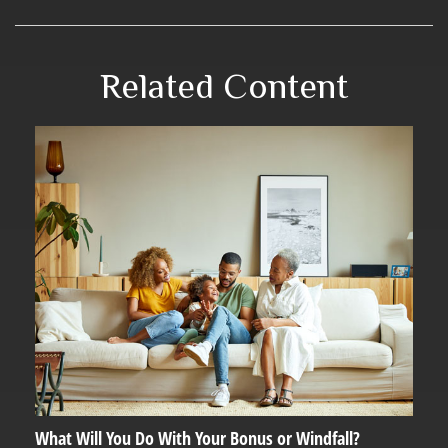
Related Content
What Will You Do With Your Bonus or Windfall?