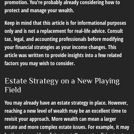
promotion. You're probably already considering how to
protect and manage your wealth.
Keep in mind that this article is for informational purposes
only and is not a replacement for real-life advice. Consult
tax, legal, and accounting professionals before modifying
your financial strategies as your income changes. This
article was written to provide insights into a few related
factors you may wish to consider.
Estate Strategy on a New Playing
Field
You may already have an estate strategy in place. However,
reaching a new level of wealth may be an excellent time to
revisit your approach. More wealth can mean a larger
estate and more complex estate issues. For example, it may