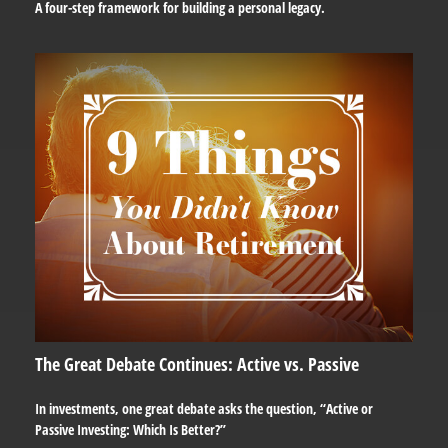
A four-step framework for building a personal legacy.
The Great Debate Continues: Active vs. Passive
In investments, one great debate asks the question, “Active or
Passive Investing: Which Is Better?”