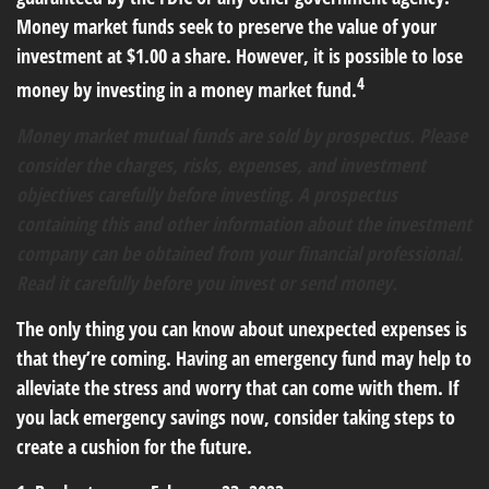
Money market funds seek to preserve the value of your
investment at $1.00 a share. However, it is possible to lose
4
money by investing in a money market fund.
Money market mutual funds are sold by prospectus. Please
consider the charges, risks, expenses, and investment
objectives carefully before investing. A prospectus
containing this and other information about the investment
company can be obtained from your financial professional.
Read it carefully before you invest or send money.
The only thing you can know about unexpected expenses is
that they’re coming. Having an emergency fund may help to
alleviate the stress and worry that can come with them. If
you lack emergency savings now, consider taking steps to
create a cushion for the future.