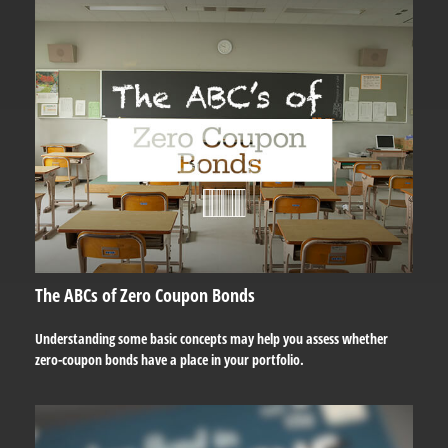
The ABCs of Zero Coupon Bonds
Understanding some basic concepts may help you assess whether
zero-coupon bonds have a place in your portfolio.