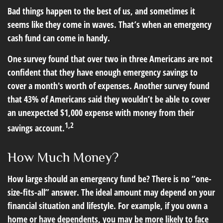
Bad things happen to the best of us, and sometimes it
seems like they come in waves. That’s when an emergency
cash fund can come in handy.
One survey found that over two in three Americans are not
confident that they have enough emergency savings to
cover a month's worth of expenses. Another survey found
that 43% of Americans said they wouldn’t be able to cover
an unexpected $1,000 expense with money from their
1,2
savings account.
How Much Money?
How large should an emergency fund be? There is no “one-
size-fits-all” answer. The ideal amount may depend on your
financial situation and lifestyle. For example, if you own a
home or have dependents, you may be more likely to face