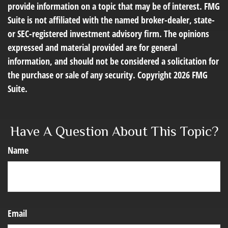
provide information on a topic that may be of interest. FMG
Suite is not affiliated with the named broker-dealer, state-
or SEC-registered investment advisory firm. The opinions
expressed and material provided are for general
information, and should not be considered a solicitation for
the purchase or sale of any security. Copyright
2026 FMG
Suite.
Have A Question About This Topic?
Name
Email