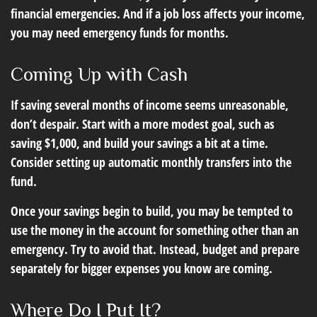
financial emergencies. And if a job loss affects your income,
you may need emergency funds for months.
Coming Up with Cash
If saving several months of income seems unreasonable,
don’t despair. Start with a more modest goal, such as
saving $1,000, and build your savings a bit at a time.
Consider setting up automatic monthly transfers into the
fund.
Once your savings begin to build, you may be tempted to
use the money in the account for something other than an
emergency. Try to avoid that. Instead, budget and prepare
separately for bigger expenses you know are coming.
Where Do I Put It?