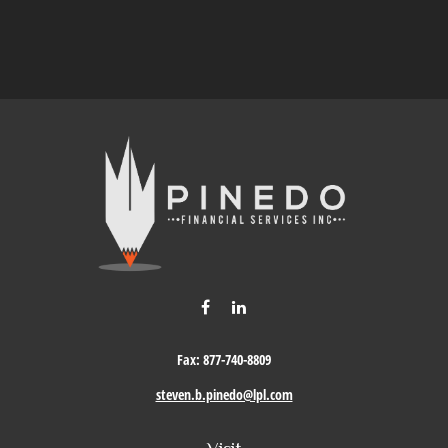
Fax:
877-740-8809
steven.b.pinedo@lpl.com