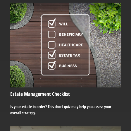
Estate Management Checklist
Is your estate in order? This short quiz may help you assess your
overall strategy.