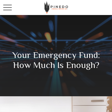
Your Emergency Fund:
How Much Is Enough?