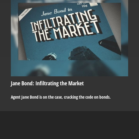
Jane Bond: Infiltrating the Market
Agent Jane Bond is on the case, cracking the code on bonds.