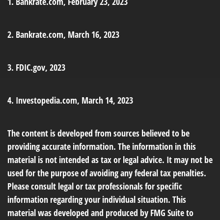
1. Bankrate.com, February 23, 2023
2. Bankrate.com, March 16, 2023
3. FDIC.gov, 2023
4. Investopedia.com, March 14, 2023
The content is developed from sources believed to be
providing accurate information. The information in this
material is not intended as tax or legal advice. It may not be
used for the purpose of avoiding any federal tax penalties.
Please consult legal or tax professionals for specific
information regarding your individual situation. This
material was developed and produced by FMG Suite to