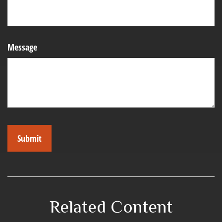
Message
Related Content