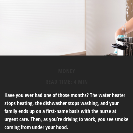
MONEY
READ TIME: 4 MIN
Have you ever had one of those months? The water heater
stops heating, the dishwasher stops washing, and your
family ends up on a first-name basis with the nurse at
urgent care. Then, as you’re driving to work, you see smoke
coming from under your hood.