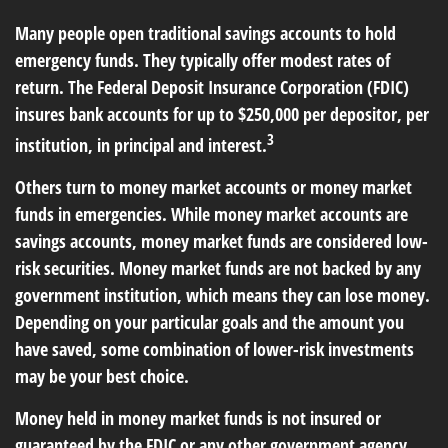
Many people open traditional savings accounts to hold
emergency funds. They typically offer modest rates of
return. The Federal Deposit Insurance Corporation (FDIC)
insures bank accounts for up to $250,000 per depositor, per
3
institution, in principal and interest.
Others turn to money market accounts or money market
funds in emergencies. While money market accounts are
savings accounts, money market funds are considered low-
risk securities. Money market funds are not backed by any
government institution, which means they can lose money.
Depending on your particular goals and the amount you
have saved, some combination of lower-risk investments
may be your best choice.
Money held in money market funds is not insured or
guaranteed by the FDIC or any other government agency.