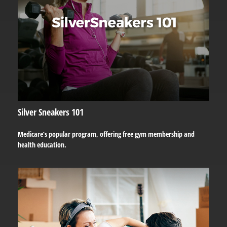
Silver Sneakers 101
Medicare’s popular program, offering free gym membership and
health education.