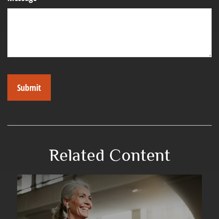
Related Content