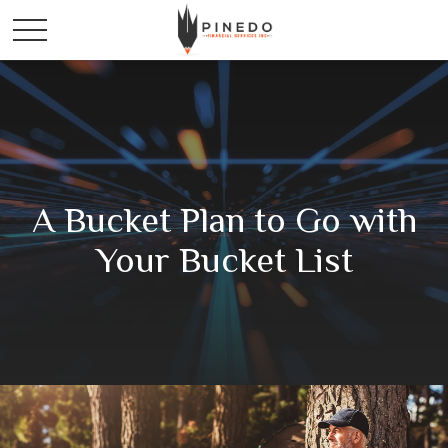
A Bucket Plan to Go with
Your Bucket List