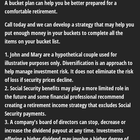
A bucket plan can help you be better prepared for a
comfortable retirement.
Call today and we can develop a strategy that may help you
put enough money in your buckets to complete all the
items on your bucket list.
1. John and Mary are a hypothetical couple used for
illustrative purposes only. Diversification is an approach to
help manage investment risk. It does not eliminate the risk
of loss if security prices decline.
2. Social Security benefits may play a more limited role in
the future and some financial professional recommend
creating a retirement income strategy that excludes Social
Security payments.
3. A company’s board of directors can stop, decrease or
increase the dividend payout at any time. Investments
offering a higher dividend may involve a higher degree of