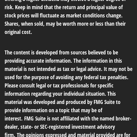
risk. Keep in mind that the return and principal value of
stock prices will fluctuate as market conditions change.
Shares, when sold, may be worth more or less than their
original cost.
The content is developed from sources believed to be
providing accurate information. The information in this
material is not intended as tax or legal advice. It may not be
used for the purpose of avoiding any federal tax penalties.
Please consult legal or tax professionals for specific
information regarding your individual situation. This
material was developed and produced by FMG Suite to
provide information on a topic that may be of
interest. FMG Suite is not affiliated with the named broker-
dealer, state- or SEC-registered investment advisory
firm. The opinions expressed and material provided are for