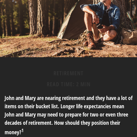
RETIREMENT
READ TIME: 2 MIN
John and Mary are nearing retirement and they have a lot of
items on their bucket list. Longer life expectancies mean
John and Mary may need to prepare for two or even three
decades of retirement. How should they position their
1
money?