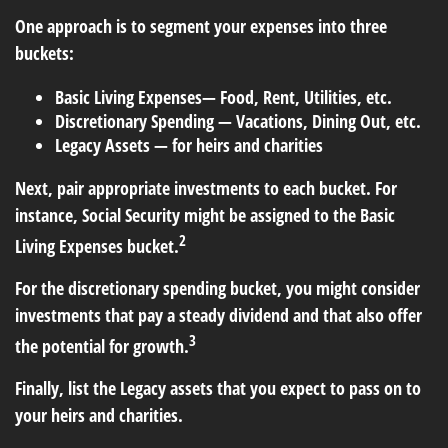
One approach is to segment your expenses into three
buckets:
Basic Living Expenses— Food, Rent, Utilities, etc.
Discretionary Spending — Vacations, Dining Out, etc.
Legacy Assets — for heirs and charities
Next, pair appropriate investments to each bucket. For
instance, Social Security might be assigned to the Basic
2
Living Expenses bucket.
For the discretionary spending bucket, you might consider
investments that pay a steady dividend and that also offer
3
the potential for growth.
Finally, list the Legacy assets that you expect to pass on to
your heirs and charities.