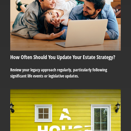
How Often Should You Update Your Estate Strategy?
Review your legacy approach regularly, particularly following
significant life events or legislative updates.