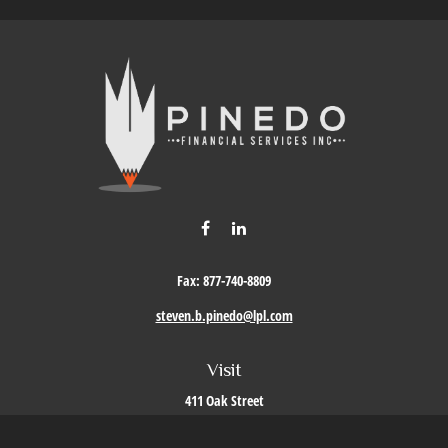
Fax:
877-740-8809
steven.b.pinedo@lpl.com
Visit
411 Oak Street
Roseville,
CA
95678