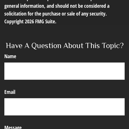
general information, and should not be considered a
solicitation for the purchase or sale of any security.
Copyright
2026 FMG Suite.
Have A Question About This Topic?
Name
Email
Message