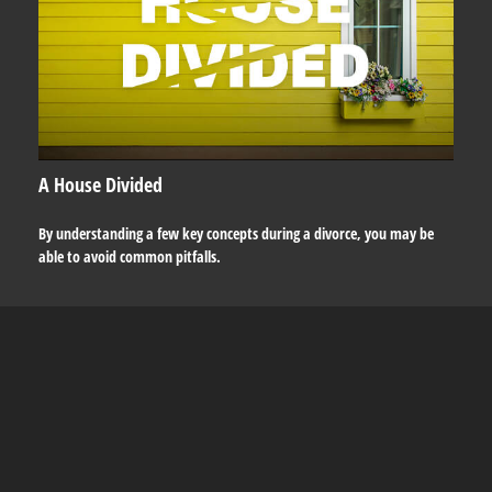
A House Divided
By understanding a few key concepts during a divorce, you may be
able to avoid common pitfalls.