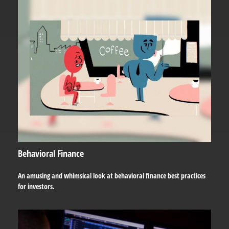
Behavioral Finance
An amusing and whimsical look at behavioral finance best practices
for investors.