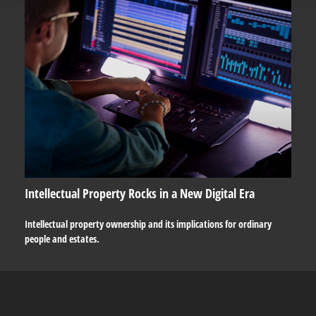
Intellectual Property Rocks in a New Digital Era
Intellectual property ownership and its implications for ordinary
people and estates.