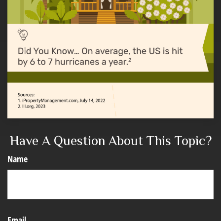
Have A Question About This Topic?
Name
Email