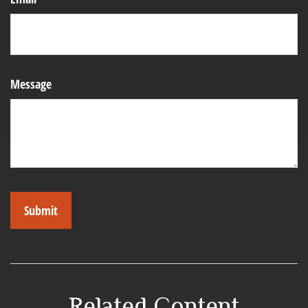
Message
Related Content