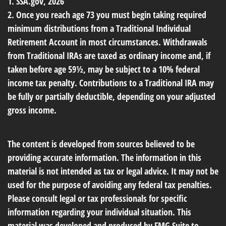
1. SSA.gov, 2026
2. Once you reach age 73 you must begin taking required
minimum distributions from a Traditional Individual
Retirement Account in most circumstances. Withdrawals
from Traditional IRAs are taxed as ordinary income and, if
taken before age 59½, may be subject to a 10% federal
income tax penalty. Contributions to a Traditional IRA may
be fully or partially deductible, depending on your adjusted
gross income.
The content is developed from sources believed to be
providing accurate information. The information in this
material is not intended as tax or legal advice. It may not be
used for the purpose of avoiding any federal tax penalties.
Please consult legal or tax professionals for specific
information regarding your individual situation. This
material was developed and produced by FMG Suite to