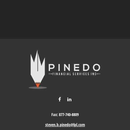
Fax:
877-740-8809
steven.b.pinedo@lpl.com