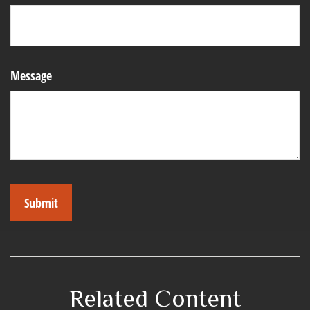
Message
Related Content