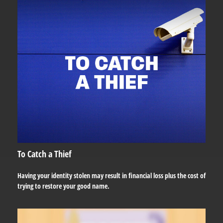
To Catch a Thief
Having your identity stolen may result in financial loss plus the cost of
trying to restore your good name.