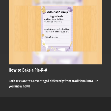
How to Bake a Pie-R-A
Roth IRAs are tax-advantaged differently from traditional IRAs. Do
you know how?