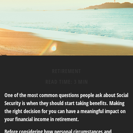
RETIREMENT
READ TIME: 3 MIN
One of the most common questions people ask about Social
Security is when they should start taking benefits. Making
the right decision for you can have a meaningful impact on
your financial income in retirement.
Before considering how personal circumstances and