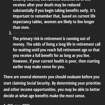
receives after your death may be reduced
substantially if you begin taking benefits early. It’s
important to remember that, based on current life
expectancy tables, women are likely to live longer
than men.
Are You Healthy?
The primary risk in retirement is running out of
money. The odds of living a long life in retirement call
for waiting until you reach full retirement age so that
you receive a full benefit for as long as you live.
However, if your current health is poor, then starting
earlier may make sense for you.
There are several elements you should evaluate before you
start claiming Social Security. By determining your priorities
and other income opportunities, you may be able to better
decide at what age benefits make the most sense.