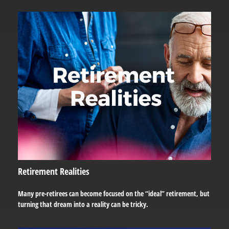
Retirement Realities
Many pre-retirees can become focused on the “ideal” retirement, but
turning that dream into a reality can be tricky.