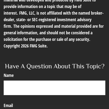
provide information on a topic that may be of
interest. FMG, LLC, is not affiliated with the named broker-
dealer, state- or SEC-registered investment advisory
firm. The opinions expressed and material provided are for
general information, and should not be considered a
solicitation for the purchase or sale of any security.
Copyright
2026 FMG Suite.
Have A Question About This Topic?
Name
Email