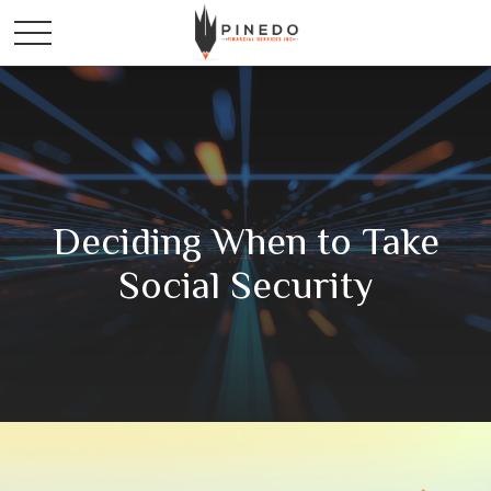
Deciding When to Take
Social Security