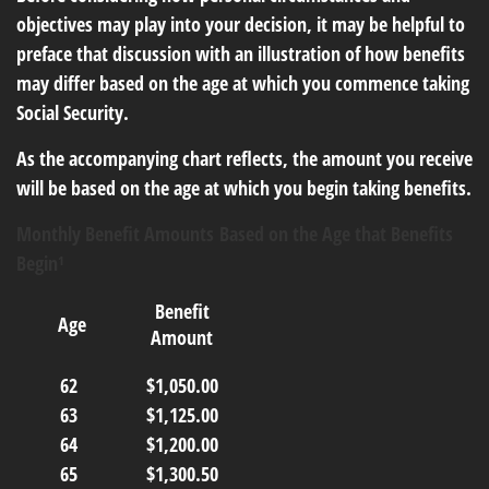
objectives may play into your decision, it may be helpful to
preface that discussion with an illustration of how benefits
may differ based on the age at which you commence taking
Social Security.
As the accompanying chart reflects, the amount you receive
will be based on the age at which you begin taking benefits.
Monthly Benefit Amounts Based on the Age that Benefits
Begin¹
Benefit
Age
Amount
62
$1,050.00
63
$1,125.00
64
$1,200.00
65
$1,300.50