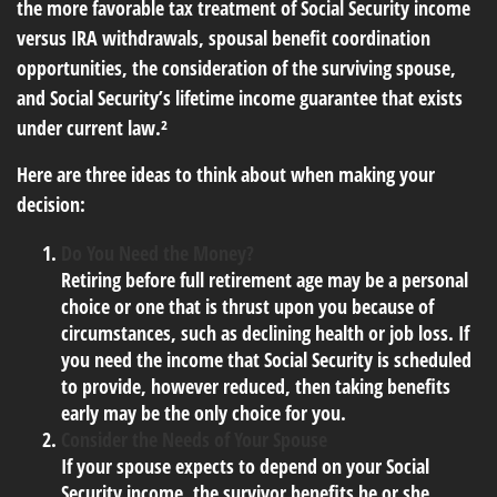
the more favorable tax treatment of Social Security income
versus IRA withdrawals, spousal benefit coordination
opportunities, the consideration of the surviving spouse,
and Social Security’s lifetime income guarantee that exists
under current law.²
Here are three ideas to think about when making your
decision:
Do You Need the Money?
Retiring before full retirement age may be a personal
choice or one that is thrust upon you because of
circumstances, such as declining health or job loss. If
you need the income that Social Security is scheduled
to provide, however reduced, then taking benefits
early may be the only choice for you.
Consider the Needs of Your Spouse
If your spouse expects to depend on your Social
Security income, the survivor benefits he or she