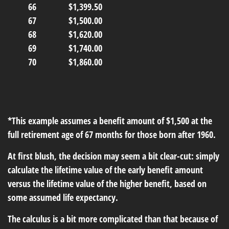
66
$1,399.50
67
$1,500.00
68
$1,620.00
69
$1,740.00
70
$1,860.00
*This example assumes a benefit amount of $1,500 at the
full retirement age of 67 months for those born after 1960.
At first blush, the decision may seem a bit clear-cut: simply
calculate the lifetime value of the early benefit amount
versus the lifetime value of the higher benefit, based on
some assumed life expectancy.
The calculus is a bit more complicated than that because of