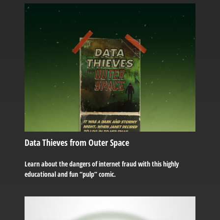
Data Thieves from Outer Space
Learn about the dangers of internet fraud with this highly
educational and fun “pulp” comic.