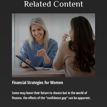
Related Content
Financial Strategies for Women
Some may leave their future to chance but in the world of
finance, the effects of the "confidence gap" can be apparent.