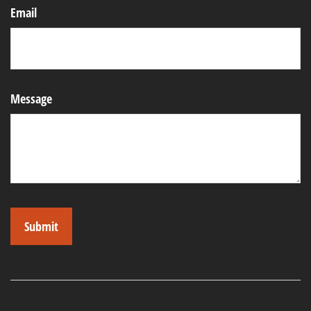
Email
Message