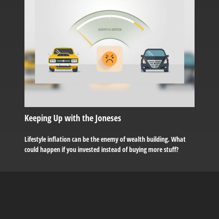
Keeping Up with the Joneses
Lifestyle inflation can be the enemy of wealth building. What
could happen if you invested instead of buying more stuff?