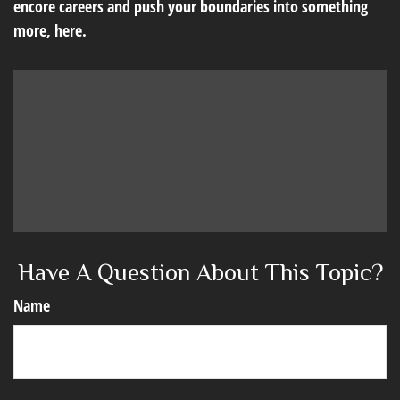
encore careers and push your boundaries into something
more, here.
Have A Question About This Topic?
Name