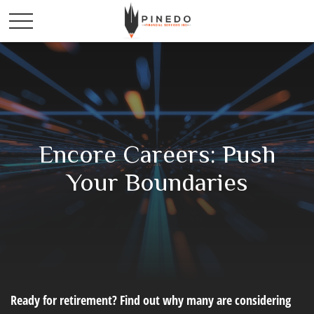
Encore Careers: Push
Your Boundaries
Ready for retirement? Find out why many are considering