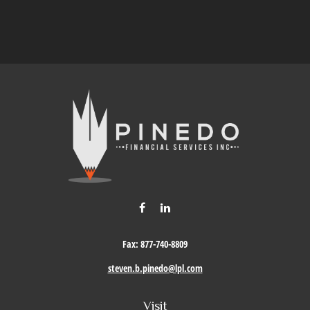
Fax:
877-740-8809
steven.b.pinedo@lpl.com
Visit