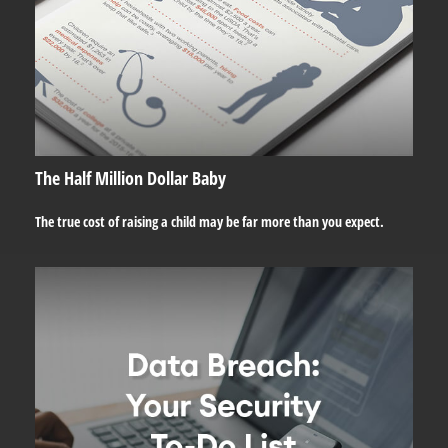
The Half Million Dollar Baby
The true cost of raising a child may be far more than you expect.