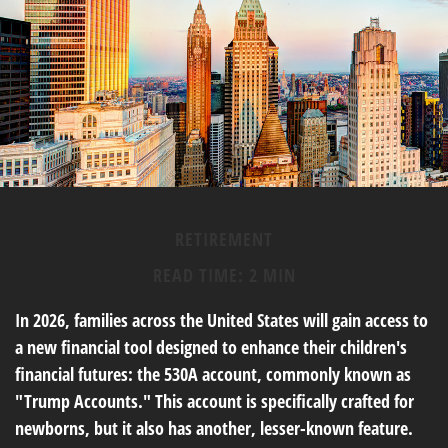
RETIREMENT
READ TIME: 2 MIN
In 2026, families across the United States will gain access to
a new financial tool designed to enhance their children's
financial futures: the 530A account, commonly known as
"Trump Accounts." This account is specifically crafted for
newborns, but it also has another, lesser-known feature.