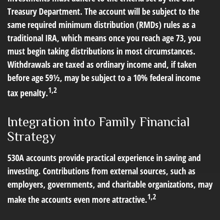
Treasury Department. The account will be subject to the
same required minimum distribution (RMDs) rules as a
traditional IRA, which means once you reach age 73, you
must begin taking distributions in most circumstances.
Withdrawals are taxed as ordinary income and, if taken
before age 59½, may be subject to a 10% federal income
1,2
tax penalty.
Integration into Family Financial
Strategy
530A accounts provide practical experience in saving and
investing. Contributions from external sources, such as
employers, governments, and charitable organizations, may
1,2
make the accounts even more attractive.