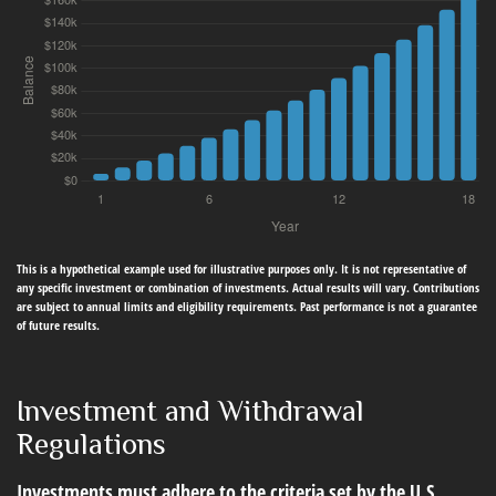
This is a hypothetical example used for illustrative purposes only. It is not representative of
any specific investment or combination of investments. Actual results will vary. Contributions
are subject to annual limits and eligibility requirements. Past performance is not a guarantee
of future results.
Investment and Withdrawal
Regulations
Investments must adhere to the criteria set by the U.S.