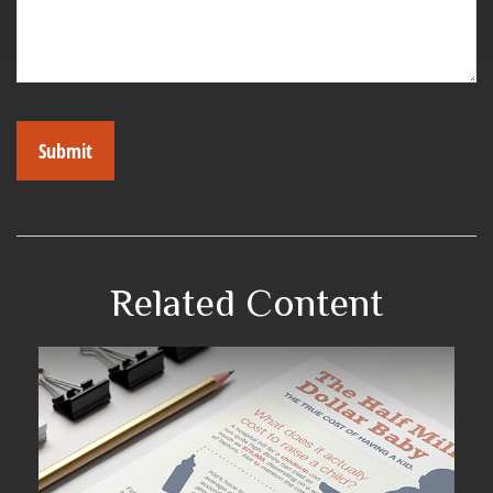
Related Content