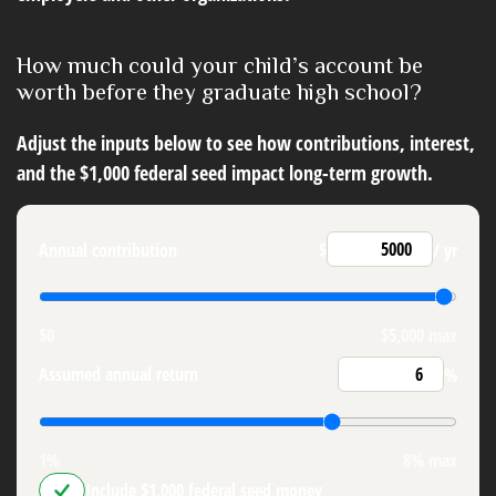
How much could your child’s account be
worth before they graduate high school?
Adjust the inputs below to see how contributions, interest,
and the $1,000 federal seed impact long-term growth.
Annual contribution
$
/ yr
$0
$5,000 max
Assumed annual return
%
1%
8% max
Include $1,000 federal seed money