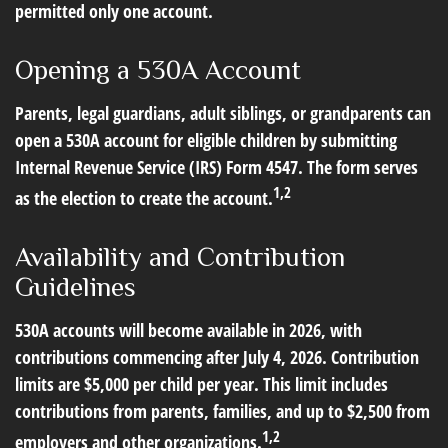
permitted only one account.
Opening a 530A Account
Parents, legal guardians, adult siblings, or grandparents can
open a 530A account for eligible children by submitting
Internal Revenue Service (IRS) Form 4547. The form serves
1,2
as the election to create the account.
Availability and Contribution
Guidelines
530A accounts will become available in 2026, with
contributions commencing after July 4, 2026. Contribution
limits are $5,000 per child per year. This limit includes
contributions from parents, families, and up to $2,500 from
1,2
employers and other organizations.