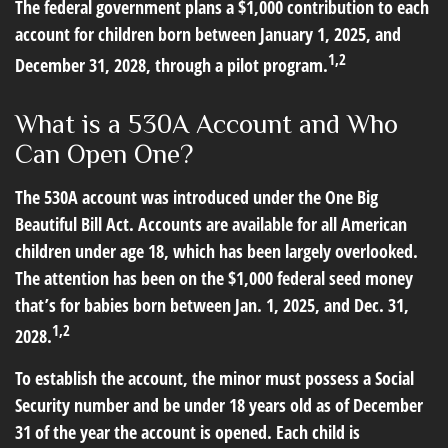
The federal government plans a $1,000 contribution to each
account for children born between January 1, 2025, and
1,2
December 31, 2028, through a pilot program.
What is a 530A Account and Who
Can Open One?
The 530A account was introduced under the One Big
Beautiful Bill Act. Accounts are available for all American
children under age 18, which has been largely overlooked.
The attention has been on the $1,000 federal seed money
that’s for babies born between Jan. 1, 2025, and Dec. 31,
1,2
2028.
To establish the account, the minor must possess a Social
Security number and be under 18 years old as of December
31 of the year the account is opened. Each child is