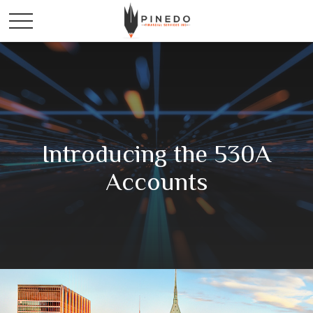
Introducing the 530A
Accounts