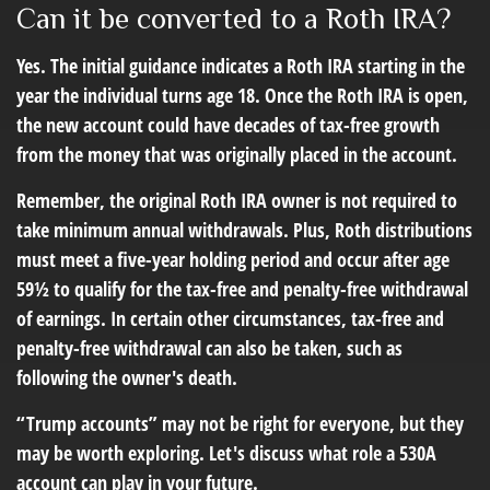
Can it be converted to a Roth IRA?
Yes. The initial guidance indicates a Roth IRA starting in the
year the individual turns age 18. Once the Roth IRA is open,
the new account could have decades of tax-free growth
from the money that was originally placed in the account.
Remember, the original Roth IRA owner is not required to
take minimum annual withdrawals. Plus, Roth distributions
must meet a five-year holding period and occur after age
59½ to qualify for the tax-free and penalty-free withdrawal
of earnings. In certain other circumstances, tax-free and
penalty-free withdrawal can also be taken, such as
following the owner's death.
“Trump accounts” may not be right for everyone, but they
may be worth exploring. Let's discuss what role a 530A
account can play in your future.