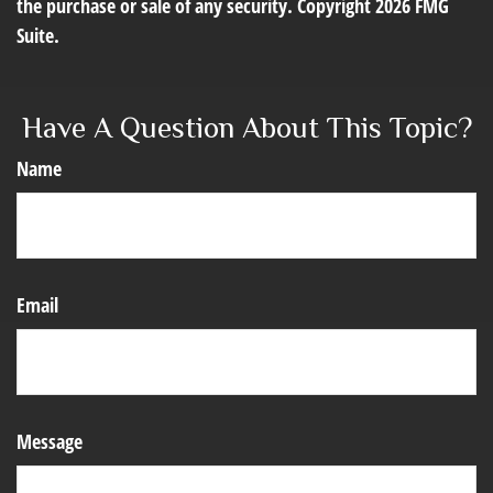
the purchase or sale of any security. Copyright
2026 FMG
Suite.
Have A Question About This Topic?
Name
Email
Message