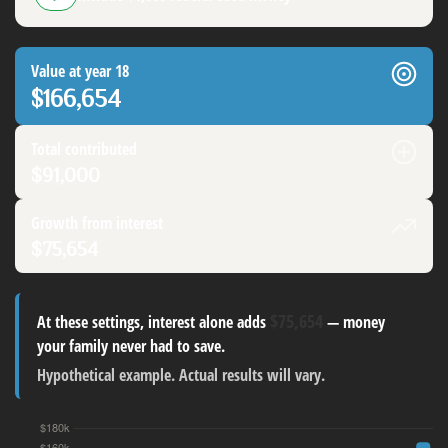
Value at year 18
$166,654
Total contributed
$91,000
Growth from interest
$75,654
$75,654
At these settings, interest alone adds
— money
your family never had to save.
Hypothetical example. Actual results will vary.