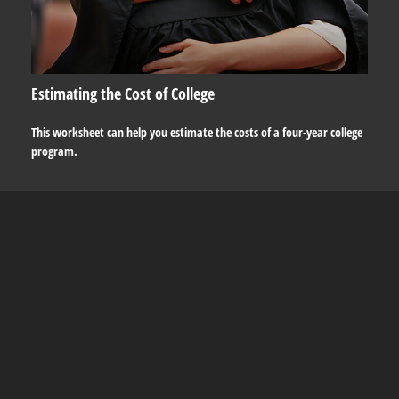
Estimating the Cost of College
This worksheet can help you estimate the costs of a four-year college
program.