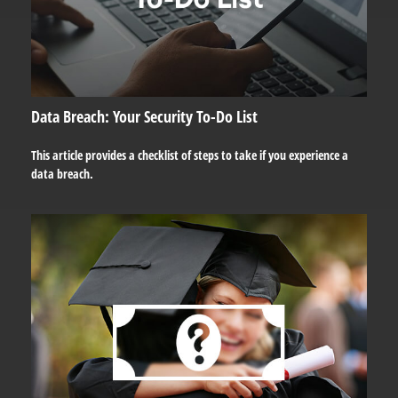
Data Breach: Your Security To-Do List
This article provides a checklist of steps to take if you experience a
data breach.