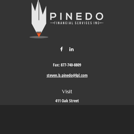
Fax:
877-740-8809
steven.b.pinedo@lpl.com
Visit
411 Oak Street
Roseville,
CA
95678
Connect