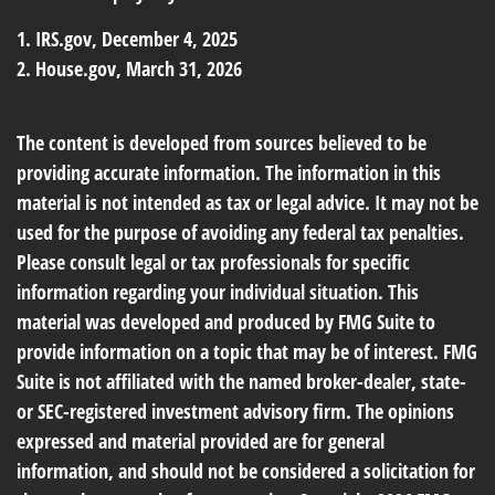
1. IRS.gov, December 4, 2025
2. House.gov, March 31, 2026
The content is developed from sources believed to be
providing accurate information. The information in this
material is not intended as tax or legal advice. It may not be
used for the purpose of avoiding any federal tax penalties.
Please consult legal or tax professionals for specific
information regarding your individual situation. This
material was developed and produced by FMG Suite to
provide information on a topic that may be of interest. FMG
Suite is not affiliated with the named broker-dealer, state-
or SEC-registered investment advisory firm. The opinions
expressed and material provided are for general
information, and should not be considered a solicitation for