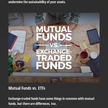
undermine the sustainability of your assets.
Mutual Funds vs. ETFs
Exchange-traded funds have some things in common with mutual
funds, but there are differences, too.