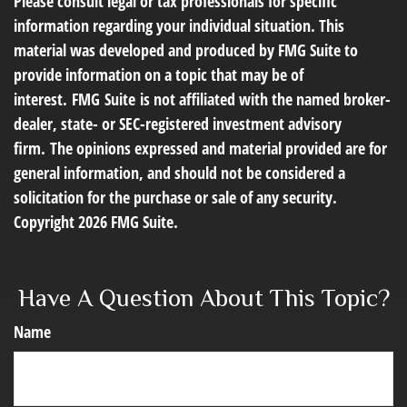
Please consult legal or tax professionals for specific
information regarding your individual situation. This
material was developed and produced by FMG Suite to
provide information on a topic that may be of
interest. FMG Suite is not affiliated with the named broker-
dealer, state- or SEC-registered investment advisory
firm. The opinions expressed and material provided are for
general information, and should not be considered a
solicitation for the purchase or sale of any security.
Copyright
2026 FMG Suite.
Have A Question About This Topic?
Name