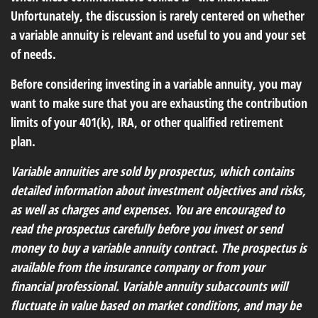
Unfortunately, the discussion is rarely centered on whether
a variable annuity is relevant and useful to you and your set
of needs.
Before considering investing in a variable annuity, you may
want to make sure that you are exhausting the contribution
limits of your 401(k), IRA, or other qualified retirement
plan.
Variable annuities are sold by prospectus, which contains
detailed information about investment objectives and risks,
as well as charges and expenses. You are encouraged to
read the prospectus carefully before you invest or send
money to buy a variable annuity contract. The prospectus is
available from the insurance company or from your
financial professional. Variable annuity subaccounts will
fluctuate in value based on market conditions, and may be