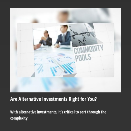
Are Alternative Investments Right for You?
With alternative investments, it’s critical to sort through the
complexity.