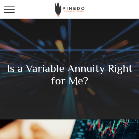
Is a Variable Annuity Right
for Me?