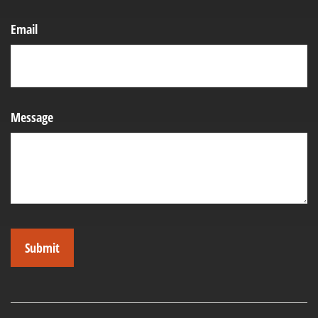
Email
Message