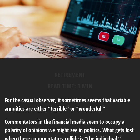
RETIREMENT
READ TIME: 3 MIN
For the casual observer, it sometimes seems that variable
annuities are either “terrible” or “wonderful.”
Commentators in the financial media seem to occupy a
polarity of opinions we might see in politics. What gets lost
when these commentators collide is “the individual.”