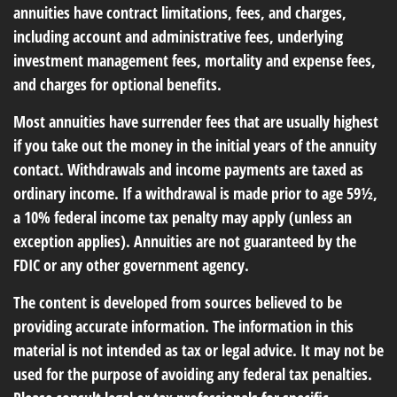
annuities have contract limitations, fees, and charges,
including account and administrative fees, underlying
investment management fees, mortality and expense fees,
and charges for optional benefits.
Most annuities have surrender fees that are usually highest
if you take out the money in the initial years of the annuity
contact. Withdrawals and income payments are taxed as
ordinary income. If a withdrawal is made prior to age 59½,
a 10% federal income tax penalty may apply (unless an
exception applies). Annuities are not guaranteed by the
FDIC or any other government agency.
The content is developed from sources believed to be
providing accurate information. The information in this
material is not intended as tax or legal advice. It may not be
used for the purpose of avoiding any federal tax penalties.