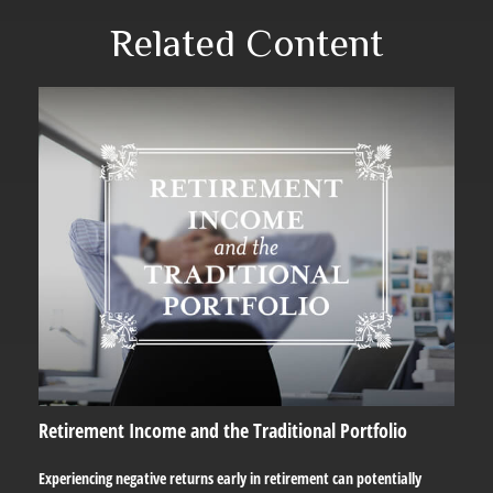
Related Content
Retirement Income and the Traditional Portfolio
Experiencing negative returns early in retirement can potentially