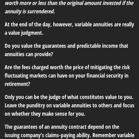
worth more or less than the original amount invested if the
annuity is surrendered.
At the end of the day, however, variable annuities are really
a value judgment.
Do you value the guarantees and predictable income that
annuities can provide?
Are the fees charged worth the price of mitigating the risk
fluctuating markets can have on your financial security in
retirement?
Only you can be the judge of what constitutes value to you.
Leave the punditry on variable annuities to others and focus
on whether they make sense for you.
The guarantees of an annuity contract depend on the
issuing company’s claims-paying ability. Remember variable