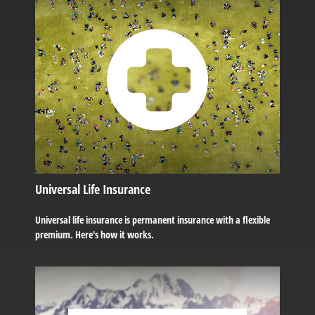
Universal Life Insurance
Universal life insurance is permanent insurance with a flexible
premium. Here's how it works.