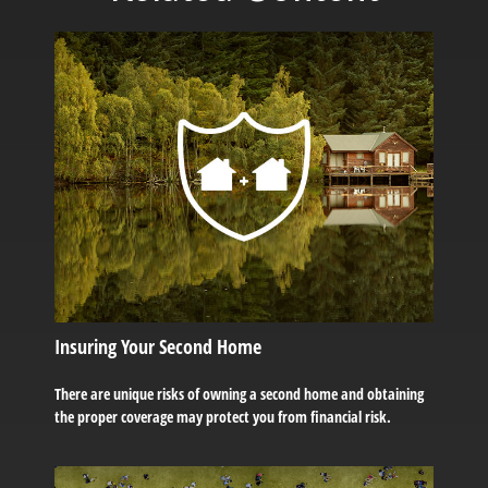
Insuring Your Second Home
There are unique risks of owning a second home and obtaining
the proper coverage may protect you from financial risk.