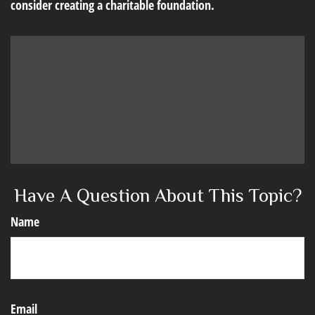
consider creating a charitable foundation.
Have A Question About This Topic?
Name
Email