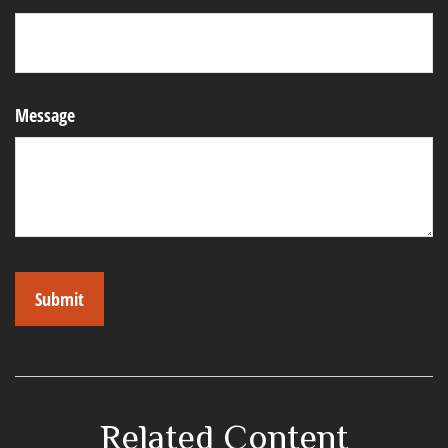
Message
Related Content