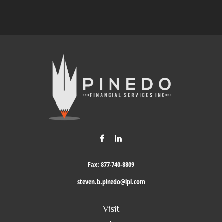
Fax:
877-740-8809
steven.b.pinedo@lpl.com
Visit