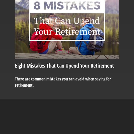
Eight Mistakes That Can Upend Your Retirement
There are common mistakes you can avoid when saving for
retirement.