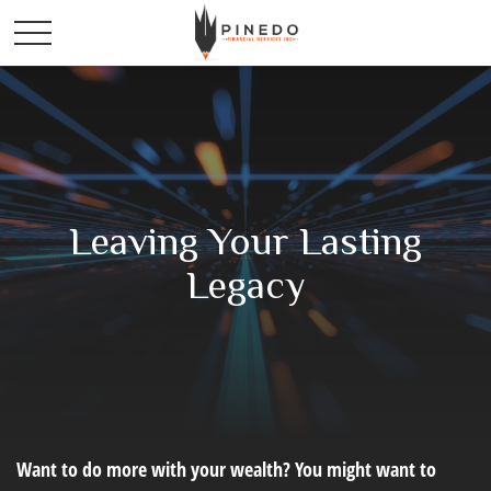
Leaving Your Lasting
Legacy
Want to do more with your wealth? You might want to