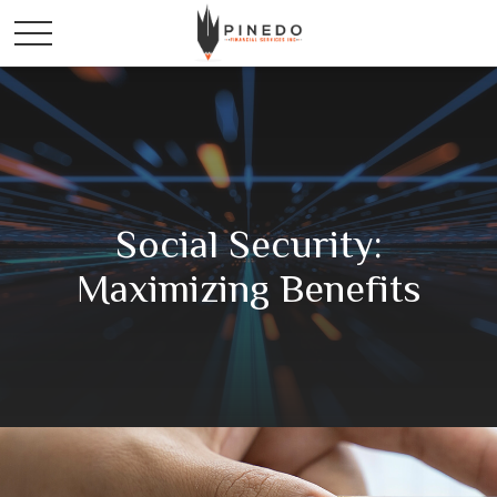
Social Security:
Maximizing Benefits