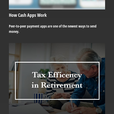
How Cash Apps Work
Peer-to-peer payment apps are one of the newest ways to send
money.