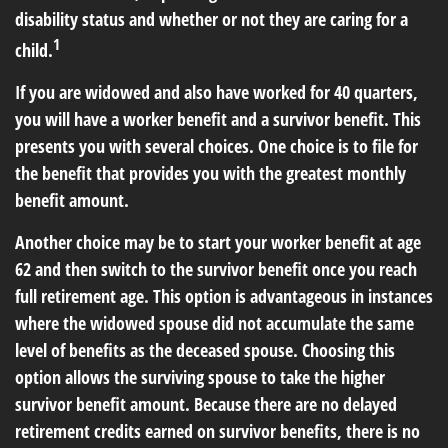
disability status and whether or not they are caring for a
1
child.
If you are widowed and also have worked for 40 quarters,
you will have a worker benefit and a survivor benefit. This
presents you with several choices. One choice is to file for
the benefit that provides you with the greatest monthly
benefit amount.
Another choice may be to start your worker benefit at age
62 and then switch to the survivor benefit once you reach
full retirement age. This option is advantageous in instances
where the widowed spouse did not accumulate the same
level of benefits as the deceased spouse. Choosing this
option allows the surviving spouse to take the higher
survivor benefit amount. Because there are no delayed
retirement credits earned on survivor benefits, there is no