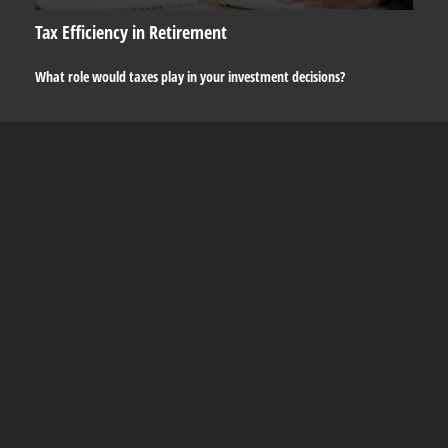
Tax Efficiency in Retirement
What role would taxes play in your investment decisions?