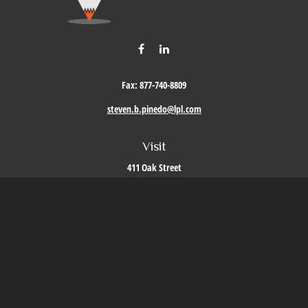
Fax:
877-740-8809
steven.b.pinedo@lpl.com
Visit
411 Oak Street
Roseville,
CA
95678
Connect
Office:
209-579-9992
LPL
Financial Form CRS
Check the background of your financial professional on FINRA's
BrokerCheck
.