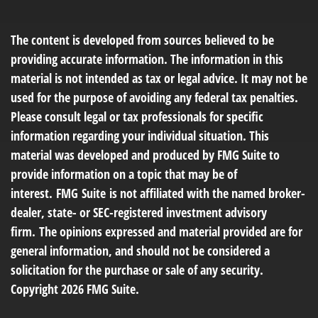
The content is developed from sources believed to be
providing accurate information. The information in this
material is not intended as tax or legal advice. It may not be
used for the purpose of avoiding any federal tax penalties.
Please consult legal or tax professionals for specific
information regarding your individual situation. This
material was developed and produced by FMG Suite to
provide information on a topic that may be of
interest. FMG Suite is not affiliated with the named broker-
dealer, state- or SEC-registered investment advisory
firm. The opinions expressed and material provided are for
general information, and should not be considered a
solicitation for the purchase or sale of any security.
Copyright
2026 FMG Suite.