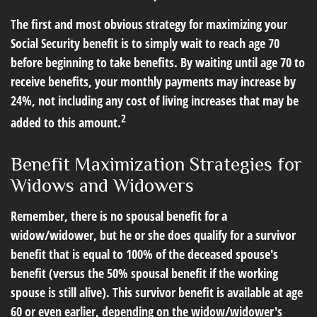
The first and most obvious strategy for maximizing your
Social Security benefit is to simply wait to reach age 70
before beginning to take benefits. By waiting until age 70 to
receive benefits, your monthly payments may increase by
24%, not including any cost of living increases that may be
2
added to this amount.
Benefit Maximization Strategies for
Widows and Widowers
Remember, there is no spousal benefit for a
widow/widower, but he or she does qualify for a survivor
benefit that is equal to 100% of the deceased spouse's
benefit (versus the 50% spousal benefit if the working
spouse is still alive). This survivor benefit is available at age
60 or even earlier, depending on the widow/widower's