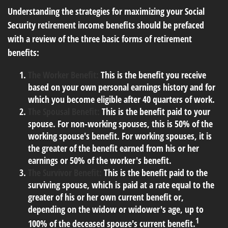
Understanding the strategies for maximizing your Social
Security retirement income benefits should be prefaced
with a review of the three basic forms of retirement
benefits:
The Worker Benefit:
This is the benefit you receive
based on your own personal earnings history and for
which you become eligible after 40 quarters of work.
The Spousal Benefit:
This is the benefit paid to your
spouse. For non-working spouses, this is 50% of the
working spouse's benefit. For working spouses, it is
the greater of the benefit earned from his or her
earnings or 50% of the worker's benefit.
The Survivor Benefit:
This is the benefit paid to the
surviving spouse, which is paid at a rate equal to the
greater of his or her own current benefit or,
depending on the widow or widower's age, up to
1
100% of the deceased spouse's current benefit.