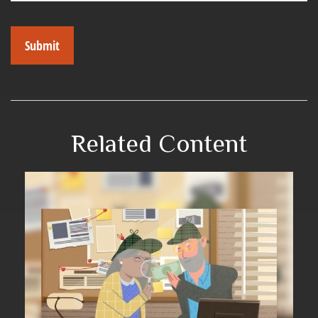
Related Content