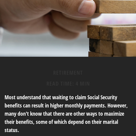
RETIREMENT
READ TIME: 4 MIN
Most understand that waiting to claim Social Security
benefits can result in higher monthly payments. However,
many don't know that there are other ways to maximize
their benefits, some of which depend on their marital
status.