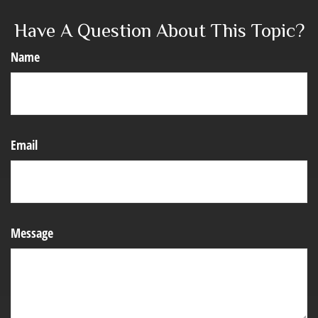
Have A Question About This Topic?
Name
Email
Message