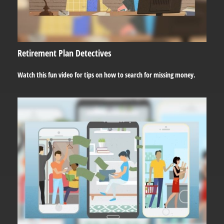
Retirement Plan Detectives
Watch this fun video for tips on how to search for missing money.