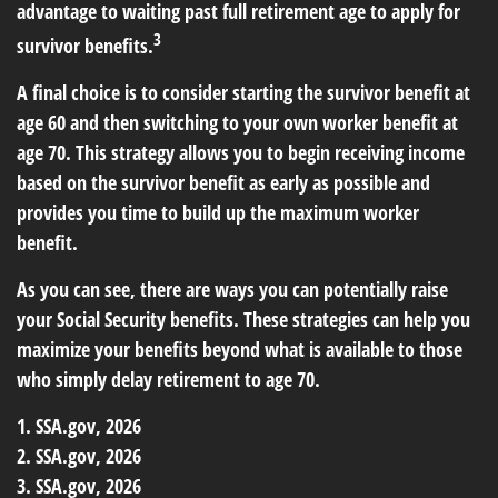
advantage to waiting past full retirement age to apply for
3
survivor benefits.
A final choice is to consider starting the survivor benefit at
age 60 and then switching to your own worker benefit at
age 70. This strategy allows you to begin receiving income
based on the survivor benefit as early as possible and
provides you time to build up the maximum worker
benefit.
As you can see, there are ways you can potentially raise
your Social Security benefits. These strategies can help you
maximize your benefits beyond what is available to those
who simply delay retirement to age 70.
1. SSA.gov, 2026
2. SSA.gov, 2026
3. SSA.gov, 2026