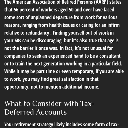
The American Association of Retired Persons (AARP) states
that 56 percent of workers aged 50 and over have faced
some sort of unplanned departure from work for various
reasons, ranging from health issues or caring for an infirm
relative to redundancy . Finding yourself out of work in
your 60s can be discouraging, but it’s also true that age is
not the barrier it once was. In fact, it’s not unusual for
companies to seek an experienced hand to be a consultant
or to train the next generation working in a particular field.
While it may be part time or even temporary, if you are able
to work, you may find great satisfaction in that
opportunity, not to mention additional income.
What to Consider with Tax-
Deferred Accounts
Your retirement strategy likely includes some form of tax-