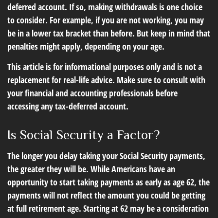
deferred account. If so, making withdrawals is one choice
to consider. For example, if you are not working, you may
be in a lower tax bracket than before. But keep in mind that
penalties might apply, depending on your age.
This article is for informational purposes only and is not a
replacement for real-life advice. Make sure to consult with
your financial and accounting professionals before
accessing any tax-deferred account.
Is Social Security a Factor?
The longer you delay taking your Social Security payments,
the greater they will be. While Americans have an
opportunity to start taking payments as early as age 62, the
payments will not reflect the amount you could be getting
at full retirement age. Starting at 62 may be a consideration