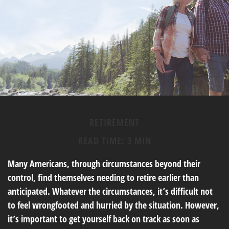
RETIREMENT
READ TIME: 3 MIN
Many Americans, through circumstances beyond their
control, find themselves needing to retire earlier than
anticipated. Whatever the circumstances, it’s difficult not
to feel wrongfooted and hurried by the situation. However,
it’s important to get yourself back on track as soon as