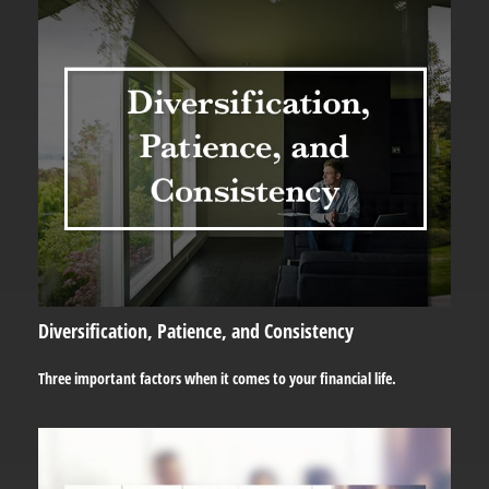
Diversification, Patience, and Consistency
Three important factors when it comes to your financial life.