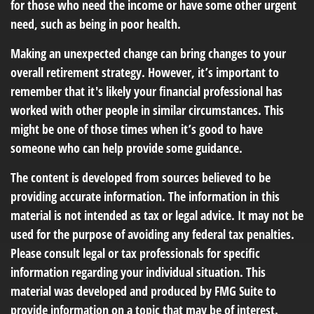
for those who need the income or have some other urgent
need, such as being in poor health.
Making an unexpected change can bring changes to your
overall retirement strategy. However, it’s important to
remember that it's likely your financial professional has
worked with other people in similar circumstances. This
might be one of those times when it’s good to have
someone who can help provide some guidance.
The content is developed from sources believed to be
providing accurate information. The information in this
material is not intended as tax or legal advice. It may not be
used for the purpose of avoiding any federal tax penalties.
Please consult legal or tax professionals for specific
information regarding your individual situation. This
material was developed and produced by FMG Suite to
provide information on a topic that may be of interest.