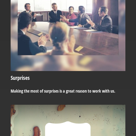
Surprises
Making the most of surprises is a great reason to work with us.