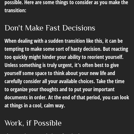
possible. Here are some things to consider as you make the
transition:
Don't Make Fast Decisions
When dealing with a sudden transition like this, it can be
tempting to make some sort of hasty decision. But reacting
too quickly might hinder your ability to reorient yourself.
Unless something is truly urgent, it’s often best to give
yourself some space to think about your new life and
carefully consider all your available choices. Take the time
to organize your thoughts and to put your important
documents in order. At the end of that period, you can look
at things in a cool, calm way.
Work, if Possible