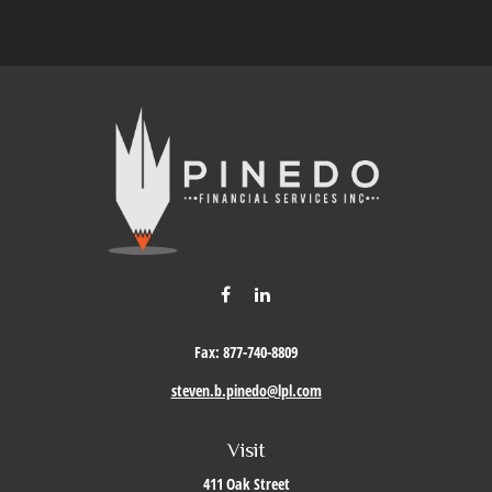
Fax:
877-740-8809
steven.b.pinedo@lpl.com
Visit
411 Oak Street