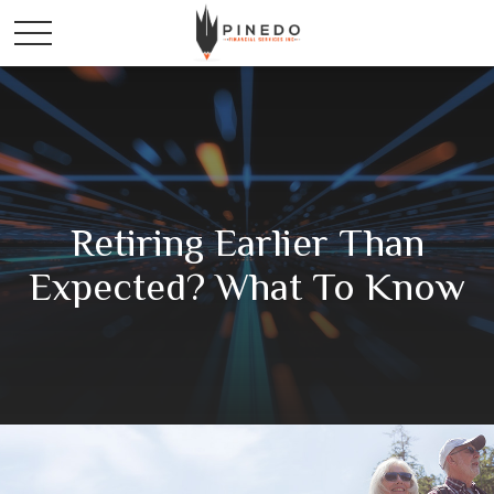
Retiring Earlier Than
Expected? What To Know