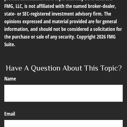
FMG, LLC, is not affiliated with the named broker-dealer,
state- or SEC-registered investment advisory firm. The
opinions expressed and material provided are for general
information, and should not be considered a solicitation for
the purchase or sale of any security. Copyright
2026 FMG
Suite.
Have A Question About This Topic?
Name
Email