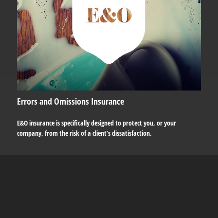
Errors and Omissions Insurance
E&O insurance is specifically designed to protect you, or your
company, from the risk of a client’s dissatisfaction.