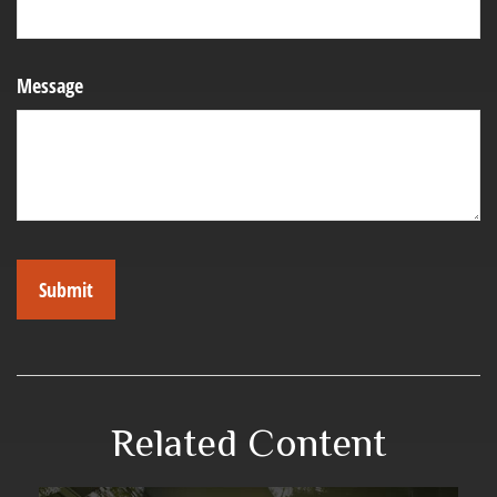
Message
Related Content