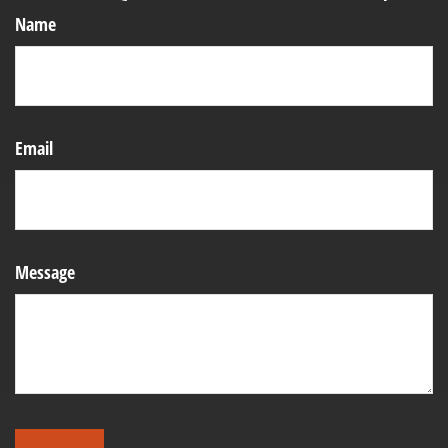
Name
Email
Message