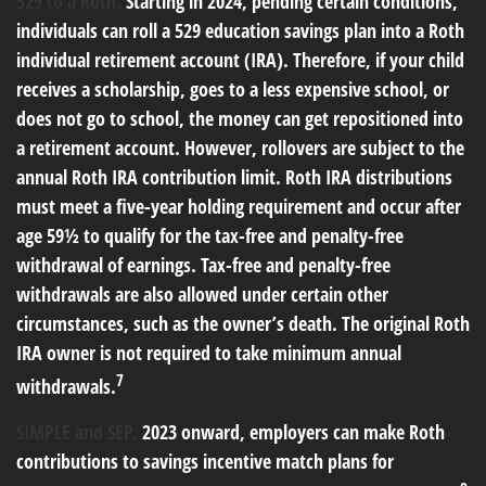
529 to a Roth.
Starting in 2024, pending certain conditions,
individuals can roll a 529 education savings plan into a Roth
individual retirement account (IRA). Therefore, if your child
receives a scholarship, goes to a less expensive school, or
does not go to school, the money can get repositioned into
a retirement account. However, rollovers are subject to the
annual Roth IRA contribution limit. Roth IRA distributions
must meet a five-year holding requirement and occur after
age 59½ to qualify for the tax-free and penalty-free
withdrawal of earnings. Tax-free and penalty-free
withdrawals are also allowed under certain other
circumstances, such as the owner’s death. The original Roth
IRA owner is not required to take minimum annual
7
withdrawals.
SIMPLE and SEP.
2023 onward, employers can make Roth
contributions to savings incentive match plans for