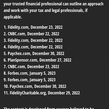
your trusted financial professional can outline an approach
and work with your tax and legal professionals, if
applicable.
1. Fidelity.com, December 23, 2022
2. CNBC.com, December 22, 2022
3. Fidelity.com, December 22, 2022
4. Fidelity.com, December 22, 2022
5. Paychex.com, December 30, 2022
6. PlanSponsor.com, December 27, 2022
7. CNBC.com, December 23, 2022
8. Forbes.com, January 5, 2023
9. Forbes.com, January 5, 2023
10. Paychex.com, December 30, 2022
11. FidelityCharitable.org, December 29, 2022