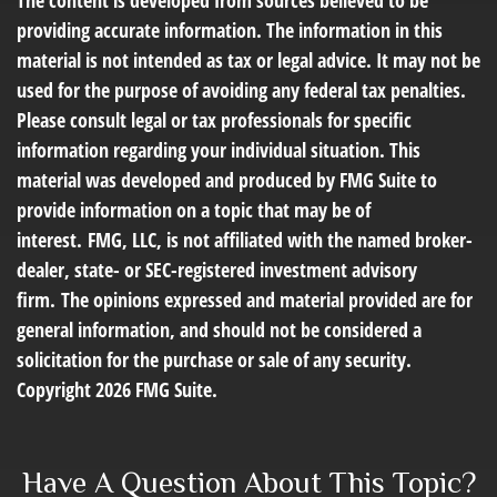
The content is developed from sources believed to be
providing accurate information. The information in this
material is not intended as tax or legal advice. It may not be
used for the purpose of avoiding any federal tax penalties.
Please consult legal or tax professionals for specific
information regarding your individual situation. This
material was developed and produced by FMG Suite to
provide information on a topic that may be of
interest. FMG, LLC, is not affiliated with the named broker-
dealer, state- or SEC-registered investment advisory
firm. The opinions expressed and material provided are for
general information, and should not be considered a
solicitation for the purchase or sale of any security.
Copyright
2026 FMG Suite.
Have A Question About This Topic?