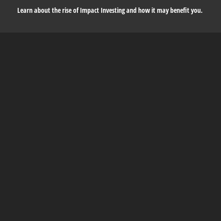
Learn about the rise of Impact Investing and how it may benefit you.