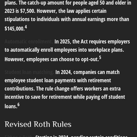
plans. The catch-up amount for people aged 50 and older in
2023 is $7,500. However, the law applies certain
stipulations to individuals with annual earnings more than
4
$145,000.
Automatic enrollment.
In 2025, the Act requires employers
to automatically enroll employees into workplace plans.
5
However, employees can choose to opt-out.
Student loan matching.
In 2024, companies can match
employee student loan payments with retirement
contributions. The rule change offers workers an extra
incentive to save for retirement while paying off student
6
loans.
Revised Roth Rules