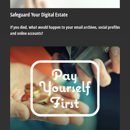
Safeguard Your Digital Estate
If you died, what would happen to your email archives, social profiles
and online accounts?