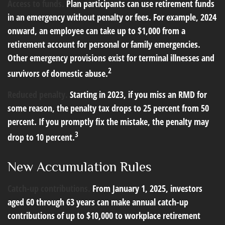
Access to funds.
Plan participants can use retirement funds
in an emergency without penalty or fees. For example, 2024
onward, an employee can take up to $1,000 from a
retirement account for personal or family emergencies.
Other emergency provisions exist for terminal illnesses and
2
survivors of domestic abuse.
Reduced penalty.
Starting in 2023, if you miss an RMD for
some reason, the penalty tax drops to 25 percent from 50
percent. If you promptly fix the mistake, the penalty may
3
drop to 10 percent.
New Accumulation Rules
Catch-up contributions.
From January 1, 2025, investors
aged 60 through 63 years can make annual catch-up
contributions of up to $10,000 to workplace retirement