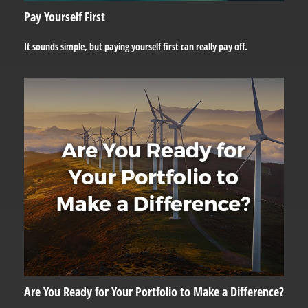
Pay Yourself First
It sounds simple, but paying yourself first can really pay off.
Are You Ready for Your Portfolio to Make a Difference?