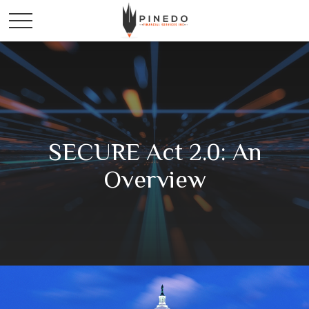
SECURE Act 2.0: An
Overview