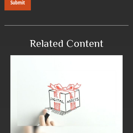
Related Content