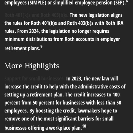
8
employees (SIMPLE) or simplified employee pension (SEP).
Roth 401(k)s and Roth 403(b)s.
The new legislation aligns
the rules for Roth 401(k)s and Roth 403(b)s with Roth IRA
rules. From 2024, the legislation no longer requires
minimum distributions from Roth accounts in employer
9
retirement plans.
More Highlights
Support for small businesses.
In 2023, the new law will
increase the credit to help with the administrative costs of
setting up a retirement plan. The credit increases to 100
percent from 50 percent for businesses with less than 50
employees. By boosting the credit, lawmakers hope to
remove one of the most significant barriers for small
10
businesses offering a workplace plan.