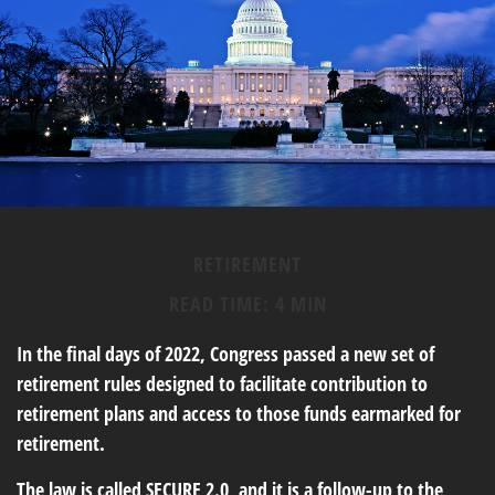
RETIREMENT
READ TIME: 4 MIN
In the final days of 2022, Congress passed a new set of
retirement rules designed to facilitate contribution to
retirement plans and access to those funds earmarked for
retirement.
The law is called SECURE 2.0, and it is a follow-up to the