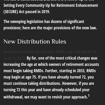
Setting Every Community Up for Retirement Enhancement
(SECURE) Act passed in 2019.
The sweeping legislation has dozens of significant
provisions; here are the major provisions of the new law.
New Distribution Rules
Required minimum distribution (RMD) age will rise to 73
years in 2023.
By far, one of the most critical changes was
increasing the age at which owners of retirement accounts
must begin taking RMDs. Further, starting in 2033, RMDs
may begin at age 75. If you have already turned 72, you
must continue taking distributions. However, if you are
turning 72 this year and have already scheduled your
1
withdrawal, we may want to revisit your approach.