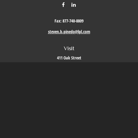
Fax:
877-740-8809
steven.b.pinedo@lpl.com
Visit
411 Oak Street
Roseville,
CA
95678
Connect
Office:
209-579-9992
LPL
Financial Form CRS
Check the background of your financial professional on FINRA's
BrokerCheck
.
The content is developed from sources believed to be providing accurate information. The
information in this material is not intended as tax or legal advice. Please consult legal or