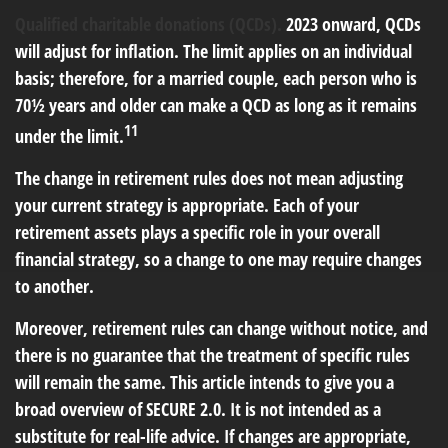
Qualified charitable donations (QCDs).
2023 onward, QCDs
will adjust for inflation. The limit applies on an individual
basis; therefore, for a married couple, each person who is
70½ years and older can make a QCD as long as it remains
11
under the limit.
The change in retirement rules does not mean adjusting
your current strategy is appropriate. Each of your
retirement assets plays a specific role in your overall
financial strategy, so a change to one may require changes
to another.
Moreover, retirement rules can change without notice, and
there is no guarantee that the treatment of specific rules
will remain the same. This article intends to give you a
broad overview of SECURE 2.0. It is not intended as a
substitute for real-life advice. If changes are appropriate,