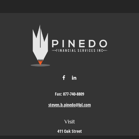
Fax:
877-740-8809
steven.b.pinedo@lpl.com
Visit
411 Oak Street