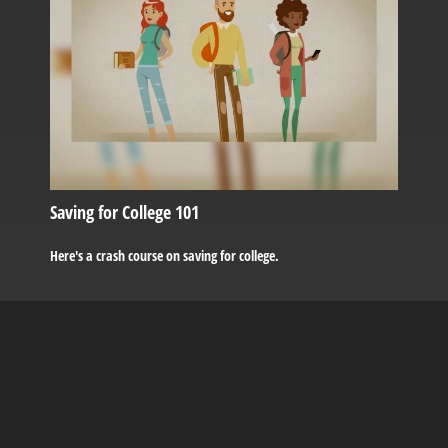
Saving for College 101
Here's a crash course on saving for college.