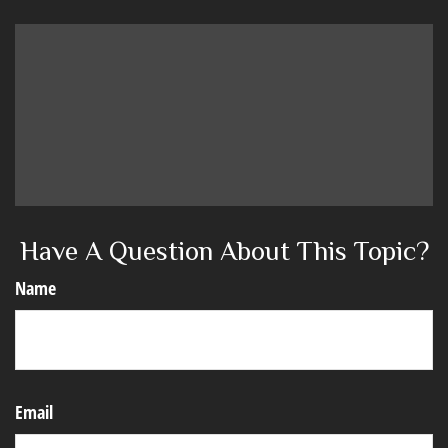
Have A Question About This Topic?
Name
Email