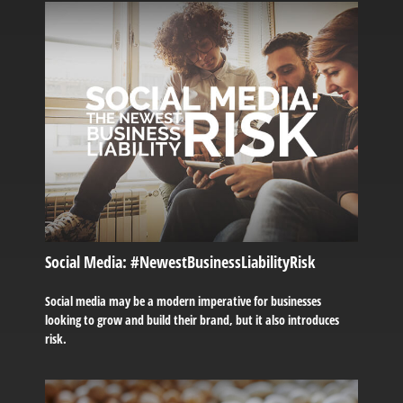
Social Media: #NewestBusinessLiabilityRisk
Social media may be a modern imperative for businesses
looking to grow and build their brand, but it also introduces
risk.