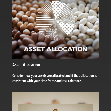
Asset Allocation
Consider how your assets are allocated and if that allocation is
consistent with your time frame and risk tolerance.