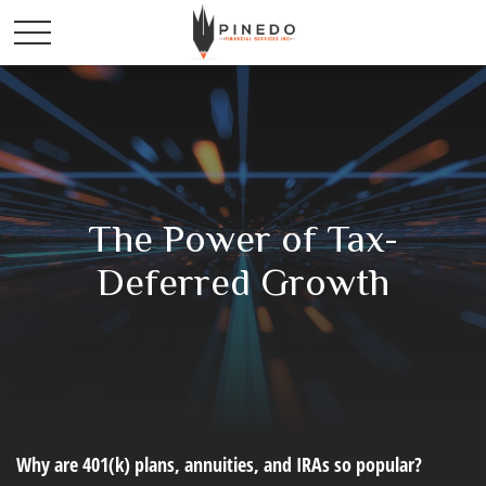
The Power of Tax-
Deferred Growth
Why are 401(k) plans, annuities, and IRAs so popular?