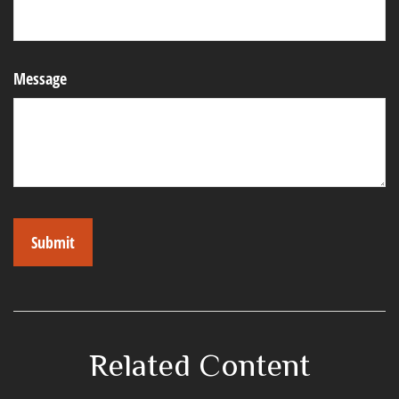
Message
Related Content