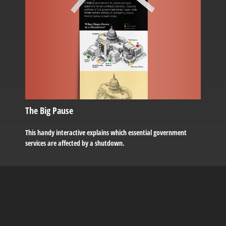
The Big Pause
This handy interactive explains which essential government
services are affected by a shutdown.