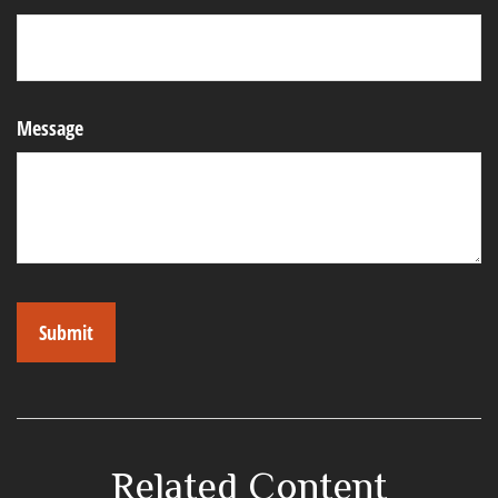
Message
Related Content