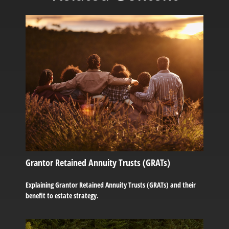
Grantor Retained Annuity Trusts (GRATs)
Explaining Grantor Retained Annuity Trusts (GRATs) and their
benefit to estate strategy.