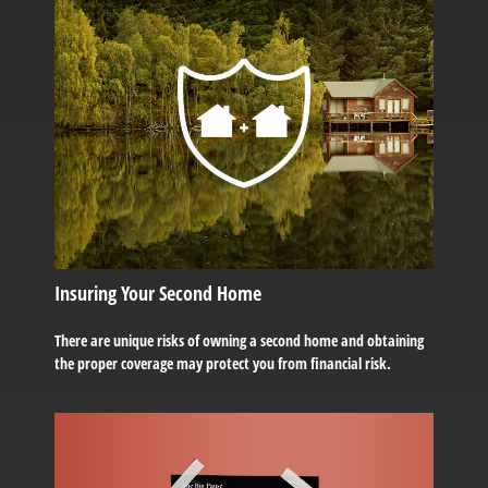
Insuring Your Second Home
There are unique risks of owning a second home and obtaining
the proper coverage may protect you from financial risk.