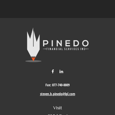
Fax:
877-740-8809
steven.b.pinedo@lpl.com
Visit