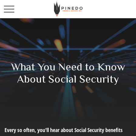
What You Need to Know
About Social Security
Every so often, you'll hear about Social Security benefits