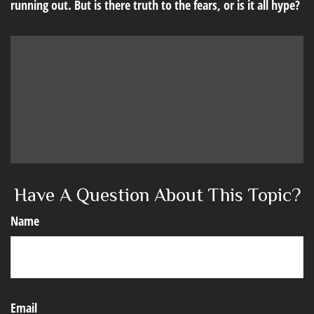
running out. But is there truth to the fears, or is it all hype?
Have A Question About This Topic?
Name
Email