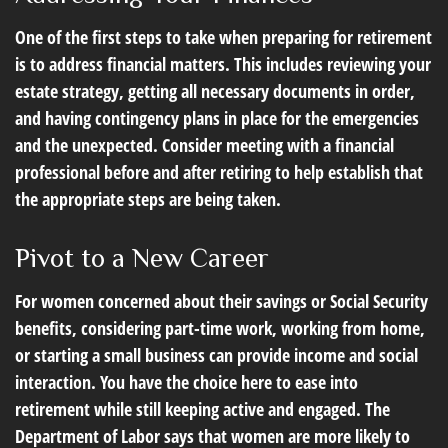
One of the first steps to take when preparing for retirement
is to address financial matters. This includes reviewing your
estate strategy, getting all necessary documents in order,
and having contingency plans in place for the emergencies
and the unexpected. Consider meeting with a financial
professional before and after retiring to help establish that
the appropriate steps are being taken.
Pivot to a New Career
For women concerned about their savings or Social Security
benefits, considering part-time work, working from home,
or starting a small business can provide income and social
interaction. You have the choice here to ease into
retirement while still keeping active and engaged. The
Department of Labor says that women are more likely to