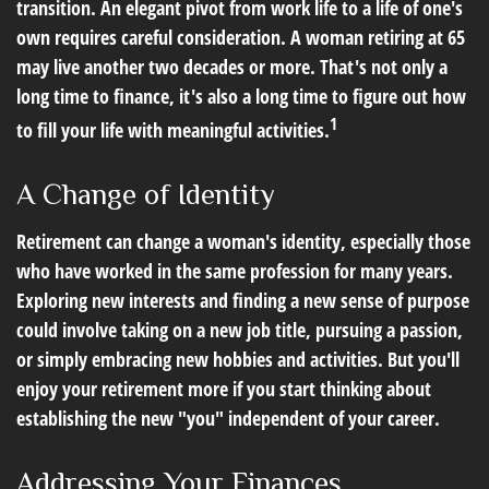
transition. An elegant pivot from work life to a life of one's
own requires careful consideration. A woman retiring at 65
may live another two decades or more. That's not only a
long time to finance, it's also a long time to figure out how
1
to fill your life with meaningful activities.
A Change of Identity
Retirement can change a woman's identity, especially those
who have worked in the same profession for many years.
Exploring new interests and finding a new sense of purpose
could involve taking on a new job title, pursuing a passion,
or simply embracing new hobbies and activities. But you'll
enjoy your retirement more if you start thinking about
establishing the new "you" independent of your career.
Addressing Your Finances