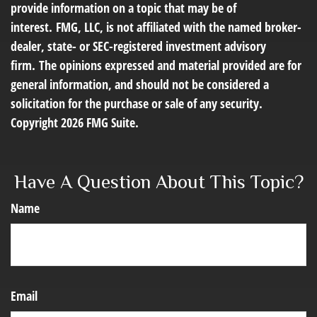
provide information on a topic that may be of
interest. FMG, LLC, is not affiliated with the named broker-
dealer, state- or SEC-registered investment advisory
firm. The opinions expressed and material provided are for
general information, and should not be considered a
solicitation for the purchase or sale of any security.
Copyright
2026 FMG Suite.
Have A Question About This Topic?
Name
Email