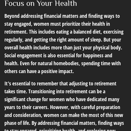
Focus on Your Health
Beyond addressing financial matters and finding ways to
stay engaged, women must prioritize their health in
retirement. This includes eating a balanced diet, exercising
regularly, and getting the right amount of sleep. But your
overall health includes more than just your physical body.
Social engagement is also essential for happiness and
health. Even for natural homebodies, spending time with
others can have a positive impact.
It's essential to remember that adjusting to retirement
takes time. Transitioning into retirement can be a
significant change for women who have dedicated many
years to their careers. However, with careful preparation
and consideration, women can make the most of this new
phase of life. By addressing financial matters, finding ways
to stay engaged, prioritizing health, and exploring new