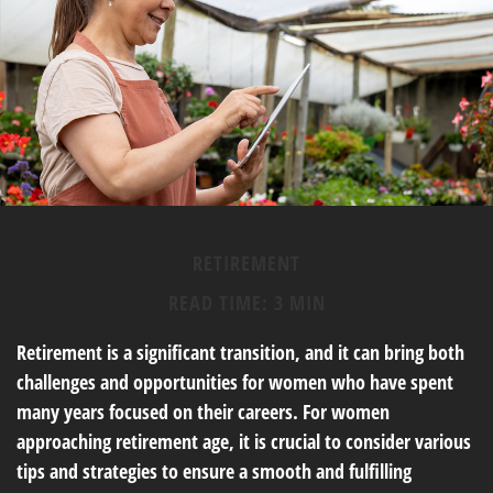
RETIREMENT
READ TIME: 3 MIN
Retirement is a significant transition, and it can bring both
challenges and opportunities for women who have spent
many years focused on their careers. For women
approaching retirement age, it is crucial to consider various
tips and strategies to ensure a smooth and fulfilling