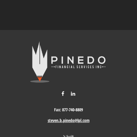
Fax:
877-740-8809
steven.b.pinedo@lpl.com