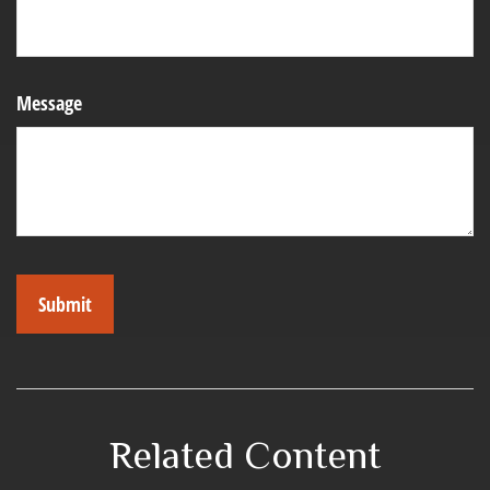
Message
Related Content