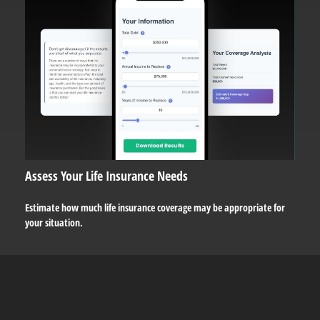
Assess Your Life Insurance Needs
Estimate how much life insurance coverage may be appropriate for
your situation.