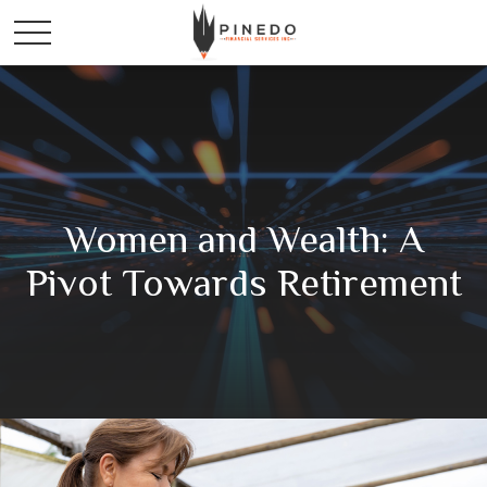
Women and Wealth: A
Pivot Towards Retirement