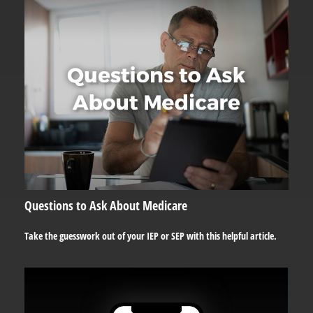
Questions to Ask About Medicare
Take the guesswork out of your IEP or SEP with this helpful article.