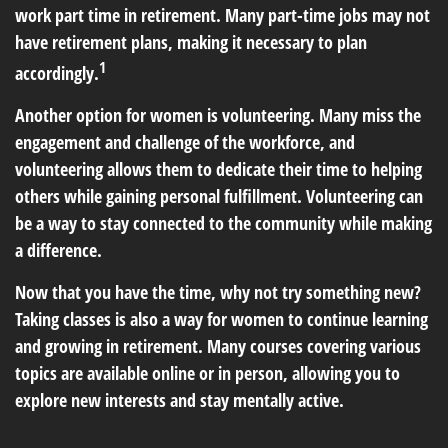
work part time in retirement. Many part-time jobs may not
have retirement plans, making it necessary to plan
1
accordingly.
Another option for women is volunteering. Many miss the
engagement and challenge of the workforce, and
volunteering allows them to dedicate their time to helping
others while gaining personal fulfillment. Volunteering can
be a way to stay connected to the community while making
a difference.
Now that you have the time, why not try something new?
Taking classes is also a way for women to continue learning
and growing in retirement. Many courses covering various
topics are available online or in person, allowing you to
explore new interests and stay mentally active.