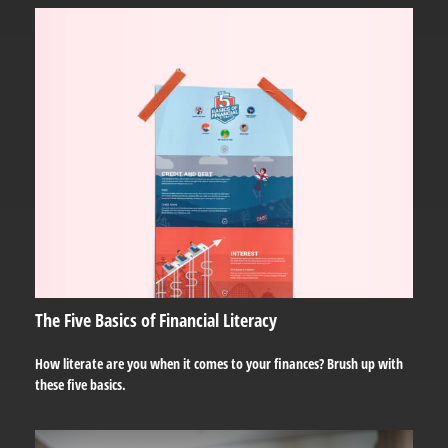
The Five Basics of Financial Literacy
How literate are you when it comes to your finances? Brush up with
these five basics.