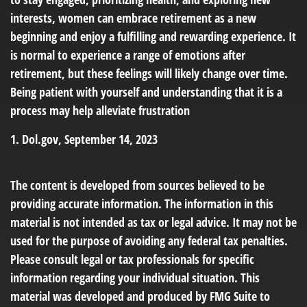
interests, women can embrace retirement as a new
beginning and enjoy a fulfilling and rewarding experience. It
is normal to experience a range of emotions after
retirement, but these feelings will likely change over time.
Being patient with yourself and understanding that it is a
process may help alleviate frustration
1. Dol.gov, September 14, 2023
The content is developed from sources believed to be
providing accurate information. The information in this
material is not intended as tax or legal advice. It may not be
used for the purpose of avoiding any federal tax penalties.
Please consult legal or tax professionals for specific
information regarding your individual situation. This
material was developed and produced by FMG Suite to