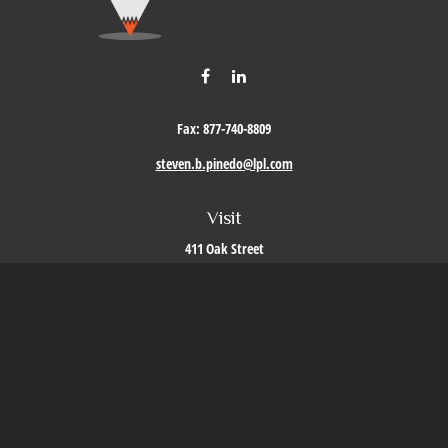
Fax:
877-740-8809
steven.b.pinedo@lpl.com
Visit
411 Oak Street
Roseville,
CA
95678
Connect
Office:
209-579-9992
LPL
Financial Form CRS