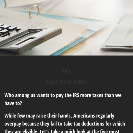
TAX
READ TIME: 4 MIN
Who among us wants to pay the IRS more taxes than we
have to?
While few may raise their hands, Americans regularly
overpay because they fail to take tax deductions for which
they are eligible. Let’s take a quick look at the five most