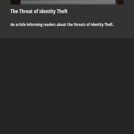
The Threat of Identity Theft
An article informing readers about the threats of Identity Theft.