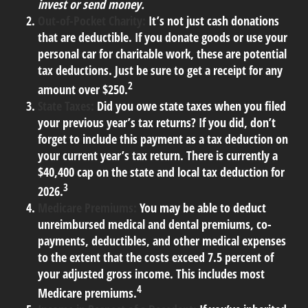
invest or send money.
Out-of-Pocket Charity:
It’s not just cash donations
that are deductible. If you donate goods or use your
personal car for charitable work, these are potential
tax deductions. Just be sure to get a receipt for any
2
amount over $250.
State Taxes:
Did you owe state taxes when you filed
your previous year’s tax returns? If you did, don’t
forget to include this payment as a tax deduction on
your current year’s tax return. There is currently a
$40,400 cap on the state and local tax deduction for
3
2026.
Medicare Premiums:
You may be able to deduct
unreimbursed medical and dental premiums, co-
payments, deductibles, and other medical expenses
to the extent that the costs exceed 7.5 percent of
your adjusted gross income. This includes most
4
Medicare premiums.