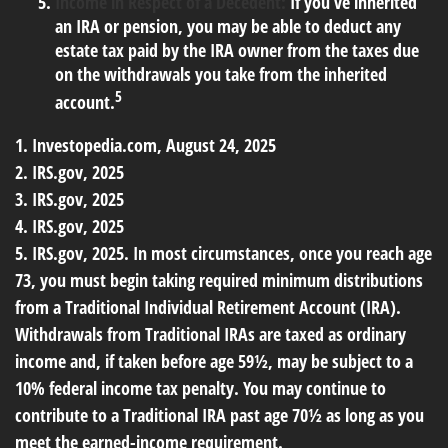
Income in Respect of a Decedent:
If you’ve inherited
an IRA or pension, you may be able to deduct any
estate tax paid by the IRA owner from the taxes due
on the withdrawals you take from the inherited
5
account.
1. Investopedia.com, August 24, 2025
2. IRS.gov, 2025
3. IRS.gov, 2025
4. IRS.gov, 2025
5. IRS.gov, 2025. In most circumstances, once you reach age
73, you must begin taking required minimum distributions
from a Traditional Individual Retirement Account (IRA).
Withdrawals from Traditional IRAs are taxed as ordinary
income and, if taken before age 59½, may be subject to a
10% federal income tax penalty. You may continue to
contribute to a Traditional IRA past age 70½ as long as you
meet the earned-income requirement.