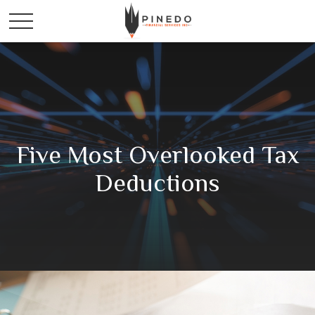
Five Most Overlooked Tax
Deductions