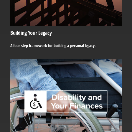
Building Your Legacy
A four-step framework for building a personal legacy.