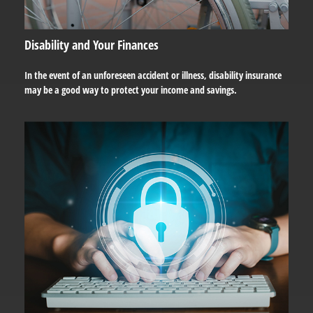
Disability and Your Finances
In the event of an unforeseen accident or illness, disability insurance
may be a good way to protect your income and savings.