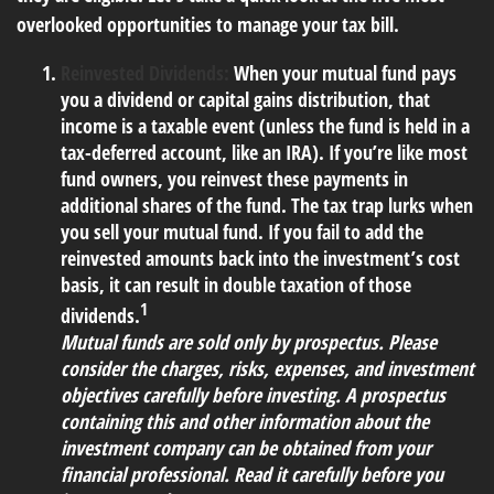
overlooked opportunities to manage your tax bill.
Reinvested Dividends:
When your mutual fund pays
you a dividend or capital gains distribution, that
income is a taxable event (unless the fund is held in a
tax-deferred account, like an IRA). If you’re like most
fund owners, you reinvest these payments in
additional shares of the fund. The tax trap lurks when
you sell your mutual fund. If you fail to add the
reinvested amounts back into the investment’s cost
basis, it can result in double taxation of those
1
dividends.
Mutual funds are sold only by prospectus. Please
consider the charges, risks, expenses, and investment
objectives carefully before investing. A prospectus
containing this and other information about the
investment company can be obtained from your
financial professional. Read it carefully before you