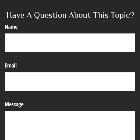
Have A Question About This Topic?
Name
Email
Message