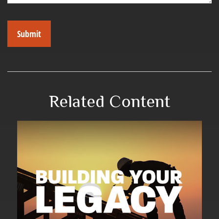
Related Content