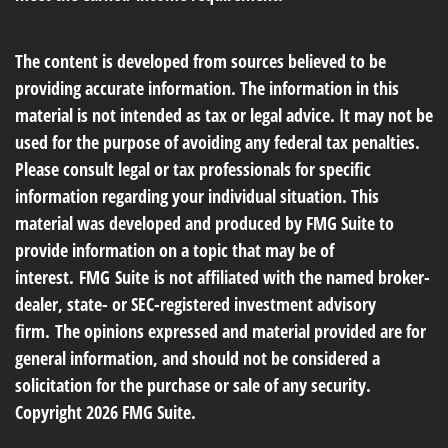
The content is developed from sources believed to be
providing accurate information. The information in this
material is not intended as tax or legal advice. It may not be
used for the purpose of avoiding any federal tax penalties.
Please consult legal or tax professionals for specific
information regarding your individual situation. This
material was developed and produced by FMG Suite to
provide information on a topic that may be of
interest. FMG Suite is not affiliated with the named broker-
dealer, state- or SEC-registered investment advisory
firm. The opinions expressed and material provided are for
general information, and should not be considered a
solicitation for the purchase or sale of any security.
Copyright
2026 FMG Suite.