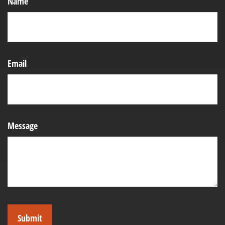
Name
Email
Message