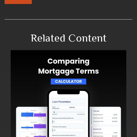
Related Content