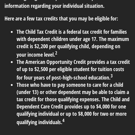
information regarding your individual situation.
Here are a few tax credits that you may be eligible for:
The Child Tax Credit is a federal tax credit for families
with dependent children under age 17. The maximum
credit is $2,200 per qualifying child, depending on
2
your income level.
The American Opportunity Credit provides a tax credit
of up to $2,500 per eligible student for tuition costs
3
for four years of post-high-school education.
Those who have to pay someone to care for a child
(under 13) or other dependent may be able to claim a
tax credit for those qualifying expenses. The Child and
Dependent Care Credit provides up to $4,000 for one
qualifying individual or up to $8,000 for two or more
4
qualifying individuals.