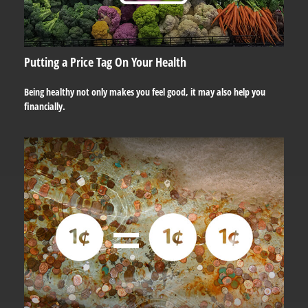
Putting a Price Tag On Your Health
Being healthy not only makes you feel good, it may also help you
financially.