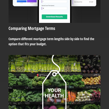
Comparing Mortgage Terms
Compare different mortgage term lengths side by side to find the
option that fits your budget.