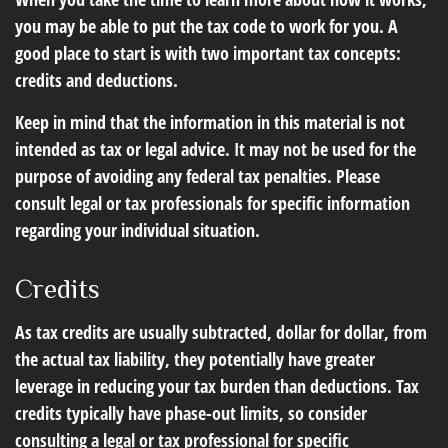
you may be able to put the tax code to work for you. A
good place to start is with two important tax concepts:
credits and deductions.
Keep in mind that the information in this material is not
intended as tax or legal advice. It may not be used for the
purpose of avoiding any federal tax penalties. Please
consult legal or tax professionals for specific information
regarding your individual situation.
Credits
As tax credits are usually subtracted, dollar for dollar, from
the actual tax liability, they potentially have greater
leverage in reducing your tax burden than deductions. Tax
credits typically have phase-out limits, so consider
consulting a legal or tax professional for specific