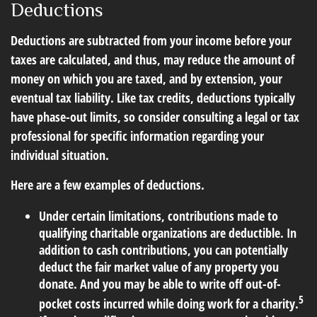
Deductions
Deductions are subtracted from your income before your
taxes are calculated, and thus, may reduce the amount of
money on which you are taxed, and by extension, your
eventual tax liability. Like tax credits, deductions typically
have phase-out limits, so consider consulting a legal or tax
professional for specific information regarding your
individual situation.
Here are a few examples of deductions.
Under certain limitations, contributions made to
qualifying charitable organizations are deductible. In
addition to cash contributions, you can potentially
deduct the fair market value of any property you
donate. And you may be able to write off out-of-
5
pocket costs incurred while doing work for a charity.