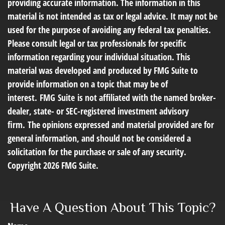
providing accurate information. The information in this
material is not intended as tax or legal advice. It may not be
used for the purpose of avoiding any federal tax penalties.
Please consult legal or tax professionals for specific
information regarding your individual situation. This
material was developed and produced by FMG Suite to
provide information on a topic that may be of
interest. FMG Suite is not affiliated with the named broker-
dealer, state- or SEC-registered investment advisory
firm. The opinions expressed and material provided are for
general information, and should not be considered a
solicitation for the purchase or sale of any security.
Copyright
2026 FMG Suite.
Have A Question About This Topic?