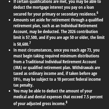
If certain qualifications are met, you may be able to
deduct the mortgage interest you pay on a loan
6
secured for your primary or secondary residence.
Amounts set aside for retirement through a qualified
retirement plan, such as an Individual Retirement
Account, may be deducted. The 2026 contribution
limit is $7,500, and if you are age 50 or older, the limit
7
is $8,600.
In most circumstances, once you reach age 73, you
must begin taking required minimum distributions
from a Traditional Individual Retirement Account
(IRA) or qualified retirement plan. Withdrawals are
taxed as ordinary income and, if taken before age
59½, may be subject to a 10 percent federal income
tax penalty.
You may be able to deduct the amount of your
medical and dental expenses that exceed 7.5 percent
8
of your adjusted gross income.