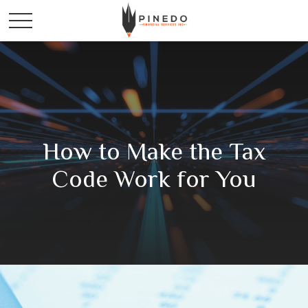
How to Make the Tax
Code Work for You