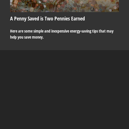
A Penny Saved is Two Pennies Earned
Here are some simple and inexpensive energy-saving tips that may
help you save money.