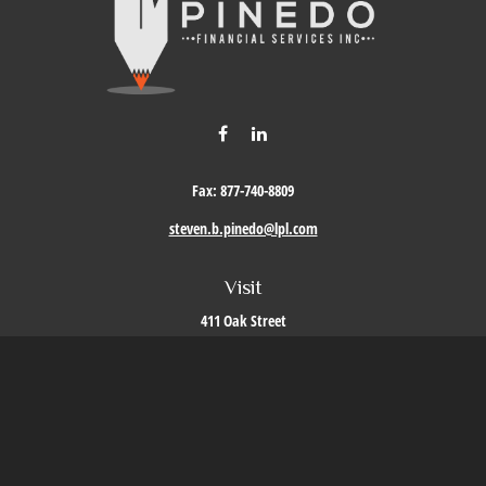
Fax:
877-740-8809
steven.b.pinedo@lpl.com
Visit
411 Oak Street
Roseville,
CA
95678
Connect
Office:
209-579-9992