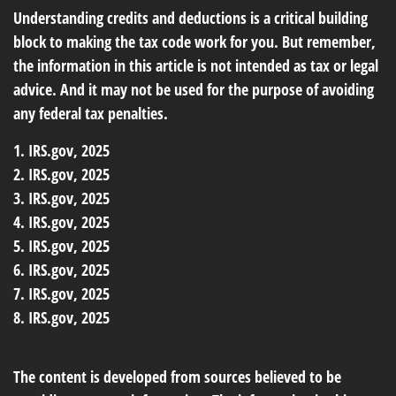
Understanding credits and deductions is a critical building
block to making the tax code work for you. But remember,
the information in this article is not intended as tax or legal
advice. And it may not be used for the purpose of avoiding
any federal tax penalties.
1. IRS.gov, 2025
2. IRS.gov, 2025
3. IRS.gov, 2025
4. IRS.gov, 2025
5. IRS.gov, 2025
6. IRS.gov, 2025
7. IRS.gov, 2025
8. IRS.gov, 2025
The content is developed from sources believed to be