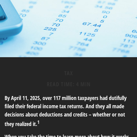
TAX
READ TIME: 4 MIN
By April 11, 2025, over 117 million taxpayers had dutifully
filed their federal income tax returns. And they all made
decisions about deductions and credits – whether or not
1
they realized it.
When you take the time to learn more about how it works,