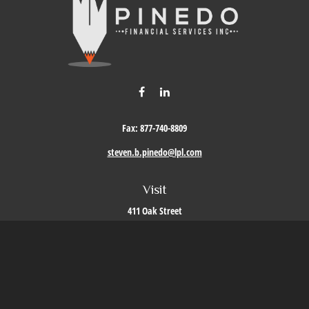
Fax:
877-740-8809
steven.b.pinedo@lpl.com
Visit
411 Oak Street
Roseville,
CA
95678
Connect
Office:
209-579-9992