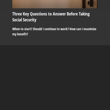
Three Key Questions to Answer Before Taking
Social Security
When to start? Should I continue to work? How can I maximize
my benefit?