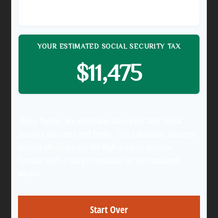
$150,000
YOUR ESTIMATED SOCIAL SECURITY TAX
$11,475
These figures are estimates based on 2026 Social
Security tax rates and limits. This calculator does not
include Medicare tax for high-income earners.
Consult with a tax professional for personalized
advice.
Start Over