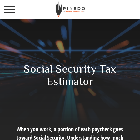
Social Security Tax
Estimator
When you work, a portion of each paycheck goes
toward Social Security. Understanding how much