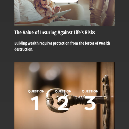
The Value of Insuring Against Life’s Risks
Building wealth requires protection from the forces of wealth
destruction.