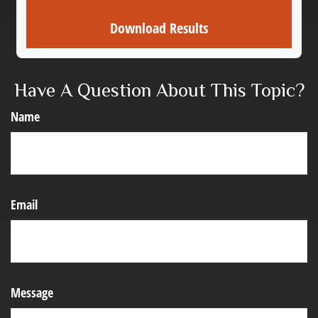
Download Results
Have A Question About This Topic?
Name
Email
Message