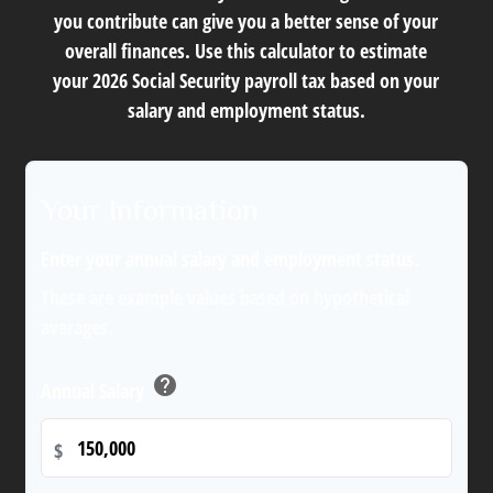
you contribute can give you a better sense of your
overall finances. Use this calculator to estimate
your 2026 Social Security payroll tax based on your
salary and employment status.
Your Information
Enter your annual salary and employment status.
These are example values based on hypothetical
averages.
help
Annual Salary
$