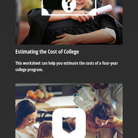
Estimating the Cost of College
This worksheet can help you estimate the costs of a four-year
college program.