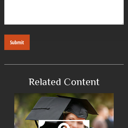
Related Content