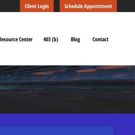
Client Login
Schedule Appointment
Resource Center
403 (b)
Blog
Contact