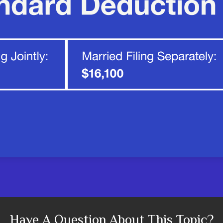
Have A Question About This Topic?