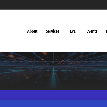
About
Services
LPL
Events