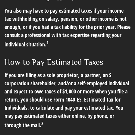
You also may have to pay estimated taxes if your income
tax withholding on salary, pension, or other income is not
enough, or if you had a tax liability for the prior year. Please
consult a professional with tax expertise regarding your
1
individual situation.
How to Pay Estimated Taxes
If you are filing as a sole proprietor, a partner, an S
corporation shareholder, and/or a self-employed individual
and expect to owe taxes of $1,000 or more when you file a
return, you should use Form 1040-ES, Estimated Tax for
Individuals, to calculate and pay your estimated tax. You
may pay estimated taxes either online, by phone, or
2
through the mail.