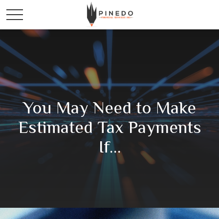
You May Need to Make
Estimated Tax Payments
If…