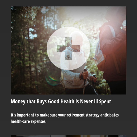
Money that Buys Good Health is Never Ill Spent
It's important to make sure your retirement strategy anticipates
health-care expenses.