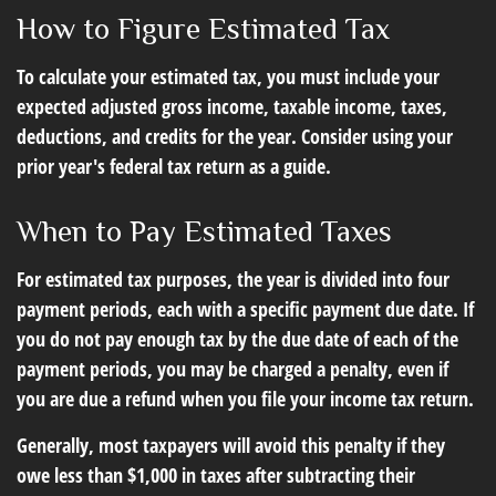
How to Figure Estimated Tax
To calculate your estimated tax, you must include your
expected adjusted gross income, taxable income, taxes,
deductions, and credits for the year. Consider using your
prior year's federal tax return as a guide.
When to Pay Estimated Taxes
For estimated tax purposes, the year is divided into four
payment periods, each with a specific payment due date. If
you do not pay enough tax by the due date of each of the
payment periods, you may be charged a penalty, even if
you are due a refund when you file your income tax return.
Generally, most taxpayers will avoid this penalty if they
owe less than $1,000 in taxes after subtracting their