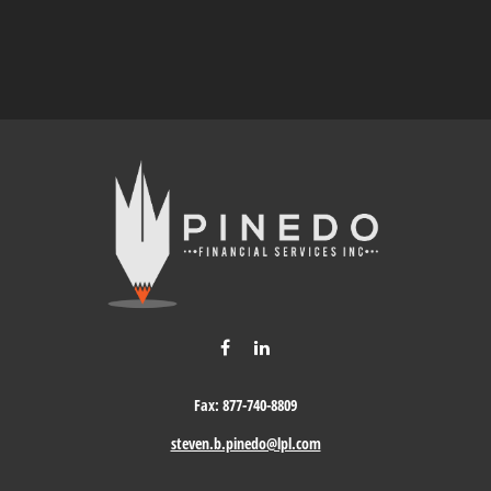
Fax:
877-740-8809
steven.b.pinedo@lpl.com