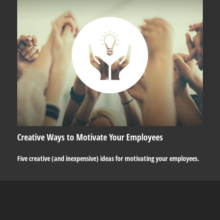
Creative Ways to Motivate Your Employees
Five creative (and inexpensive) ideas for motivating your employees.