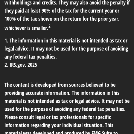
withholdings and credits. They may also avoid the penalty if
they paid at least 90% of the tax for the current year or
100% of the tax shown on the return for the prior year,
2
whichever is smaller.
1. The information in this material is not intended as tax or
legal advice. It may not be used for the purpose of avoiding
any federal tax penalties.
2. IRS.gov, 2025
The content is developed from sources believed to be
providing accurate information. The information in this
material is not intended as tax or legal advice. It may not be
used for the purpose of avoiding any federal tax penalties.
Please consult legal or tax professionals for specific
information regarding your individual situation. This
material was developed and produced by FMG Suite to