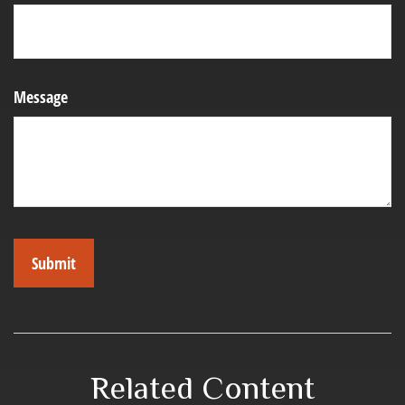
Message
Related Content