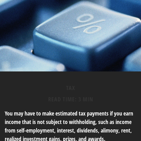
TAX
READ TIME: 3 MIN
You may have to make estimated tax payments if you earn
income that is not subject to withholding, such as income
from self-employment, interest, dividends, alimony, rent,
realized investment gains, prizes, and awards.