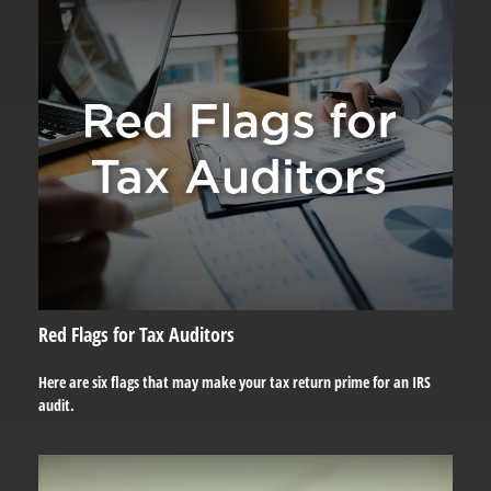
Red Flags for Tax Auditors
Here are six flags that may make your tax return prime for an IRS
audit.