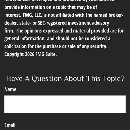
provide information on a topic that may be of
interest. FMG, LLC, is not affiliated with the named broker-
dealer, state- or SEC-registered investment advisory
firm. The opinions expressed and material provided are for
general information, and should not be considered a
solicitation for the purchase or sale of any security.
Copyright
2026 FMG Suite.
Have A Question About This Topic?
Name
Email