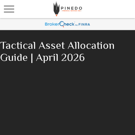
Tactical Asset Allocation
Guide | April 2026