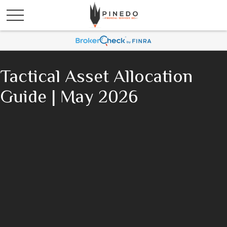
Tactical Asset Allocation
Guide | May 2026