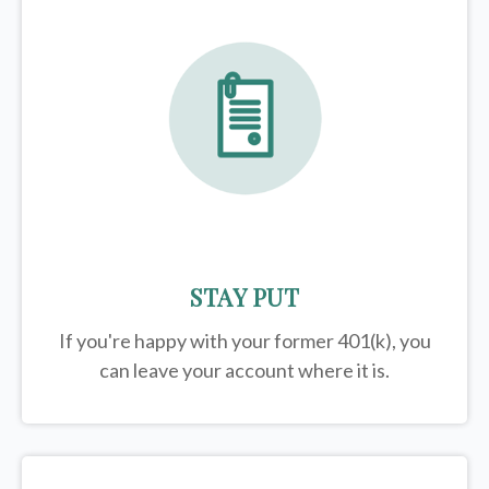
STAY PUT
If you're happy with your former
401(k)
, you
can leave your account where it is.