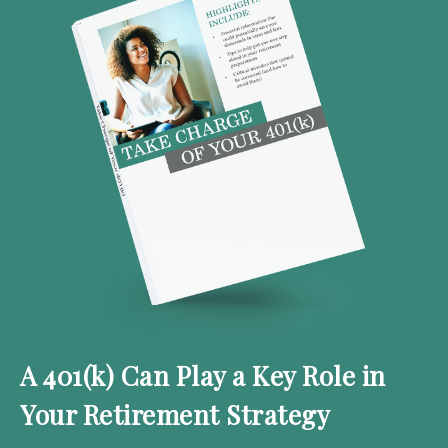
A 401(k) Can Play a Key Role in
Your Retirement Strategy