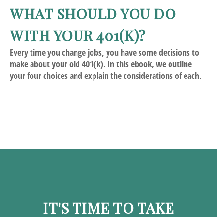
WHAT SHOULD YOU DO
WITH YOUR 401(K)?
Every time you change jobs, you have some decisions to
make about your old 401(k). In this ebook, we outline
your four choices and explain the considerations of each.
IT'S TIME TO TAKE