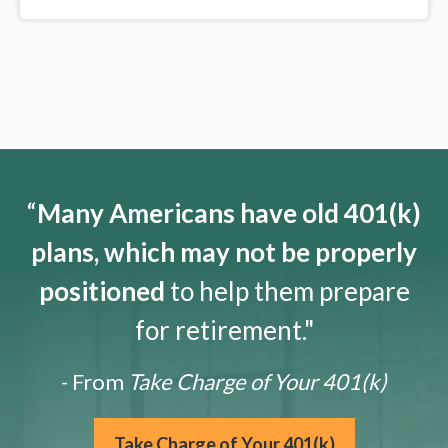
“
Many Americans have old 401(k)
plans, which may not be properly
positioned
to help them prepare
for retirement."
- From
Take Charge of Your 401(k)
Take Charge of Your 401(k)