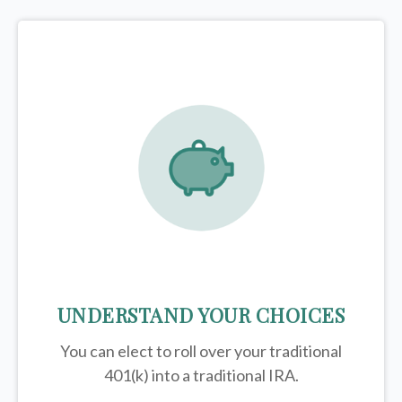
UNDERSTAND YOUR CHOICES
You can elect to roll over your traditional
401(k) into a traditional IRA.