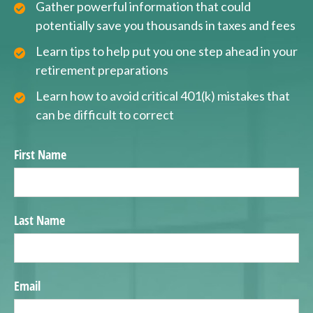
Gather powerful information that could
potentially save you thousands in taxes and fees
Learn tips to help put you one step ahead in your
retirement preparations
Learn how to avoid critical 401(k) mistakes that
can be difficult to correct
First Name
Last Name
Email