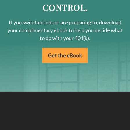
CONTROL.
If you switched jobs or are
preparing
to, download
your
complimentary
ebook to help you decide what
to do with your 401(k).
Get the eBook