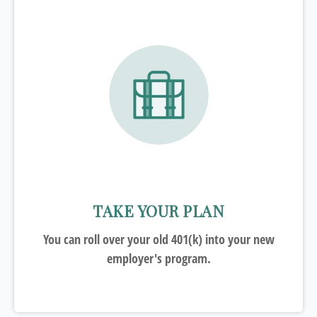
TAKE YOUR PLAN
You can roll over your old 401(k) into your new
employer's program.