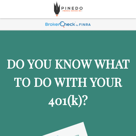
DO YOU KNOW WHAT
TO DO WITH YOUR
401
(k)
?