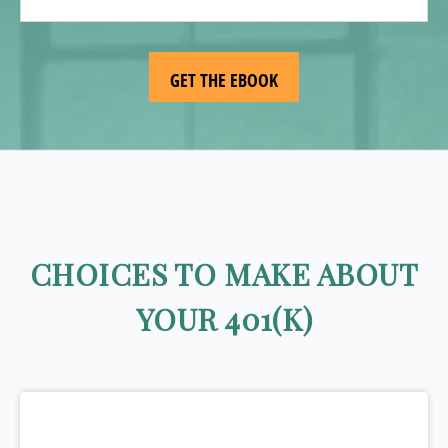
CHOICES TO MAKE ABOUT
YOUR 401(K)