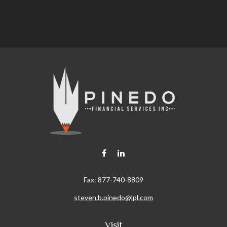
Fax:
877-740-8809
steven.b.pinedo@lpl.com
Visit