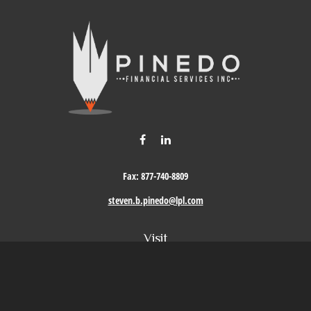
Fax:
877-740-8809
steven.b.pinedo@lpl.com
Visit
411 Oak Street
Roseville,
CA
95678