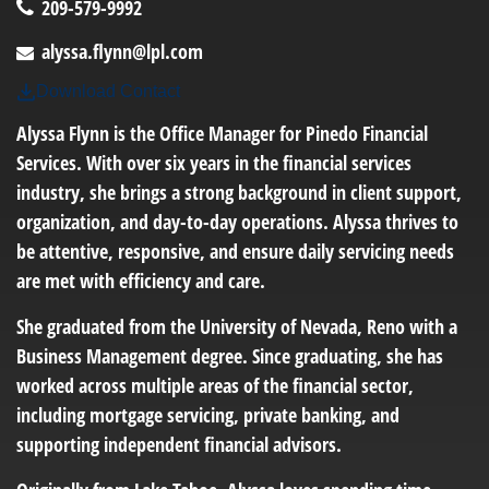
209-579-9992
alyssa.flynn@lpl.com
Download Contact
Alyssa Flynn is the Office Manager for Pinedo Financial
Services. With over six years in the financial services
industry, she brings a strong background in client support,
organization, and day-to-day operations. Alyssa thrives to
be attentive, responsive, and ensure daily servicing needs
are met with efficiency and care.
She graduated from the University of Nevada, Reno with a
Business Management degree. Since graduating, she has
worked across multiple areas of the financial sector,
including mortgage servicing, private banking, and
supporting independent financial advisors.