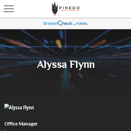
Alyssa Flynn
Office Manager