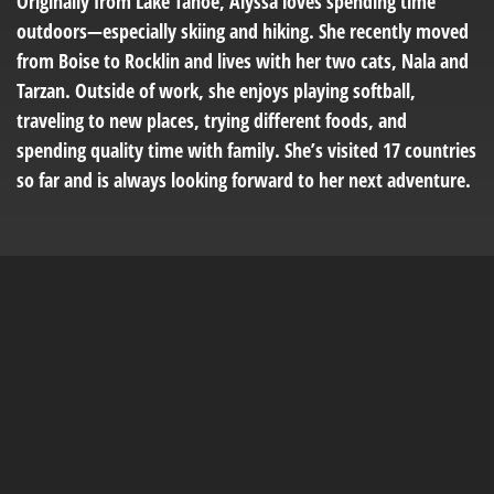
Originally from Lake Tahoe, Alyssa loves spending time
outdoors—especially skiing and hiking. She recently moved
from Boise to Rocklin and lives with her two cats, Nala and
Tarzan. Outside of work, she enjoys playing softball,
traveling to new places, trying different foods, and
spending quality time with family. She’s visited 17 countries
so far and is always looking forward to her next adventure.