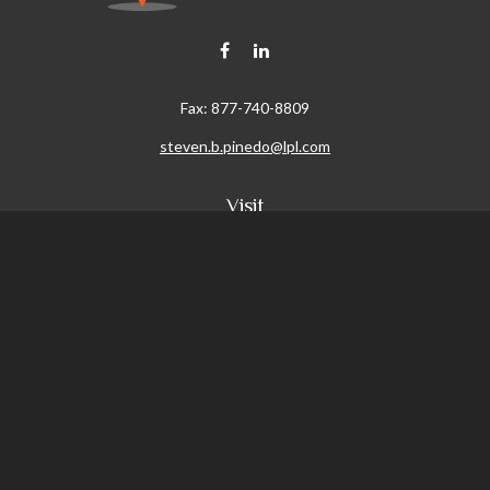
Fax:
877-740-8809
steven.b.pinedo@lpl.com
Visit
411 Oak Street
Roseville,
CA
95678
Connect
Office:
209-579-9992
LPL
Financial Form CRS
Check the background of your financial professional on FINRA's
BrokerCheck
.