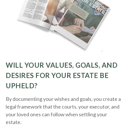
WILL YOUR VALUES, GOALS, AND
DESIRES FOR YOUR ESTATE BE
UPHELD?
By documenting your wishes and goals, you create a
legal framework that the courts, your executor, and
your loved ones can follow when settling your
estate.