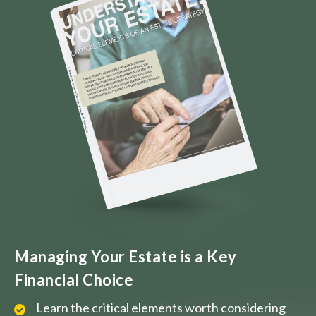
Managing Your Estate is a Key
Financial Choice
Learn the critical elements worth considering