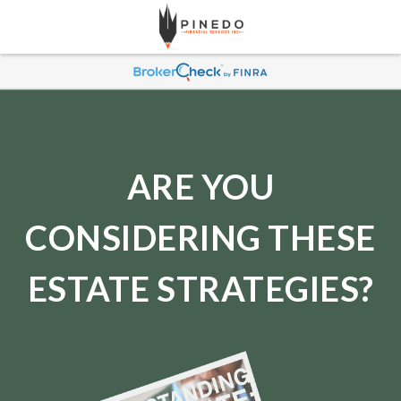
ARE YOU
CONSIDERING THESE
ESTATE STRATEGIES?