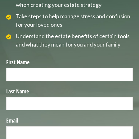
when creating your estate strategy
Take steps to help manage stress and confusion
for your loved ones
Understand the estate benefits of certain tools
and what they mean for you and your family
First Name
Last Name
Email