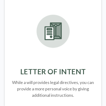
LETTER OF INTENT
While a will provides legal directives, you can
provide a more personal voice by giving
additional instructions.