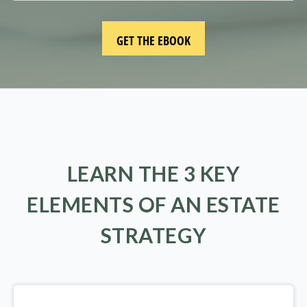
LEARN THE 3 KEY
ELEMENTS OF AN ESTATE
STRATEGY