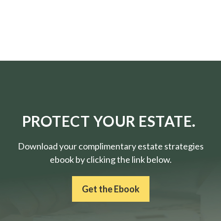
PROTECT YOUR ESTATE.
Download your complimentary estate strategies
ebook by clicking the link below.
Get the Ebook