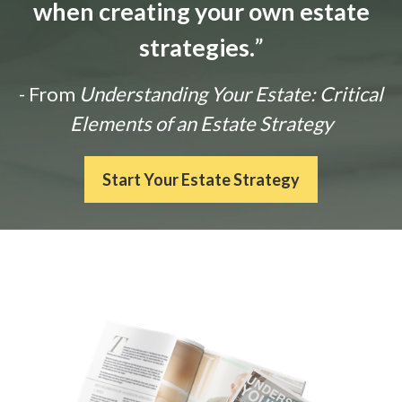
when creating your own estate
strategies.
”
- From
Understanding Your Estate: Critical
Elements of an Estate Strategy
Start Your Estate Strategy