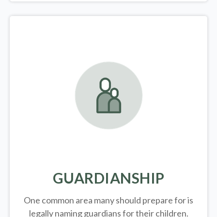
GUARDIANSHIP
One common area many should prepare for is
legally
naming guardians for their children.