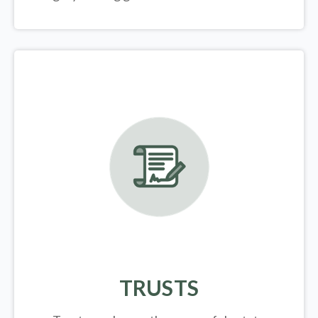
TRUSTS