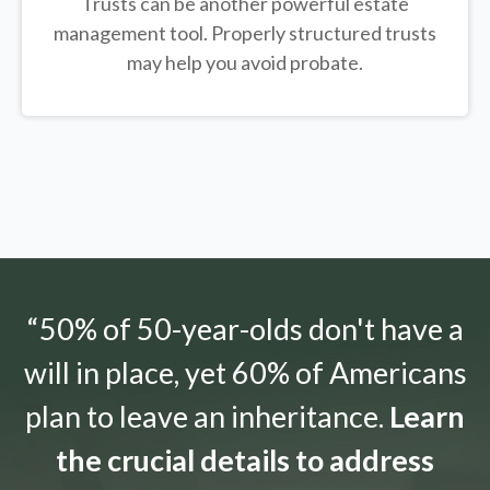
Trusts can be another powerful estate
management tool.
Properly structured trusts
may help you avoid probate.
“50% of 50-year-olds don't have a
will in place, yet 60% of Americans
plan to leave an inheritance.
Learn
the crucial details to address