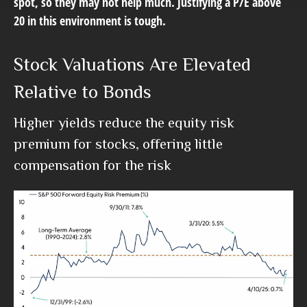
spot, so they may not help much. Justifying a P/E above
20 in this environment is tough.
Stock Valuations Are Elevated
Relative to Bonds
Higher yields reduce the equity risk
premium for stocks, offering little
compensation for the risk