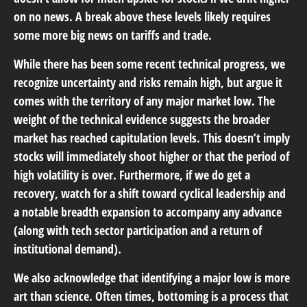
on no news. A break above these levels likely requires
some more big news on tariffs and trade.
While there has been some recent technical progress, we
recognize uncertainty and risks remain high, but argue it
comes with the territory of any major market low. The
weight of the technical evidence suggests the broader
market has reached capitulation levels. This doesn’t imply
stocks will immediately shoot higher or that the period of
high volatility is over. Furthermore, if we do get a
recovery, watch for a shift toward cyclical leadership and
a notable breadth expansion to accompany any advance
(along with tech sector participation and a return of
institutional demand).
We also acknowledge that identifying a major low is more
art than science. Often times, bottoming is a process that