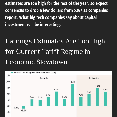
estimates are too high for the rest of the year, so expect
consensus to drop a few dollars from $267 as companies
report. What big tech companies say about capital
investment will be interesting.
Earnings Estimates Are Too High
for Current Tariff Regime in
Economic Slowdown