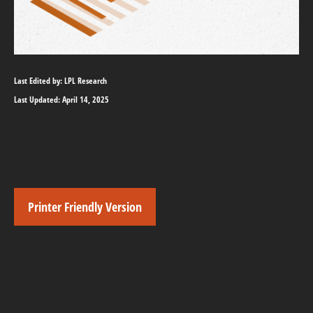
Last Edited by: LPL Research
Last Updated: April 14, 2025
Printer Friendly Version