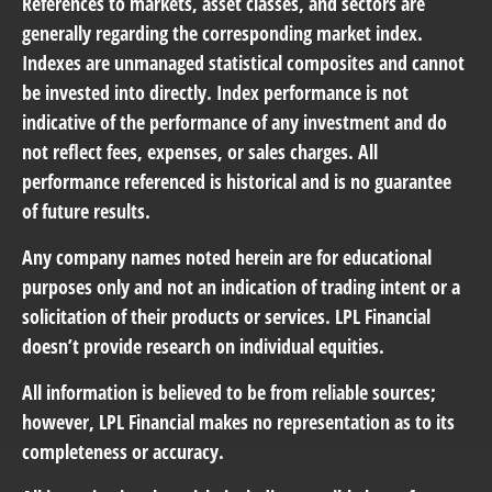
References to markets, asset classes, and sectors are
generally regarding the corresponding market index.
Indexes are unmanaged statistical composites and cannot
be invested into directly. Index performance is not
indicative of the performance of any investment and do
not reflect fees, expenses, or sales charges. All
performance referenced is historical and is no guarantee
of future results.
Any company names noted herein are for educational
purposes only and not an indication of trading intent or a
solicitation of their products or services. LPL Financial
doesn’t provide research on individual equities.
All information is believed to be from reliable sources;
however, LPL Financial makes no representation as to its
completeness or accuracy.