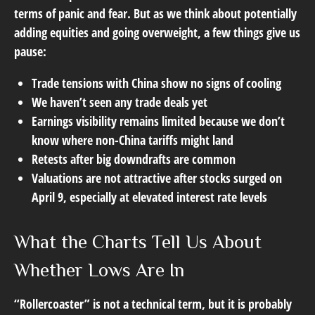
terms of panic and fear. But as we think about potentially
adding equities and going overweight, a few things give us
pause:
Trade tensions with China show no signs of cooling
We haven’t seen any trade deals yet
Earnings visibility remains limited because we don’t
know where non-China tariffs might land
Retests after big downdrafts are common
Valuations are not attractive after stocks surged on
April 9, especially at elevated interest rate levels
What the Charts Tell Us About
Whether Lows Are In
“Rollercoaster” is not a technical term, but it is probably