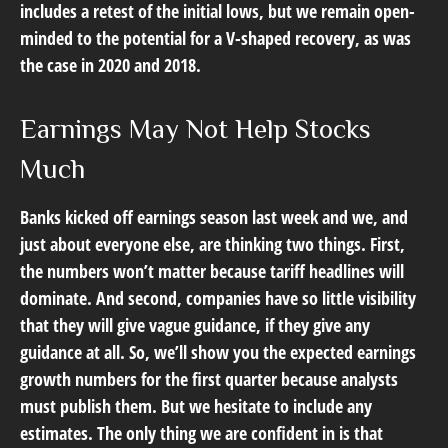
includes a retest of the initial lows, but we remain open-
minded to the potential for a V-shaped recovery, as was
the case in 2020 and 2018.
Earnings May Not Help Stocks
Much
Banks kicked off earnings season last week and we, and
just about everyone else, are thinking two things. First,
the numbers won’t matter because tariff headlines will
dominate. And second, companies have so little visibility
that they will give vague guidance, if they give any
guidance at all. So, we’ll show you the expected earnings
growth numbers for the first quarter because analysts
must publish them. But we hesitate to include any
estimates. The only thing we are confident in is that