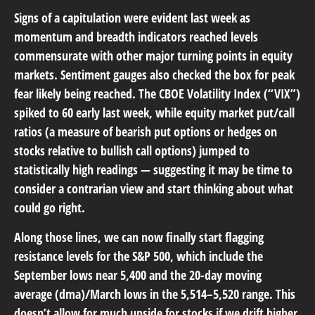
Signs of a capitulation were evident last week as
momentum and breadth indicators reached levels
commensurate with other major turning points in equity
markets. Sentiment gauges also checked the box for peak
fear likely being reached. The CBOE Volatility Index (“VIX”)
spiked to 60 early last week, while equity market put/call
ratios (a measure of bearish put options or hedges on
stocks relative to bullish call options) jumped to
statistically high readings — suggesting it may be time to
consider a contrarian view and start thinking about what
could go right.
Along those lines, we can now finally start flagging
resistance levels for the S&P 500, which include the
September lows near 5,400 and the 20-day moving
average (dma)/March lows in the 5,514–5,520 range. This
doesn’t allow for much upside for stocks if we drift higher