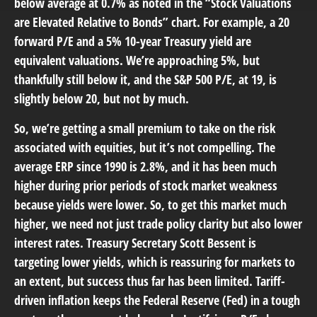
below average at 0.7% as noted in the “Stock Valuations
are Elevated Relative to Bonds” chart. For example, a 20
forward P/E and a 5% 10-year Treasury yield are
equivalent valuations. We’re approaching 5%, but
thankfully still below it, and the S&P 500 P/E, at 19, is
slightly below 20, but not by much.
So, we’re getting a small premium to take on the risk
associated with equities, but it’s not compelling. The
average ERP since 1990 is 2.8%, and it has been much
higher during prior periods of stock market weakness
because yields were lower. So, to get this market much
higher, we need not just trade policy clarity but also lower
interest rates. Treasury Secretary Scott Bessent is
targeting lower yields, which is reassuring for markets to
an extent, but success thus far has been limited. Tariff-
driven inflation keeps the Federal Reserve (Fed) in a tough