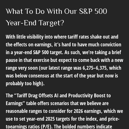
What To Do With Our S&P 500
Year-End Target?
With little visibility into where tariff rates shake out and
the effects on earnings, it’s hard to have much conviction
in a year-end S&P 500 target. As such, we’re taking a brief
pause in that exercise but expect to come back with a new
range very soon (our latest range was 6,275–6,375, which
was below consensus at the start of the year but now is
probably too high).
The “Tariff Drag Offsets AI and Productivity Boost to
Earnings” table offers scenarios that we believe are
reasonable ranges to consider for 2026 earnings, which we
use to set year-end 2025 targets for the index, and price-
toearnings ratios (P/E). The bolded numbers indicate