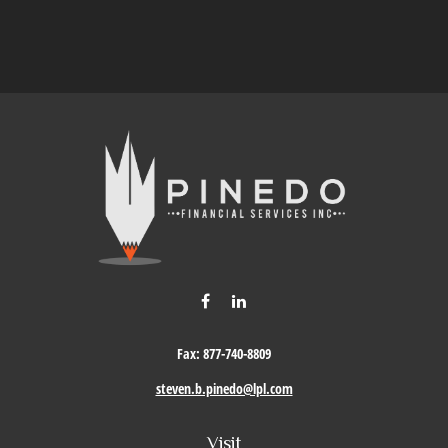
Fax:
877-740-8809
steven.b.pinedo@lpl.com
Visit