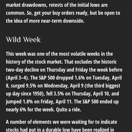
market drawdowns, retests of the initial lows are
common. So, get your buy orders ready, but be open to
the idea of more near-term downside.
Wild Week
This week was one of the most volatile weeks in the
history of the stock market. That excludes the historic
two-day decline on Thursday and Friday the week before
(April 3–4). The S&P 500 dropped 1.6% on Tuesday, April
8, surged 9.5% on Wednesday, April 9 (the third biggest
up day since 1950), fell 3.5% on Thursday, April 10, and
jumped 1.8% on Friday, April 11. The S&P 500 ended up
nearly 6% for the week. Quite a ride.
A number of elements we were waiting for to indicate
stocks had put in a durable low have been realized in