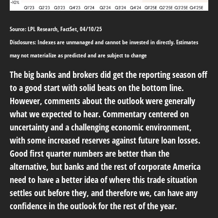
Source: LPL Research, FactSet, 04/10/25
Disclosures: Indexes are unmanaged and cannot be invested in directly. Estimates
may not materialize as predicted and are subject to change
The big banks and brokers did get the reporting season off
to a good start with solid beats on the bottom line.
However, comments about the outlook were generally
what we expected to hear. Commentary centered on
uncertainty and a challenging economic environment,
with some increased reserves against future loan losses.
Good first quarter numbers are better than the
alternative, but banks and the rest of corporate America
need to have a better idea of where this trade situation
settles out before they, and therefore we, can have any
confidence in the outlook for the rest of the year.