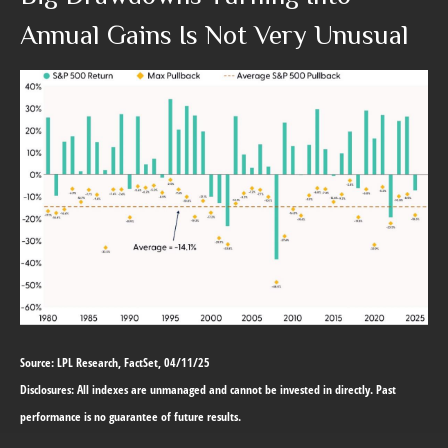
Annual Gains Is Not Very Unusual
Source: LPL Research, FactSet, 04/11/25
Disclosures: All indexes are unmanaged and cannot be invested in directly. Past
performance is no guarantee of future results.