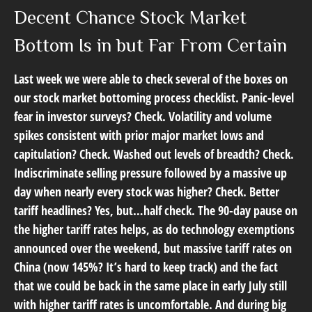
Decent Chance Stock Market
Bottom Is in but Far From Certain
Last week we were able to check several of the boxes on
our stock market bottoming process checklist. Panic-level
fear in investor surveys? Check. Volatility and volume
spikes consistent with prior major market lows and
capitulation? Check. Washed out levels of breadth? Check.
Indiscriminate selling pressure followed by a massive up
day when nearly every stock was higher? Check. Better
tariff headlines? Yes, but…half check. The 90-day pause on
the higher tariff rates helps, as do technology exemptions
announced over the weekend, but massive tariff rates on
China (now 145%? It’s hard to keep track) and the fact
that we could be back in the same place in early July still
with higher tariff rates is uncomfortable. And during big