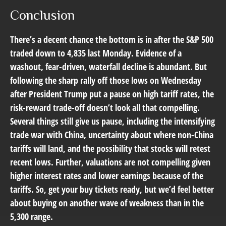
Conclusion
There’s a decent chance the bottom is in after the S&P 500
traded down to 4,835 last Monday. Evidence of a
washout, fear-driven, waterfall decline is abundant. But
following the sharp rally off those lows on Wednesday
after President Trump put a pause on high tariff rates, the
risk-reward trade-off doesn’t look all that compelling.
Several things still give us pause, including the intensifying
trade war with China, uncertainty about where non-China
tariffs will land, and the possibility that stocks will retest
recent lows. Further, valuations are not compelling given
higher interest rates and lower earnings because of the
tariffs. So, get your buy tickets ready, but we’d feel better
about buying on another wave of weakness than in the
5,300 range.