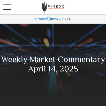
Weekly Market Commentary
April 14, 2025