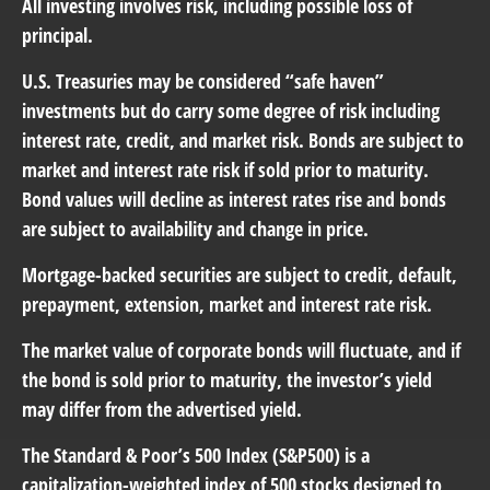
All investing involves risk, including possible loss of
principal.
U.S. Treasuries may be considered “safe haven”
investments but do carry some degree of risk including
interest rate, credit, and market risk. Bonds are subject to
market and interest rate risk if sold prior to maturity.
Bond values will decline as interest rates rise and bonds
are subject to availability and change in price.
Mortgage-backed securities are subject to credit, default,
prepayment, extension, market and interest rate risk.
The market value of corporate bonds will fluctuate, and if
the bond is sold prior to maturity, the investor’s yield
may differ from the advertised yield.
The Standard & Poor’s 500 Index (S&P500) is a
capitalization-weighted index of 500 stocks designed to