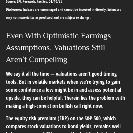
Source: LPL Research, FactSet, 04/10/25
Disclosures: Indexes are unmanaged and cannot be invested in directly. Estimates
may not materialize as predicted and are subject to change.
Even With Optimistic Earnings
Assumptions, Valuations Still
Aren’t Compelling
We say it all the time — valuations aren’t good timing
tools. But in volatile markets when we’re trying to gain
some confidence a low might be in and assess potential
upside, they can be helpful. Therein lies the problem with
making a high-conviction bullish call right now.
The equity risk premium (ERP) on the S&P 500, which
compares stock valuations to bond yields, remains well