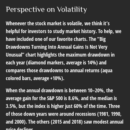
Perspective on Volatility
Whenever the stock market is volatile, we think it’s
helpful for investors to study market history. To help, we
have included one of our favorite charts. The “Big
Drawdowns Turning Into Annual Gains Is Not Very
Unusual” chart highlights the maximum drawdown in
each year (diamond markers, average is 14%) and
compares those drawdowns to annual returns (aqua
colored bars, average +10%).
When the annual drawdown is between 10–20%, the
average gain for the S&P 500 is 8.6%, and the median is
3.5%, but the index is higher just 60% of the time. Three
of those down years were around recessions (1981, 1990,
and 2000). The others (2015 and 2018) saw modest annual
price declines.