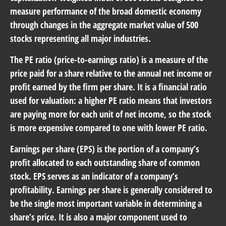
measure performance of the broad domestic economy
through changes in the aggregate market value of 500
stocks representing all major industries.
The PE ratio (price-to-earnings ratio) is a measure of the
price paid for a share relative to the annual net income or
profit earned by the firm per share. It is a financial ratio
used for valuation: a higher PE ratio means that investors
are paying more for each unit of net income, so the stock
is more expensive compared to one with lower PE ratio.
Earnings per share (EPS) is the portion of a company’s
profit allocated to each outstanding share of common
stock. EPS serves as an indicator of a company’s
profitability. Earnings per share is generally considered to
be the single most important variable in determining a
share’s price. It is also a major component used to