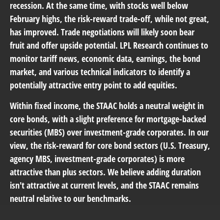
recession. At the same time, with stocks well below
February highs, the risk-reward trade-off, while not great,
has improved. Trade negotiations will likely soon bear
fruit and offer upside potential. LPL Research continues to
monitor tariff news, economic data, earnings, the bond
market, and various technical indicators to identify a
potentially attractive entry point to add equities.
Within fixed income, the STAAC holds a neutral weight in
core bonds, with a slight preference for mortgage-backed
securities (MBS) over investment-grade corporates. In our
view, the risk-reward for core bond sectors (U.S. Treasury,
agency MBS, investment-grade corporates) is more
attractive than plus sectors. We believe adding duration
isn't attractive at current levels, and the STAAC remains
neutral relative to our benchmarks.