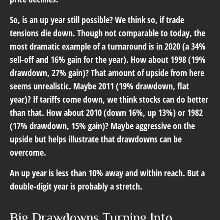
So, is an up year still possible? We think so, if trade
tensions die down. Though not comparable to today, the
most dramatic example of a turnaround is in 2020 (a 34%
sell-off and 16% gain for the year). How about 1998 (19%
drawdown, 27% gain)? That amount of upside from here
seems unrealistic. Maybe 2011 (19% drawdown, flat
year)? If tariffs come down, we think stocks can do better
than that. How about 2010 (down 16%, up 13%) or 1982
(17% drawdown, 15% gain)? Maybe aggressive on the
upside but helps illustrate that drawdowns can be
overcome.
An up year is less than 10% away and within reach. But a
double-digit year is probably a stretch.
Big Drawdowns Turning Into