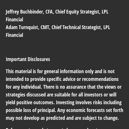
Jeffrey Buchbinder,
CFA, Chief Equity Strategist, LPL
Financial
Adam Turnquist
, CMT, Chief Technical Strategist, LPL
Financial
Important Disclosures
This material is for general information only and is not
intended to provide specific advice or recommendations
for any individual. There is no assurance that the views or
strategies discussed are suitable for all investors or will
yield positive outcomes. Investing involves risks including
possible loss of principal. Any economic forecasts set forth
may not develop as predicted and are subject to change.