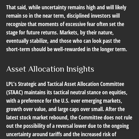
That said, while uncertainty remains high and will likely
remain so in the near term, disciplined investors will
recognize that moments of excessive fear often set the
stage for future returns. Markets, by their nature,
eventually stabilize, and those who can look past the
short-term should be well-rewarded in the longer term.
Asset Allocation Insights
LPL’s Strategic and Tactical Asset Allocation Committee
(STAAC) maintains its tactical neutral stance on equities,
with a preference for the U.S. over emerging markets,
growth over value, and large caps over small. After the
latest stock market rebound, the Committee does not rule
out the possibility of a reversal lower due to the ongoing
uncertainty around tariffs and the increased risk of