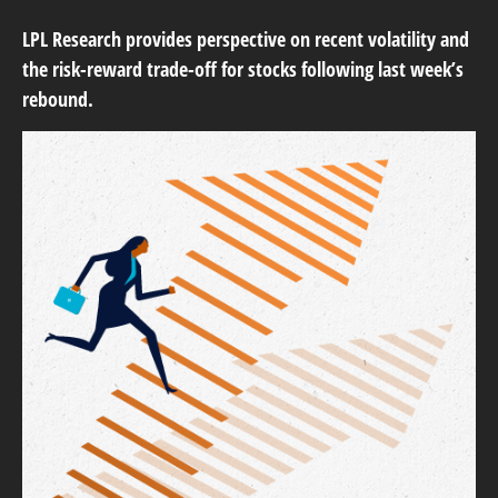
LPL Research provides perspective on recent volatility and
the risk-reward trade-off for stocks following last week’s
rebound.