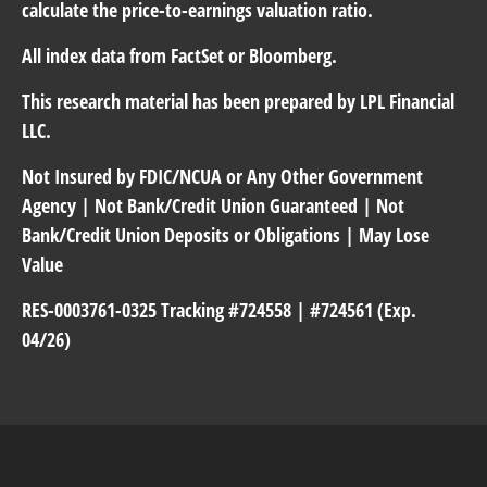
calculate the price-to-earnings valuation ratio.
All index data from FactSet or Bloomberg.
This research material has been prepared by LPL Financial
LLC.
Not Insured by FDIC/NCUA or Any Other Government
Agency | Not Bank/Credit Union Guaranteed | Not
Bank/Credit Union Deposits or Obligations | May Lose
Value
RES-0003761-0325 Tracking #724558 | #724561 (Exp.
04/26)