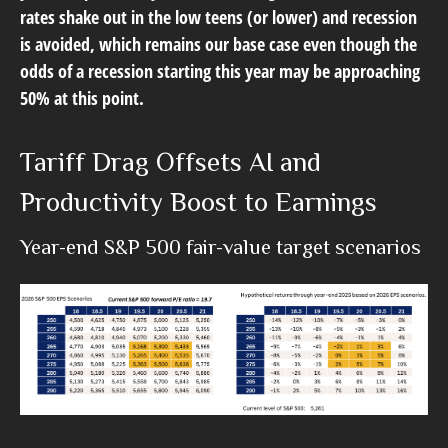
rates shake out in the low teens (or lower) and recession
is avoided, which remains our base case even though the
odds of a recession starting this year may be approaching
50% at this point.
Tariff Drag Offsets AI and
Productivity Boost to Earnings
Year-end S&P 500 fair-value target scenarios