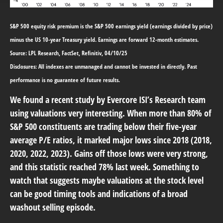
S&P 500 equity risk premium is the S&P 500 earnings yield (earnings divided by price)
minus the US 10-year Treasury yield. Earnings are forward 12-month estimates.
Source: LPL Research, FactSet, Refinitiv, 04/10/25
Disclosures: All indexes are unmanaged and cannot be invested in directly. Past
performance is no guarantee of future results.
We found a recent study by Evercore ISI’s Research team
using valuations very interesting. When more than 80% of
S&P 500 constituents are trading below their five-year
average P/E ratios, it marked major lows since 2018 (2018,
2020, 2022, 2023). Gains off those lows were very strong,
and this statistic reached 78% last week. Something to
watch that suggests maybe valuations at the stock level
can be good timing tools and indications of a broad
washout selling episode.