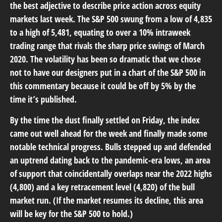
the best adjective to describe price action across equity
markets last week. The S&P 500 swung from a low of 4,835
to a high of 5,481, equating to over a 10% intraweek
trading range that rivals the sharp price swings of March
2020. The volatility has been so dramatic that we chose
not to have our designers put in a chart of the S&P 500 in
this commentary because it could be off by 5% by the
time it’s published.
By the time the dust finally settled on Friday, the index
came out well ahead for the week and finally made some
notable technical progress. Bulls stepped up and defended
an uptrend dating back to the pandemic-era lows, an area
of support that coincidentally overlaps near the 2022 highs
(4,800) and a key retracement level (4,820) of the bull
market run. (If the market resumes its decline, this area
will be key for the S&P 500 to hold.)