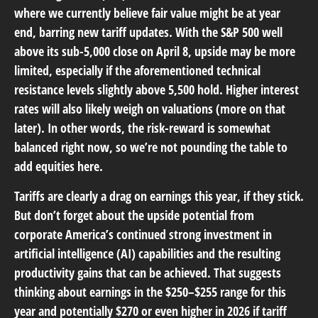
where we currently believe fair value might be at year
end, barring new tariff updates. With the S&P 500 well
above its sub-5,000 close on April 8, upside may be more
limited, especially if the aforementioned technical
resistance levels slightly above 5,500 hold. Higher interest
rates will also likely weigh on valuations (more on that
later). In other words, the risk-reward is somewhat
balanced right now, so we’re not pounding the table to
add equities here.
Tariffs are clearly a drag on earnings this year, if they stick.
But don’t forget about the upside potential from
corporate America’s continued strong investment in
artificial intelligence (AI) capabilities and the resulting
productivity gains that can be achieved. That suggests
thinking about earnings in the $250–$255 range for this
year and potentially $270 or even higher in 2026 if tariff