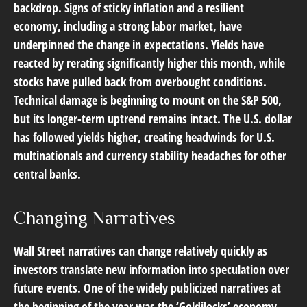
backdrop. Signs of sticky inflation and a resilient
economy, including a strong labor market, have
underpinned the change in expectations. Yields have
reacted by rerating significantly higher this month, while
stocks have pulled back from overbought conditions.
Technical damage is beginning to mount on the S&P 500,
but its longer-term uptrend remains intact. The U.S. dollar
has followed yields higher, creating headwinds for U.S.
multinationals and currency stability headaches for other
central banks.
Changing Narratives
Wall Street narratives can change relatively quickly as
investors translate new information into speculation over
future events. One of the widely publicized narratives at
the beginning of the year was the ‘Goldilocks’ economy.