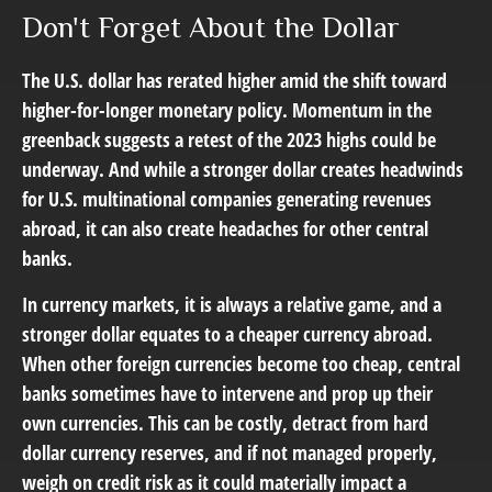
Don't Forget About the Dollar
The U.S. dollar has rerated higher amid the shift toward
higher-for-longer monetary policy. Momentum in the
greenback suggests a retest of the 2023 highs could be
underway. And while a stronger dollar creates headwinds
for U.S. multinational companies generating revenues
abroad, it can also create headaches for other central
banks.
In currency markets, it is always a relative game, and a
stronger dollar equates to a cheaper currency abroad.
When other foreign currencies become too cheap, central
banks sometimes have to intervene and prop up their
own currencies. This can be costly, detract from hard
dollar currency reserves, and if not managed properly,
weigh on credit risk as it could materially impact a