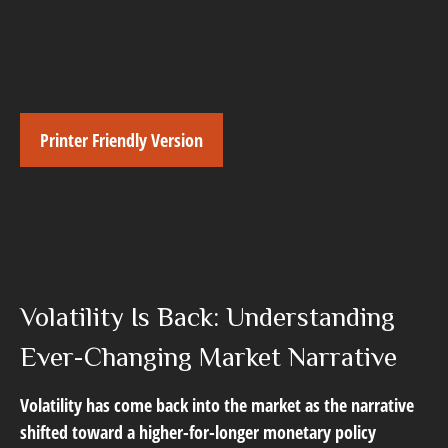
Printer Friendly Version
Volatility Is Back: Understanding
Ever-Changing Market Narrative
Volatility has come back into the market as the narrative
shifted toward a higher-for-longer monetary policy