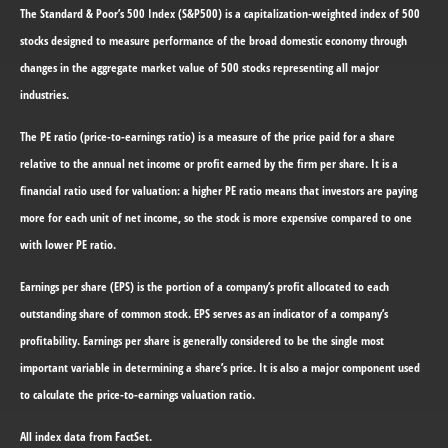
The Standard & Poor’s 500 Index (S&P500) is a capitalization-weighted index of 500
stocks designed to measure performance of the broad domestic economy through
changes in the aggregate market value of 500 stocks representing all major
industries.
The PE ratio (price-to-earnings ratio) is a measure of the price paid for a share
relative to the annual net income or profit earned by the firm per share. It is a
financial ratio used for valuation: a higher PE ratio means that investors are paying
more for each unit of net income, so the stock is more expensive compared to one
with lower PE ratio.
Earnings per share (EPS) is the portion of a company’s profit allocated to each
outstanding share of common stock. EPS serves as an indicator of a company’s
profitability. Earnings per share is generally considered to be the single most
important variable in determining a share’s price. It is also a major component used
to calculate the price-to-earnings valuation ratio.
All index data from FactSet.