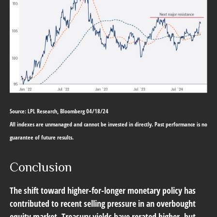
Source: LPL Research, Bloomberg 04/18/24
All indexes are unmanaged and cannot be invested in directly. Past performance is no
guarantee of future results.
Conclusion
The shift toward higher-for-longer monetary policy has
contributed to recent selling pressure in an overbought
equity market. Treasury yields have rerated higher, but