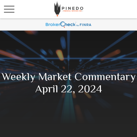
Weekly Market Commentary
April 22, 2024