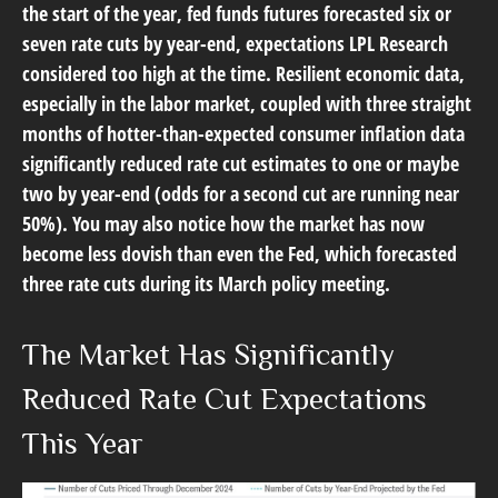
the start of the year, fed funds futures forecasted six or
seven rate cuts by year-end, expectations LPL Research
considered too high at the time. Resilient economic data,
especially in the labor market, coupled with three straight
months of hotter-than-expected consumer inflation data
significantly reduced rate cut estimates to one or maybe
two by year-end (odds for a second cut are running near
50%). You may also notice how the market has now
become less dovish than even the Fed, which forecasted
three rate cuts during its March policy meeting.
The Market Has Significantly
Reduced Rate Cut Expectations
This Year