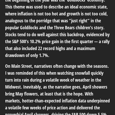
This theme was used to describe an ideal economic state,
where inflation is not too hot and growth is not too cold,
analogous to the porridge that was “just right” in the
popular Goldilocks and the Three Bears children’s story.
Stocks tend to do well against this backdrop, evidenced by
the S&P 500’s 10.2% price gain in the first quarter — a rally
that also included 22 record highs and a maximum
drawdown of only 1.7%.
On Main Street, narratives often change with the seasons.
I was reminded of this when watching snowfall quickly
turn into rain during a volatile week of weather in the
Midwest. Inevitably, as the narrative goes, April showers
bring May flowers, at least that is the hope. With
markets, hotter-than-expected inflation data underpinned
a volatile few weeks of price action and delivered the
proverbial April showers, driving the S&P 500 down 5.5%