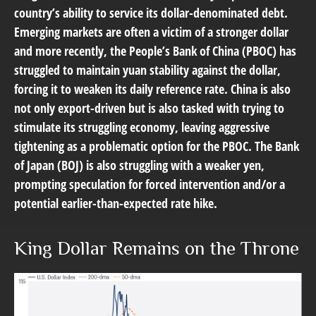
country’s ability to service its dollar-denominated debt.
Emerging markets are often a victim of a stronger dollar
and more recently, the People’s Bank of China (PBOC) has
struggled to maintain yuan stability against the dollar,
forcing it to weaken its daily reference rate. China is also
not only export-driven but is also tasked with trying to
stimulate its struggling economy, leaving aggressive
tightening as a problematic option for the PBOC. The Bank
of Japan (BOJ) is also struggling with a weaker yen,
prompting speculation for forced intervention and/or a
potential earlier-than-expected rate hike.
King Dollar Remains on the Throne