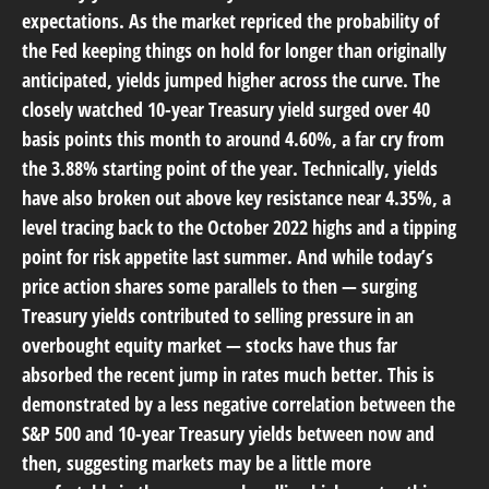
expectations. As the market repriced the probability of
the Fed keeping things on hold for longer than originally
anticipated, yields jumped higher across the curve. The
closely watched 10-year Treasury yield surged over 40
basis points this month to around 4.60%, a far cry from
the 3.88% starting point of the year. Technically, yields
have also broken out above key resistance near 4.35%, a
level tracing back to the October 2022 highs and a tipping
point for risk appetite last summer. And while today’s
price action shares some parallels to then — surging
Treasury yields contributed to selling pressure in an
overbought equity market — stocks have thus far
absorbed the recent jump in rates much better. This is
demonstrated by a less negative correlation between the
S&P 500 and 10-year Treasury yields between now and
then, suggesting markets may be a little more