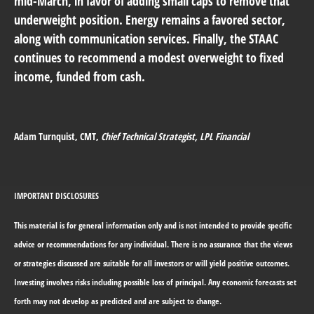
mid-March, in favor of adding small caps to remove that
underweight position. Energy remains a favored sector,
along with communication services. Finally, the STAAC
continues to recommend a modest overweight to fixed
income, funded from cash.
Adam Turnquist
, CMT,
Chief Technical Strategist, LPL Financial
IMPORTANT DISCLOSURES
This material is for general information only and is not intended to provide specific
advice or recommendations for any individual. There is no assurance that the views
or strategies discussed are suitable for all investors or will yield positive outcomes.
Investing involves risks including possible loss of principal. Any economic forecasts set
forth may not develop as predicted and are subject to change.