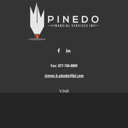
Fax:
877-740-8809
steven.b.pinedo@lpl.com
Visit
411 Oak Street
Roseville,
CA
95678
Connect