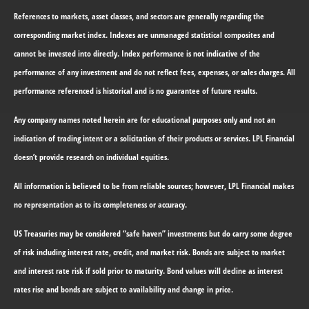
References to markets, asset classes, and sectors are generally regarding the
corresponding market index. Indexes are unmanaged statistical composites and
cannot be invested into directly. Index performance is not indicative of the
performance of any investment and do not reflect fees, expenses, or sales charges. All
performance referenced is historical and is no guarantee of future results.
Any company names noted herein are for educational purposes only and not an
indication of trading intent or a solicitation of their products or services. LPL Financial
doesn’t provide research on individual equities.
All information is believed to be from reliable sources; however, LPL Financial makes
no representation as to its completeness or accuracy.
US Treasuries may be considered “safe haven” investments but do carry some degree
of risk including interest rate, credit, and market risk. Bonds are subject to market
and interest rate risk if sold prior to maturity. Bond values will decline as interest
rates rise and bonds are subject to availability and change in price.