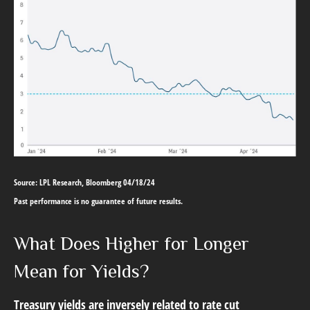
Source: LPL Research, Bloomberg 04/18/24
Past performance is no guarantee of future results.
What Does Higher for Longer
Mean for Yields?
Treasury yields are inversely related to rate cut