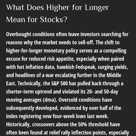
What Does Higher for Longer
Mean for Stocks?
Overbought conditions often leave investors searching for
reasons why the market needs to sell-off. The shift to
higher-for-longer monetary policy serves as a compelling
excuse for reduced risk appetite, especially when paired
with hot inflation data, hawkish Fedspeak, surging yields,
and headlines of a war escalating further in the Middle
East. Technically, the S&P 500 has pulled back through a
shorter-term uptrend and violated its 20- and 50-day
moving averages (dma). Oversold conditions have
subsequently developed, evidenced by over half of the
index registering new four-week lows last week.
Historically, crossovers above the 50% threshold have
often been found at relief rally inflection points, especially