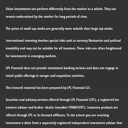
Value investments can perform differently from the market as a whole. They can
remain undervalued by the market for long periods of time.
The prices of small cap stocks are generally more volatile than large cap stocks.
International investing involves special risks such as currency fluctuation and political
instability and may not be suitable for all investors. These risks are often heightened
for investments in emerging markets.
LPL Financial does not provide investment banking services and does not engage in
initial public offerings or merger and acquisition activities.
This research material has been prepared by LPL Financial LLC.
Securities and advisory services offered through LPL Financial (LPL)
, a registered inv
estment advisor and broker -dealer (member FINRA/SIPC). Insurance products are
offered through LPL or its licensed affiliates. To the extent you are receiving
investment a dvice from a separately registered independent investment advisor that