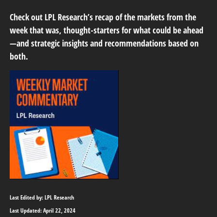
Check out LPL Research’s recap of the markets from the
week that was, thought-starters for what could be ahead
—and strategic insights and recommendations based on
both.
Last Edited by: LPL Research
Last Updated: April 22, 2024