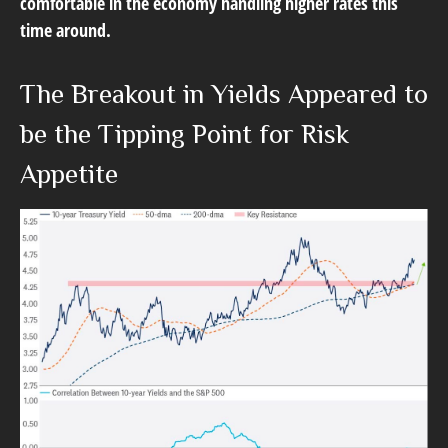
comfortable in the economy handling higher rates this
time around.
The Breakout in Yields Appeared to
be the Tipping Point for Risk
Appetite