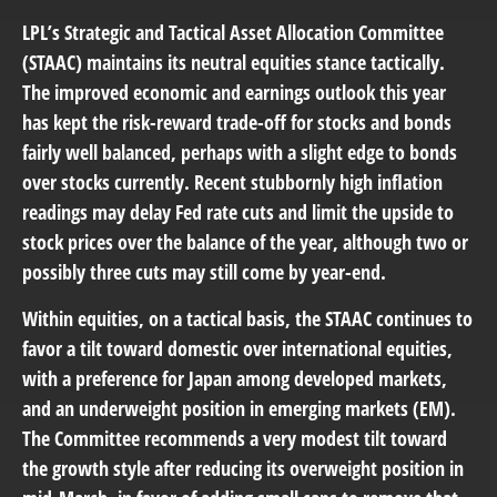
LPL’s Strategic and Tactical Asset Allocation Committee
(STAAC) maintains its neutral equities stance tactically.
The improved economic and earnings outlook this year
has kept the risk-reward trade-off for stocks and bonds
fairly well balanced, perhaps with a slight edge to bonds
over stocks currently. Recent stubbornly high inflation
readings may delay Fed rate cuts and limit the upside to
stock prices over the balance of the year, although two or
possibly three cuts may still come by year-end.
Within equities, on a tactical basis, the STAAC continues to
favor a tilt toward domestic over international equities,
with a preference for Japan among developed markets,
and an underweight position in emerging markets (EM).
The Committee recommends a very modest tilt toward
the growth style after reducing its overweight position in