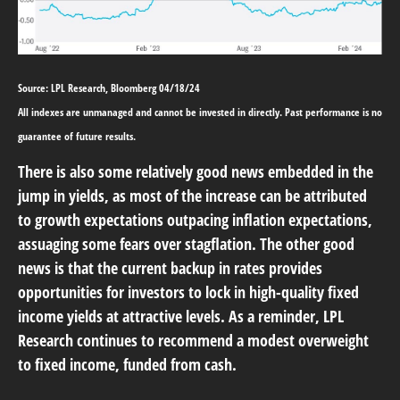
Source: LPL Research, Bloomberg 04/18/24
All indexes are unmanaged and cannot be invested in directly. Past performance is no
guarantee of future results.
There is also some relatively good news embedded in the
jump in yields, as most of the increase can be attributed
to growth expectations outpacing inflation expectations,
assuaging some fears over stagflation. The other good
news is that the current backup in rates provides
opportunities for investors to lock in high-quality fixed
income yields at attractive levels. As a reminder, LPL
Research continues to recommend a modest overweight
to fixed income, funded from cash.