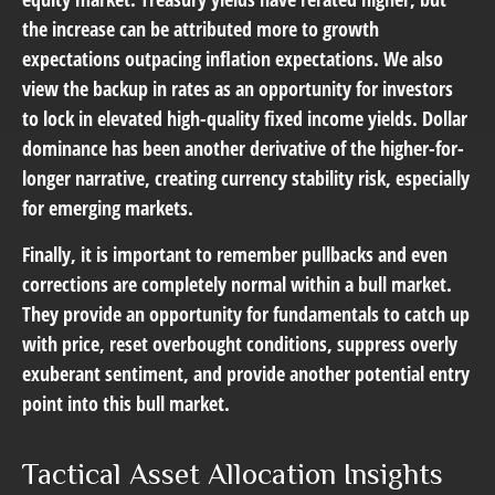
the increase can be attributed more to growth
expectations outpacing inflation expectations. We also
view the backup in rates as an opportunity for investors
to lock in elevated high-quality fixed income yields. Dollar
dominance has been another derivative of the higher-for-
longer narrative, creating currency stability risk, especially
for emerging markets.
Finally, it is important to remember pullbacks and even
corrections are completely normal within a bull market.
They provide an opportunity for fundamentals to catch up
with price, reset overbought conditions, suppress overly
exuberant sentiment, and provide another potential entry
point into this bull market.
Tactical Asset Allocation Insights