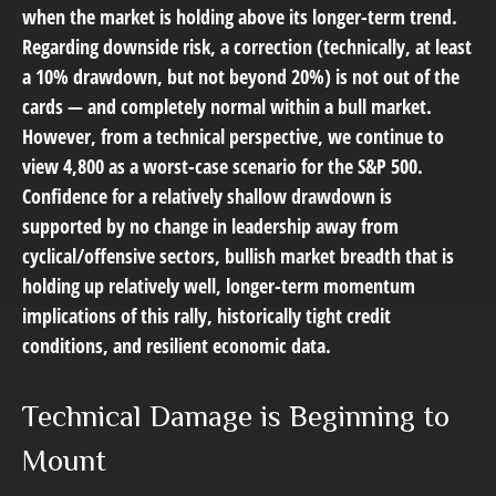
when the market is holding above its longer-term trend.
Regarding downside risk, a correction (technically, at least
a 10% drawdown, but not beyond 20%) is not out of the
cards — and completely normal within a bull market.
However, from a technical perspective, we continue to
view 4,800 as a worst-case scenario for the S&P 500.
Confidence for a relatively shallow drawdown is
supported by no change in leadership away from
cyclical/offensive sectors, bullish market breadth that is
holding up relatively well, longer-term momentum
implications of this rally, historically tight credit
conditions, and resilient economic data.
Technical Damage is Beginning to
Mount