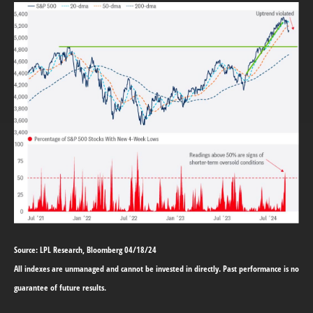
Source: LPL Research, Bloomberg 04/18/24
All indexes are unmanaged and cannot be invested in directly. Past performance is no
guarantee of future results.