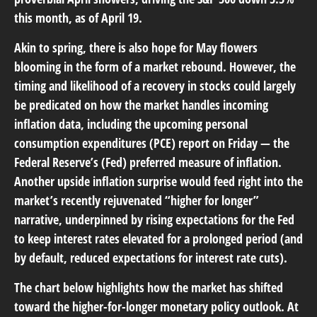
this month, as of April 19.
Akin to spring, there is also hope for May flowers
blooming in the form of a market rebound. However, the
timing and likelihood of a recovery in stocks could largely
be predicated on how the market handles incoming
inflation data, including the upcoming personal
consumption expenditures (PCE) report on Friday — the
Federal Reserve’s (Fed) preferred measure of inflation.
Another upside inflation surprise would feed right into the
market’s recently rejuvenated “higher for longer”
narrative, underpinned by rising expectations for the Fed
to keep interest rates elevated for a prolonged period (and
by default, reduced expectations for interest rate cuts).
The chart below highlights how the market has shifted
toward the higher-for-longer monetary policy outlook. At