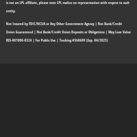
is not an LPL affiliate, please note LPL makes no representation with respect to such
entity.
Not Insured by FDIC/NCUA or Any Other Government Agency | Not Bank/Credit
Union Guaranteed | Not Bank/Credit Union Deposits or Obligations | May Lose Value
RES-001000-0324 | For Public Use | Tracking #568609 (Exp. 04/2025)