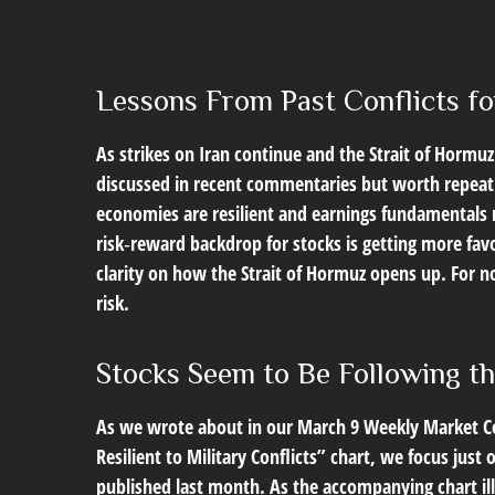
Lessons From Past Conflicts fo
As strikes on Iran continue and the Strait of Hormuz 
discussed in recent commentaries but worth repeati
economies are resilient and earnings fundamentals r
risk‑reward backdrop for stocks is getting more fav
clarity on how the Strait of Hormuz opens up. For no
risk.
Stocks Seem to Be Following t
As we wrote about in our
March 9 Weekly Market 
Resilient to Military Conflicts” chart, we focus jus
published last month. As the accompanying chart ill