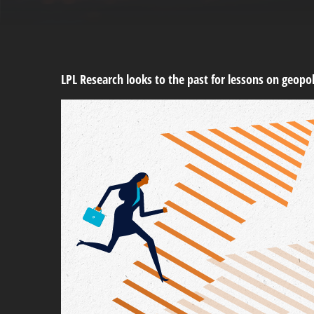
LPL Research looks to the past for lessons on geopoli