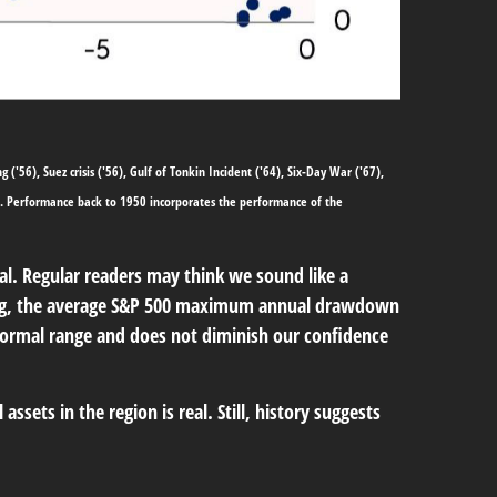
'56), Suez crisis ('56), Gulf of Tonkin Incident ('64), Six-Day War ('67),
57. Performance back to
1950 incorporates the performance of the
mal. Regular readers may think we sound like a
g
, the average S&P 500 maximum annual drawdown
 normal range and does not diminish our confidence
ssets in the region is real. Still, history suggests