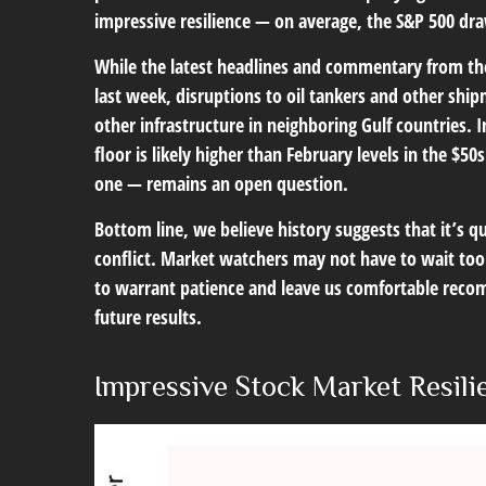
impressive resilience — on average, the S&P 500 dr
While the latest headlines and commentary from the
last week, disruptions to oil tankers and other ship
other infrastructure in neighboring Gulf countries. 
floor is likely higher than February levels in the $
one — remains an open question.
Bottom line, we believe history suggests that it’s 
conflict. Market watchers may not have to wait too 
to warrant patience and leave us comfortable recom
future results.
Impressive Stock Market Resilie