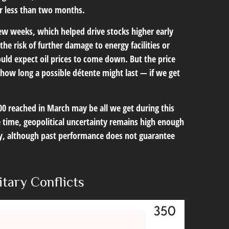
or less than two months.
ew weeks, which helped drive stocks higher early
he risk of further damage to energy facilities or
ould expect oil prices to come down. But the price
, how long a possible détente might last — if we get
00 reached in March may be all we get during this
e time, geopolitical uncertainty remains high enough
ly, although past performance does not guarantee
itary Conflicts