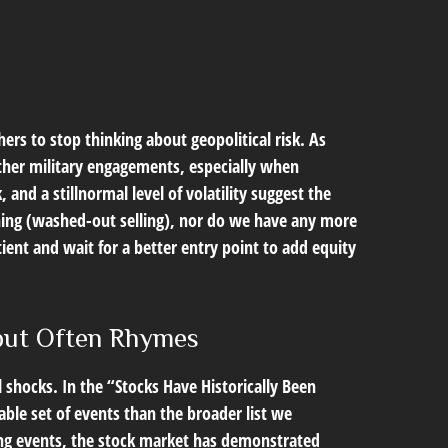
hers to stop thinking about geopolitical risk. As
ther military engagements, especially when
nd a stillnormal level of volatility suggest the
shing (washed-out selling), nor do we have any more
ient and wait for a better entry point to add equity
 but Often Rhymes
al shocks. In the “Stocks Have Historically Been
able set of events than the broader list we
ting events, the stock market has demonstrated