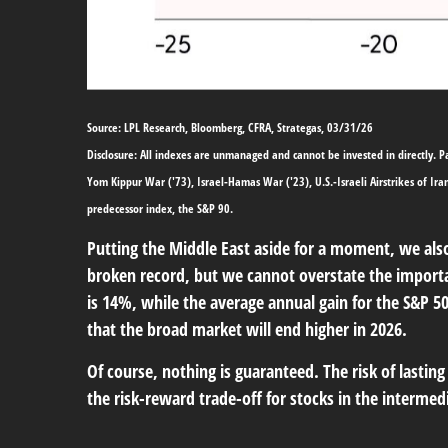
Source: LPL Research, Bloomberg, CFRA, Strategas, 03/31/26
Disclosure: All indexes are unmanaged and cannot be invested in directly. Pas
Yom Kippur War ('73), Israel-Hamas War ('23), U.S.-Israeli Airstrikes of Ir
predecessor index, the S&P 90.
Putting the Middle East aside for a moment, we also 
broken record, but we cannot overstate the importa
is 14%, while the average annual gain for the S&P 5
that the broad market will end higher in 2026.
Of course, nothing is guaranteed. The risk of lasting 
the risk-reward trade-off for stocks in the interme