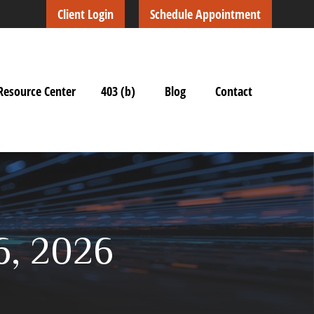
Client Login
Schedule Appointment
Resource Center
403 (b)
Blog
Contact
6, 2026