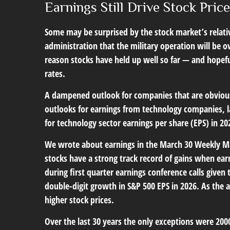
Earnings Still Drive Stock Pric
Some may be surprised by the stock market’s relative
administration that the military operation will be ove
reason stocks have held up well so far — and hopefull
rates.
A dampened outlook for companies that are obviously
outlooks for earnings from technology companies, la
for technology sector earnings per share (EPS) in 2
We wrote about earnings in the
March 30 Weekly 
stocks have a strong track record of gains when ear
during first quarter earnings conference calls giv
double-digit growth in S&P 500 EPS in 2026. As the
higher stock prices.
Over the last 30 years the only exceptions were 200