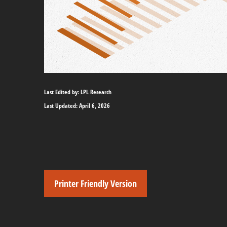
Last Edited by: LPL Research
Last Updated: April 6, 2026
Printer Friendly Version