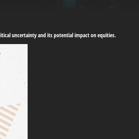
tical uncertainty and its potential impact on equities.