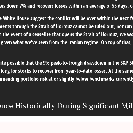
aws down 7% and recovers losses within an average of 55 days, 
 White House suggest the conflict will be over within the next f
ments through the Strait of Hormuz cannot be ruled out, nor can t
In the event of a ceasefire that opens the Strait of Hormuz, we w
50s given what we’ve seen from the Iranian regime. On top of that
quite possible that the 9% peak-to-trough drawdown in the S&P 5
long for stocks to recover from year-to-date losses. At the sam
mending portfolio risk at or slightly below benchmarks current
nce Historically During Significant Mil