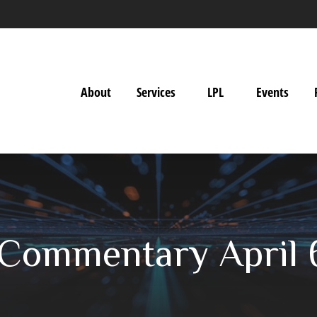
About
Services
LPL
Events
Commentary April 