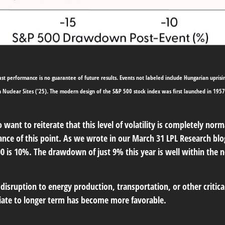
t performance is no guarantee of future results. Events not labeled include Hungarian uprising (
an Nuclear Sites ('25). The modern design of the S&P 500 stock index was first launched in 19
want to reiterate that this level of volatility is completely nor
nce of this point. As we wrote in our
March 31 LPL Research blo
00 is 10%. The drawdown of just 9% this year is well within the
disruption to energy production, transportation, or other critical a
diate to longer term has become more favorable.