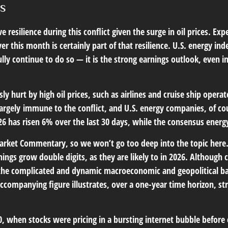
es
 resilience during this conflict given the surge in oil prices. 
r this month is certainly part of that resilience. U.S. energy inde
y continue to do so — it is the strong earnings outlook, even in t
 hurt by high oil prices, such as airlines and cruise ship opera
rgely immune to the conflict, and U.S. energy companies, of cou
026 has risen 6% over the last 30 days, while the consensus ene
Market Commentary
, so we won’t go too deep into the topic here
nings grow double digits, as they are likely to in 2026. Althoug
en the complicated and dynamic macroeconomic and geopolitical b
 accompanying figure illustrates, over a one-year time horizon,
0, when stocks were pricing in a bursting internet bubble before