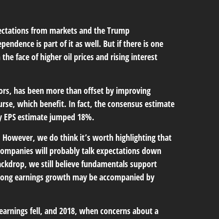
Expectations from markets and the Trump
pendence is part of it as well. But if there is one
he face of higher oil prices and rising interest
tors, has been more than offset by improving
rse, which benefit. In fact, the consensus estimate
rgy EPS estimate jumped 18%.
. However, we do think it’s worth highlighting that
h companies will probably talk expectations down
ackdrop, we still believe fundamentals support
 strong earnings growth may be accompanied by
 earnings fell, and 2018, when concerns about a