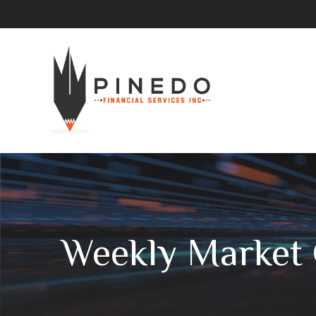
Weekly Market 