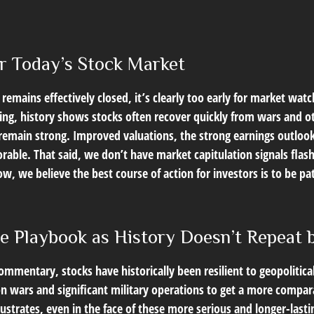
r Today’s Stock Market
remains effectively closed, it’s clearly too early for market watc
ng, history shows stocks often recover quickly from wars and o
emain strong. Improved valuations, the strong earnings outlook, a
orable. That said, we don’t have market capitulation signals fla
w, we believe the best course of action for investors is to be pat
he Playbook as History Doesn’t Repeat
Commentary
, stocks have historically been resilient to geopolitic
t on wars and significant military operations to get a more compar
ustrates, even in the face of these more serious and longer-las