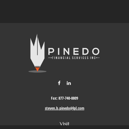
Fax:
877-740-8809
steven.b.pinedo@lpl.com
Visit