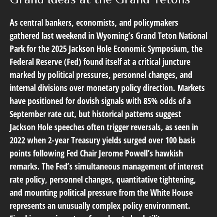
As central bankers, economists, and policymakers
gathered last weekend in Wyoming’s Grand Teton National
Park for the 2025 Jackson Hole Economic Symposium, the
Federal Reserve (Fed) found itself at a critical juncture
marked by political pressures, personnel changes, and
internal divisions over monetary policy direction. Markets
have positioned for dovish signals with 85% odds of a
September rate cut, but historical patterns suggest
Jackson Hole speeches often trigger reversals, as seen in
2022 when 2-year Treasury yields surged over 100 basis
points following Fed Chair Jerome Powell’s hawkish
remarks. The Fed’s simultaneous management of interest
rate policy, personnel changes, quantitative tightening,
and mounting political pressure from the White House
represents an unusually complex policy environment.