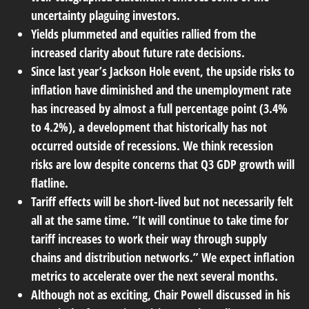
uncertainty plaguing investors.
Yields plummeted and equities rallied from the
increased clarity about future rate decisions.
Since last year’s Jackson Hole event, the upside risks to
inflation have diminished and the unemployment rate
has increased by almost a full percentage point (3.4%
to 4.2%), a development that historically has not
occurred outside of recessions. We think recession
risks are low despite concerns that Q3 GDP growth will
flatline.
Tariff effects will be short-lived but not necessarily felt
all at the same time. “It will continue to take time for
tariff increases to work their way through supply
chains and distribution networks.” We expect inflation
metrics to accelerate over the next several months.
Although not as exciting, Chair Powell discussed in his