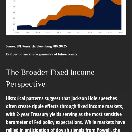
Source: LPL Research, Bloomberg, 08/20/25
Past performance is no guarantee of future results.
The Broader Fixed Income
Perspective
Historical patterns suggest that Jackson Hole speeches
often create ripple effects through fixed income markets,
with 2-year Treasury yields serving as the most sensitive
barometer of Fed policy expectations. While markets have
rallied in anticipation of dovish signals from Powell, the