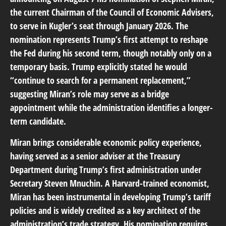
the current Chairman of the Council of Economic Advisers,
to serve in Kugler’s seat through January 2026. The
nomination represents Trump’s first attempt to reshape
the Fed during his second term, though notably only on a
temporary basis. Trump explicitly stated he would
“continue to search for a permanent replacement,”
suggesting Miran’s role may serve as a bridge
appointment while the administration identifies a longer-
term candidate.
Miran brings considerable economic policy experience,
having served as a senior adviser at the Treasury
Department during Trump’s first administration under
Secretary Steven Mnuchin. A Harvard-trained economist,
Miran has been instrumental in developing Trump’s tariff
policies and is widely credited as a key architect of the
administration’s trade strategy. His nomination requires