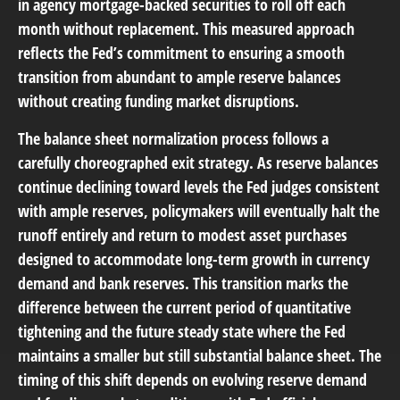
in agency mortgage-backed securities to roll off each
month without replacement. This measured approach
reflects the Fed’s commitment to ensuring a smooth
transition from abundant to ample reserve balances
without creating funding market disruptions.
The balance sheet normalization process follows a
carefully choreographed exit strategy. As reserve balances
continue declining toward levels the Fed judges consistent
with ample reserves, policymakers will eventually halt the
runoff entirely and return to modest asset purchases
designed to accommodate long-term growth in currency
demand and bank reserves. This transition marks the
difference between the current period of quantitative
tightening and the future steady state where the Fed
maintains a smaller but still substantial balance sheet. The
timing of this shift depends on evolving reserve demand