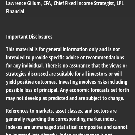
Lawrence Gillum
, CFA, Chief Fixed Income Strategist, LPL
Financial
Important Disclosures
This material is for general information only and is not
intended to provide specific advice or recommendations
for any individual. There is no assurance that the views or
strategies discussed are suitable for all investors or will
yield positive outcomes. Investing involves risks including
possible loss of principal. Any economic forecasts set forth
may not develop as predicted and are subject to change.
References to markets, asset classes, and sectors are
generally regarding the corresponding market index.
Indexes are unmanaged statistical composites and cannot