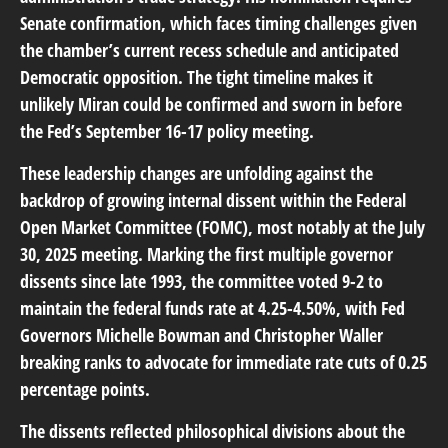
Senate confirmation, which faces timing challenges given
the chamber’s current recess schedule and anticipated
Democratic opposition. The tight timeline makes it
unlikely Miran could be confirmed and sworn in before
the Fed’s September 16-17 policy meeting.
These leadership changes are unfolding against the
backdrop of growing internal dissent within the Federal
Open Market Committee (FOMC), most notably at the July
30, 2025 meeting. Marking the first multiple governor
dissents since late 1993, the committee voted 9-2 to
maintain the federal funds rate at 4.25-4.50%, with Fed
Governors Michelle Bowman and Christopher Waller
breaking ranks to advocate for immediate rate cuts of 0.25
percentage points.
The dissents reflected philosophical divisions about the