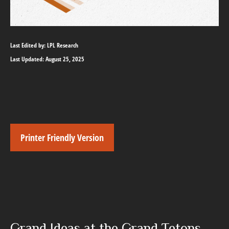
Last Edited by: LPL Research
Last Updated: August 25, 2025
Printer Friendly Version
Grand Ideas at the Grand Tetons