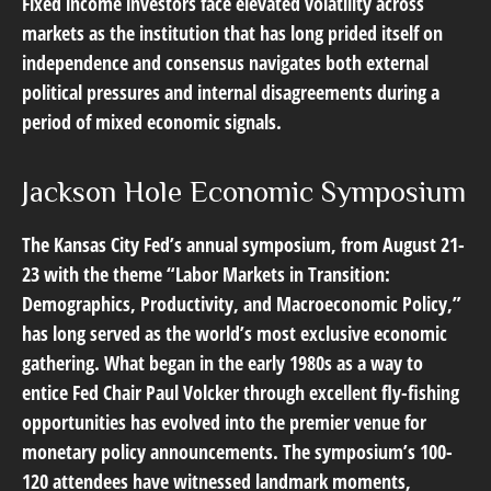
Fixed income investors face elevated volatility across
markets as the institution that has long prided itself on
independence and consensus navigates both external
political pressures and internal disagreements during a
period of mixed economic signals.
Jackson Hole Economic Symposium
The Kansas City Fed’s annual symposium, from August 21-
23 with the theme “Labor Markets in Transition:
Demographics, Productivity, and Macroeconomic Policy,”
has long served as the world’s most exclusive economic
gathering. What began in the early 1980s as a way to
entice Fed Chair Paul Volcker through excellent fly-fishing
opportunities has evolved into the premier venue for
monetary policy announcements. The symposium’s 100-
120 attendees have witnessed landmark moments,