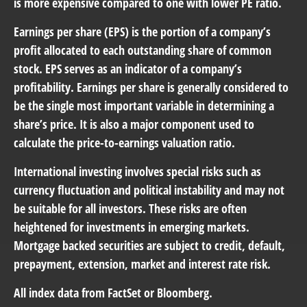
is more expensive compared to one with lower PE ratio.
Earnings per share (EPS) is the portion of a company’s
profit allocated to each outstanding share of common
stock. EPS serves as an indicator of a company’s
profitability. Earnings per share is generally considered to
be the single most important variable in determining a
share’s price. It is also a major component used to
calculate the price-to-earnings valuation ratio.
International investing involves special risks such as
currency fluctuation and political instability and may not
be suitable for all investors. These risks are often
heightened for investments in emerging markets.
Mortgage backed securities are subject to credit, default,
prepayment, extension, market and interest rate risk.
All index data from FactSet or Bloomberg.