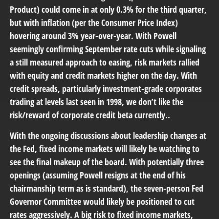
Product) could come in at only 0.3% for the third quarter,
but with inflation (per the Consumer Price Index)
hovering around 3% year-over-year. With Powell
seemingly confirming September rate cuts while signaling
a still measured approach to easing, risk markets rallied
with equity and credit markets higher on the day. With
credit spreads, particularly investment-grade corporates
trading at levels last seen in 1998, we don’t like the
risk/reward of corporate credit beta currently..
With the ongoing discussions about leadership changes at
the Fed, fixed income markets will likely be watching to
see the final makeup of the board. With potentially three
openings (assuming Powell resigns at the end of his
chairmanship term as is standard), the seven-person Fed
Governor Committee would likely be positioned to cut
rates aggressively. A big risk to fixed income markets,