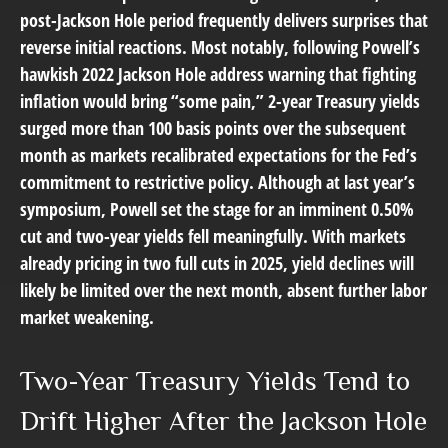
post-Jackson Hole period frequently delivers surprises that
reverse initial reactions. Most notably, following Powell’s
hawkish 2022 Jackson Hole address warning that fighting
inflation would bring “some pain,” 2-year Treasury yields
surged more than 100 basis points over the subsequent
month as markets recalibrated expectations for the Fed’s
commitment to restrictive policy. Although at last year’s
symposium, Powell set the stage for an imminent 0.50%
cut and two-year yields fell meaningfully. With markets
already pricing in two full cuts in 2025, yield declines will
likely be limited over the next month, absent further labor
market weakening.
Two-Year Treasury Yields Tend to
Drift Higher After the Jackson Hole