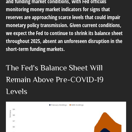
and funding market conditions, with Fed officials
monitoring money market indicators for signs that
reserves are approaching scarce levels that could impair
monetary policy transmission. Given current conditions,
we expect the Fed to continue to shrink its balance sheet
throughout 2025, absent an unforeseen disruption in the
short-term funding markets.
The Fed's Balance Sheet Will
Remain Above Pre-COVID-19
Levels