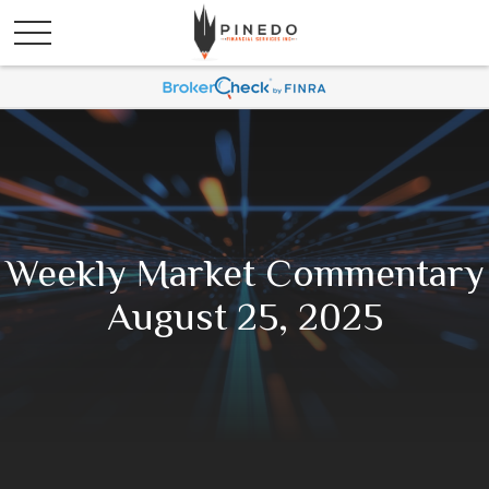
Weekly Market Commentary
August 25, 2025