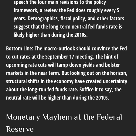
speech the four main revisions to the policy
framework, a review the Fed does roughly every 5
years. Demographics, fiscal policy, and other factors
suggest that the long-term neutral fed funds rate is
likely higher than during the 2010s.
Bottom Line:
The macro-outlook should convince the Fed
to cut rates at the September 17 meeting. The hint of
upcoming rate cuts will tamp down yields and bolster
markets in the near term. But looking out on the horizon,
structural shifts in the economy have created uncertainty
about the long-run fed funds rate. Suffice it to say, the
neutral rate will be higher than during the 2010s.
Monetary Mayhem at the Federal
Reserve