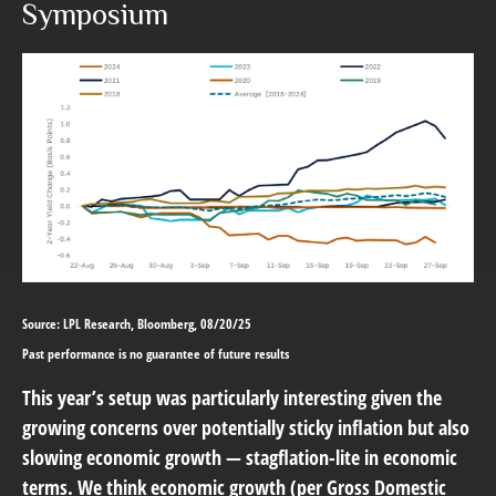
Symposium
Source: LPL Research, Bloomberg, 08/20/25
Past performance is no guarantee of future results
This year’s setup was particularly interesting given the
growing concerns over potentially sticky inflation but also
slowing economic growth — stagflation-lite in economic
terms. We think economic growth (per Gross Domestic