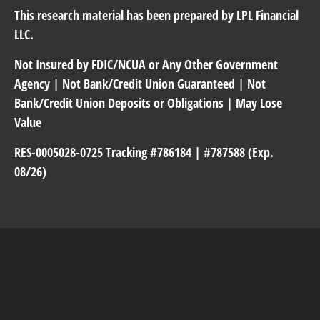
This research material has been prepared by LPL Financial
LLC.
Not Insured by FDIC/NCUA or Any Other Government
Agency | Not Bank/Credit Union Guaranteed | Not
Bank/Credit Union Deposits or Obligations | May Lose
Value
RES-0005028-0725 Tracking #786184 | #787588 (Exp.
08/26)