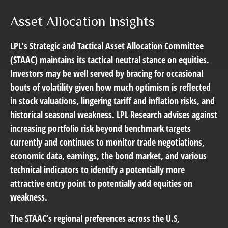
Asset Allocation Insights
LPL’s Strategic and Tactical Asset Allocation Committee
(STAAC) maintains its tactical neutral stance on equities.
Investors may be well served by bracing for occasional
bouts of volatility given how much optimism is reflected
in stock valuations, lingering tariff and inflation risks, and
historical seasonal weakness. LPL Research advises against
increasing portfolio risk beyond benchmark targets
currently and continues to monitor trade negotiations,
economic data, earnings, the bond market, and various
technical indicators to identify a potentially more
attractive entry point to potentially add equities on
weakness.
The STAAC’s regional preferences across the U.S,