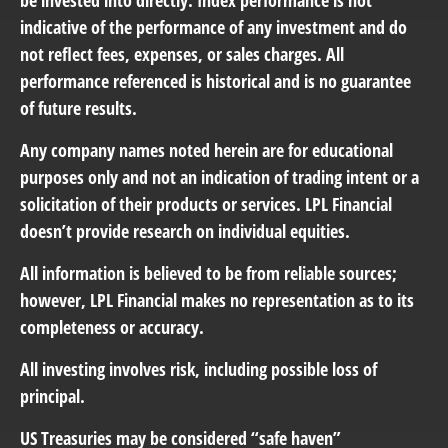
be invested into directly. Index performance is not
indicative of the performance of any investment and do
not reflect fees, expenses, or sales charges. All
performance referenced is historical and is no guarantee
of future results.
Any company names noted herein are for educational
purposes only and not an indication of trading intent or a
solicitation of their products or services. LPL Financial
doesn’t provide research on individual equities.
All information is believed to be from reliable sources;
however, LPL Financial makes no representation as to its
completeness or accuracy.
All investing involves risk, including possible loss of
principal.
US Treasuries may be considered “safe haven”