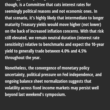
though, is a Committee that cuts interest rates for
seemingly political reasons and not economic ones. In
that scenario, it’s highly likely that intermediate to longer
maturity Treasury yields would move higher (not lower)
on the back of increased inflation concerns. With that risk
still elevated, we remain neutral duration (interest rate
sensitivity) relative to benchmarks and expect the 10-year
yield to generally trade between 4.0% and 4.5%
throughout the year.
Nonetheless, the convergence of monetary policy
uncertainty, political pressure on Fed independence, and
ongoing balance sheet normalization suggests that
volatility across fixed income markets may persist well
beyond last weekend’s symposium.