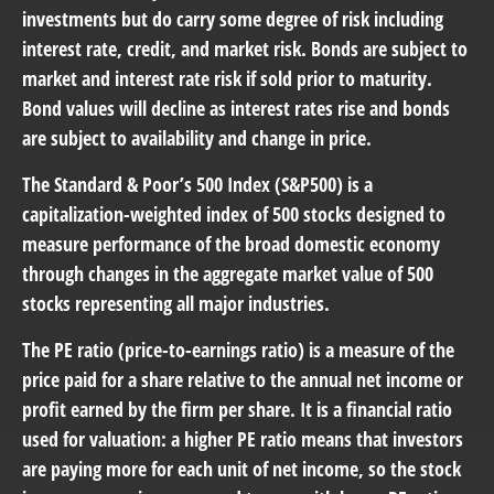
investments but do carry some degree of risk including
interest rate, credit, and market risk. Bonds are subject to
market and interest rate risk if sold prior to maturity.
Bond values will decline as interest rates rise and bonds
are subject to availability and change in price.
The Standard & Poor’s 500 Index (S&P500) is a
capitalization-weighted index of 500 stocks designed to
measure performance of the broad domestic economy
through changes in the aggregate market value of 500
stocks representing all major industries.
The PE ratio (price-to-earnings ratio) is a measure of the
price paid for a share relative to the annual net income or
profit earned by the firm per share. It is a financial ratio
used for valuation: a higher PE ratio means that investors
are paying more for each unit of net income, so the stock