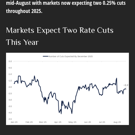
mid-August with markets now expecting two 0.25% cuts
throughout 2025.
Markets Expect Two Rate Cuts
This Year