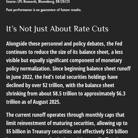
Source: LPL Research, Bloomberg, 08/20/25
Past performance is no guarantee of future results.
It’s Not Just About Rate Cuts
Alongside these personnel and policy debates, the Fed
continues to reduce the size of its balance sheet, a less
visible but equally significant component of monetary
policy normalization. Since beginning balance sheet runoff
in June 2022, the Fed’s total securities holdings have
declined by over $2 trillion, with the balance sheet
shrinking from about $8.5 trillion to approximately $6.3
trillion as of August 2025.
The current runoff operates through monthly caps that
limit reinvestment of maturing securities, allowing up to
$5 billion in Treasury securities and effectively $20 billion