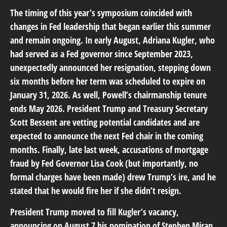
The timing of this year’s symposium coincided with
changes in Fed leadership that began earlier this summer
and remain ongoing. In early August, Adriana Kugler, who
had served as a Fed governor since September 2023,
unexpectedly announced her resignation, stepping down
six months before her term was scheduled to expire on
January 31, 2026. As well, Powell’s chairmanship tenure
ends May 2026. President Trump and Treasury Secretary
Scott Bessent are vetting potential candidates and are
expected to announce the next Fed chair in the coming
months. Finally, late last week, accusations of mortgage
fraud by Fed Governor Lisa Cook (but importantly, no
formal charges have been made) drew Trump’s ire, and he
stated that he would fire her if she didn’t resign.
President Trump moved to fill Kugler’s vacancy,
announcing on August 7 his nomination of Stephen Miran,