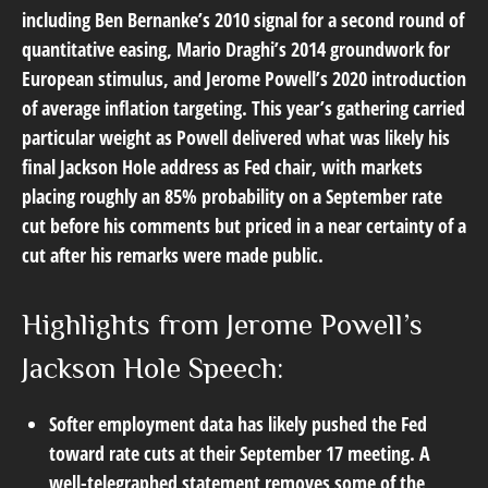
including Ben Bernanke’s 2010 signal for a second round of
quantitative easing, Mario Draghi’s 2014 groundwork for
European stimulus, and Jerome Powell’s 2020 introduction
of average inflation targeting. This year’s gathering carried
particular weight as Powell delivered what was likely his
final Jackson Hole address as Fed chair, with markets
placing roughly an 85% probability on a September rate
cut before his comments but priced in a near certainty of a
cut after his remarks were made public.
Highlights from Jerome Powell’s
Jackson Hole Speech:
Softer employment data has likely pushed the Fed
toward rate cuts at their September 17 meeting. A
well-telegraphed statement removes some of the