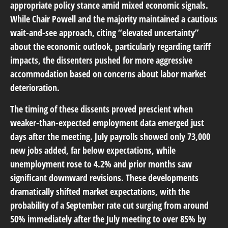
appropriate policy stance amid mixed economic signals.
While Chair Powell and the majority maintained a cautious
wait-and-see approach, citing “elevated uncertainty”
about the economic outlook, particularly regarding tariff
impacts, the dissenters pushed for more aggressive
accommodation based on concerns about labor market
deterioration.
The timing of these dissents proved prescient when
weaker-than-expected employment data emerged just
days after the meeting. July payrolls showed only 73,000
new jobs added, far below expectations, while
unemployment rose to 4.2% and prior months saw
significant downward revisions. These developments
dramatically shifted market expectations, with the
probability of a September rate cut surging from around
50% immediately after the July meeting to over 85% by