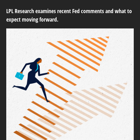
LPL Research examines recent Fed comments and what to
expect moving forward.