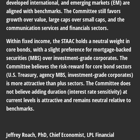
developed international, and emerging markets (EM) are
aligned with benchmarks. The Committee still favors
growth over value, large caps over small caps, and the
communication services and financials sectors.
Within fixed income, the STAAC holds a neutral weight in
core bonds, with a slight preference for mortgage-backed
securities (MBS) over investment-grade corporates. The
Committee believes the risk-reward for core bond sectors
(U.S. Treasury, agency MBS, investment-grade corporates)
is more attractive than plus sectors. The Committee does
not believe adding duration (interest rate sensitivity) at
current levels is attractive and remains neutral relative to
benchmarks.
Jeffrey Roach
, PhD, Chief Economist, LPL Financial