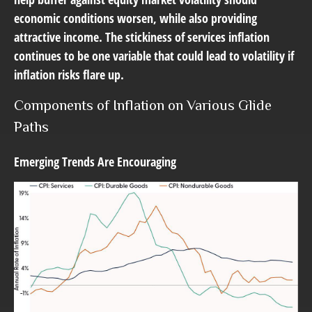
economic conditions worsen, while also providing
attractive income. The stickiness of services inflation
continues to be one variable that could lead to volatility if
inflation risks flare up.
Components of Inflation on Various Glide
Paths
Emerging Trends Are Encouraging