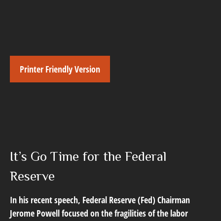
Printer Friendly Version
It’s Go Time for the Federal
Reserve
In his recent speech, Federal Reserve (Fed) Chairman
Jerome Powell focused on the fragilities of the labor