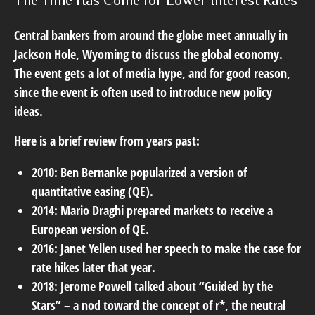
The Time Has Come for Lower Interest Rates
Central bankers from around the globe meet annually in
Jackson Hole, Wyoming to discuss the global economy.
The event gets a lot of media hype, and for good reason,
since the event is often used to introduce new policy
ideas.
Here is a brief review from years past:
2010: Ben Bernanke popularized a version of
quantitative easing (QE).
2014: Mario Draghi prepared markets to receive a
European version of QE.
2016: Janet Yellen used her speech to make the case for
rate hikes later that year.
2018: Jerome Powell talked about “Guided by the
Stars” – a nod toward the concept of r*, the neutral