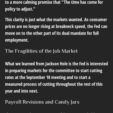
to a more calming promise that “The time has come for
policy to adjust.”
This clarity is just what the markets wanted. As consumer
prices are no longer rising at breakneck speed, the Fed can
move on to the other part of its dual mandate for full
employment.
The Fragilities of the Job Market
What we learned from Jackson Hole is the Fed is interested
in preparing markets for the committee to start cutting
rates at the September 18 meeting and to start a
measured process of cutting throughout the rest of this
year and into next.
Payroll Revisions and Candy Jars