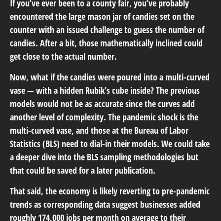
If you’ve ever been to a county fair, you’ve probably
encountered the large mason jar of candies set on the
counter with an issued challenge to guess the number of
candies. After a bit, those mathematically inclined could
get close to the actual number.
Now, what if the candies were poured into a multi-curved
vase — with a hidden Rubik’s cube inside? The previous
models would not be as accurate since the curves add
another level of complexity. The pandemic shock is the
multi-curved vase, and those at the Bureau of Labor
Statistics (BLS) need to dial-in their models. We could take
a deeper dive into the BLS sampling methodologies but
that could be saved for a later publication.
That said, the economy is likely reverting to pre-pandemic
trends as corresponding data suggest businesses added
roughly 174,000 jobs per month on average to their