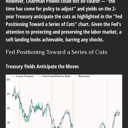
However, Chairman Powell could not be clearer — “the
time has come for policy to adjust” and yields on the 2-
year Treasury anticipate the cuts as highlighted in the “Fed
Positioning Toward a Series of Cuts” chart. Given the Fed’s
attention to protecting and preserving the labor market, a
soft landing looks achievable, barring any shocks.
Fed Positioning Toward a Series of Cuts
Treasury Yields Anticipate the Moves