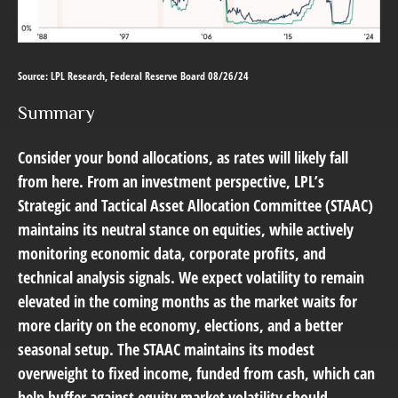
Source: LPL Research, Federal Reserve Board 08/26/24
Summary
Consider your bond allocations, as rates will likely fall
from here. From an investment perspective, LPL’s
Strategic and Tactical Asset Allocation Committee (STAAC)
maintains its neutral stance on equities, while actively
monitoring economic data, corporate profits, and
technical analysis signals. We expect volatility to remain
elevated in the coming months as the market waits for
more clarity on the economy, elections, and a better
seasonal setup. The STAAC maintains its modest
overweight to fixed income, funded from cash, which can
help buffer against equity market volatility should