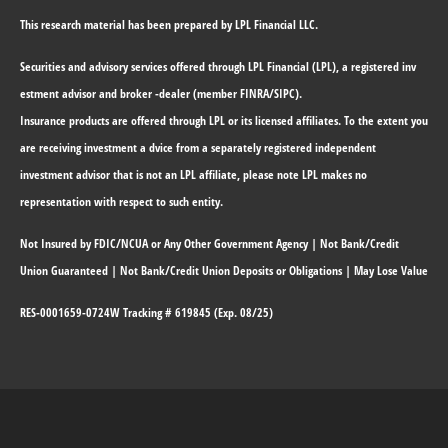
This research material has been prepared by LPL Financial LLC.
Securities and advisory services offered through LPL Financial (LPL), a registered inv
estment advisor and broker -dealer (member FINRA/SIPC).
Insurance products are offered through LPL or its licensed affiliates. To the extent you
are receiving investment a dvice from a separately registered independent
investment advisor that is not an LPL affiliate, please note LPL makes no
representation with respect to such entity.
Not Insured by FDIC/NCUA or Any Other Government Agency | Not Bank/Credit
Union Guaranteed | Not Bank/Credit Union Deposits or Obligations | May Lose Value
RES-0001659-0724W Tracking # 619845 (Exp. 08/25)