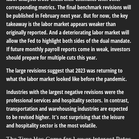
corresponding metrics. The final benchmark revisions will
be published in February next year. But for now, the key
takeaway is the labor market appears weaker than
originally reported. And a deteriorating labor market will
allow the Fed to highlight both sides of the dual mandate.
If future monthly payroll reports come in weak, investors
should prepare for multiple cuts this year.
The large revisions suggest that 2023 was returning to
what the labor market looked like before the pandemic.
Industries with the largest negative revisions were the
professional services and hospitality sectors. In contrast,
transportation and warehousing industries are expected
to be revised higher. It’s not surprising that the leisure
and hospitality sector is the most volatile.