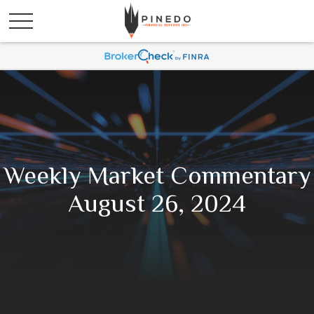
Weekly Market Commentary
August 26, 2024