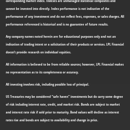
corresponding market index. Indexes are unmanaged statistical composites and
cannot be invested into directly. Index performance is not indicative of the
performance of any investment and do not reflect fees, expenses, or sales charges. All
performance referenced is historical and is no guarantee of future results.
Any company names noted herein are for educational purposes only and not an
indication of trading intent or a solicitation of their products or services. LPL Financial
doesn’t provide research on individual equities.
All information is believed to be from reliable sources; however, LPL Financial makes
no representation as to its completeness or accuracy.
All investing involves risk, including possible loss of principal.
US Treasuries may be considered “safe haven” investments but do carry some degree
of risk including interest rate, credit, and market risk. Bonds are subject to market
and interest rate risk if sold prior to maturity. Bond values will decline as interest
rates rise and bonds are subject to availability and change in price.