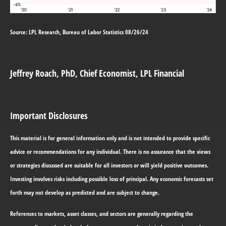
Source: LPL Research, Bureau of Labor Statistics 08/26/24
Jeffrey Roach
, PhD, Chief Economist, LPL Financial
Important Disclosures
This material is for general information only and is not intended to provide specific
advice or recommendations for any individual. There is no assurance that the views
or strategies discussed are suitable for all investors or will yield positive outcomes.
Investing involves risks including possible loss of principal. Any economic forecasts set
forth may not develop as predicted and are subject to change.
References to markets, asset classes, and sectors are generally regarding the