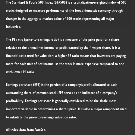
The Standard & Poor’s 500 Index (S&P500) is a capitalization-weighted index of 500
stocks designed to measure performance of the broad domestic economy through
changes in the aggregate market value of 500 stocks representing all major
industries.
The PE ratio (price-to-earnings ratio) is a measure of the price paid for a share
relative to the annual net income or profit earned by the firm per share. It is a
financial ratio used for valuation: a higher PE ratio means that investors are paying
more for each unit of net income, so the stock is more expensive compared to one
with lower PE ratio.
Earnings per share (EPS) is the portion of a company’s profit allocated to each
outstanding share of common stock. EPS serves as an indicator of a company’s
profitability. Earnings per share is generally considered to be the single most
important variable in determining a share’s price. It is also a major component used
to calculate the price-to-earnings valuation ratio.
All index data from FactSet.