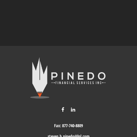
Fax:
877-740-8809
steven.b.pinedo@lpl.com