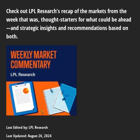
Check out LPL Research’s recap of the markets from the
week that was, thought-starters for what could be ahead
—and strategic insights and recommendations based on
both.
Last Edited by: LPL Research
Last Updated: August 26, 2024