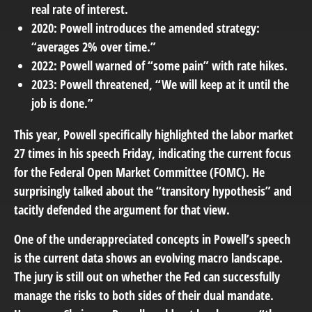
real rate of interest.
2020: Powell introduces the amended strategy:
“averages 2% over time.”
2022: Powell warned of “some pain” with rate hikes.
2023: Powell threatened, “We will keep at it until the
job is done.”
This year, Powell specifically highlighted the labor market
27 times in his speech Friday, indicating the current focus
for the Federal Open Market Committee (FOMC). He
surprisingly talked about the “transitory hypothesis” and
tacitly defended the argument for that view.
One of the underappreciated concepts in Powell’s speech
is the current data shows an evolving macro landscape.
The jury is still out on whether the Fed can successfully
manage the risks to both sides of their dual mandate.