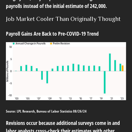
payrolls instead of the initial estimate of 242,000.
Job Market Cooler Than Originally Thought
Payroll Gains Are Back to Pre-COVID-19 Trend
Source: LPL Research, Bureau of Labor Statistics 08/26/24
Revisions occur because additional surveys come in and
labor analysts cross-check their estimates with other