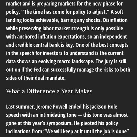
market and is preparing markets for the new phase for
policy. “The time has come for policy to adjust.” A soft
landing looks achievable, barring any shocks. Disinflation
while preserving labor market strength is only possible
with anchored inflation expectations, so an independent
and credible central bank is key. One of the best concepts
in the speech for investors to understand is the current
data shows an evolving macro landscape. The jury is still
out on if the Fed can successfully manage the risks to both
sides of their dual mandate.
What a Difference a Year Makes
Last summer, Jerome Powell ended his Jackson Hole
speech with an intimidating tone — this tone was almost
gone at this year’s symposium. He pivoted his policy
inclinations from “We will keep at it until the job is done”