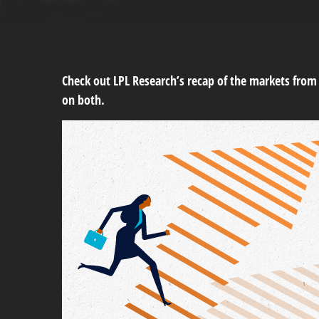
Check out LPL Research’s recap of the markets fro
on both.