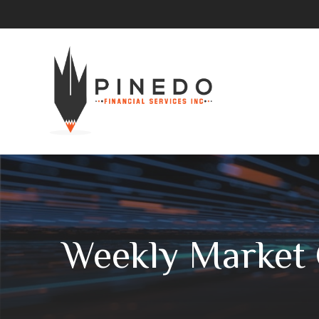
Weekly Market