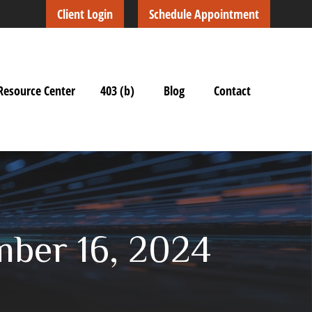
Client Login
Schedule Appointment
Resource Center
403 (b)
Blog
Contact
ber 16, 2024