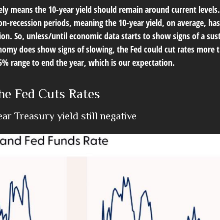
ikely means the 10-year yield should remain around current level
on-recession periods, meaning the 10-year yield, on average, has
sion. So, unless/until economic data starts to show signs of a s
onomy does show signs of slowing, the Fed could cut rates more 
25% range to end the year, which is our expectation.
he Fed Cuts Rates
r Treasury yield still negative