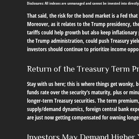
Disclosures: All indexes are unmanaged and cannot be invested into directly
That said, the risk for the bond market is a Fed tha
Moreover, as it relates to the Trump presidency, th
tariffs could help growth but also keep inflationar
the Trump administration, could push Treasury yields 
investors should continue to prioritize income oppor
Return of the Treasury Term 
Stay with us here; this is where things get wonky, 
funds rate over the security's maturity, plus or m
longer-term Treasury securities. The term premium,
supply/demand dynamics, foreign central bank expect
are just now getting compensated for owning longer-
Investors May Demand Higher 