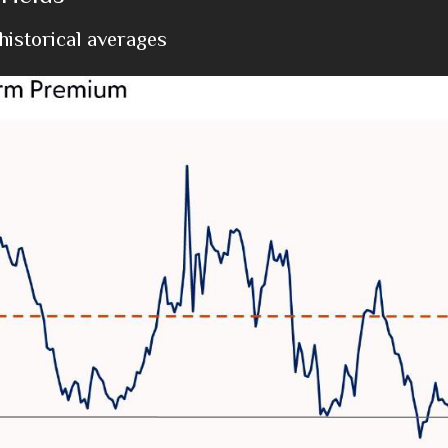
istorical averages