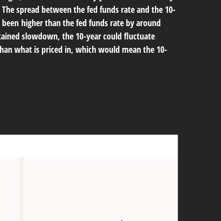
s. The spread between the fed funds rate and the 10-
 been higher than the fed funds rate by around
ustained slowdown, the 10-year could fluctuate
than what is priced in, which would mean the 10-