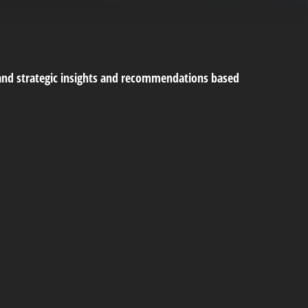
and strategic insights and recommendations based