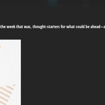
m the week that was, thought-starters for what could be ahead—