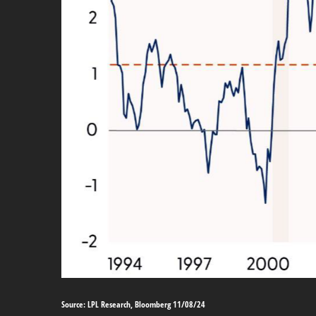
Source: LPL Research, Bloomberg 11/08/24