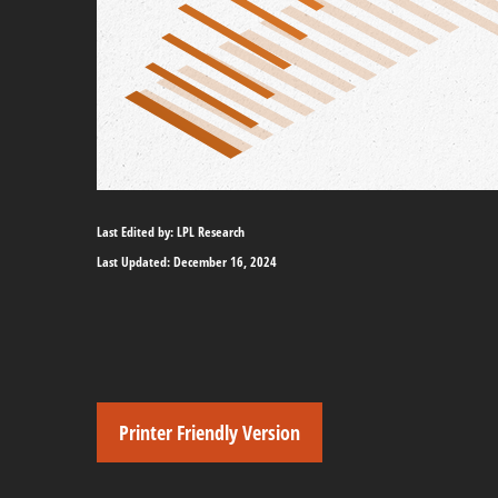
Last Edited by: LPL Research
Last Updated: December 16, 2024
Printer Friendly Version