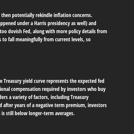
 then potentially rekindle inflation concerns.
happened under a Harris presidency as well) and
too dovish Fed, along with more policy details from
 to fall meaningfully from current levels, so
e Treasury yield curve represents the expected fed
itional compensation required by investors who buy
s a variety of factors, including Treasury
d after years of a negative term premium, investors
is still below longer-term averages.