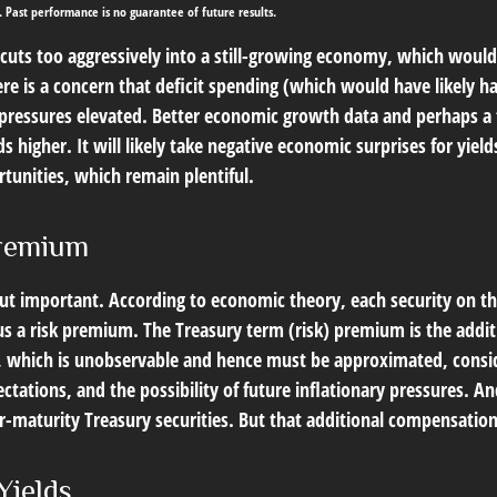
. Past performance is no guarantee of future results.
t cuts too aggressively into a still-growing economy, which would
ere is a concern that deficit spending (which would have likely 
y pressures elevated. Better economic growth data and perhaps a 
higher. It will likely take negative economic surprises for yields
tunities, which remain plentiful.
Premium
but important. According to economic theory, each security on th
inus a risk premium. The Treasury term (risk) premium is the add
 which is unobservable and hence must be approximated, consider
ations, and the possibility of future inflationary pressures. An
maturity Treasury securities. But that additional compensation 
Yields