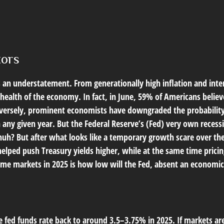
tors
s an understatement. From generationally high inflation and inter
alth of the economy. In fact, in June, 59% of Americans believed
onversely, prominent economists have downgraded the probability
n any given year. But the Federal Reserve’s (Fed) very own recessi
huh? But after what looks like a temporary growth scare over 
helped push Treasury yields higher, while at the same time pricin
ome markets in 2025 is how low will the Fed, absent an economic 
e fed funds rate back to around 3.5–3.75% in 2025. If markets are