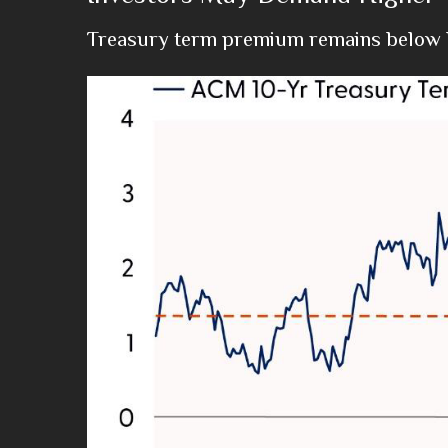
Treasury term premium remains below h