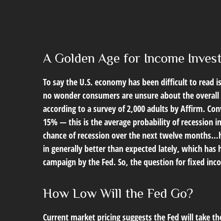
A Golden Age for Income Inves
To say the U.S. economy has been difficult to read i
no wonder consumers are unsure about the overall he
according to a survey of 2,000 adults by Affirm. C
15% — this is the average probability of recession i
chance of recession over the next twelve months…
in generally better than expected lately, which has 
campaign by the Fed. So, the question for fixed inc
How Low Will the Fed Go?
Current market pricing suggests the Fed will take th