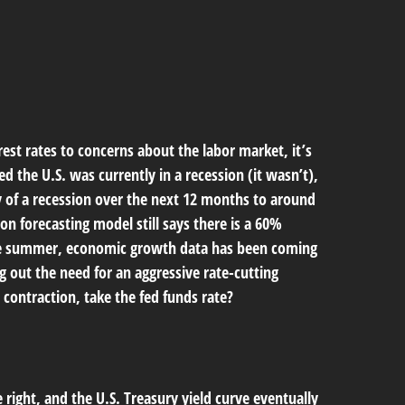
est rates to concerns about the labor market, it’s
 the U.S. was currently in a recession (it wasn’t),
 of a recession over the next 12 months to around
on forecasting model still says there is a 60%
the summer, economic growth data has been coming
g out the need for an aggressive rate-cutting
contraction, take the fed funds rate?
 right, and the U.S. Treasury yield curve eventually