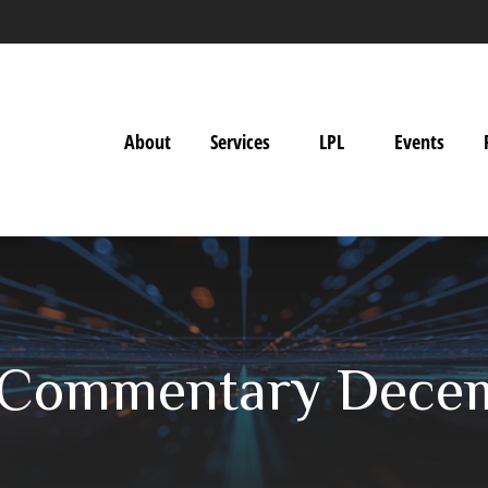
About
Services
LPL
Events
 Commentary Decem