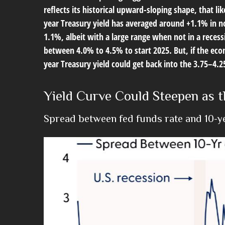
reflects its historical upward-sloping shape, that l
year Treasury yield has averaged around +1.1% in n
1.1%, albeit with a large range when not in a reces
between 4.0% to 4.5% to start 2025. But, if the ec
year Treasury yield could get back into the 3.75–4.
Yield Curve Could Steepen as t
Spread between fed funds rate and 10-yea