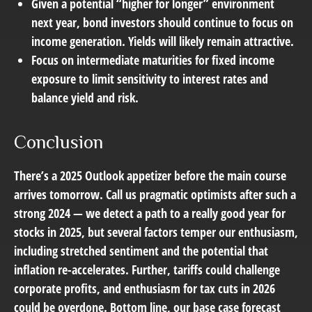
Given a potential “higher for longer” environment
next year, bond investors should continue to focus on
income generation. Yields will likely remain attractive.
Focus on intermediate maturities for fixed income
exposure to limit sensitivity to interest rates and
balance yield and risk.
Conclusion
There’s a 2025 Outlook appetizer before the main course
arrives tomorrow. Call us pragmatic optimists after such a
strong 2024 — we detect a path to a really good year for
stocks in 2025, but several factors temper our enthusiasm,
including stretched sentiment and the potential that
inflation re-accelerates. Further, tariffs could challenge
corporate profits, and enthusiasm for tax cuts in 2026
could be overdone. Bottom line, our base case forecast