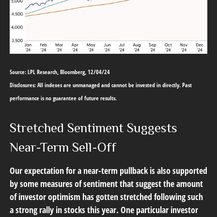
Source: LPL Research, Bloomberg, 12/04/24
Disclosures: All indexes are unmanaged and cannot be invested in directly. Past
performance is no guarantee of future results.
Stretched Sentiment Suggests
Near-Term Sell-Off
Our expectation for a near-term pullback is also supported
by some measures of sentiment that suggest the amount
of investor optimism has gotten stretched following such
a strong rally in stocks this year. One particular investor