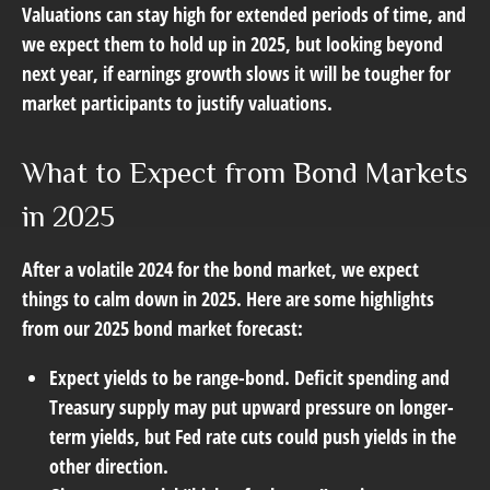
Valuations can stay high for extended periods of time, and
we expect them to hold up in 2025, but looking beyond
next year, if earnings growth slows it will be tougher for
market participants to justify valuations.
What to Expect from Bond Markets
in 2025
After a volatile 2024 for the bond market, we expect
things to calm down in 2025. Here are some highlights
from our 2025 bond market forecast:
Expect yields to be range-bond. Deficit spending and
Treasury supply may put upward pressure on longer-
term yields, but Fed rate cuts could push yields in the
other direction.