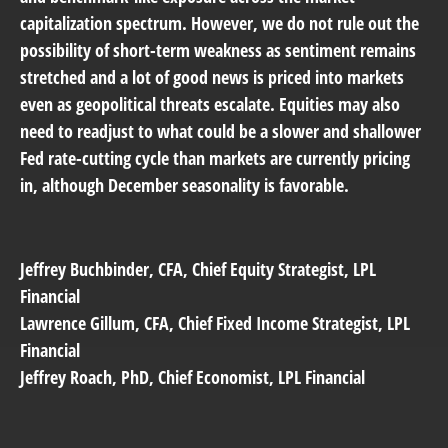
capitalization spectrum. However, we do not rule out the
possibility of short-term weakness as sentiment remains
stretched and a lot of good news is priced into markets
even as geopolitical threats escalate. Equities may also
need to readjust to what could be a slower and shallower
Fed rate-cutting cycle than markets are currently pricing
in, although December seasonality is favorable.
Jeffrey Buchbinder
, CFA, Chief Equity Strategist, LPL
Financial
Lawrence Gillum
, CFA, Chief Fixed Income Strategist, LPL
Financial
Jeffrey Roach
, PhD, Chief Economist, LPL Financial