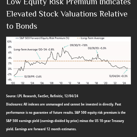
Low Equity Risk Premium Indicates
Elevated Stock Valuations Relative
to Bonds
Source: LPL Research, FactSet, Refinitiv, 12/04/24
Disclosures: All indexes are unmanaged and cannot be invested in directly. Past
performance is no guarantee of future results. S&P 500 equity risk premium is the
S&P 500 earnings yield (earnings divided by price) minus the US 10-year Treasury
yield. Earnings are forward 12 month estimates.