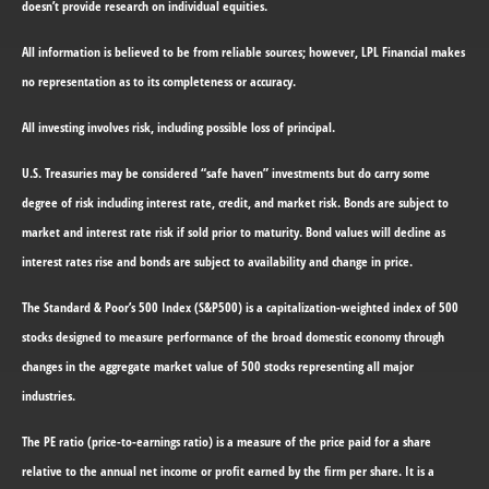
doesn’t provide research on individual equities.
All information is believed to be from reliable sources; however, LPL Financial makes
no representation as to its completeness or accuracy.
All investing involves risk, including possible loss of principal.
U.S. Treasuries may be considered “safe haven” investments but do carry some
degree of risk including interest rate, credit, and market risk. Bonds are subject to
market and interest rate risk if sold prior to maturity. Bond values will decline as
interest rates rise and bonds are subject to availability and change in price.
The Standard & Poor’s 500 Index (S&P500) is a capitalization-weighted index of 500
stocks designed to measure performance of the broad domestic economy through
changes in the aggregate market value of 500 stocks representing all major
industries.
The PE ratio (price-to-earnings ratio) is a measure of the price paid for a share
relative to the annual net income or profit earned by the firm per share. It is a