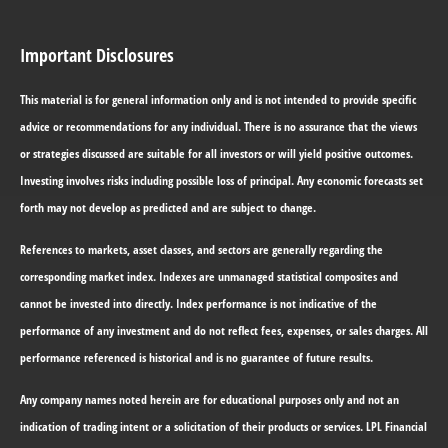
Important Disclosures
This material is for general information only and is not intended to provide specific
advice or recommendations for any individual. There is no assurance that the views
or strategies discussed are suitable for all investors or will yield positive outcomes.
Investing involves risks including possible loss of principal. Any economic forecasts set
forth may not develop as predicted and are subject to change.
References to markets, asset classes, and sectors are generally regarding the
corresponding market index. Indexes are unmanaged statistical composites and
cannot be invested into directly. Index performance is not indicative of the
performance of any investment and do not reflect fees, expenses, or sales charges. All
performance referenced is historical and is no guarantee of future results.
Any company names noted herein are for educational purposes only and not an
indication of trading intent or a solicitation of their products or services. LPL Financial