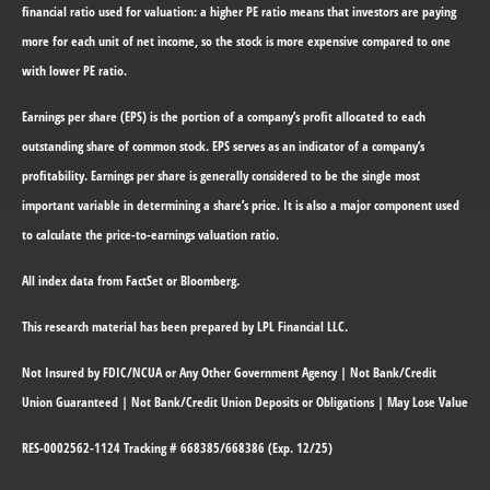
financial ratio used for valuation: a higher PE ratio means that investors are paying
more for each unit of net income, so the stock is more expensive compared to one
with lower PE ratio.
Earnings per share (EPS) is the portion of a company’s profit allocated to each
outstanding share of common stock. EPS serves as an indicator of a company’s
profitability. Earnings per share is generally considered to be the single most
important variable in determining a share’s price. It is also a major component used
to calculate the price-to-earnings valuation ratio.
All index data from FactSet or Bloomberg.
This research material has been prepared by LPL Financial LLC.
Not Insured by FDIC/NCUA or Any Other Government Agency | Not Bank/Credit
Union Guaranteed | Not Bank/Credit Union Deposits or Obligations | May Lose Value
RES-0002562-1124 Tracking # 668385/668386 (Exp. 12/25)