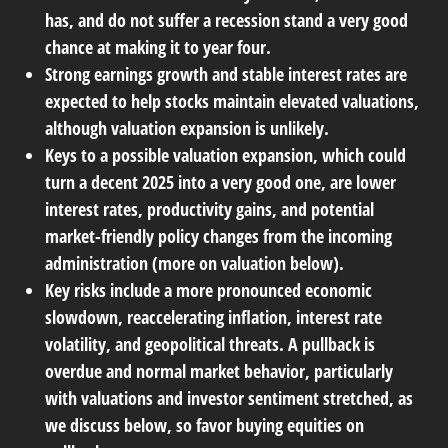
has, and do not suffer a recession stand a very good
chance at making it to year four.
Strong earnings growth and stable interest rates are
expected to help stocks maintain elevated valuations,
although valuation expansion is unlikely.
Keys to a possible valuation expansion, which could
turn a decent 2025 into a very good one, are lower
interest rates, productivity gains, and potential
market-friendly policy changes from the incoming
administration (more on valuation below).
Key risks include a more pronounced economic
slowdown, reaccelerating inflation, interest rate
volatility, and geopolitical threats. A pullback is
overdue and normal market behavior, particularly
with valuations and investor sentiment stretched, as
we discuss below, so favor buying equities on