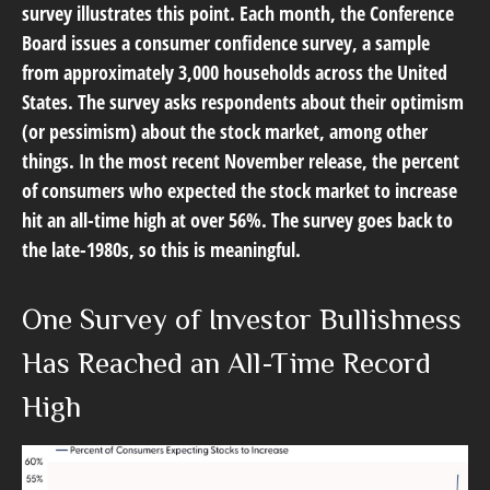
survey illustrates this point. Each month, the Conference
Board issues a consumer confidence survey, a sample
from approximately 3,000 households across the United
States. The survey asks respondents about their optimism
(or pessimism) about the stock market, among other
things. In the most recent November release, the percent
of consumers who expected the stock market to increase
hit an all-time high at over 56%. The survey goes back to
the late-1980s, so this is meaningful.
One Survey of Investor Bullishness
Has Reached an All-Time Record
High