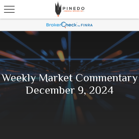
Weekly Market Commentary
December 9, 2024