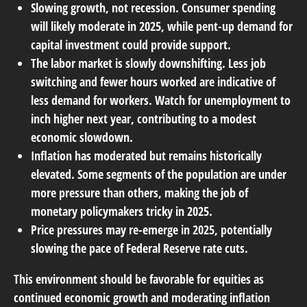
Slowing growth, not recession. Consumer spending
will likely moderate in 2025, while pent-up demand for
capital investment could provide support.
The labor market is slowly downshifting. Less job
switching and fewer hours worked are indicative of
less demand for workers. Watch for unemployment to
inch higher next year, contributing to a modest
economic slowdown.
Inflation has moderated but remains historically
elevated. Some segments of the population are under
more pressure than others, making the job of
monetary policymakers tricky in 2025.
Price pressures may re-emerge in 2025, potentially
slowing the pace of Federal Reserve rate cuts.
This environment should be favorable for equities as
continued economic growth and moderating inflation