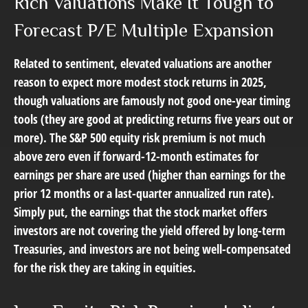
Rich Valuations Make It Tough to
Forecast P/E Multiple Expansion
Related to sentiment, elevated valuations are another
reason to expect more modest stock returns in 2025,
though valuations are famously not good one-year timing
tools (they are good at predicting returns five years out or
more). The S&P 500 equity risk premium is not much
above zero even if forward-12-month estimates for
earnings per share are used (higher than earnings for the
prior 12 months or a last-quarter annualized run rate).
Simply put, the earnings that the stock market offers
investors are not covering the yield offered by long-term
Treasuries, and investors are not being well-compensated
for the risk they are taking in equities.