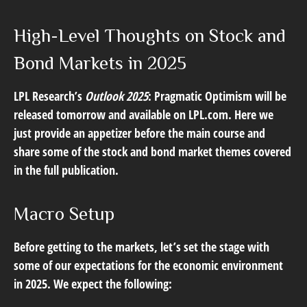
High-Level Thoughts on Stock and
Bond Markets in 2025
LPL Research’s
Outlook 2025
: Pragmatic Optimism will be
released tomorrow and available on LPL.com. Here we
just provide an appetizer before the main course and
share some of the stock and bond market themes covered
in the full publication.
Macro Setup
Before getting to the markets, let’s set the stage with
some of our expectations for the economic environment
in 2025. We expect the following: