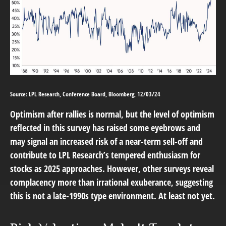
Source: LPL Research, Conference Board, Bloomberg, 12/03/24
Optimism after rallies is normal, but the level of optimism
reflected in this survey has raised some eyebrows and
may signal an increased risk of a near-term sell-off and
contribute to LPL Research’s tempered enthusiasm for
stocks as 2025 approaches. However, other surveys reveal
complacency more than irrational exuberance, suggesting
this is not a late-1990s type environment. At least not yet.