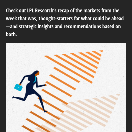
Check out LPL Research’s recap of the markets from the
week that was, thought-starters for what could be ahead
—and strategic insights and recommendations based on
both.