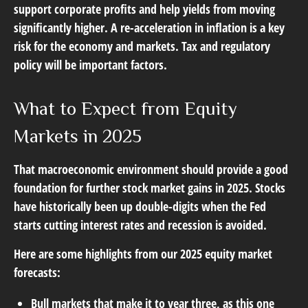
support corporate profits and help yields from moving
significantly higher. A re-acceleration in inflation is a key
risk for the economy and markets. Tax and regulatory
policy will be important factors.
What to Expect from Equity
Markets in 2025
That macroeconomic environment should provide a good
foundation for further stock market gains in 2025. Stocks
have historically been up double-digits when the Fed
starts cutting interest rates and recession is avoided.
Here are some highlights from our 2025 equity market
forecasts:
Bull markets that make it to year three, as this one