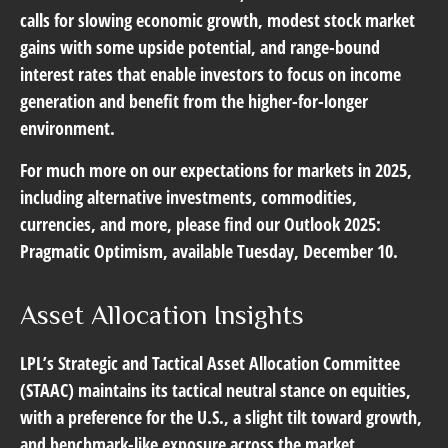
calls for slowing economic growth, modest stock market
gains with some upside potential, and range-bound
interest rates that enable investors to focus on income
generation and benefit from the higher-for-longer
environment.
For much more on our expectations for markets in 2025,
including alternative investments, commodities,
currencies, and more, please find our Outlook 2025:
Pragmatic Optimism, available Tuesday, December 10.
Asset Allocation Insights
LPL’s Strategic and Tactical Asset Allocation Committee
(STAAC) maintains its tactical neutral stance on equities,
with a preference for the U.S., a slight tilt toward growth,
and benchmark-like exposure across the market