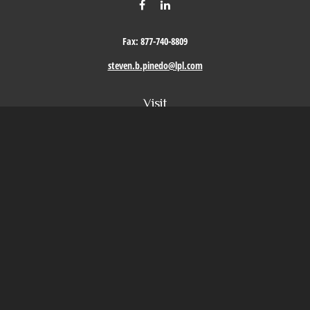
Fax:
877-740-8809
steven.b.pinedo@lpl.com
Visit
411 Oak Street
Roseville,
CA
95678
Connect
Office:
209-579-9992
LPL
Financial Form CRS
Check the background of your financial professional on FINRA's
BrokerCheck
.
The content is developed from sources believed to be providing accurate information. The
information in this material is not intended as tax or legal advice. Please consult legal or
tax professionals for specific information regarding your individual situation. Some of this