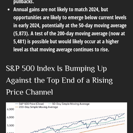
pullbacks.
Annual gains are not likely to match 2024, but
opportunities are likely to emerge below current levels
in early 2024, potentially at the 50-day moving average
(5,873). A test of the 200-day moving average (now at
5,481) is possible but would likely occur at a higher
level as that moving average continues to rise.
S&P 500 Index Is Bumping Up
Against the Top End of a Rising
Price Channel