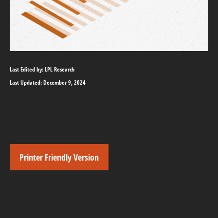
Last Edited by: LPL Research
Last Updated: December 9, 2024
Printer Friendly Version