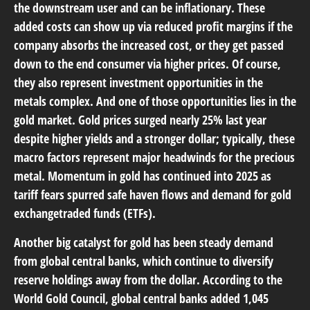
the downstream user and can be inflationary. These
added costs can show up via reduced profit margins if the
company absorbs the increased cost, or they get passed
down to the end consumer via higher prices. Of course,
they also represent investment opportunities in the
metals complex. And one of those opportunities lies in the
gold market. Gold prices surged nearly 25% last year
despite higher yields and a stronger dollar; typically, these
macro factors represent major headwinds for the precious
metal. Momentum in gold has continued into 2025 as
tariff fears spurred safe haven flows and demand for gold
exchangetraded funds (ETFs).
Another big catalyst for gold has been steady demand
from global central banks, which continue to diversify
reserve holdings away from the dollar. According to the
World Gold Council, global central banks added 1,045