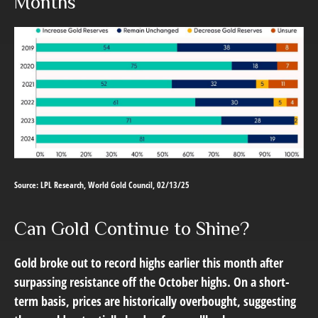
Months
Source: LPL Research, World Gold Council, 02/13/25
Can Gold Continue to Shine?
Gold broke out to record highs earlier this month after
surpassing resistance off the October highs. On a short-
term basis, prices are historically overbought, suggesting