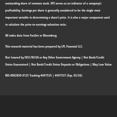
outstanding share of common stock. EPS serves as an indicator of a company’s
profitability. Earnings per share is generally considered to be the single most
important variable in determining a share’s price. It is also a major component used
to calculate the price-to-earnings valuation ratio.
All index data from FactSet or Bloomberg.
This research material has been prepared by LPL Financial LLC.
Not Insured by FDIC/NCUA or Any Other Government Agency | Not Bank/Credit
Union Guaranteed | Not Bank/Credit Union Deposits or Obligations | May Lose Value
RES-0002850-0125 Tracking #697535 | #697537 (Exp. 02/26)