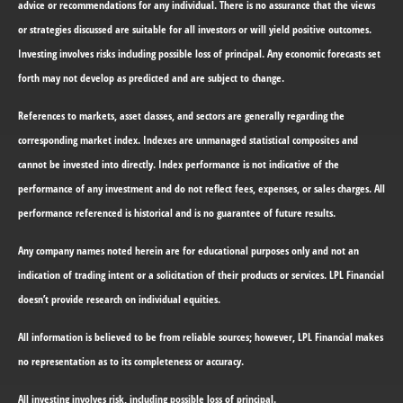
advice or recommendations for any individual. There is no assurance that the views
or strategies discussed are suitable for all investors or will yield positive outcomes.
Investing involves risks including possible loss of principal. Any economic forecasts set
forth may not develop as predicted and are subject to change.
References to markets, asset classes, and sectors are generally regarding the
corresponding market index. Indexes are unmanaged statistical composites and
cannot be invested into directly. Index performance is not indicative of the
performance of any investment and do not reflect fees, expenses, or sales charges. All
performance referenced is historical and is no guarantee of future results.
Any company names noted herein are for educational purposes only and not an
indication of trading intent or a solicitation of their products or services. LPL Financial
doesn’t provide research on individual equities.
All information is believed to be from reliable sources; however, LPL Financial makes
no representation as to its completeness or accuracy.
All investing involves risk, including possible loss of principal.