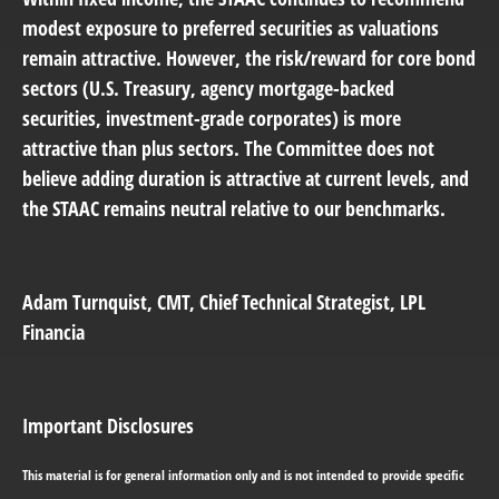
modest exposure to preferred securities as valuations
remain attractive. However, the risk/reward for core bond
sectors (U.S. Treasury, agency mortgage-backed
securities, investment-grade corporates) is more
attractive than plus sectors. The Committee does not
believe adding duration is attractive at current levels, and
the STAAC remains neutral relative to our benchmarks.
Adam Turnquist
, CMT, Chief Technical Strategist, LPL
Financia
Important Disclosures
This material is for general information only and is not intended to provide specific