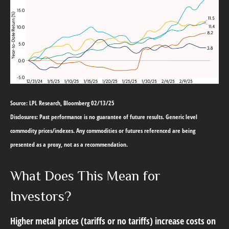
Source: LPL Research, Bloomberg 02/13/25
Disclosures: Past performance is no guarantee of future results. Generic level
commodity prices/indexes. Any commodities or futures referenced are being
presented as a proxy, not as a recommendation.
What Does This Mean for
Investors?
Higher metal prices (tariffs or no tariffs) increase costs on