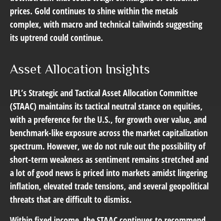
prices. Gold continues to shine within the metals
complex, with macro and technical tailwinds suggesting
its uptrend could continue.
Asset Allocation Insights
LPL’s Strategic and Tactical Asset Allocation Committee
(STAAC) maintains its tactical neutral stance on equities,
with a preference for the U.S., for growth over value, and
benchmark-like exposure across the market capitalization
spectrum. However, we do not rule out the possibility of
short-term weakness as sentiment remains stretched and
a lot of good news is priced into markets amidst lingering
inflation, elevated trade tensions, and several geopolitical
threats that are difficult to dismiss.
Within fixed income, the STAAC continues to recommend