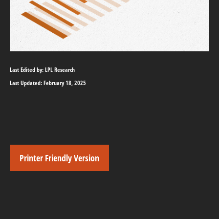
Last Edited by: LPL Research
Last Updated: February 18, 2025
Printer Friendly Version