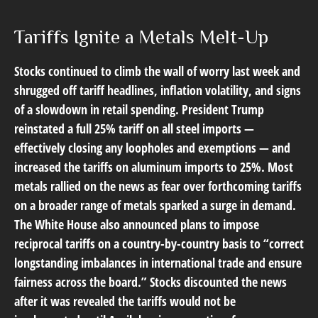
Tariffs Ignite a Metals Melt-Up
Stocks continued to climb the wall of worry last week and
shrugged off tariff headlines, inflation volatility, and signs
of a slowdown in retail spending. President Trump
reinstated a full 25% tariff on all steel imports —
effectively closing any loopholes and exemptions — and
increased the tariffs on aluminum imports to 25%. Most
metals rallied on the news as fear over forthcoming tariffs
on a broader range of metals sparked a surge in demand.
The White House also announced plans to impose
reciprocal tariffs on a country-by-country basis to “correct
longstanding imbalances in international trade and ensure
fairness across the board.” Stocks discounted the news
after it was revealed the tariffs would not be