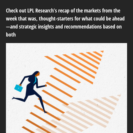
Check out LPL Research’s recap of the markets from the
week that was, thought-starters for what could be ahead
—and strategic insights and recommendations based on
both