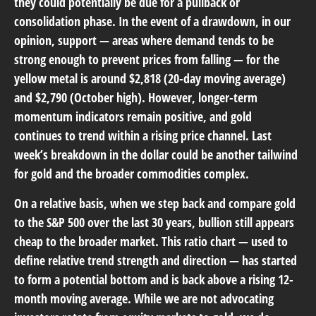
they could potentially be due for a pullback or
consolidation phase. In the event of a drawdown, in our
opinion, support — areas where demand tends to be
strong enough to prevent prices from falling — for the
yellow metal is around $2,818 (20-day moving average)
and $2,790 (October high). However, longer-term
momentum indicators remain positive, and gold
continues to trend within a rising price channel. Last
week’s breakdown in the dollar could be another tailwind
for gold and the broader commodities complex.
On a relative basis, when we step back and compare gold
to the S&P 500 over the last 30 years, bullion still appears
cheap to the broader market. This ratio chart — used to
define relative trend strength and direction — has started
to form a potential bottom and is back above a rising 12-
month moving average. While we are not advocating