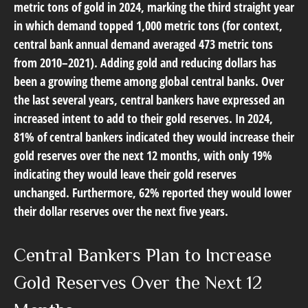
metric tons of gold in 2024, marking the third straight year
in which demand topped 1,000 metric tons (for context,
central bank annual demand averaged 473 metric tons
from 2010–2021). Adding gold and reducing dollars has
been a growing theme among global central banks. Over
the last several years, central bankers have expressed an
increased intent to add to their gold reserves. In 2024,
81% of central bankers indicated they would increase their
gold reserves over the next 12 months, with only 19%
indicating they would leave their gold reserves
unchanged. Furthermore, 62% reported they would lower
their dollar reserves over the next five years.
Central Bankers Plan to Increase
Gold Reserves Over the Next 12