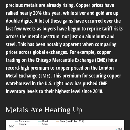
precious metals are already rising. Copper prices have
rallied nearly 20% this year, while silver and gold are up
double digits. A lot of these gains have occurred over the
last few weeks as buyers have begun to reprice tariff risks
across the metal spectrum, not just on aluminum and
steel. This has been notably apparent when comparing
prices across global exchanges. For example, copper
trading on the Chicago Mercantile Exchange (CME) hit a
record-high premium to copper priced on the London
Metal Exchange (LME). This premium for securing copper
warehoused in the U.S. right now has pushed CME
inventory levels to their highest level since 2018.
Metals Are Heating Up