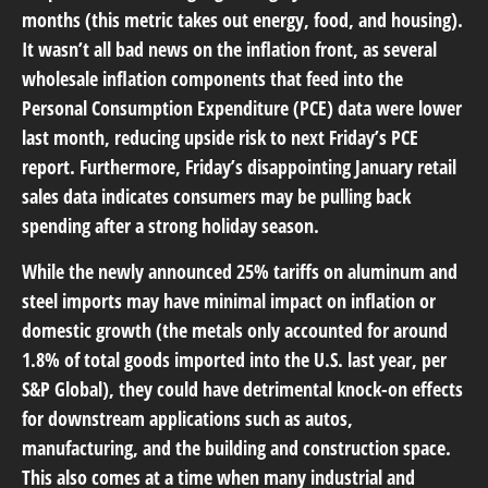
months (this metric takes out energy, food, and housing).
It wasn’t all bad news on the inflation front, as several
wholesale inflation components that feed into the
Personal Consumption Expenditure (PCE) data were lower
last month, reducing upside risk to next Friday’s PCE
report. Furthermore, Friday’s disappointing January retail
sales data indicates consumers may be pulling back
spending after a strong holiday season.
While the newly announced 25% tariffs on aluminum and
steel imports may have minimal impact on inflation or
domestic growth (the metals only accounted for around
1.8% of total goods imported into the U.S. last year, per
S&P Global), they could have detrimental knock-on effects
for downstream applications such as autos,
manufacturing, and the building and construction space.
This also comes at a time when many industrial and