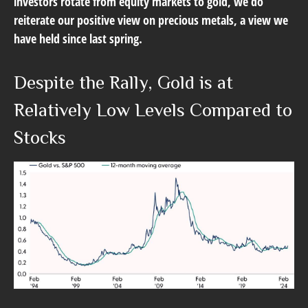
investors rotate from equity markets to gold, we do
reiterate our positive view on precious metals, a view we
have held since last spring.
Despite the Rally, Gold is at
Relatively Low Levels Compared to
Stocks