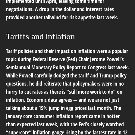
implemented until April, leaving some time for
negotiations. A drop in the dollar and interest rates
provided another tailwind for risk appetite last week.
Tariffs and Inflation
Tariff policies and their impact on inflation were a popular
topic during Federal Reserve (Fed) Chair Jerome Powell’s
Semiannual Monetary Policy Report to Congress last week.
While Powell carefully dodged the tariff and Trump policy
questions, he did reiterate that policymakers were in no
hurry to cut rates as there is “still more work to do” on
inflation. Economic data agrees — and we are not just
talking about a 15% jump in egg prices last month. The
January core consumer inflation report came in hotter
than expected last week, with the Fed’s closely watched
“supercore” inflation gauge rising by the fastest rate in 12