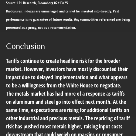
Source: LPL Research, Bloomberg 02/13/25
Disclosures: Indexes are unmanaged and cannot be invested into directly. Past
performance is no guarantee of future results. Any commodities referenced are being
presented as a proxy, not as a recommendation.
Conclusion
Tariffs continue to create headline risk for the broader
market. However, investors have mostly discounted their
impact due to delayed implementation and what appears
to be a willingness from the White House to negotiate.
The metals market has had more of a response as tariffs
on aluminum and steel go into effect next month. At the
same time, expectations are rising for additional tariffs on
other industrial and precious metals. The repricing of tariff
risk has pushed most metals higher, raising input costs
downstream that could weigh on margins or consumer