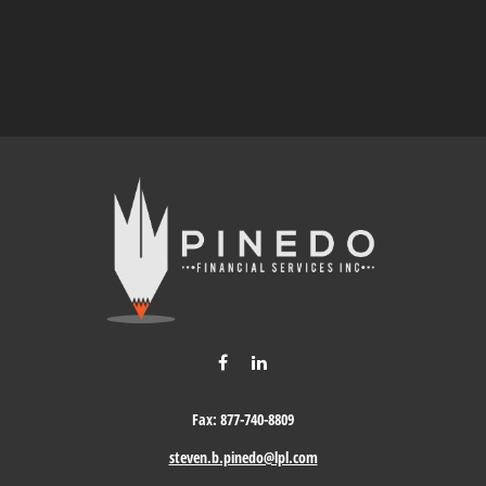
Fax:
877-740-8809
steven.b.pinedo@lpl.com