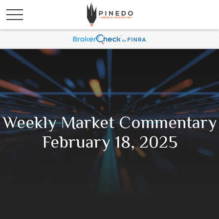
Weekly Market Commentary
February 18, 2025