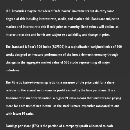
U.S. Treasuries may be considered “safe haven” investments but do carry some
degree of risk including interest rate, credit, and market risk. Bonds are subject to
market and interest rate risk if sold prior to maturity. Bond values will decline as
interest rates rise and bonds are subject to availability and change in price.
The Standard & Poor’s 500 Index (S&P500) is a capitalization-weighted index of 500
stocks designed to measure performance of the broad domestic economy through
changes in the aggregate market value of 500 stocks representing all major
industries.
The PE ratio (price-to-earnings ratio) is a measure of the price paid for a share
relative to the annual net income or profit earned by the firm per share. It is a
financial ratio used for valuation: a higher PE ratio means that investors are paying
more for each unit of net income, so the stock is more expensive compared to one
with lower PE ratio.
Earnings per share (EPS) is the portion of a company’s profit allocated to each