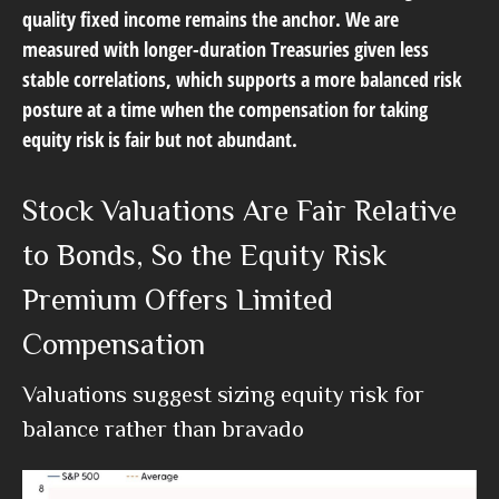
quality fixed income remains the anchor. We are
measured with longer-duration Treasuries given less
stable correlations, which supports a more balanced risk
posture at a time when the compensation for taking
equity risk is fair but not abundant.
Stock Valuations Are Fair Relative
to Bonds, So the Equity Risk
Premium Offers Limited
Compensation
Valuations suggest sizing equity risk for
balance rather than bravado