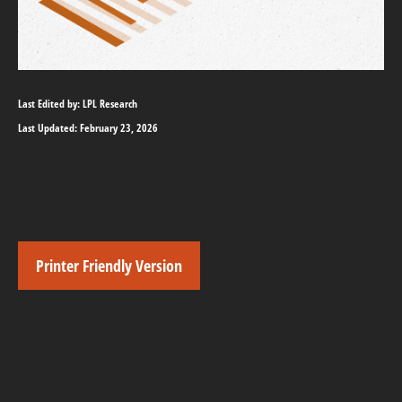
Last Edited by: LPL Research
Last Updated: February 23, 2026
Printer Friendly Version