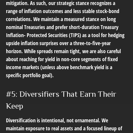
mitigation. As such, our strategic stance recognizes a
range of inflation outcomes and less stable stock-bond
correlations. We maintain a measured stance on long
nominal Treasuries and prefer short-duration Treasury
Inflation- Protected Securities (TIPS) as a tool for hedging
upside inflation surprises over a three-to-five-year
horizon. While spreads remain tight, we are also careful
about reaching for yield in non-core segments of fixed
income markets (unless above benchmark yield is a
specific portfolio goal).
#5: Diversifiers That Earn Their
Keep
Diversification is intentional, not ornamental. We
maintain exposure to real assets and a focused lineup of