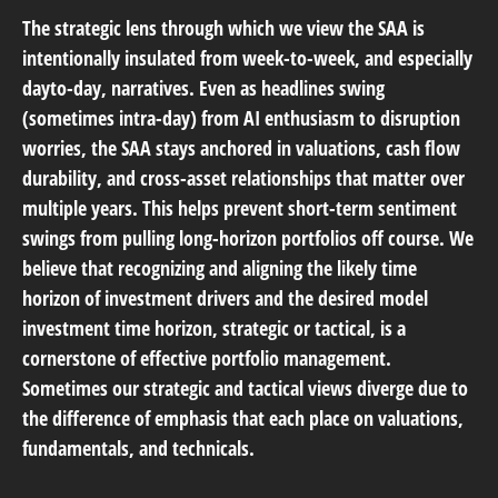
The strategic lens through which we view the SAA is
intentionally insulated from week-to-week, and especially
dayto-day, narratives. Even as headlines swing
(sometimes intra-day) from AI enthusiasm to disruption
worries, the SAA stays anchored in valuations, cash flow
durability, and cross-asset relationships that matter over
multiple years. This helps prevent short-term sentiment
swings from pulling long-horizon portfolios off course. We
believe that recognizing and aligning the likely time
horizon of investment drivers and the desired model
investment time horizon, strategic or tactical, is a
cornerstone of effective portfolio management.
Sometimes our strategic and tactical views diverge due to
the difference of emphasis that each place on valuations,
fundamentals, and technicals.