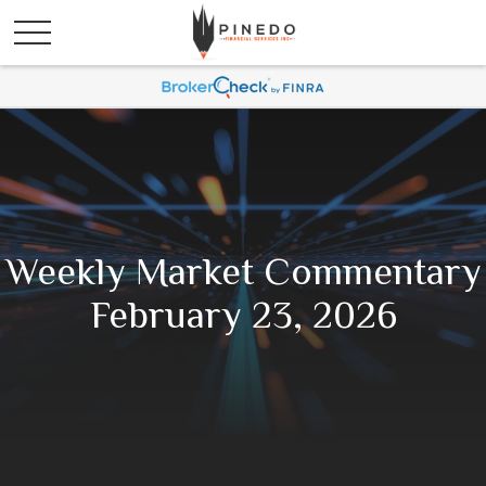
Weekly Market Commentary
February 23, 2026