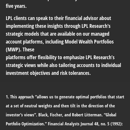
five years.
LPL clients can speak to their financial advisor about
implementing these insights through LPL Research's
strategic models that are available on our managed
account platforms, including Model Wealth Portfolios
(MWP). These
platforms offer flexibility to emphasize LPL Research’s
strategic views while also tailoring accounts to individual
investment objectives and risk tolerances.
1. This approach “allows us to generate optimal portfolios that start
at a set of neutral weights and then tilt in the direction of the
investor’s views”. Black, Fischer, and Robert Litterman. “Global
Portfolio Optimization.” Financial Analysts Journal 48, no. 5 (1992):