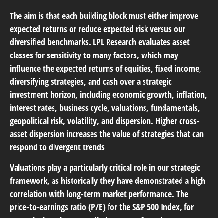
The aim is that each building block must either improve
expected returns or reduce expected risk versus our
diversified benchmarks. LPL Research evaluates asset
classes for sensitivity to many factors, which may
influence the expected returns of equities, fixed income,
diversifying strategies, and cash over a strategic
investment horizon, including economic growth, inflation,
interest rates, business cycle, valuations, fundamentals,
geopolitical risk, volatility, and dispersion. Higher cross-
asset dispersion increases the value of strategies that can
respond to divergent trends
Valuations play a particularly critical role in our strategic
framework, as historically they have demonstrated a high
correlation with long-term market performance. The
price-to-earnings ratio (P/E) for the S&P 500 Index, for