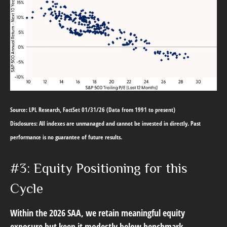
Source: LPL Research, FactSet 01/31/26 (Data from 1991 to present)
Disclosures: All indexes are unmanaged and cannot be invested in directly. Past
performance is no guarantee of future results.
#3: Equity Positioning for this
Cycle
Within the 2026 SAA, we retain meaningful equity
exposure but keep it modestly below benchmark