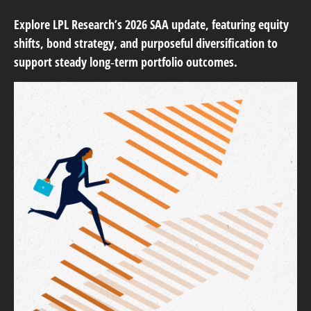
Explore LPL Research’s 2026 SAA update, featuring equity
shifts, bond strategy, and purposeful diversification to
support steady long‑term portfolio outcomes.