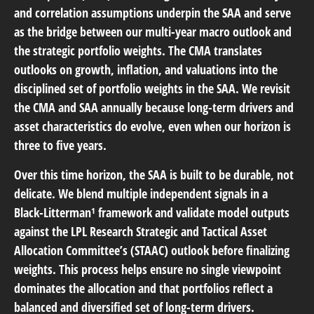
and correlation assumptions underpin the SAA and serve
as the bridge between our multi-year macro outlook and
the strategic portfolio weights. The CMA translates
outlooks on growth, inflation, and valuations into the
disciplined set of portfolio weights in the SAA. We revisit
the CMA and SAA annually because long-term drivers and
asset characteristics do evolve, even when our horizon is
three to five years.
Over this time horizon, the SAA is built to be durable, not
delicate. We blend multiple independent signals in a
Black-Litterman¹ framework and validate model outputs
against the LPL Research Strategic and Tactical Asset
Allocation Committee’s (STAAC) outlook before finalizing
weights. This process helps ensure no single viewpoint
dominates the allocation and that portfolios reflect a
balanced and diversified set of long-term drivers.