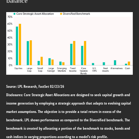
balance
Source: LPL Research, FactSet 02/23/26
Disclosures: Core Strategic Asset Allocations are designed to seek capital growth and
income generation by employing a strategic approach that adapts to evolving capital
market assumptions. The objective is to provide a total return in excess of the
benchmark. LPL shows performance as compared to the Diversified benchmark. The
benchmark is created by allocating a portion of the benchmark to stocks, bonds and
cash indices in varying proportions according to a model’s risk profile.