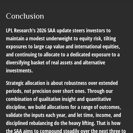
Conclusion
LPL Research's 2026 SAA update steers investors to
maintain a modest underweight to equity risk, tilting
exposures to large cap value and international equities,
and continuing to allocate to a dedicated exposure to a
diversifying basket of real assets and alternative
investments.
Strategic allocation is about robustness over extended
periods, not precision over short ones. Through our
combination of qualitative insight and quantitative
discipline, we build allocations for a range of outcomes,
validate the inputs each year, and let time, income, and
disciplined rebalancing do the heavy lifting. That is how
the SAA aims to compound steadily over the next three to