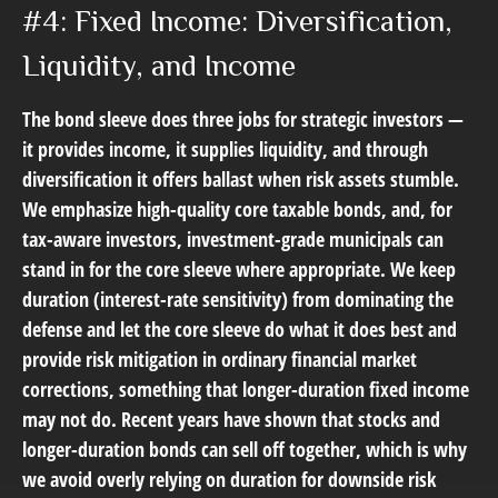
#4: Fixed Income: Diversification,
Liquidity, and Income
The bond sleeve does three jobs for strategic investors —
it provides income, it supplies liquidity, and through
diversification it offers ballast when risk assets stumble.
We emphasize high-quality core taxable bonds, and, for
tax-aware investors, investment-grade municipals can
stand in for the core sleeve where appropriate. We keep
duration (interest-rate sensitivity) from dominating the
defense and let the core sleeve do what it does best and
provide risk mitigation in ordinary financial market
corrections, something that longer-duration fixed income
may not do. Recent years have shown that stocks and
longer-duration bonds can sell off together, which is why
we avoid overly relying on duration for downside risk