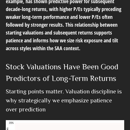
example, has shown predictive power for subsequent
decade-long returns, with higher P/Es typically preceding
weaker long-term performance and lower P/Es often
followed by stronger results. This relationship between
starting valuations and subsequent returns supports
patience and informs how we size risk exposure and tilt
across styles within the SAA context.
Stock Valuations Have Been Good
Predictors of Long-Term Returns
Starting points matter. Valuation discipline is
why strategically we emphasize patience
over prediction