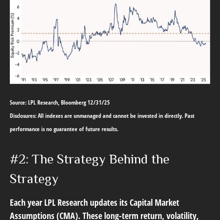
Source: LPL Research, Bloomberg 12/31/25
Disclosures: All indexes are unmanaged and cannot be invested in directly. Past
performance is no guarantee of future results.
#2: The Strategy Behind the
Strategy
Each year LPL Research updates its Capital Market
Assumptions (CMA). These long-term return, volatility,