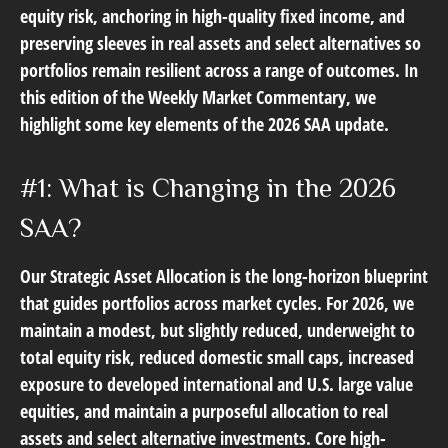
equity risk, anchoring in high-quality fixed income, and
preserving sleeves in real assets and select alternatives so
portfolios remain resilient across a range of outcomes. In
this edition of the Weekly Market Commentary, we
highlight some key elements of the 2026 SAA update.
#1: What is Changing in the 2026
SAA?
Our Strategic Asset Allocation is the long-horizon blueprint
that guides portfolios across market cycles. For 2026, we
maintain a modest, but slightly reduced, underweight to
total equity risk, reduced domestic small caps, increased
exposure to developed international and U.S. large value
equities, and maintain a purposeful allocation to real
assets and select alternative investments. Core high-