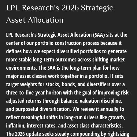
LPL Research’s 2026 Strategic
Asset Allocation
LPL Research’s
Strategic Asset Allocation (SAA)
sits at the
center of our portfolio construction process because it
defines how we expect diversified portfolios to generate
more stable long-term outcomes across shifting market
environments. The SAA is the long-term plan for how
major asset classes work together in a portfolio. It sets
target weights for stocks, bonds, and diversifiers over a
three-to-five-year horizon with the goal of improving risk-
adjusted returns through balance, valuation discipline,
and purposeful diversification. We review it annually to
reflect meaningful shifts in long-run drivers like growth,
inflation, interest rates, and asset class characteristics.
The 2026 update seeks steady compounding by rightsizing