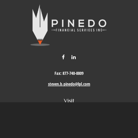
Fax:
877-740-8809
steven.b.pinedo@lpl.com
Visit
411 Oak Street
Roseville,
CA
95678