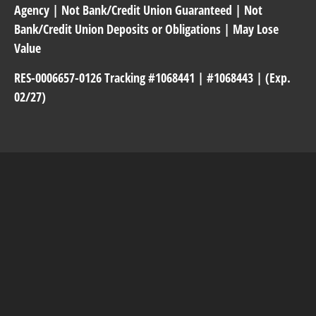
Agency | Not Bank/Credit Union Guaranteed | Not
Bank/Credit Union Deposits or Obligations | May Lose
Value
RES-0006657-0126 Tracking #1068441 | #1068443 | (Exp.
02/27)