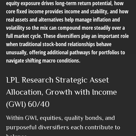
equity exposure drives long-term return potential, how
core fixed income provides income and stability, and how
real assets and alternatives help manage inflation and
volatility so the mix can compound more steadily over a
full market cycle. These diversifiers play an important role
when traditional stock-bond relationships behave
unusually, offering additional pathways for portfolios to
navigate shifting macro conditions.
LPL Research Strategic Asset
Allocation, Growth with Income
(GWI) 60/40
Within GWI, equities, quality bonds, and
purposeful diversifiers each contribute to