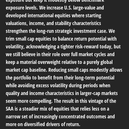
exposure levels. We increase U.S. large-value and
developed international equities where starting
valuations, income, and stability characteristics
strengthen the long-run strategic investment case. We
trim small cap equities to balance return potential with
volatility, acknowledging a tighter risk-reward today, but
we still believe in their role over full market cycles and
keep a material overweight relative to a purely global
market cap baseline. Reducing small caps modestly allows
the portfolio to benefit from their long-term potential
while avoiding excess volatility during periods when
quality and income characteristics in larger-cap markets
seem more compelling. The result in this vintage of the
SAA is a steadier mix of equities that relies less on a
narrow set of increasingly concentrated outcomes and
more on diversified drivers of return.