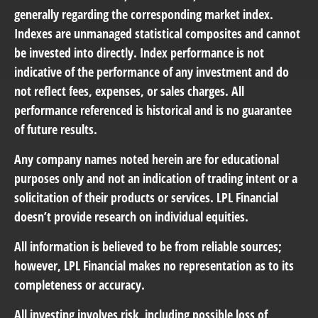
generally regarding the corresponding market index.
Indexes are unmanaged statistical composites and cannot
be invested into directly. Index performance is not
indicative of the performance of any investment and do
not reflect fees, expenses, or sales charges. All
performance referenced is historical and is no guarantee
of future results.
Any company names noted herein are for educational
purposes only and not an indication of trading intent or a
solicitation of their products or services. LPL Financial
doesn’t provide research on individual equities.
All information is believed to be from reliable sources;
however, LPL Financial makes no representation as to its
completeness or accuracy.
All investing involves risk, including possible loss of