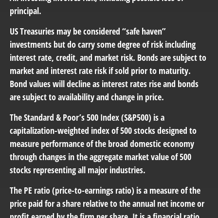
principal.
US Treasuries may be considered “safe haven”
investments but do carry some degree of risk including
interest rate, credit, and market risk. Bonds are subject to
market and interest rate risk if sold prior to maturity.
Bond values will decline as interest rates rise and bonds
are subject to availability and change in price.
The Standard & Poor’s 500 Index (S&P500) is a
capitalization-weighted index of 500 stocks designed to
measure performance of the broad domestic economy
through changes in the aggregate market value of 500
stocks representing all major industries.
The PE ratio (price-to-earnings ratio) is a measure of the
price paid for a share relative to the annual net income or
profit earned by the firm per share. It is a financial ratio