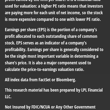
used for valuation: a higher PE ratio means that investors
are paying more for each unit of net income, so the stock
is more expensive compared to one with lower PE ratio.
Earnings per share (EPS) is the portion of a company’s
profit allocated to each outstanding share of common
stock. EPS serves as an indicator of a company’s
profitability. Earnings per share is generally considered to
be the single most important variable in determining a
share’s price. It is also a major component used to
calculate the price-to-earnings valuation ratio.
All index data from FactSet or Bloomberg.
This research material has been prepared by LPL Financial
LLC.
Not Insured by FDIC/NCUA or Any Other Government