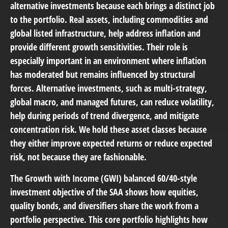
alternative investments because each brings a distinct job
to the portfolio. Real assets, including commodities and
global listed infrastructure, help address inflation and
provide different growth sensitivities. Their role is
especially important in an environment where inflation
has moderated but remains influenced by structural
forces. Alternative investments, such as multi-strategy,
global macro, and managed futures, can reduce volatility,
help during periods of trend divergence, and mitigate
concentration risk. We hold these asset classes because
they either improve expected returns or reduce expected
risk, not because they are fashionable.
The Growth with Income (GWI) balanced 60/40-style
investment objective of the SAA shows how equities,
quality bonds, and diversifiers share the work from a
portfolio perspective. This core portfolio highlights how