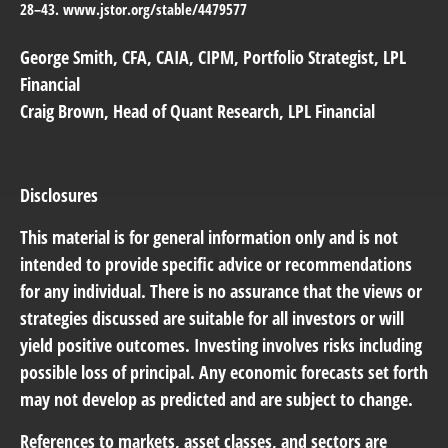
28–43. www.jstor.org/stable/4479577
George Smith
, CFA, CAIA, CIPM, Portfolio Strategist, LPL
Financial
Craig Brown
, Head of Quant Research, LPL Financial
Disclosures
This material is for general information only and is not
intended to provide specific advice or recommendations
for any individual. There is no assurance that the views or
strategies discussed are suitable for all investors or will
yield positive outcomes. Investing involves risks including
possible loss of principal. Any economic forecasts set forth
may not develop as predicted and are subject to change.
References to markets, asset classes, and sectors are