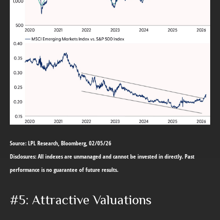
Source: LPL Research, Bloomberg, 02/05/26
Disclosures: All indexes are unmanaged and cannot be invested in directly. Past
performance is no guarantee of future results.
#5: Attractive Valuations