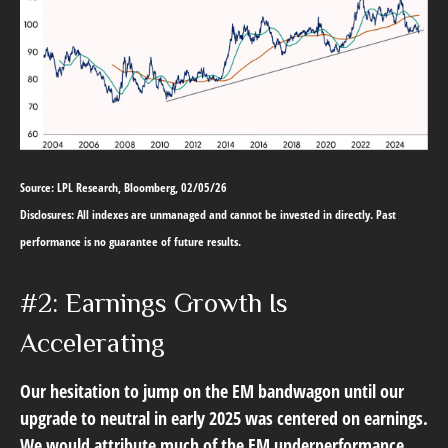
Source: LPL Research, Bloomberg, 02/05/26
Disclosures: All indexes are unmanaged and cannot be invested in directly. Past
performance is no guarantee of future results.
#2: Earnings Growth Is
Accelerating
Our hesitation to jump on the EM bandwagon until our
upgrade to neutral in early 2025 was centered on earnings.
We would attribute much of the EM underperformance