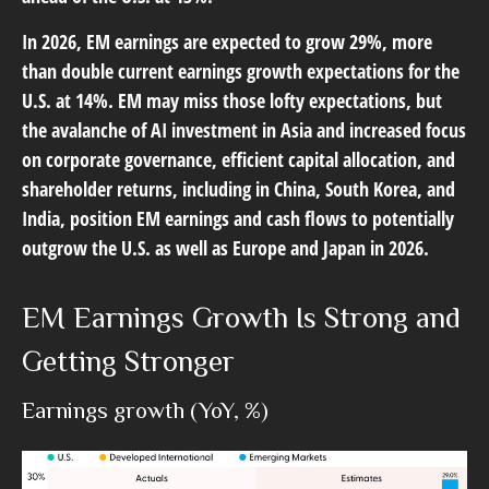
In 2026, EM earnings are expected to grow 29%, more
than double current earnings growth expectations for the
U.S. at 14%. EM may miss those lofty expectations, but
the avalanche of AI investment in Asia and increased focus
on corporate governance, efficient capital allocation, and
shareholder returns, including in China, South Korea, and
India, position EM earnings and cash flows to potentially
outgrow the U.S. as well as Europe and Japan in 2026.
EM Earnings Growth Is Strong and
Getting Stronger
Earnings growth (YoY, %)