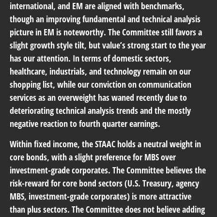
international, and EM are aligned with benchmarks,
though an improving fundamental and technical analysis
picture in EM is noteworthy. The Committee still favors a
slight growth style tilt, but value’s strong start to the year
has our attention. In terms of domestic sectors,
healthcare, industrials, and technology remain on our
shopping list, while our conviction on communication
services as an overweight has waned recently due to
deteriorating technical analysis trends and the mostly
negative reaction to fourth quarter earnings.
Within fixed income, the STAAC holds a neutral weight in
core bonds, with a slight preference for MBS over
investment-grade corporates. The Committee believes the
risk-reward for core bond sectors (U.S. Treasury, agency
MBS, investment-grade corporates) is more attractive
than plus sectors. The Committee does not believe adding