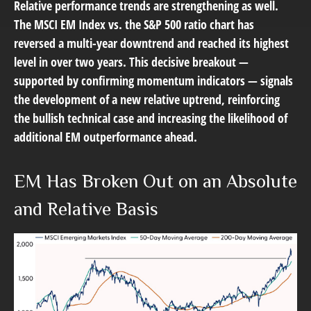
Relative performance trends are strengthening as well.
The MSCI EM Index vs. the S&P 500 ratio chart has
reversed a multi-year downtrend and reached its highest
level in over two years. This decisive breakout —
supported by confirming momentum indicators — signals
the development of a new relative uptrend, reinforcing
the bullish technical case and increasing the likelihood of
additional EM outperformance ahead.
EM Has Broken Out on an Absolute
and Relative Basis