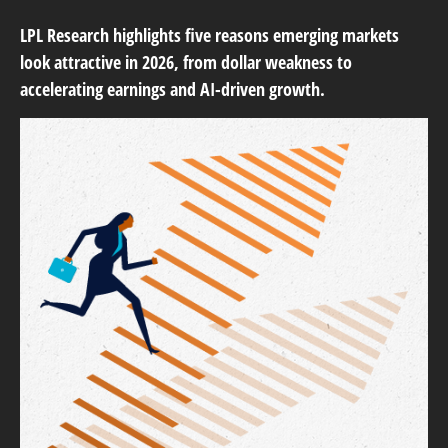
LPL Research highlights five reasons emerging markets
look attractive in 2026, from dollar weakness to
accelerating earnings and AI-driven growth.