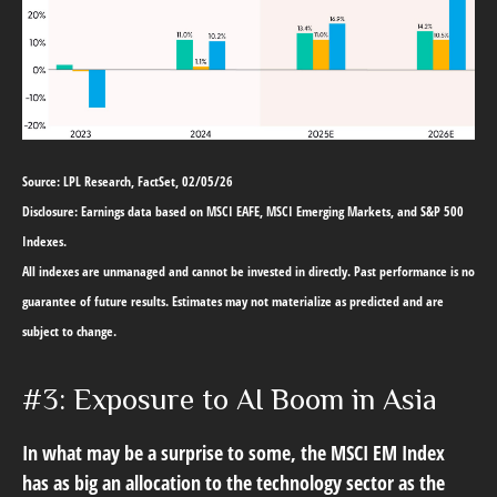
Source: LPL Research, FactSet, 02/05/26
Disclosure: Earnings data based on MSCI EAFE, MSCI Emerging Markets, and S&P 500
Indexes.
All indexes are unmanaged and cannot be invested in directly. Past performance is no
guarantee of future results. Estimates may not materialize as predicted and are
subject to change.
#3: Exposure to AI Boom in Asia
In what may be a surprise to some, the MSCI EM Index
has as big an allocation to the technology sector as the