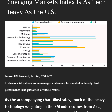
Emerging Markets Index Is As Tech
Heavy As the U.S.
Source: LPL Research, FactSet, 02/05/26
Disclosures: All indexes are unmanaged and cannot be invested in directly. Past
performance is no guarantee of future results.
As the accompanying chart illustrates, much of the heavy
technology weighting in the EM index comes from Asia,