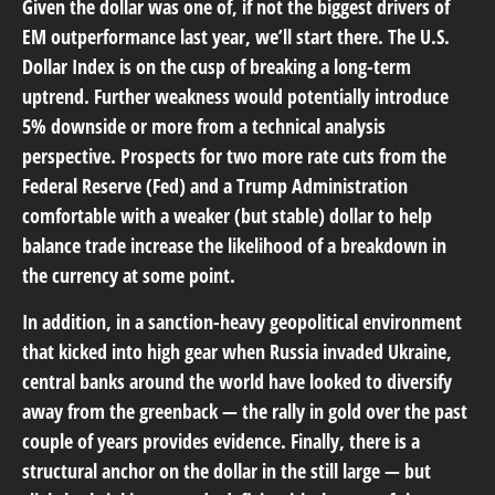
Given the dollar was one of, if not the biggest drivers of
EM outperformance last year, we’ll start there. The U.S.
Dollar Index is on the cusp of breaking a long-term
uptrend. Further weakness would potentially introduce
5% downside or more from a technical analysis
perspective. Prospects for two more rate cuts from the
Federal Reserve (Fed) and a Trump Administration
comfortable with a weaker (but stable) dollar to help
balance trade increase the likelihood of a breakdown in
the currency at some point.
In addition, in a sanction-heavy geopolitical environment
that kicked into high gear when Russia invaded Ukraine,
central banks around the world have looked to diversify
away from the greenback — the rally in gold over the past
couple of years provides evidence. Finally, there is a
structural anchor on the dollar in the still large — but