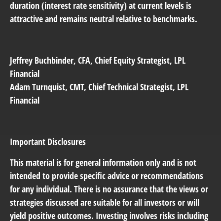
duration (interest rate sensitivity) at current levels is
attractive and remains neutral relative to benchmarks.
Jeffrey Buchbinder
, CFA, Chief Equity Strategist, LPL
Financial
Adam Turnquist
, CMT, Chief Technical Strategist, LPL
Financial
Important Disclosures
This material is for general information only and is not
intended to provide specific advice or recommendations
for any individual. There is no assurance that the views or
strategies discussed are suitable for all investors or will
yield positive outcomes. Investing involves risks including