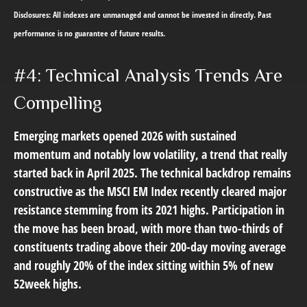
Disclosures: All indexes are unmanaged and cannot be invested in directly. Past
performance is no guarantee of future results.
#4: Technical Analysis Trends Are
Compelling
Emerging markets opened 2026 with sustained
momentum and notably low volatility, a trend that really
started back in April 2025. The technical backdrop remains
constructive as the MSCI EM Index recently cleared major
resistance stemming from its 2021 highs. Participation in
the move has been broad, with more than two-thirds of
constituents trading above their 200-day moving average
and roughly 20% of the index sitting within 5% of new
52week highs.