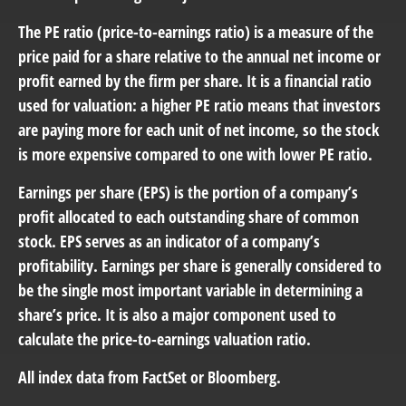
The PE ratio (price-to-earnings ratio) is a measure of the
price paid for a share relative to the annual net income or
profit earned by the firm per share. It is a financial ratio
used for valuation: a higher PE ratio means that investors
are paying more for each unit of net income, so the stock
is more expensive compared to one with lower PE ratio.
Earnings per share (EPS) is the portion of a company’s
profit allocated to each outstanding share of common
stock. EPS serves as an indicator of a company’s
profitability. Earnings per share is generally considered to
be the single most important variable in determining a
share’s price. It is also a major component used to
calculate the price-to-earnings valuation ratio.
All index data from FactSet or Bloomberg.