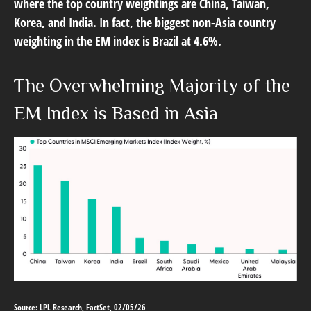
where the top country weightings are China, Taiwan,
Korea, and India. In fact, the biggest non-Asia country
weighting in the EM index is Brazil at 4.6%.
The Overwhelming Majority of the
EM Index is Based in Asia
Source: LPL Research, FactSet, 02/05/26