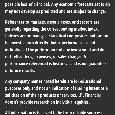
possible loss of principal. Any economic forecasts set forth
may not develop as predicted and are subject to change.
References to markets, asset classes, and sectors are
generally regarding the corresponding market index.
Indexes are unmanaged statistical composites and cannot
be invested into directly. Index performance is not
indicative of the performance of any investment and do
not reflect fees, expenses, or sales charges. All
performance referenced is historical and is no guarantee
of future results.
Any company names noted herein are for educational
purposes only and not an indication of trading intent or a
solicitation of their products or services. LPL Financial
doesn’t provide research on individual equities.
All information is believed to be from reliable sources;