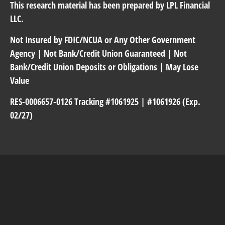
This research material has been prepared by LPL Financial
LLC.
Not Insured by FDIC/NCUA or Any Other Government
Agency | Not Bank/Credit Union Guaranteed | Not
Bank/Credit Union Deposits or Obligations | May Lose
Value
RES-0006657-0126 Tracking #1061925 | #1061926 (Exp.
02/27)