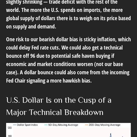
slightly shrinking — trade deficit with the rest of the
world. The more the U.S. spends on imports, the more
global supply of dollars there is to weigh on its price based
on supply and demand.
One risk to our bearish dollar bias is sticky inflation, which
could delay Fed rate cuts. We could also get a technical
bounce off 96 due to potential safe haven buying if
economic and market conditions worsen (not our base
case). A dollar bounce could also come from the incoming
Fed Chair signaling a more hawkish bias.
U.S. Dollar Is on the Cusp of a
Major Technical Breakdown