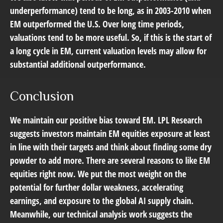
underperformance) tend to be long, as in 2003-2010 when
EM outperformed the U.S. Over long time periods,
valuations tend to be more useful. So, if this is the start of
a long cycle in EM, current valuation levels may allow for
substantial additional outperformance.
Conclusion
We maintain our positive bias toward EM. LPL Research
suggests investors maintain EM equities exposure at least
in line with their targets and think about finding some dry
powder to add more. There are several reasons to like EM
equities right now. We put the most weight on the
potential for further dollar weakness, accelerating
earnings, and exposure to the global AI supply chain.
Meanwhile, our technical analysis work suggests the