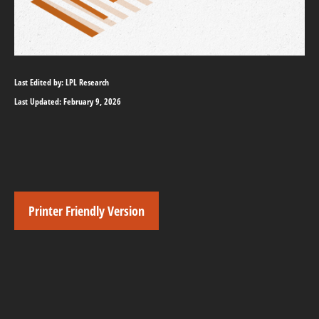
Last Edited by: LPL Research
Last Updated: February 9, 2026
Printer Friendly Version