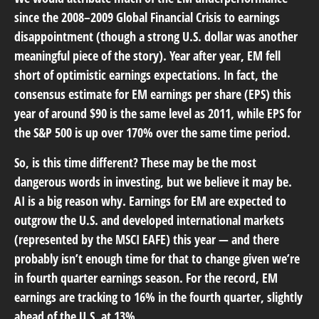
since the 2008–2009 Global Financial Crisis to earnings
disappointment (though a strong U.S. dollar was another
meaningful piece of the story). Year after year, EM fell
short of optimistic earnings expectations. In fact, the
consensus estimate for EM earnings per share (EPS) this
year of around $90 is the same level as 2011, while EPS for
the S&P 500 is up over 170% over the same time period.
So, is this time different? These may be the most
dangerous words in investing, but we believe it may be.
AI is a big reason why. Earnings for EM are expected to
outgrow the U.S. and developed international markets
(represented by the MSCI EAFE) this year — and there
probably isn’t enough time for that to change given we’re
in fourth quarter earnings season. For the record, EM
earnings are tracking to 16% in the fourth quarter, slightly
ahead of the U.S. at 13%.