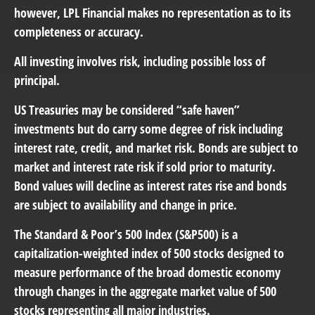
however, LPL Financial makes no representation as to its
completeness or accuracy.
All investing involves risk, including possible loss of
principal.
US Treasuries may be considered “safe haven”
investments but do carry some degree of risk including
interest rate, credit, and market risk. Bonds are subject to
market and interest rate risk if sold prior to maturity.
Bond values will decline as interest rates rise and bonds
are subject to availability and change in price.
The Standard & Poor’s 500 Index (S&P500) is a
capitalization-weighted index of 500 stocks designed to
measure performance of the broad domestic economy
through changes in the aggregate market value of 500
stocks representing all major industries.