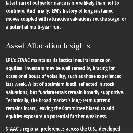
latest run of outperformance is more likely than not to
continue. And finally, EM’s history of long sustained
moves coupled with attractive valuations set the stage for
a potential multi-year run.
Asset Allocation Insights
LPL’s STAAC maintains its tactical neutral stance on
equities. Investors may be well served by bracing for
occasional bouts of volatility, such as those experienced
last week. A lot of optimism is still reflected in stock
valuations, but fundamentals remain broadly supportive.
Technically, the broad market’s long-term uptrend
remains intact, leaving the Committee biased to add
equities exposure on potential further weakness.
STAAC’s regional preferences across the U.S., developed