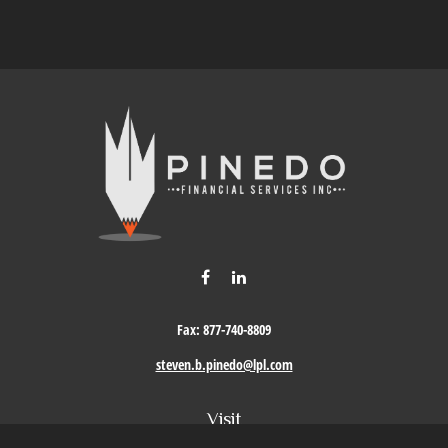
Fax:
877-740-8809
steven.b.pinedo@lpl.com
Visit