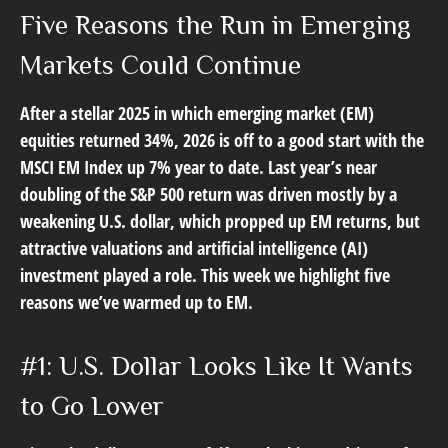
Five Reasons the Run in Emerging
Markets Could Continue
After a stellar 2025 in which emerging market (EM)
equities returned 34%, 2026 is off to a good start with the
MSCI EM Index up 7% year to date. Last year’s near
doubling of the S&P 500 return was driven mostly by a
weakening U.S. dollar, which propped up EM returns, but
attractive valuations and artificial intelligence (AI)
investment played a role. This week we highlight five
reasons we’ve warmed up to EM.
#1: U.S. Dollar Looks Like It Wants
to Go Lower