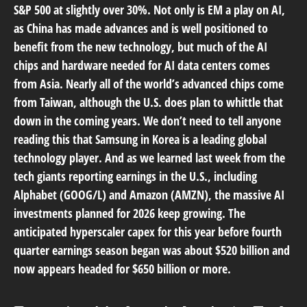
S&P 500 at slightly over 30%. Not only is EM a play on AI,
as China has made advances and is well positioned to
benefit from the new technology, but much of the AI
chips and hardware needed for AI data centers comes
from Asia. Nearly all of the world’s advanced chips come
from Taiwan, although the U.S. does plan to whittle that
down in the coming years. We don’t need to tell anyone
reading this that Samsung in Korea is a leading global
technology player. And as we learned last week from the
tech giants reporting earnings in the U.S., including
Alphabet (GOOG/L) and Amazon (AMZN), the massive AI
investments planned for 2026 keep growing. The
anticipated hyperscaler capex for this year before fourth
quarter earnings season began was about $520 billion and
now appears headed for $650 billion or more.