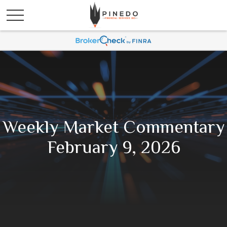
Weekly Market Commentary
February 9, 2026