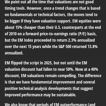
We point out all the time that valuations are not good
timing tools. However, once a trend changes that is based
on fundamentals or technical factors, the moves tend to
be bigger if they have valuation support. EM equities were
about 15% cheaper than their U.S. counterparts at the end
of 2010 on a forward price-to-earnings ratio (P/E) basis,
but the EM Index proceeded to return 2.3% annualized
over the next 15 years while the S&P 500 returned 13.8%
annualized.
EM flipped the script in 2025, but not until the EM
valuation discount had fallen to near 50%. Now at a 40%
discount, EM valuations remain compelling. The difference
is that we have fundamental improvement and several
positive technical analysis developments that suggest
improved performance may be sustainable.
We also know that periods of EM outperformance (and