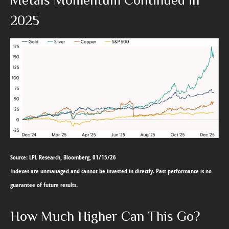
Metals Momentum Continued in
2025
Source: LPL Research, Bloomberg, 01/15/26
Indexes are unmanaged and cannot be invested in directly. Past performance is no
guarantee of future results.
How Much Higher Can This Go?