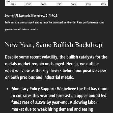
Source: LPL Research, Bloomberg, 01/15/26
Indexes are unmanaged and cannot be invested in directly. Past performance is no
guarantee of future results.
New Year, Same Bullish Backdrop
Despite some recent volatility, the bullish catalysts for the
metals market remain unchanged. Herein, we outline
what we view as the key drivers behind our positive view
on both precious and industrial metals.
Monetary Policy Support:
We believe the Fed has room
to cut rates this year and forecast an upper-bound fed
funds rate of 3.25% by year-end. A slowing labor
market due to weak hiring demand and easing