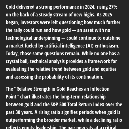
Gold delivered a strong performance in 2024, rising 27%
on the back of a steady stream of new highs. As 2025
began, investors were left questioning how much further
the rally could run and how gold — an asset with no
technological underpinning — could continue to outshine
a market fueled by artificial intelligence (AI) enthusiasm.
Today, those same questions remain. While no one has a
crystal ball, technical analysis provides a framework for
evaluating the relative trend between gold and equities
and assessing the probability of its continuation.
The “Relative Strength in Gold Reaches an Inflection
Point” chart illustrates the long‑term relationship
between gold and the S&P 500 Total Return Index over the
past 30 years. A rising ratio signifies periods when gold is
outperforming the broader market, while a declining ratio
reflects equity leadership. The pair now sits at a critical