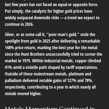
last few years has not faced an equal or opposite force.
Put simply, the catalysts for higher gold prices have
widely outpaced downside risks — a trend we expect to
continue in 2026.
Silver, or as some call it, “poor man’s gold,” stole the
spotlight from gold in 2025 after delivering a remarkable
148% price return, marking the best year for the metal
since the Hunt Brothers unsuccessfully tried to corner the
market in 1979. Within industrial metals, copper climbed
41% amid a volatile path shaped by tariff expectations.
Outside of these mainstream metals, platinum and
palladium delivered notable gains of 127% and 78%,
respectively, contributing to a year in which nearly all
metals moved higher.