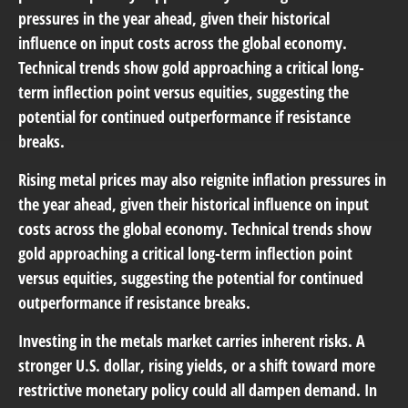
pressures in the year ahead, given their historical
influence on input costs across the global economy.
Technical trends show gold approaching a critical long-
term inflection point versus equities, suggesting the
potential for continued outperformance if resistance
breaks.
Rising metal prices may also reignite inflation pressures in
the year ahead, given their historical influence on input
costs across the global economy. Technical trends show
gold approaching a critical long-term inflection point
versus equities, suggesting the potential for continued
outperformance if resistance breaks.
Investing in the metals market carries inherent risks. A
stronger U.S. dollar, rising yields, or a shift toward more
restrictive monetary policy could all dampen demand. In