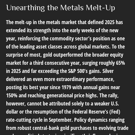
Unearthing the Metals Melt-Up
The melt‑up in the metals market that defined 2025 has
extended its strength into the early weeks of the new
year, reinforcing the commodity sector’s position as one
of the leading asset classes across global markets. To the
surprise of most, gold outperformed the broader equity
market for a third consecutive year, surging roughly 65%
in 2025 and far exceeding the S&P 500’s gains. Silver
delivered an even more extraordinary performance,
posting its best year since 1979 with annual gains near
150% and reaching generational price highs. The rally,
however, cannot be attributed solely to a weaker U.S.
dollar or the resumption of the Federal Reserve’s (Fed)
rate‑cutting cycle in September. Policy dynamics ranging
from robust central‑bank gold purchases to evolving trade