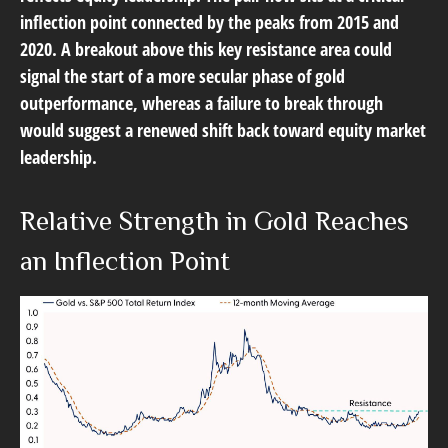
inflection point connected by the peaks from 2015 and
2020. A breakout above this key resistance area could
signal the start of a more secular phase of gold
outperformance, whereas a failure to break through
would suggest a renewed shift back toward equity market
leadership.
Relative Strength in Gold Reaches
an Inflection Point