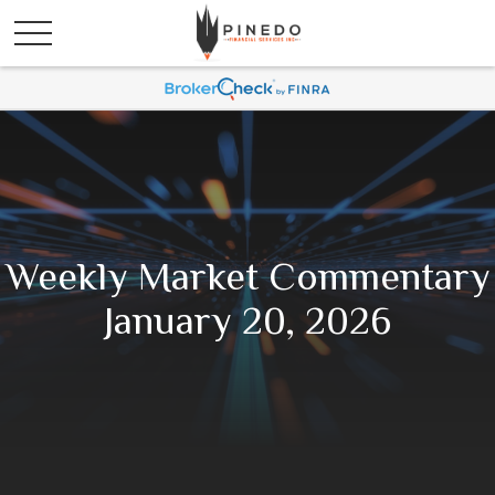
Weekly Market Commentary
January 20, 2026