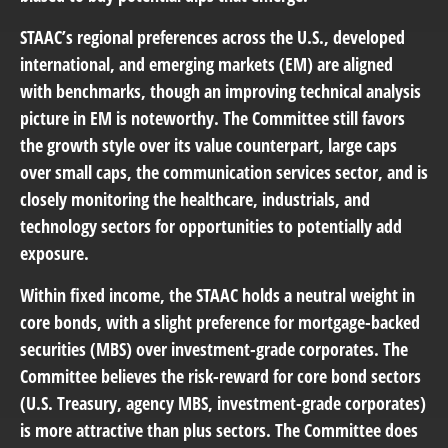
STAAC’s regional preferences across the U.S., developed
international, and emerging markets (EM) are aligned
with benchmarks, though an improving technical analysis
picture in EM is noteworthy. The Committee still favors
the growth style over its value counterpart, large caps
over small caps, the communication services sector, and is
closely monitoring the healthcare, industrials, and
technology sectors for opportunities to potentially add
exposure.
Within fixed income, the STAAC holds a neutral weight in
core bonds, with a slight preference for mortgage-backed
securities (MBS) over investment-grade corporates. The
Committee believes the risk-reward for core bond sectors
(U.S. Treasury, agency MBS, investment-grade corporates)
is more attractive than plus sectors. The Committee does