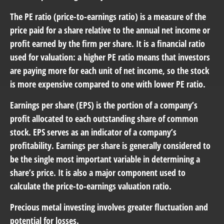
The PE ratio (price-to-earnings ratio) is a measure of the
price paid for a share relative to the annual net income or
profit earned by the firm per share. It is a financial ratio
used for valuation: a higher PE ratio means that investors
are paying more for each unit of net income, so the stock
is more expensive compared to one with lower PE ratio.
Earnings per share (EPS) is the portion of a company’s
profit allocated to each outstanding share of common
stock. EPS serves as an indicator of a company’s
profitability. Earnings per share is generally considered to
be the single most important variable in determining a
share’s price. It is also a major component used to
calculate the price-to-earnings valuation ratio.
Precious metal investing involves greater fluctuation and
potential for losses.