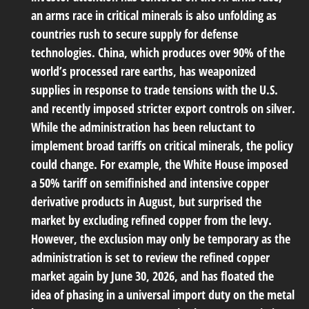
an arms race in critical minerals is also unfolding as
countries rush to secure supply for defense
technologies. China, which produces over 90% of the
world’s processed rare earths, has weaponized
supplies in response to trade tensions with the U.S.
and recently imposed stricter export controls on silver.
While the administration has been reluctant to
implement broad tariffs on critical minerals, the policy
could change. For example, the White House imposed
a 50% tariff on semifinished and intensive copper
derivative products in August, but surprised the
market by excluding refined copper from the levy.
However, the exclusion may only be temporary as the
administration is set to review the refined copper
market again by June 30, 2026, and has floated the
idea of phasing in a universal import duty on the metal