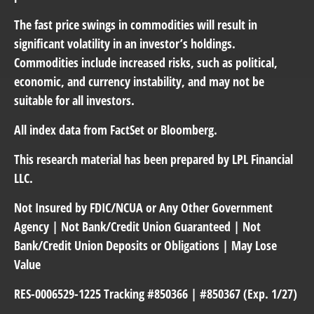
The fast price swings in commodities will result in
significant volatility in an investor’s holdings.
Commodities include increased risks, such as political,
economic, and currency instability, and may not be
suitable for all investors.
All index data from FactSet or Bloomberg.
This research material has been prepared by LPL Financial
LLC.
Not Insured by FDIC/NCUA or Any Other Government
Agency | Not Bank/Credit Union Guaranteed | Not
Bank/Credit Union Deposits or Obligations | May Lose
Value
RES-0006529-1225 Tracking #850366 | #850367 (Exp. 1/27)