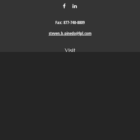
Fax:
877-740-8809
steven.b.pinedo@lpl.com
Visit
411 Oak Street
Roseville,
CA
95678
Connect
Office:
209-579-9992
LPL
Financial Form CRS
Check the background of your financial professional on FINRA's
BrokerCheck
.
The content is developed from sources believed to be providing accurate information. The
information in this material is not intended as tax or legal advice. Please consult legal or