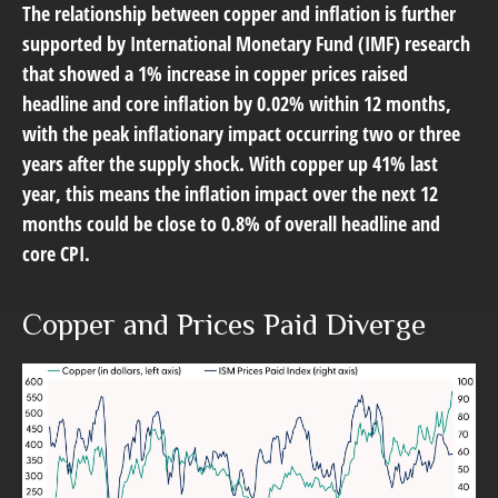
The relationship between copper and inflation is further
supported by International Monetary Fund (IMF) research
that showed a 1% increase in copper prices raised
headline and core inflation by 0.02% within 12 months,
with the peak inflationary impact occurring two or three
years after the supply shock. With copper up 41% last
year, this means the inflation impact over the next 12
months could be close to 0.8% of overall headline and
core CPI.
Copper and Prices Paid Diverge