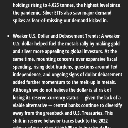
holdings rising to 4,025 tonnes, the highest level since
the pandemic. Silver ETFs also saw major demand
spikes as fear-of-missing-out demand kicked in.
Weaker U.S. Dollar and Debasement Trends:
A weaker
U.S. dollar helped fuel the metals rally by making gold
and silver more appealing to global investors. At the
same time, mounting concerns over expansive fiscal
spending, rising debt burdens, questions around Fed
independence, and ongoing signs of dollar debasement
added further momentum to the melt‑up in metals.
Although we do not believe the dollar is at risk of
losing its reserve‑currency status — given the lack of a
viable alternative — central banks continue to diversify
away from the greenback and U.S. Treasuries. This
shift in reserve behavior traces back to the 2022