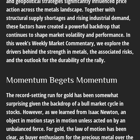
and geopolitical strategies significantly influenced price
action across the metals landscape. Together with
structural supply shortages and rising industrial demand,
these factors have created a powerful backdrop that
continues to shape market volatility and performance. In
this week’s Weekly Market Commentary, we explore the
drivers behind the strength in metals, the associated risks,
and the outlook for the durability of the rally.
Momentum Begets Momentum
The record-setting run for gold has been somewhat
surprising given the backdrop of a bull market cycle in
stocks. However, as we learned from Isaac Newton, an
object in motion stays in motion unless acted on by an
unbalanced force. For gold, the law of motion has been
clear, as buyer enthusiasm for the precious metal over the