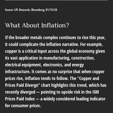
Source: LPL Research, Bloomberg, 01/15/26
What About Inflation?
If the broader metals complex continues to rise this year,
it could complicate the inflation narrative. For example,
copper is a critical input across the global economy given
its vast application in manufacturing, construction,
electrical equipment, electronics, and energy
infrastructure. It comes as no surprise that when copper
prices rise, inflation tends to follow. The “Copper and
Prices Paid Diverge” chart highlights this trend, which has
recently diverged — pointing to upside risk in the ISM
Prices Paid Index — a widely considered leading indicator
for consumer prices.