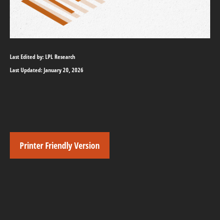
Last Edited by: LPL Research
Last Updated: January 20, 2026
Printer Friendly Version