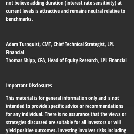
not believe adding duration (interest rate sensitivity) at
current levels is attractive and remains neutral relative to
benchmarks.
Adam Turnquist
, CMT, Chief Technical Strategist, LPL
Financial
Thomas Shipp
, CFA, Head of Equity Research, LPL Financial
Important Disclosures
This material is for general information only and is not
intended to provide specific advice or recommendations
for any individual. There is no assurance that the views or
strategies discussed are suitable for all investors or will
yield positive outcomes. Investing involves risks including