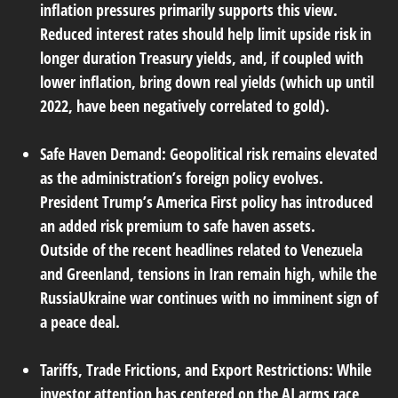
inflation pressures primarily supports this view.
Reduced interest rates should help limit upside risk in
longer duration Treasury yields, and, if coupled with
lower inflation, bring down real yields (which up until
2022, have been negatively correlated to gold).
Safe Haven Demand:
Geopolitical risk remains elevated
as the administration’s foreign policy evolves.
President Trump’s America First policy has introduced
an added risk premium to safe haven assets.
Outside of the recent headlines related to Venezuela
and Greenland, tensions in Iran remain high, while the
RussiaUkraine war continues with no imminent sign of
a peace deal.
Tariffs, Trade Frictions, and Export Restrictions:
While
investor attention has centered on the AI arms race,