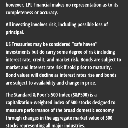
however, LPL Financial makes no representation as to its
completeness or accuracy.
All investing involves risk, including possible loss of
principal.
US Treasuries may be considered “safe haven”
investments but do carry some degree of risk including
interest rate, credit, and market risk. Bonds are subject to
market and interest rate risk if sold prior to maturity.
Bond values will decline as interest rates rise and bonds
are subject to availability and change in price.
The Standard & Poor’s 500 Index (S&P500) is a
capitalization-weighted index of 500 stocks designed to
measure performance of the broad domestic economy
through changes in the aggregate market value of 500
stocks representing all major industries.