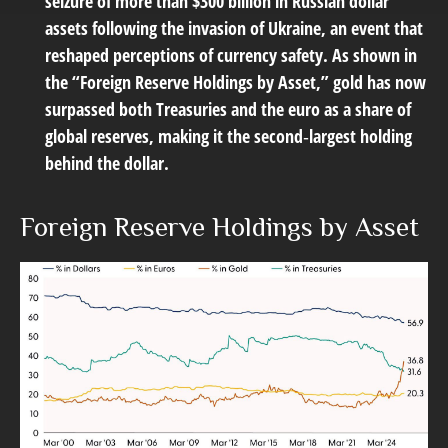
seizure of more than $300 billion in Russian dollar
assets following the invasion of Ukraine, an event that
reshaped perceptions of currency safety. As shown in
the “Foreign Reserve Holdings by Asset,” gold has now
surpassed both Treasuries and the euro as a share of
global reserves, making it the second‑largest holding
behind the dollar.
Foreign Reserve Holdings by Asset