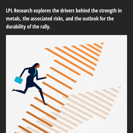
LPL Research explores the drivers behind the strength in
metals, the associated risks, and the outlook for the
durability of the rally.