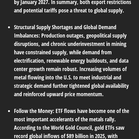
by January 2027. In summary, both export restrictions
and potential tariffs pose a threat to global supply.
Structural Supply Shortages and Global Demand
Imbalances:
Production outages, geopolitical supply
disruptions, and chronic underinvestment in mining
have constrained supply, while demand from
electrification, renewable energy buildouts, and data
center growth remain robust. Increasing volumes of
metal flowing into the U.S. to meet industrial and
strategic demand further tightened global availability
and reinforced upward price momentum.
Follow the Money:
ETF flows have become one of the
most important accelerants of the metals rally.
According to the World Gold Council, gold ETFs saw
record global inflows of $89 billion in 2025, with