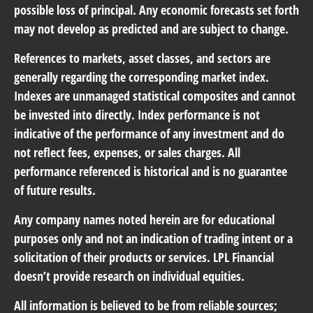
possible loss of principal. Any economic forecasts set forth
may not develop as predicted and are subject to change.
References to markets, asset classes, and sectors are
generally regarding the corresponding market index.
Indexes are unmanaged statistical composites and cannot
be invested into directly. Index performance is not
indicative of the performance of any investment and do
not reflect fees, expenses, or sales charges. All
performance referenced is historical and is no guarantee
of future results.
Any company names noted herein are for educational
purposes only and not an indication of trading intent or a
solicitation of their products or services. LPL Financial
doesn’t provide research on individual equities.
All information is believed to be from reliable sources;