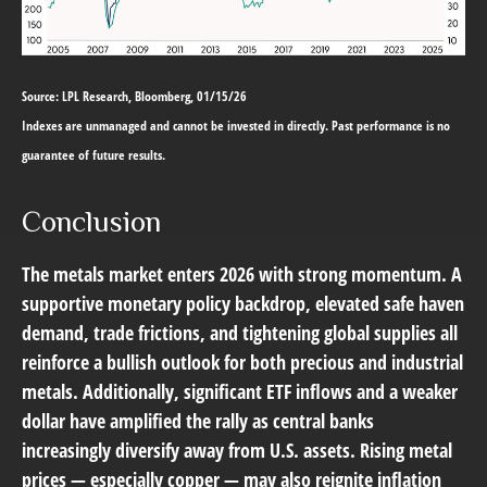
Source: LPL Research, Bloomberg, 01/15/26
Indexes are unmanaged and cannot be invested in directly. Past performance is no
guarantee of future results.
Conclusion
The metals market enters 2026 with strong momentum. A
supportive monetary policy backdrop, elevated safe haven
demand, trade frictions, and tightening global supplies all
reinforce a bullish outlook for both precious and industrial
metals. Additionally, significant ETF inflows and a weaker
dollar have amplified the rally as central banks
increasingly diversify away from U.S. assets. Rising metal
prices — especially copper — may also reignite inflation