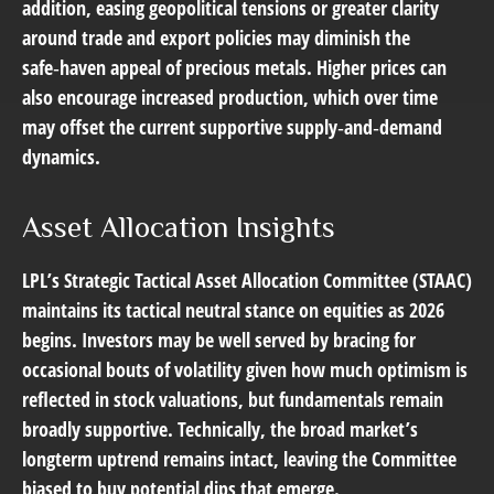
addition, easing geopolitical tensions or greater clarity
around trade and export policies may diminish the
safe‑haven appeal of precious metals. Higher prices can
also encourage increased production, which over time
may offset the current supportive supply‑and‑demand
dynamics.
Asset Allocation Insights
LPL’s Strategic Tactical Asset Allocation Committee (STAAC)
maintains its tactical neutral stance on equities as 2026
begins. Investors may be well served by bracing for
occasional bouts of volatility given how much optimism is
reflected in stock valuations, but fundamentals remain
broadly supportive. Technically, the broad market’s
longterm uptrend remains intact, leaving the Committee
biased to buy potential dips that emerge.