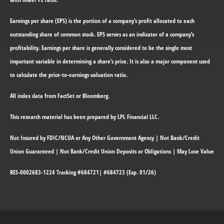
Earnings per share (EPS) is the portion of a company’s profit allocated to each
outstanding share of common stock. EPS serves as an indicator of a company’s
profitability. Earnings per share is generally considered to be the single most
important variable in determining a share’s price. It is also a major component used
to calculate the price-to-earnings valuation ratio.
All index data from FactSet or Bloomberg.
This research material has been prepared by LPL Financial LLC.
Not Insured by FDIC/NCUA or Any Other Government Agency | Not Bank/Credit
Union Guaranteed | Not Bank/Credit Union Deposits or Obligations | May Lose Value
RES-0002683-1224 Tracking #684721| #684723 (Exp. 01/26)