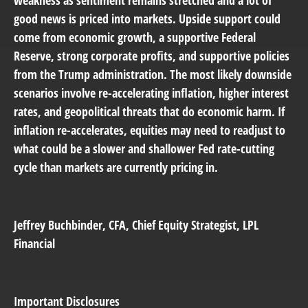
good news is priced into markets. Upside support could
come from economic growth, a supportive Federal
Reserve, strong corporate profits, and supportive policies
from the Trump administration. The most likely downside
scenarios involve re-accelerating inflation, higher interest
rates, and geopolitical threats that do economic harm. If
inflation re-accelerates, equities may need to readjust to
what could be a slower and shallower Fed rate-cutting
cycle than markets are currently pricing in.
Jeffrey Buchbinder
, CFA, Chief Equity Strategist, LPL
Financial
Important Disclosures