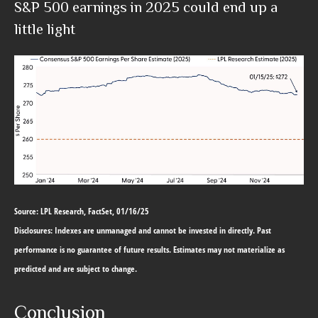
S&P 500 earnings in 2025 could end up a
little light
Source: LPL Research, FactSet, 01/16/25
Disclosures: Indexes are unmanaged and cannot be invested in directly. Past
performance is no guarantee of future results. Estimates may not materialize as
predicted and are subject to change.
Conclusion