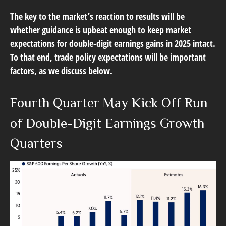
The key to the market’s reaction to results will be
whether guidance is upbeat enough to keep market
expectations for double-digit earnings gains in 2025 intact.
To that end, trade policy expectations will be important
factors, as we discuss below.
Fourth Quarter May Kick Off Run
of Double-Digit Earnings Growth
Quarters