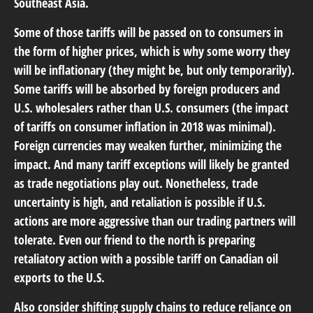
Southeast Asia.
Some of those tariffs will be passed on to consumers in
the form of higher prices, which is why some worry they
will be inflationary (they might be, but only temporarily).
Some tariffs will be absorbed by foreign producers and
U.S. wholesalers rather than U.S. consumers (the impact
of tariffs on consumer inflation in 2018 was minimal).
Foreign currencies may weaken further, minimizing the
impact. And many tariff exceptions will likely be granted
as trade negotiations play out. Nonetheless, trade
uncertainty is high, and retaliation is possible if U.S.
actions are more aggressive than our trading partners will
tolerate. Even our friend to the north is preparing
retaliatory action with a possible tariff on Canadian oil
exports to the U.S.
Also consider shifting supply chains to reduce reliance on