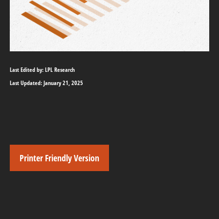
Last Edited by: LPL Research
Last Updated: January 21, 2025
Printer Friendly Version