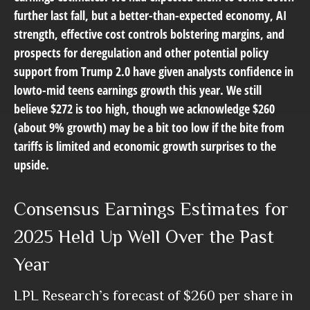
further last fall, but a better-than-expected economy, AI
strength, effective cost controls bolstering margins, and
prospects for deregulation and other potential policy
support from Trump 2.0 have given analysts confidence in
lowto-mid teens earnings growth this year. We still
believe $272 is too high, though we acknowledge $260
(about 9% growth) may be a bit too low if the bite from
tariffs is limited and economic growth surprises to the
upside.
Consensus Earnings Estimates for
2025 Held Up Well Over the Past
Year
LPL Research’s forecast of $260 per share in