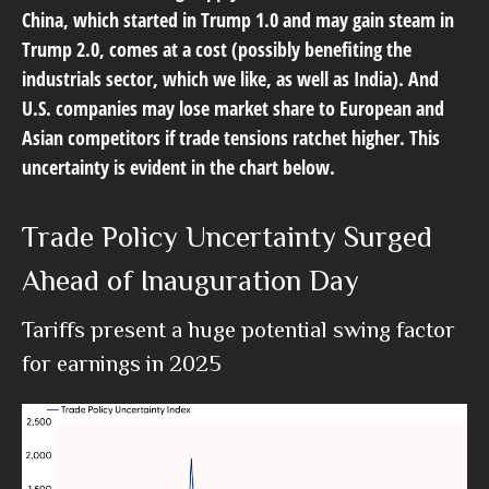
China, which started in Trump 1.0 and may gain steam in
Trump 2.0, comes at a cost (possibly benefiting the
industrials sector, which we like, as well as India). And
U.S. companies may lose market share to European and
Asian competitors if trade tensions ratchet higher. This
uncertainty is evident in the chart below.
Trade Policy Uncertainty Surged
Ahead of Inauguration Day
Tariffs present a huge potential swing factor
for earnings in 2025