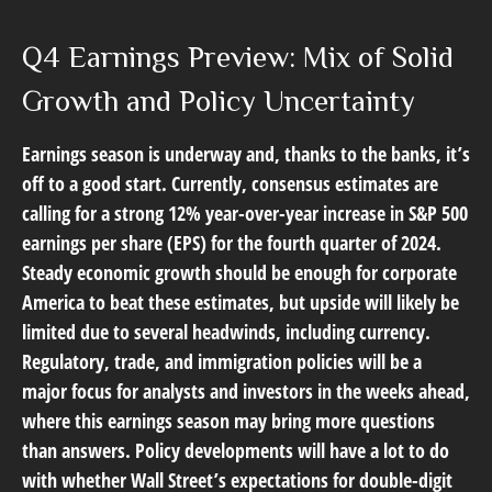
Q4 Earnings Preview: Mix of Solid
Growth and Policy Uncertainty
Earnings season is underway and, thanks to the banks, it’s
off to a good start. Currently, consensus estimates are
calling for a strong 12% year-over-year increase in S&P 500
earnings per share (EPS) for the fourth quarter of 2024.
Steady economic growth should be enough for corporate
America to beat these estimates, but upside will likely be
limited due to several headwinds, including currency.
Regulatory, trade, and immigration policies will be a
major focus for analysts and investors in the weeks ahead,
where this earnings season may bring more questions
than answers. Policy developments will have a lot to do
with whether Wall Street’s expectations for double-digit