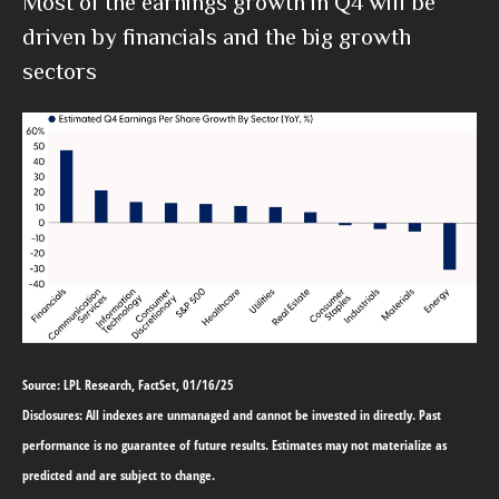
Most of the earnings growth in Q4 will be
driven by financials and the big growth
sectors
Source: LPL Research, FactSet, 01/16/25
Disclosures: All indexes are unmanaged and cannot be invested in directly. Past
performance is no guarantee of future results. Estimates may not materialize as
predicted and are subject to change.