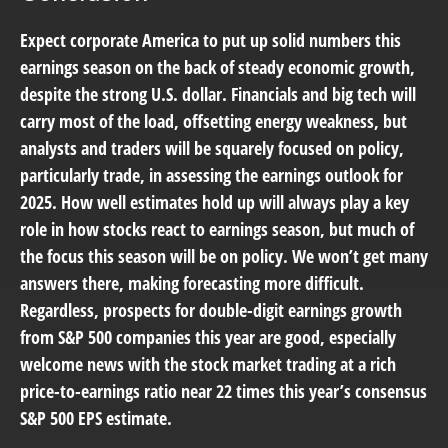
Expect corporate America to put up solid numbers this
earnings season on the back of steady economic growth,
despite the strong U.S. dollar. Financials and big tech will
carry most of the load, offsetting energy weakness, but
analysts and traders will be squarely focused on policy,
particularly trade, in assessing the earnings outlook for
2025. How well estimates hold up will always play a key
role in how stocks react to earnings season, but much of
the focus this season will be on policy. We won’t get many
answers there, making forecasting more difficult.
Regardless, prospects for double-digit earnings growth
from S&P 500 companies this year are good, especially
welcome news with the stock market trading at a rich
price-to-earnings ratio near 22 times this year’s consensus
S&P 500 EPS estimate.