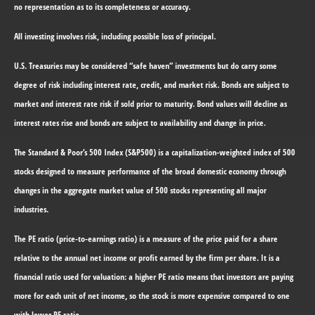
no representation as to its completeness or accuracy.
All investing involves risk, including possible loss of principal.
U.S. Treasuries may be considered “safe haven” investments but do carry some
degree of risk including interest rate, credit, and market risk. Bonds are subject to
market and interest rate risk if sold prior to maturity. Bond values will decline as
interest rates rise and bonds are subject to availability and change in price.
The Standard & Poor’s 500 Index (S&P500) is a capitalization-weighted index of 500
stocks designed to measure performance of the broad domestic economy through
changes in the aggregate market value of 500 stocks representing all major
industries.
The PE ratio (price-to-earnings ratio) is a measure of the price paid for a share
relative to the annual net income or profit earned by the firm per share. It is a
financial ratio used for valuation: a higher PE ratio means that investors are paying
more for each unit of net income, so the stock is more expensive compared to one
with lower PE ratio.