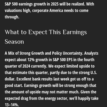
S&P 500 earnings growth in 2025 will be realized. With
valuations high, corporate America needs to come
through.
What to Expect This Earnings
Season
A Mix of Strong Growth and Policy Uncertainty.
Analysts
expect about 12% growth in S&P 500 EPS in the fourth
quarter of 2024 currently. We expect limited upside to
that estimate this quarter, partly due to the strong U.S.
dollar. Excellent bank results last week got us off to a
good start. Earnings growth will be strong enough that
the amount of upside may not matter much. Given the
expected drag from the energy sector, we’ll happily take
13–14%.