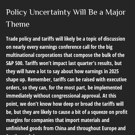
Policy Uncertainty Will Be a Major
Theme
Trade policy and tariffs will likely be a topic of discussion
on nearly every earnings conference call for the big
multinational corporations that compose the bulk of the
S&P 500. Tariffs won’t impact last quarter’s results, but
they will have a lot to say about how earnings in 2025
shape up. Remember, tariffs can be raised with executive
orders, so they can, for the most part, be implemented
immediately without congressional approval. At this
point, we don’t know how deep or broad the tariffs will
be, but they are likely to cause a bit of a squeeze on profit
margins for companies that import materials and
unfinished goods from China and throughout Europe and