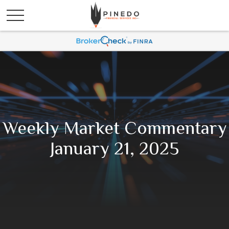
Weekly Market Commentary
January 21, 2025