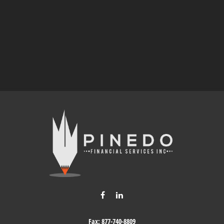
Fax:
877-740-8809