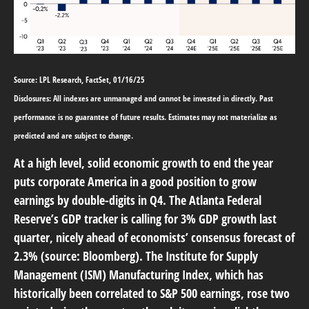
Source: LPL Research, FactSet, 01/16/25
Disclosures: All indexes are unmanaged and cannot be invested in directly. Past
performance is no guarantee of future results. Estimates may not materialize as
predicted and are subject to change.
At a high level, solid economic growth to end the year
puts corporate America in a good position to grow
earnings by double-digits in Q4. The Atlanta Federal
Reserve’s GDP tracker is calling for 3% GDP growth last
quarter, nicely ahead of economists’ consensus forecast of
2.3% (source: Bloomberg). The Institute for Supply
Management (ISM) Manufacturing Index, which has
historically been correlated to S&P 500 earnings, rose two