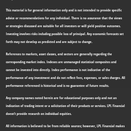
This material is for general information only and is not intended to provide specific
advice or recommendations for any individual. There is no assurance that the views
or strategies discussed are suitable for all investors or will yield positive outcomes.
Investing involves risks including possible loss of principal. Any economic forecasts set
forth may not develop as predicted and are subject to change.
References to markets, asset classes, and sectors are generally regarding the
corresponding market index. Indexes are unmanaged statistical composites and
cannot be invested into directly. Index performance is not indicative of the
performance of any investment and do not reflect fees, expenses, or sales charges. All
performance referenced is historical and is no guarantee of future results.
Any company names noted herein are for educational purposes only and not an
indication of trading intent or a solicitation of their products or services. LPL Financial
doesn’t provide research on individual equities.
All information is believed to be from reliable sources; however, LPL Financial makes