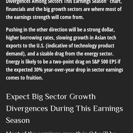
Divergences Among Sectors This Earnings Season” chart,
financials and the big growth sectors are where most of
the earnings strength will come from.
Pushing in the other direction will be a strong dollar,
higher borrowing rates, slowing growth in Asian tech
exports to the U.S. (indicative of technology product
demand), and a sizable drag from the energy sector.
Energy is likely to be a two-point drag on S&P 500 EPS if
the expected 30% year-over-year drop in sector earnings
comes to fruition.
Expect Big Sector Growth
Divergences During This Earnings
Season