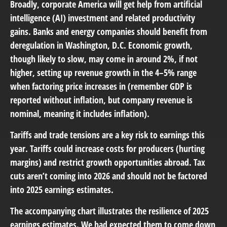
Broadly, corporate America will get help from artificial
intelligence (AI) investment and related productivity
gains. Banks and energy companies should benefit from
deregulation in Washington, D.C. Economic growth,
though likely to slow, may come in around 2%, if not
higher, setting up revenue growth in the 4–5% range
when factoring price increases in (remember GDP is
reported without inflation, but company revenue is
nominal, meaning it includes inflation).
Tariffs and trade tensions are a key risk to earnings this
year. Tariffs could increase costs for producers (hurting
margins) and restrict growth opportunities abroad. Tax
cuts aren’t coming into 2026 and should not be factored
into 2025 earnings estimates.
The accompanying chart illustrates the resilience of 2025
earnings estimates. We had expected them to come down