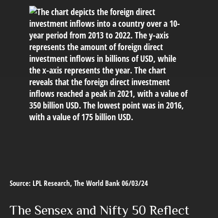
Source: LPL Research, The World Bank 06/03/24
The Sensex and Nifty 50 Reflect