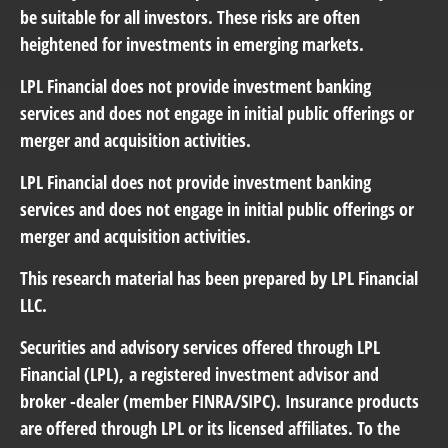
be suitable for all investors. These risks are often
heightened for investments in emerging markets.
LPL Financial does not provide investment banking
services and does not engage in initial public offerings or
merger and acquisition activities.
LPL Financial does not provide investment banking
services and does not engage in initial public offerings or
merger and acquisition activities.
This research material has been prepared by LPL Financial
LLC.
Securities and advisory services offered through LPL
Financial (LPL),
a registered investment advisor and
broker -dealer (member FINRA/SIPC). Insurance products
are offered through LPL or its licensed affiliates. To the