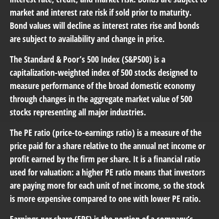
market and interest rate risk if sold prior to maturity.
Bond values will decline as interest rates rise and bonds
are subject to availability and change in price.
The Standard & Poor’s 500 Index (S&P500) is a
capitalization-weighted index of 500 stocks designed to
measure performance of the broad domestic economy
through changes in the aggregate market value of 500
stocks representing all major industries.
The PE ratio (price-to-earnings ratio) is a measure of the
price paid for a share relative to the annual net income or
profit earned by the firm per share. It is a financial ratio
used for valuation: a higher PE ratio means that investors
are paying more for each unit of net income, so the stock
is more expensive compared to one with lower PE ratio.
Earnings per share (EPS) is the portion of a company’s