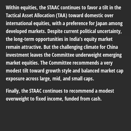
Within equities, the STAAC continues to favor a tilt in the
Tactical Asset Allocation (TAA) toward domestic over
international equities, with a preference for Japan among
developed markets. Despite current political uncertainty,
the long-term opportunities in India’s equity market
remain attractive. But the challenging climate for China
investment leaves the Committee underweight emerging
market equities. The Committee recommends a very
modest tilt toward growth style and balanced market cap
exposure across large, mid, and small caps.
Finally, the STAAC continues to recommend a modest
overweight to fixed income, funded from cash.