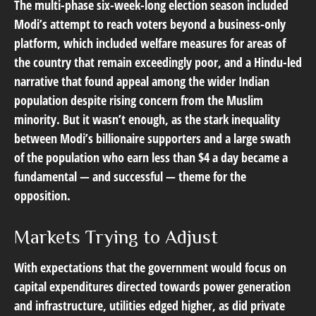
The multi-phase six-week-long election season included
Modi’s attempt to reach voters beyond a business-only
platform, which included welfare measures for areas of
the country that remain exceedingly poor, and a Hindu-led
narrative that found appeal among the wider Indian
population despite rising concern from the Muslim
minority. But it wasn’t enough, as the stark inequality
between Modi’s billionaire supporters and a large swath
of the population who earn less than $4 a day became a
fundamental — and successful — theme for the
opposition.
Markets Trying to Adjust
With expectations that the government would focus on
capital expenditures directed towards power generation
and infrastructure, utilities edged higher, as did private