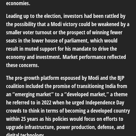
economies.
Leading up to the election, investors had been rattled by
the possibility that a Modi victory could be weakened by a
smaller voter turnout or the prospect of winning fewer
seats in the lower house of parliament, which would
result in muted support for his mandate to drive the
economy and investment. Market performance reflected
these concerns.
The pro-growth platform espoused by Modi and the BJP
coalition included the promise of transitioning India from
an “emerging market” to a “developed market,” a theme
he referred to in 2022 when he urged Independence Day
crowds to think in terms of becoming a developed country
within 25 years as his policies would focus on efforts to
upgrade infrastructure, power production, defense, and
digital technology.