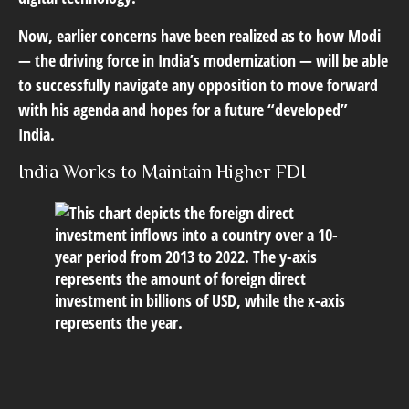
Now, earlier concerns have been realized as to how Modi
— the driving force in India’s modernization — will be able
to successfully navigate any opposition to move forward
with his agenda and hopes for a future “developed”
India.
India Works to Maintain Higher FDI