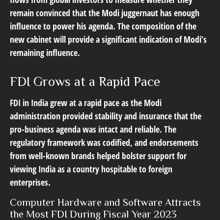
remain convinced that the Modi juggernaut has enough
influence to power his agenda. The composition of the
new cabinet will provide a significant indication of Modi’s
remaining influence.
FDI Grows at a Rapid Pace
FDI in India grew at a rapid pace as the Modi
administration provided stability and insurance that the
pro-business agenda was intact and reliable. The
regulatory framework was codified, and endorsements
from well-known brands helped bolster support for
viewing India as a country hospitable to foreign
enterprises.
Computer Hardware and Software Attracts
the Most FDI During Fiscal Year 2023