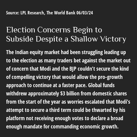
Source: LPL Research, The World Bank 06/03/24
Election Concerns Begin to
Subside Despite a Shallow Victory
The Indian equity market had been struggling leading up
to the election as many traders bet against the market out
of concern that Modi and the BJP couldn’t secure the kind
of compelling victory that would allow the pro-growth
approach to continue at a faster pace. Global funds
withdrew approximately $3 billion from domestic shares
from the start of the year as worries escalated that Modi’s
attempt to secure a third term could be thwarted by his
platform not receiving enough votes to declare a broad
enough mandate for commanding economic growth.