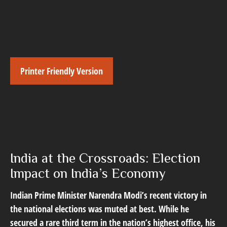
Printer Friendly Version
India at the Crossroads: Election
Impact on India’s Economy
Indian Prime Minister Narendra Modi’s recent victory in
the national elections was muted at best. While he
secured a rare third term in the nation’s highest office, his