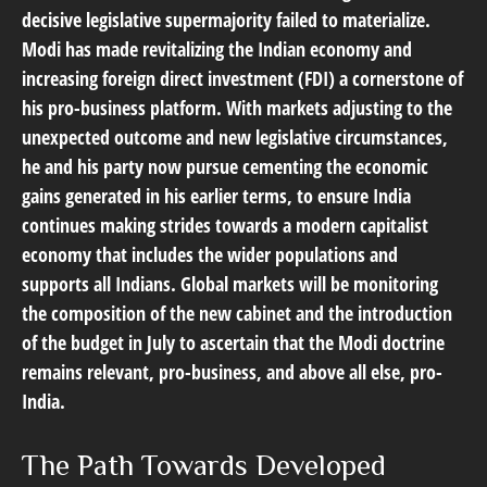
decisive legislative supermajority failed to materialize.
Modi has made revitalizing the Indian economy and
increasing foreign direct investment (FDI) a cornerstone of
his pro-business platform. With markets adjusting to the
unexpected outcome and new legislative circumstances,
he and his party now pursue cementing the economic
gains generated in his earlier terms, to ensure India
continues making strides towards a modern capitalist
economy that includes the wider populations and
supports all Indians. Global markets will be monitoring
the composition of the new cabinet and the introduction
of the budget in July to ascertain that the Modi doctrine
remains relevant, pro-business, and above all else, pro-
India.
The Path Towards Developed