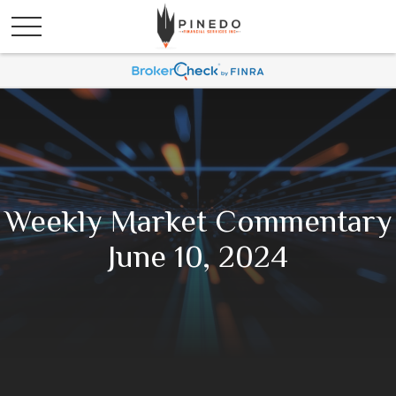
Weekly Market Commentary
June 10, 2024