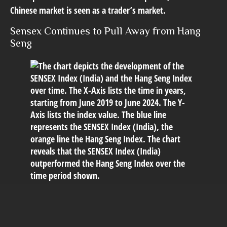
Chinese market is seen as a trader’s market.
Sensex Continues to Pull Away from Hang
Seng