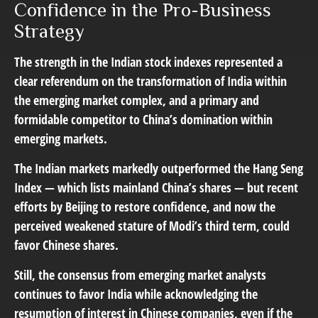
Confidence in the Pro-Business
Strategy
The strength in the Indian stock indexes represented a
clear referendum on the transformation of India within
the emerging market complex, and a primary and
formidable competitor to China’s domination within
emerging markets.
The Indian markets markedly outperformed the Hang Seng
Index — which lists mainland China’s shares — but recent
efforts by Beijing to restore confidence, and now the
perceived weakened stature of Modi’s third term, could
favor Chinese shares.
Still, the consensus from emerging market analysts
continues to favor India while acknowledging the
resumption of interest in Chinese companies, even if the