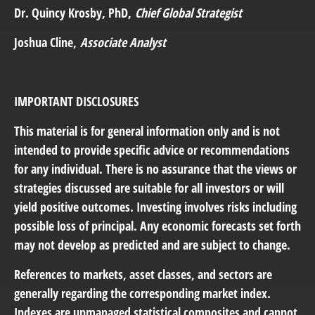
Dr. Quincy Krosby
, PhD,
Chief Global Strategist
Joshua Cline
,
Associate Analyst
IMPORTANT DISCLOSURES
This material is for general information only and is not
intended to provide specific advice or recommendations
for any individual. There is no assurance that the views or
strategies discussed are suitable for all investors or will
yield positive outcomes. Investing involves risks including
possible loss of principal. Any economic forecasts set forth
may not develop as predicted and are subject to change.
References to markets, asset classes, and sectors are
generally regarding the corresponding market index.
Indexes are unmanaged statistical composites and cannot