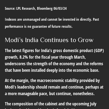
Source: LPL Research, Bloomberg 06/03/24
Indexes are unmanaged and cannot be invested in directly. Past
performance is no guarantee of future results.
Modi’s India
C
ontinues to Grow
The latest figures for India’s gross domestic product (GDP)
growth, 8.2% for the fiscal year through March,
underscores the strength of the economy and the reforms
that have been installed deeply into the economic base.
At the margin, the macroeconomic stability provided by
Modi’s leadership should remain and continue, perhaps at
a more manageable pace, but continue, nonetheless.
The composition of the cabinet and the upcoming July