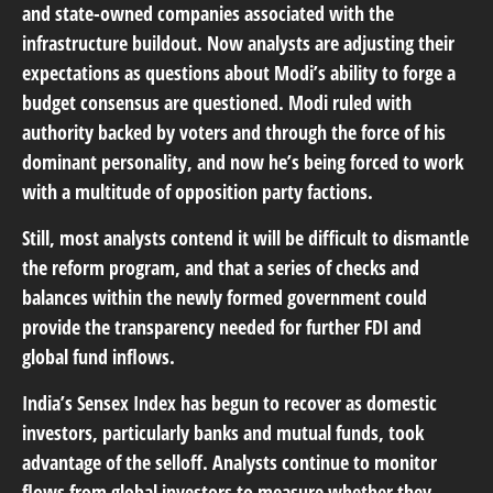
and state-owned companies associated with the
infrastructure buildout. Now analysts are adjusting their
expectations as questions about Modi’s ability to forge a
budget consensus are questioned. Modi ruled with
authority backed by voters and through the force of his
dominant personality, and now he’s being forced to work
with a multitude of opposition party factions.
Still, most analysts contend it will be difficult to dismantle
the reform program, and that a series of checks and
balances within the newly formed government could
provide the transparency needed for further FDI and
global fund inflows.
India’s Sensex Index has begun to recover as domestic
investors, particularly banks and mutual funds, took
advantage of the selloff. Analysts continue to monitor
flows from global investors to measure whether they