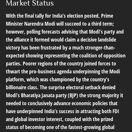
Market Status
With the final tally for India’s election posted, Prime
Minister Narendra Modi will succeed to a third term;
however, polling forecasts advising that Modi’s party and
the alliance it formed would claim a decisive landslide
victory has been frustrated by a much stronger-than-
expected showing representing the coalition of opposition
parties. Poorer regions of the country joined forces to
thwart the pro-business agenda underpinning the Modi
platform, which was championed by the country’s
billionaire class. The surprise electoral setback denied
Modi’s Bharatiya Janata party (BJP) the strong majority it
needed to conclusively advance economic policies that
have underpinned India’s success in attracting both FDI
and global investor interest, coupled with the prized
status of becoming one of the fastest-growing global