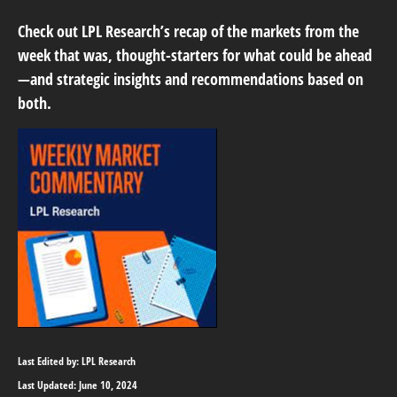
Check out LPL Research’s recap of the markets from the
week that was, thought-starters for what could be ahead
—and strategic insights and recommendations based on
both.
Last Edited by: LPL Research
Last Updated: June 10, 2024