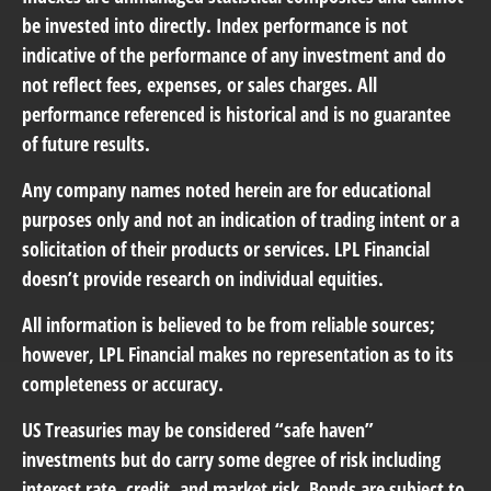
be invested into directly. Index performance is not
indicative of the performance of any investment and do
not reflect fees, expenses, or sales charges. All
performance referenced is historical and is no guarantee
of future results.
Any company names noted herein are for educational
purposes only and not an indication of trading intent or a
solicitation of their products or services. LPL Financial
doesn’t provide research on individual equities.
All information is believed to be from reliable sources;
however, LPL Financial makes no representation as to its
completeness or accuracy.
US Treasuries may be considered “safe haven”
investments but do carry some degree of risk including
interest rate, credit, and market risk. Bonds are subject to