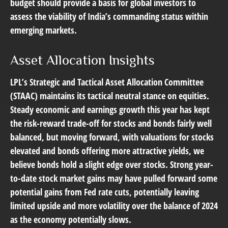
budget should provide a basis for global investors to
assess the viability of India’s commanding status within
emerging markets.
Asset Allocation Insights
LPL’s Strategic and Tactical Asset Allocation Committee
(STAAC) maintains its tactical neutral stance on equities.
Steady economic and earnings growth this year has kept
the risk-reward trade-off for stocks and bonds fairly well
balanced, but moving forward, with valuations for stocks
elevated and bonds offering more attractive yields, we
believe bonds hold a slight edge over stocks. Strong year-
to-date stock market gains may have pulled forward some
potential gains from Fed rate cuts, potentially leaving
limited upside and more volatility over the balance of 2024
as the economy potentially slows.