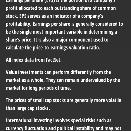
profit allocated to each outstanding share of common
stock. EPS serves as an indicator of a company’s
profitability. Earnings per share is generally considered to
be the single most important variable in determining a
share’s price. It is also a major component used to
calculate the price-to-earnings valuation ratio.
All index data from FactSet.
Value investments can perform differently from the
market as a whole. They can remain undervalued by the
market for long periods of time.
The prices of small cap stocks are generally more volatile
than large cap stocks.
International investing involves special risks such as
currency fluctuation and political instability and may not