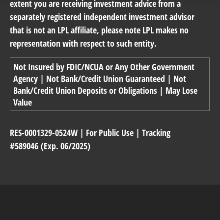
extent you are receiving investment advice from a
separately registered independent investment advisor
that is not an LPL affiliate, please note LPL makes no
representation with respect to such entity.
Not Insured by FDIC/NCUA or Any Other Government
Agency | Not Bank/Credit Union Guaranteed | Not
Bank/Credit Union Deposits or Obligations | May Lose
Value
RES-0001329-0524W | For Public Use | Tracking
#589046
(Exp. 06/2025)