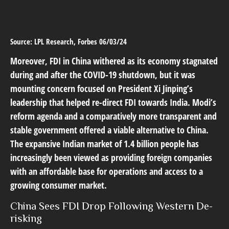
Source: LPL Research, Forbes 06/03/24
Moreover, FDI in China withered as its economy stagnated
during and after the COVID-19 shutdown, but it was
mounting concern focused on President Xi Jinping’s
leadership that helped re-direct FDI towards India. Modi’s
reform agenda and a comparatively more transparent and
stable government offered a viable alternative to China.
The expansive Indian market of 1.4 billion people has
increasingly been viewed as providing foreign companies
with an affordable base for operations and access to a
growing consumer market.
China Sees FDI Drop Following Western De-
risking