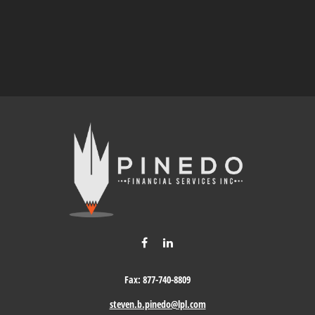
Fax:
877-740-8809
steven.b.pinedo@lpl.com