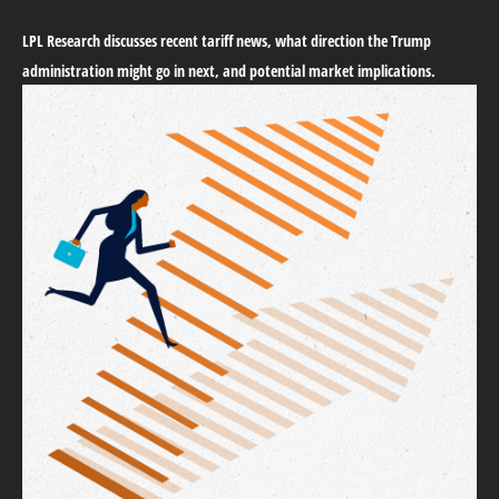
LPL Research discusses recent tariff news, what direction the Trump
administration might go in next, and potential market implications.