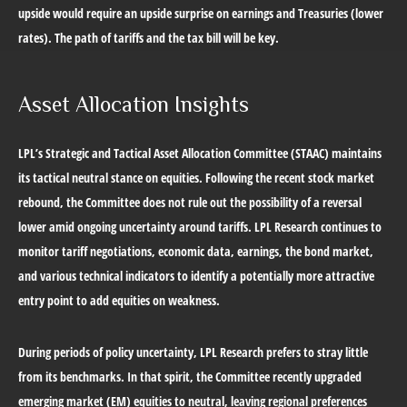
upside would require an upside surprise on earnings and Treasuries (lower
rates). The path of tariffs and the tax bill will be key.
Asset Allocation Insights
LPL’s Strategic and Tactical Asset Allocation Committee (STAAC) maintains
its tactical neutral stance on equities. Following the recent stock market
rebound, the Committee does not rule out the possibility of a reversal
lower amid ongoing uncertainty around tariffs. LPL Research continues to
monitor tariff negotiations, economic data, earnings, the bond market,
and various technical indicators to identify a potentially more attractive
entry point to add equities on weakness.
During periods of policy uncertainty, LPL Research prefers to stray little
from its benchmarks. In that spirit, the Committee recently upgraded
emerging market (EM) equities to neutral, leaving regional preferences