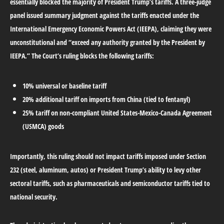
essentially blocked the majority of President Trump’s tariffs. A three-judge
panel issued summary judgment against the tariffs enacted under the
International Emergency Economic Powers Act (IEEPA), claiming they were
unconstitutional and “exceed any authority granted by the President by
IEEPA.” The Court’s ruling blocks the following tariffs:
10% universal or baseline tariff
20% additional tariff on imports from China (tied to fentanyl)
25% tariff on non-compliant United States-Mexico-Canada Agreement
(USMCA) goods
Importantly, this ruling should not impact tariffs imposed under Section
232 (steel, aluminum, autos) or President Trump’s ability to levy other
sectoral tariffs, such as pharmaceuticals and semiconductor tariffs tied to
national security.