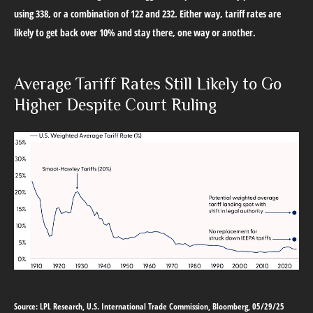
using 338, or a combination of 122 and 232. Either way, tariff rates are
likely to get back over 10% and stay there, one way or another.
Average Tariff Rates Still Likely to Go
Higher Despite Court Ruling
Source: LPL Research, U.S. International Trade Commission, Bloomberg, 05/29/25