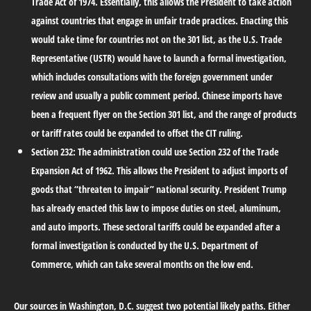
Trade Act of 1974. Essentially, this allows the President to take action
against countries that engage in unfair trade practices. Enacting this
would take time for countries not on the 301 list, as the U.S. Trade
Representative (USTR) would have to launch a formal investigation,
which includes consultations with the foreign government under
review and usually a public comment period. Chinese imports have
been a frequent flyer on the Section 301 list, and the range of products
or tariff rates could be expanded to offset the CIT ruling.
Section 232:
The administration could use Section 232 of the Trade
Expansion Act of 1962. This allows the President to adjust imports of
goods that “threaten to impair” national security. President Trump
has already enacted this law to impose duties on steel, aluminum,
and auto imports. These sectoral tariffs could be expanded after a
formal investigation is conducted by the U.S. Department of
Commerce, which can take several months on the low end.
Our sources in Washington, D.C. suggest two potential likely paths. Either