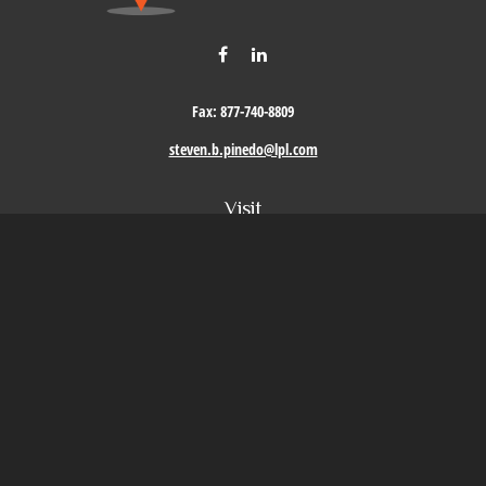
Fax:
877-740-8809
steven.b.pinedo@lpl.com
Visit
411 Oak Street
Roseville,
CA
95678
Connect
Office:
209-579-9992
LPL
Financial Form CRS
Check the background of your financial professional on FINRA's
BrokerCheck
.