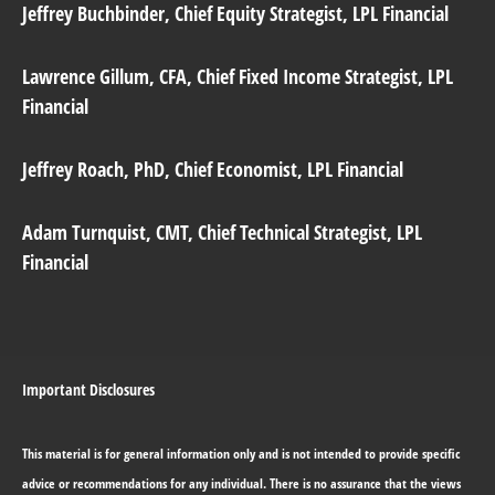
Jeffrey Buchbinder
, Chief Equity Strategist, LPL Financial
Lawrence Gillum
, CFA, Chief Fixed Income Strategist, LPL
Financial
Jeffrey Roach
, PhD, Chief Economist, LPL Financial
Adam Turnquist
, CMT, Chief Technical Strategist, LPL
Financial
Important Disclosures
This material is for general information only and is not intended to provide specific
advice or recommendations for any individual. There is no assurance that the views