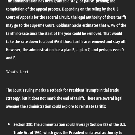
The administration has been granted a stay, or pause, pending the
completion of the appeal process. Depending on the ruling by the U.S.
Court of Appeals for the Federal Circuit, the legal authority of these tariffs
may go to the Supreme Court. Goldman Sachs estimates that 6.7% of the
tariff increase since the start of the year could be removed. That would
take the rate down to about 6% if those tariffs are removed and stay off.
However, the administration has a plan B, a plan C, and perhaps even D
and E.
What’s Next
The Court’s ruling marks a setback for President Trump’s initial trade
strategy, but it does not mark the end of tariffs. There are several legal
avenues the administration could explore to reinstate tariffs:
Section 338:
The administration could leverage Section 338 of the U.S.
Trade Act of 1930, which gives the President unilateral authority to