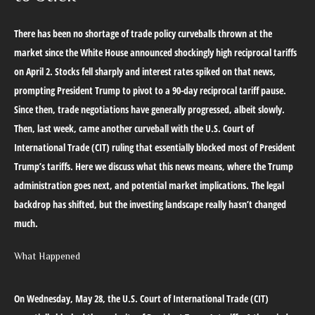
There has been no shortage of trade policy curveballs thrown at the
market since the White House announced shockingly high reciprocal tariffs
on April 2. Stocks fell sharply and interest rates spiked on that news,
prompting President Trump to pivot to a 90-day reciprocal tariff pause.
Since then, trade negotiations have generally progressed, albeit slowly.
Then, last week, came another curveball with the U.S. Court of
International Trade (CIT) ruling that essentially blocked most of President
Trump’s tariffs. Here we discuss what this news means, where the Trump
administration goes next, and potential market implications. The legal
backdrop has shifted, but the investing landscape really hasn’t changed
much.
What Happened
On Wednesday, May 28, the U.S. Court of International Trade (CIT)