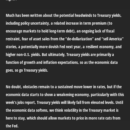
Much has been written about the potential headwinds to Treasury yields,
including policy uncertainty, a related increase in term premium (to
encourage markets to hold long-term debt), an ongoing lack of fiscal
restraint, fear of asset sales from the “de-dollarization” and “sell America”
stories, a potentially more dovish Fed next year, a resilient economy, and
higher non-U.S. yields. But ultimately, Treasury yields are primarily a
function of growth and inflation expectations, so as the economic data
goes, so go Treasury yields.
No doubt, obstacles remain to a sustained move lower in rates, but if the
economic data starts to show a weakening economy, particularly with this
week’s jobs report, Treasury yields will likely fall from elevated levels. Until
the economic data softens, we think volatility in the Treasury market is
here to stay, which should allow markets to price in more rate cuts from
the Fed.