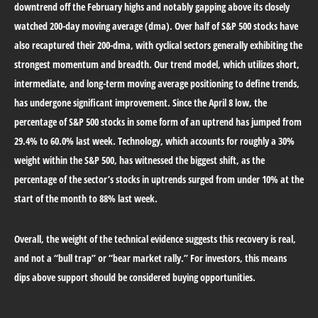
downtrend off the February highs and notably gapping above its closely
watched 200-day moving average (dma). Over half of S&P 500 stocks have
also recaptured their 200-dma, with cyclical sectors generally exhibiting the
strongest momentum and breadth. Our trend model, which utilizes short,
intermediate, and long-term moving average positioning to define trends,
has undergone significant improvement. Since the April 8 low, the
percentage of S&P 500 stocks in some form of an uptrend has jumped from
29.4% to 60.0% last week. Technology, which accounts for roughly a 30%
weight within the S&P 500, has witnessed the biggest shift, as the
percentage of the sector’s stocks in uptrends surged from under 10% at the
start of the month to 88% last week.
Overall, the weight of the technical evidence suggests this recovery is real,
and not a “bull trap” or “bear market rally.” For investors, this means
dips above support should be considered buying opportunities.