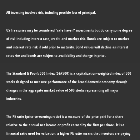
All investing involves risk, including possible loss of principal.
US Treasuries may be considered “safe haven” investments but do carry some degree
of risk including interest rate, credit, and market risk. Bonds are subject to market
and interest rate risk if sold prior to maturity. Bond values will decline as interest
rates rise and bonds are subject to availability and change in price.
The Standard & Poor’s 500 Index (S&P500) is a capitalization-weighted index of 500
stocks designed to measure performance of the broad domestic economy through
changes in the aggregate market value of 500 stocks representing all major
industries.
The PE ratio (price-to-earnings ratio) is a measure of the price paid for a share
relative to the annual net income or profit earned by the firm per share. It is a
financial ratio used for valuation: a higher PE ratio means that investors are paying