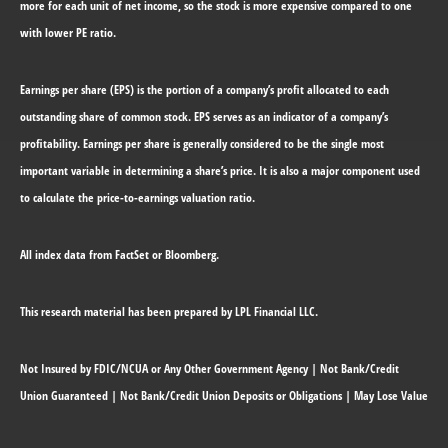
more for each unit of net income, so the stock is more expensive compared to one
with lower PE ratio.
Earnings per share (EPS) is the portion of a company’s profit allocated to each
outstanding share of common stock. EPS serves as an indicator of a company’s
profitability. Earnings per share is generally considered to be the single most
important variable in determining a share’s price. It is also a major component used
to calculate the price-to-earnings valuation ratio.
All index data from FactSet or Bloomberg.
This research material has been prepared by LPL Financial LLC.
Not Insured by FDIC/NCUA or Any Other Government Agency | Not Bank/Credit
Union Guaranteed | Not Bank/Credit Union Deposits or Obligations | May Lose Value