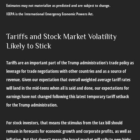
Estimates may not materialize as predicted and are subject to change.
IEEPA is the International Emergency Economic Powers Act.
Tariffs and Stock Market Volatility
Likely to Stick
Tariffs are an important part of the Trump administration’s trade policy as
leverage for trade negotiations with other countries and as a source of
revenue. Given our expectation that overall weighted average tariff rates
will land in the mid-teens when all is said and done, our expectations for
earnings have not changed following this latest temporary tariff setback
for the Trump administration.
For stock investors, that means the stimulus from the tax bill should
remain in forecasts for economic growth and corporate profits, as well as
inflation. But that doesn’t mean the broad market will rally to new highs