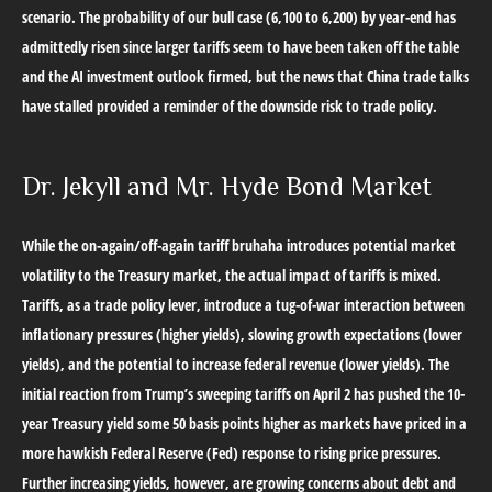
scenario. The probability of our bull case (6,100 to 6,200) by year-end has
admittedly risen since larger tariffs seem to have been taken off the table
and the AI investment outlook firmed, but the news that China trade talks
have stalled provided a reminder of the downside risk to trade policy.
Dr. Jekyll and Mr. Hyde Bond Market
While the on-again/off-again tariff bruhaha introduces potential market
volatility to the Treasury market, the actual impact of tariffs is mixed.
Tariffs, as a trade policy lever, introduce a tug-of-war interaction between
inflationary pressures (higher yields), slowing growth expectations (lower
yields), and the potential to increase federal revenue (lower yields). The
initial reaction from Trump’s sweeping tariffs on April 2 has pushed the 10-
year Treasury yield some 50 basis points higher as markets have priced in a
more hawkish Federal Reserve (Fed) response to rising price pressures.
Further increasing yields, however, are growing concerns about debt and