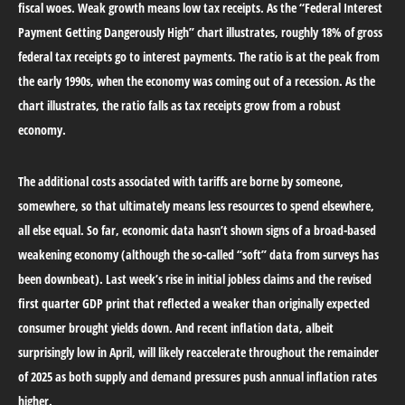
fiscal woes. Weak growth means low tax receipts. As the “Federal Interest
Payment Getting Dangerously High” chart illustrates, roughly 18% of gross
federal tax receipts go to interest payments. The ratio is at the peak from
the early 1990s, when the economy was coming out of a recession. As the
chart illustrates, the ratio falls as tax receipts grow from a robust
economy.
The additional costs associated with tariffs are borne by someone,
somewhere, so that ultimately means less resources to spend elsewhere,
all else equal. So far, economic data hasn’t shown signs of a broad-based
weakening economy (although the so-called “soft” data from surveys has
been downbeat). Last week’s rise in initial jobless claims and the revised
first quarter GDP print that reflected a weaker than originally expected
consumer brought yields down. And recent inflation data, albeit
surprisingly low in April, will likely reaccelerate throughout the remainder
of 2025 as both supply and demand pressures push annual inflation rates
higher.