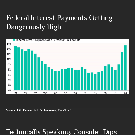
Federal Interest Payments Getting
Dangerously High
Source: LPL Research, U.S. Treasury, 05/29/25
Technically Speaking, Consider Dips