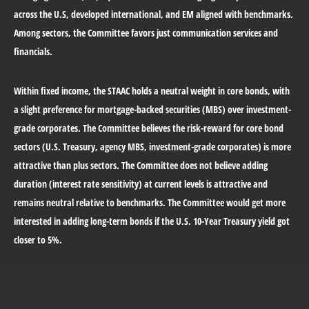
across the U.S, developed international, and EM aligned with benchmarks.
Among sectors, the Committee favors just communication services and
financials.
Within fixed income, the STAAC holds a neutral weight in core bonds, with
a slight preference for mortgage-backed securities (MBS) over investment-
grade corporates. The Committee believes the risk-reward for core bond
sectors (U.S. Treasury, agency MBS, investment-grade corporates) is more
attractive than plus sectors. The Committee does not believe adding
duration (interest rate sensitivity) at current levels is attractive and
remains neutral relative to benchmarks. The Committee would get more
interested in adding long-term bonds if the U.S. 10-Year Treasury yield got
closer to 5%.