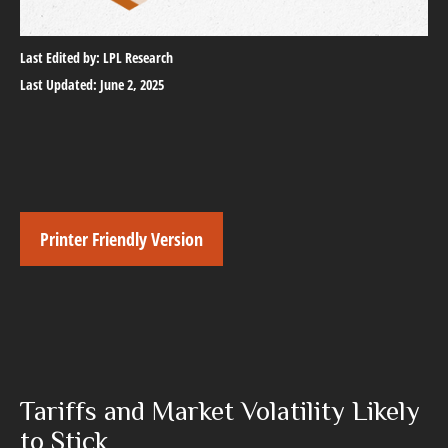
Last Edited by: LPL Research
Last Updated: June 2, 2025
Printer Friendly Version
Tariffs and Market Volatility Likely
to Stick