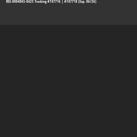
RES-0004065-0425 Tracking #747716 | #747718 (Exp. 06/26)