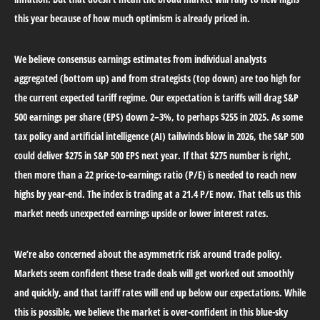
this year because of how much optimism is already priced in.
We believe consensus earnings estimates from individual analysts
aggregated (bottom up) and from strategists (top down) are too high for
the current expected tariff regime. Our expectation is tariffs will drag S&P
500 earnings per share (EPS) down 2–3%, to perhaps $255 in 2025. As some
tax policy and artificial intelligence (AI) tailwinds blow in 2026, the S&P 500
could deliver $275 in S&P 500 EPS next year. If that $275 number is right,
then more than a 22 price-to-earnings ratio (P/E) is needed to reach new
highs by year-end. The index is trading at a 21.4 P/E now. That tells us this
market needs unexpected earnings upside or lower interest rates.
We’re also concerned about the asymmetric risk around trade policy.
Markets seem confident these trade deals will get worked out smoothly
and quickly, and that tariff rates will end up below our expectations. While
this is possible, we believe the market is over-confident in this blue-sky