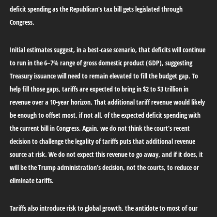
deficit spending as the Republican’s tax bill gets legislated through
Congress.
Initial estimates suggest, in a best-case scenario, that deficits will continue
to run in the 6–7% range of gross domestic product (GDP), suggesting
Treasury issuance will need to remain elevated to fill the budget gap. To
help fill those gaps, tariffs are expected to bring in $2 to $3 trillion in
revenue over a 10-year horizon. That additional tariff revenue would likely
be enough to offset most, if not all, of the expected deficit spending with
the current bill in Congress. Again, we do not think the court’s recent
decision to challenge the legality of tariffs puts that additional revenue
source at risk. We do not expect this revenue to go away, and if it does, it
will be the Trump administration’s decision, not the courts, to reduce or
eliminate tariffs.
Tariffs also introduce risk to global growth, the antidote to most of our