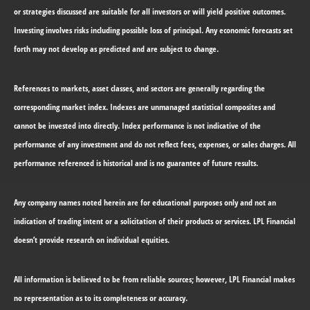
or strategies discussed are suitable for all investors or will yield positive outcomes.
Investing involves risks including possible loss of principal. Any economic forecasts set
forth may not develop as predicted and are subject to change.
References to markets, asset classes, and sectors are generally regarding the
corresponding market index. Indexes are unmanaged statistical composites and
cannot be invested into directly. Index performance is not indicative of the
performance of any investment and do not reflect fees, expenses, or sales charges. All
performance referenced is historical and is no guarantee of future results.
Any company names noted herein are for educational purposes only and not an
indication of trading intent or a solicitation of their products or services. LPL Financial
doesn’t provide research on individual equities.
All information is believed to be from reliable sources; however, LPL Financial makes
no representation as to its completeness or accuracy.