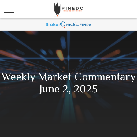
Weekly Market Commentary
June 2, 2025