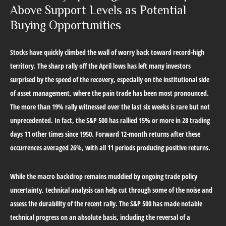
Above Support Levels as Potential
Buying Opportunities
Stocks have quickly climbed the wall of worry back toward record-high
territory. The sharp rally off the April lows has left many investors
surprised by the speed of the recovery, especially on the institutional side
of asset management, where the pain trade has been most pronounced.
The more than 19% rally witnessed over the last six weeks is rare but not
unprecedented. In fact, the S&P 500 has rallied 15% or more in 28 trading
days 11 other times since 1950. Forward 12-month returns after these
occurrences averaged 26%, with all 11 periods producing positive returns.
While the macro backdrop remains muddied by ongoing trade policy
uncertainty, technical analysis can help cut through some of the noise and
assess the durability of the recent rally. The S&P 500 has made notable
technical progress on an absolute basis, including the reversal of a