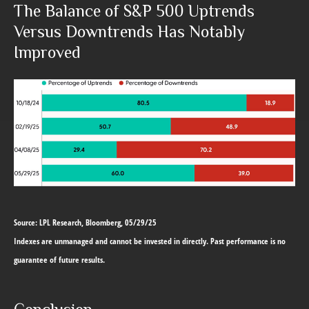
The Balance of S&P 500 Uptrends
Versus Downtrends Has Notably
Improved
Source: LPL Research, Bloomberg, 05/29/25
Indexes are unmanaged and cannot be invested in directly. Past performance is no
guarantee of future results.