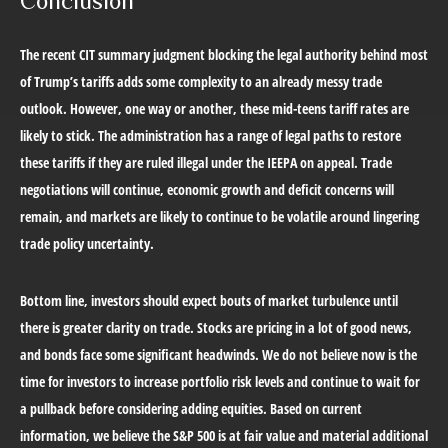
Conclusion
The recent CIT summary judgment blocking the legal authority behind most
of Trump’s tariffs adds some complexity to an already messy trade
outlook. However, one way or another, these mid-teens tariff rates are
likely to stick. The administration has a range of legal paths to restore
these tariffs if they are ruled illegal under the IEEPA on appeal. Trade
negotiations will continue, economic growth and deficit concerns will
remain, and markets are likely to continue to be volatile around lingering
trade policy uncertainty.
Bottom line, investors should expect bouts of market turbulence until
there is greater clarity on trade. Stocks are pricing in a lot of good news,
and bonds face some significant headwinds. We do not believe now is the
time for investors to increase portfolio risk levels and continue to wait for
a pullback before considering adding equities. Based on current
information, we believe the S&P 500 is at fair value and material additional