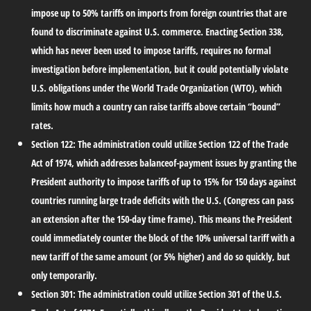
impose up to 50% tariffs on imports from foreign countries that are
found to discriminate against U.S. commerce. Enacting Section 338,
which has never been used to impose tariffs, requires no formal
investigation before implementation, but it could potentially violate
U.S. obligations under the World Trade Organization (WTO), which
limits how much a country can raise tariffs above certain “bound”
rates.
Section 122:
The administration could utilize Section 122 of the Trade
Act of 1974, which addresses balanceof-payment issues by granting the
President authority to impose tariffs of up to 15% for 150 days against
countries running large trade deficits with the U.S. (Congress can pass
an extension after the 150-day time frame). This means the President
could immediately counter the block of the 10% universal tariff with a
new tariff of the same amount (or 5% higher) and do so quickly, but
only temporarily.
Section 301:
The administration could utilize Section 301 of the U.S.