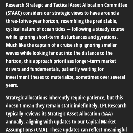
Research Strategic and Tactical Asset Allocation Committee
(STAAC) considers our strategic views to have around a
three-tofive-year horizon, resembling the predictable,
cyclical nature of ocean tides — following a steady course
while ignoring short-term disturbances and gyrations.
Much like the captain of a cruise ship ignoring smaller
waves while looking far out into the distance to the
horizon, this approach prioritizes longer-term market
drivers and fundamentals, patiently waiting for
investment theses to materialize, sometimes over several
years.
Strategic allocations inherently require patience, but this
doesn't mean they remain static indefinitely. LPL Research
typically reviews its Strategic Asset Allocation (SAA)
annually, aligning with updates to our
Capital Market
Assumptions (CMA).
These updates can reflect meaningful