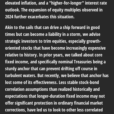
elevated inflation, and a "higher-for-longer" interest rate
outlook. The expansion of equity multiples observed in
2024 further exacerbates this situation.
Akin to the sails that can drive a ship forward in good
times but can become a liability in a storm, we advise
strategic investors to trim equities, especially growth-
oriented stocks that have become increasingly expensive
relative to history. In prior years, we talked about core
fixed income, and specifically nominal Treasuries being a
sturdy anchor that can prevent drifting off course in
turbulent waters. But recently, we believe that anchor has
lost some of its effectiveness. Less stable stock-bond
correlation assumptions than realized historically and
expectations that longer-duration fixed income may not
offer significant protection in ordinary financial market
corrections, have led us to look to other less correlated