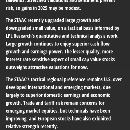
tailwinds. Stretched valuations and sentiment present
risk, so gains in 2025 may be modest.
The STAAC recently upgraded large growth and
downgraded small value, on a tactical basis informed by
LPL Research's quantitative and technical analysis work.
Large growth continues to enjoy superior cash flow
growth and earnings power. The lesser quality, more
interest rate sensitive aspect of small cap value stocks
outweighs attractive valuations for now.
The STAAC’s tactical regional preference remains U.S. over
developed international and emerging markets, due
largely to superior domestic earnings and economic
growth. Trade and tariff risk remain concerns for
emerging market equities, but technicals have been
improving, and European stocks have also exhibited
relative strength recently.