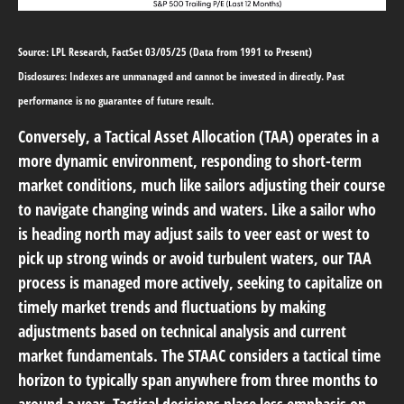
Source: LPL Research, FactSet 03/05/25 (Data from 1991 to Present)
Disclosures: Indexes are unmanaged and cannot be invested in directly. Past
performance is no guarantee of future result.
Conversely, a Tactical Asset Allocation (TAA) operates in a
more dynamic environment, responding to short-term
market conditions, much like sailors adjusting their course
to navigate changing winds and waters. Like a sailor who
is heading north may adjust sails to veer east or west to
pick up strong winds or avoid turbulent waters, our TAA
process is managed more actively, seeking to capitalize on
timely market trends and fluctuations by making
adjustments based on technical analysis and current
market fundamentals. The STAAC considers a tactical time
horizon to typically span anywhere from three months to