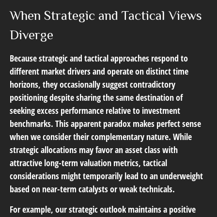
When Strategic and Tactical Views
Diverge
Because strategic and tactical approaches respond to
different market drivers and operate on distinct time
horizons, they occasionally suggest contradictory
positioning despite sharing the same destination of
seeking excess performance relative to investment
benchmarks. This apparent paradox makes perfect sense
when we consider their complementary nature. While
strategic allocations may favor an asset class with
attractive long-term valuation metrics, tactical
considerations might temporarily lead to an underweight
based on near-term catalysts or weak technicals.
For example, our strategic outlook maintains a positive