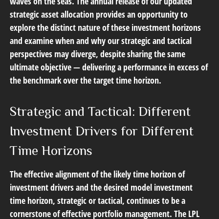
waves on the seas. The annual release of our updated
strategic asset allocation provides an opportunity to
explore the distinct nature of these investment horizons
and examine when and why our strategic and tactical
perspectives may diverge, despite sharing the same
ultimate objective — delivering a performance in excess of
the benchmark over the target time horizon.
Strategic and Tactical: Different
Investment Drivers for Different
Time Horizons
The effective alignment of the likely time horizon of
investment drivers and the desired model investment
time horizon, strategic or tactical, continues to be a
cornerstone of effective portfolio management. The LPL