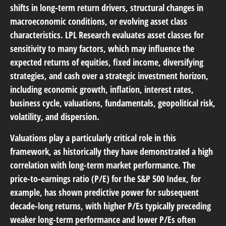
shifts in long-term return drivers, structural changes in
macroeconomic conditions, or evolving asset class
characteristics. LPL Research evaluates asset classes for
sensitivity to many factors, which may influence the
expected returns of equities, fixed income, diversifying
strategies, and cash over a strategic investment horizon,
including economic growth, inflation, interest rates,
business cycle, valuations, fundamentals, geopolitical risk,
volatility, and dispersion.
Valuations play a particularly critical role in this
framework, as historically they have demonstrated a high
correlation with long-term market performance. The
price-to-earnings ratio (P/E) for the S&P 500 Index, for
example, has shown predictive power for subsequent
decade-long returns, with higher P/Es typically preceding
weaker long-term performance and lower P/Es often