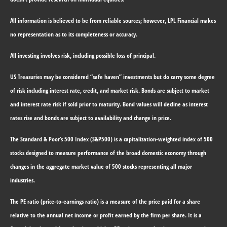
All information is believed to be from reliable sources; however, LPL Financial makes
no representation as to its completeness or accuracy.
All investing involves risk, including possible loss of principal.
US Treasuries may be considered “safe haven” investments but do carry some degree
of risk including interest rate, credit, and market risk. Bonds are subject to market
and interest rate risk if sold prior to maturity. Bond values will decline as interest
rates rise and bonds are subject to availability and change in price.
The Standard & Poor’s 500 Index (S&P500) is a capitalization-weighted index of 500
stocks designed to measure performance of the broad domestic economy through
changes in the aggregate market value of 500 stocks representing all major
industries.
The PE ratio (price-to-earnings ratio) is a measure of the price paid for a share
relative to the annual net income or profit earned by the firm per share. It is a