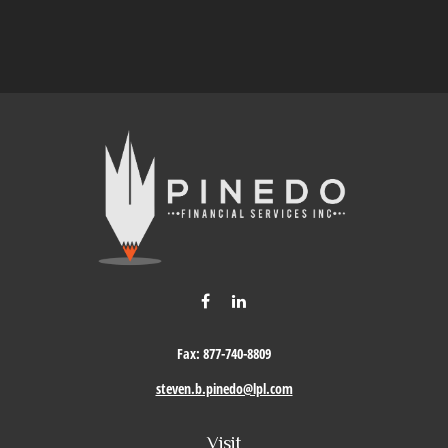
Fax:
877-740-8809
steven.b.pinedo@lpl.com
Visit