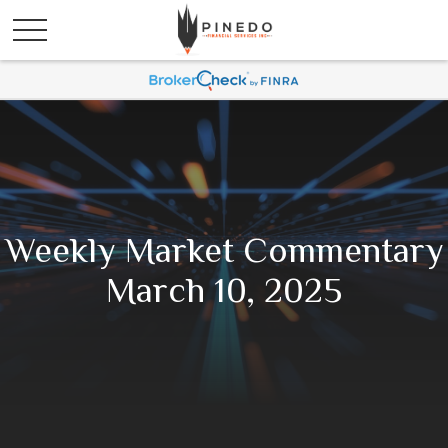
Weekly Market Commentary
March 10, 2025