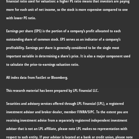
financial ratio used for valuation: a higher PE ratio means that investors are paying
more for each unit of net income, so the stock is more expensive compared to one
with lower PE ratio.
Earnings per share (EPS) is the portion of a company’s profit allocated to each
outstanding share of common stock. EPS serves as an indicator of a company’s
profitability. Earnings per share is generally considered to be the single most
important variable in determining a share’s price. It is also a major component used
to calculate the price-to-earnings valuation ratio.
All index data from FactSet or Bloomberg.
This research material has been prepared by LPL Financial LLC.
Securities and advisory services offered through LPL Financial (LPL), a registered
investment advisor and broker dealer, member FINRA/SIPC.
To the extent you are
receiving investment advice from a separately registered independent investment
advisor that is not an LPL affiliate, please note LPL makes no representation with
respect to such entity. If your advisor is located at a bank or credit union, please note