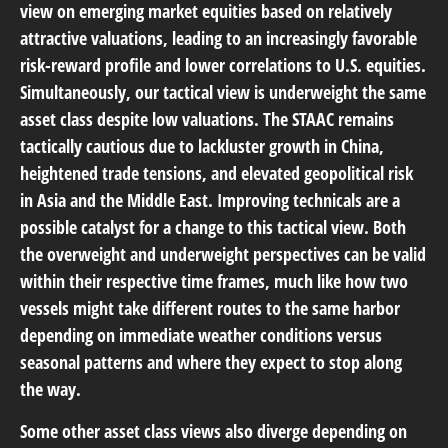
view on emerging market equities based on relatively
attractive valuations, leading to an increasingly favorable
risk-reward profile and lower correlations to U.S. equities.
Simultaneously, our tactical view is underweight the same
asset class despite low valuations. The STAAC remains
tactically cautious due to lackluster growth in China,
heightened trade tensions, and elevated geopolitical risk
in Asia and the Middle East. Improving technicals are a
possible catalyst for a change to this tactical view. Both
the overweight and underweight perspectives can be valid
within their respective time frames, much like how two
vessels might take different routes to the same harbor
depending on immediate weather conditions versus
seasonal patterns and where they expect to stop along
the way.
Some other asset class views also diverge depending on