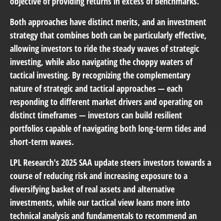
objective of providing returns in excess of benchmarks.
Both approaches have distinct merits, and an investment
strategy that combines both can be particularly effective,
allowing investors to ride the steady waves of strategic
investing, while also navigating the choppy waters of
tactical investing. By recognizing the complementary
nature of strategic and tactical approaches — each
responding to different market drivers and operating on
distinct timeframes — investors can build resilient
portfolios capable of navigating both long-term tides and
short-term waves.
LPL Research's 2025 SAA update steers investors towards a
course of reducing risk and increasing exposure to a
diversifying basket of real assets and alternative
investments, while our tactical view leans more into
technical analysis and fundamentals to recommend an