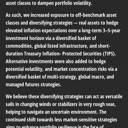
asset classes to dampen portfolio volatility.
As such, we increased exposure to off-benchmark asset
classes and diversifying strategies — real assets to hedge
elevated inflation expectations over a long-term 3–5-year
investment horizon via a diversified basket of
commodities, global listed infrastructure, and short-
duration Treasury Inflation- Protected Securities (TIPS).
Alternative investments were also added to hedge
potential volatility, and market concentration risks via a
diversified basket of multi-strategy, global macro, and
managed futures strategies.
We believe these diversifying strategies can act as versatile
sails in changing winds or stabilizers in very rough seas,
helping to navigate an uncertain environment. The
continued shift towards less market-sensitive strategies
aims to enhance portfolio resilience in the face of