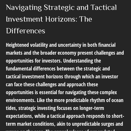
Navigating Strategic and Tactical
Investment Horizons: The
Differences
Heightened volatility and uncertainty in both financial
markets and the broader economy present challenges and
opportunities for investors. Understanding the
fundamental differences between the strategic and
tactical investment horizons through which an investor
can face these challenges and approach these
opportunities is essential for navigating these complex
environments. Like the more predictable rhythm of ocean
tides, strategic investing focuses on longer-term
expectations, while a tactical approach responds to short-
term market conditions, akin to unpredictable surges and