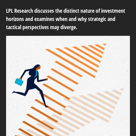
LPL Research discusses the distinct nature of investment
horizons and examines when and why strategic and
tactical perspectives may diverge.