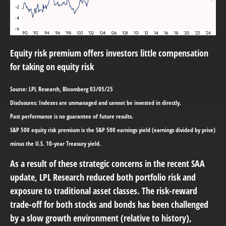
Equity risk premium offers investors little compensation
for taking on equity risk
Source: LPL Research, Bloomberg 03/05/25
Disclosures: Indexes are unmanaged and cannot be invested in directly.
Past performance is no guarantee of future results.
S&P 500 equity risk premium is the S&P 500 earnings yield (earnings divided by price)
minus the U.S. 10-year Treasury yield.
As a result of these strategic concerns in the recent SAA
update, LPL Research reduced both portfolio risk and
exposure to traditional asset classes. The risk-reward
trade-off for both stocks and bonds has been challenged
by a slow growth environment (relative to history),