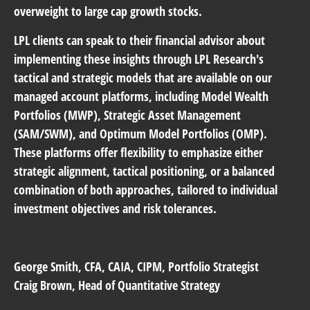
overweight to large cap growth stocks.
LPL clients can speak to their financial advisor about
implementing these insights through LPL Research's
tactical and strategic models that are available on our
managed account platforms, including Model Wealth
Portfolios (MWP), Strategic Asset Management
(SAM/SWM), and Optimum Model Portfolios (OMP).
These platforms offer flexibility to emphasize either
strategic alignment, tactical positioning, or a balanced
combination of both approaches, tailored to individual
investment objectives and risk tolerances.
George Smith
, CFA, CAIA, CIPM, Portfolio Strategist
Craig Brown
, Head of Quantitative Strategy