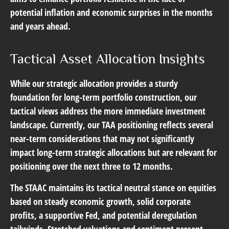
potential inflation and economic surprises in the months
and years ahead.
Tactical Asset Allocation Insights
While our strategic allocation provides a sturdy
foundation for long-term portfolio construction, our
tactical views address the more immediate investment
landscape. Currently, our TAA positioning reflects several
near-term considerations that may not significantly
impact long-term strategic allocations but are relevant for
positioning over the next three to 12 months.
The STAAC maintains its tactical neutral stance on equities
based on steady economic growth, solid corporate
profits, a supportive Fed, and potential deregulation