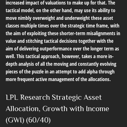
increased impact of valuations to make up for that. The
tactical model, on the other hand, may use its ability to
move nimbly overweight and underweight these asset
classes multiple times over the strategic time frame, with
the aim of exploiting these shorter-term misalignments in
value and stitching tactical decisions together with the
aim of delivering outperformance over the longer term as
well. This tactical approach, however, takes a more in-
depth analysis of all the moving and constantly evolving
pieces of the puzzle in an attempt to add alpha through
more frequent active management of the allocations.
LPL Research Strategic Asset
Allocation, Growth with Income
(GWI) (60/40)