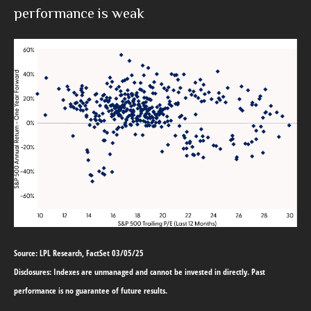
performance is weak
Source: LPL Research, FactSet 03/05/25
Disclosures: Indexes are unmanaged and cannot be invested in directly. Past
performance is no guarantee of future results.