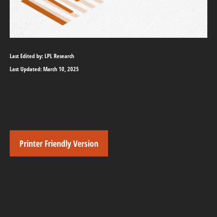
Last Edited by: LPL Research
Last Updated: March 10, 2025
Printer Friendly Version