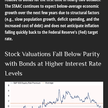
The STAAC continues to expect below-average economic
growth over the next few years due to structural factors
(e.g., slow population growth, deficit spending, and the
increased cost of debt) and does not anticipate inflation
falling quickly back to the Federal Reserve’s (Fed) target
rate.
Stock Valuations Fall Below Parity
with Bonds at Higher Interest Rate
Levels