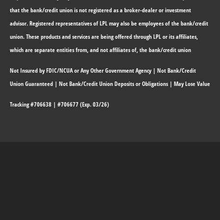
that the bank/credit union is not registered as a broker-dealer or investment
advisor. Registered representatives of LPL may also be employees of the bank/credit
union. These products and services are being offered through LPL or its affiliates,
which are separate entities from, and not affiliates of, the bank/credit union
Not Insured by FDIC/NCUA or Any Other Government Agency | Not Bank/Credit
Union Guaranteed | Not Bank/Credit Union Deposits or Obligations | May Lose Value
Tracking #706638 | #706677 (Exp. 03/26)