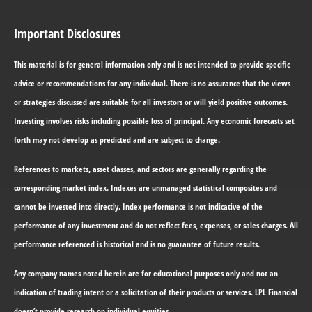
Important Disclosures
This material is for general information only and is not intended to provide specific
advice or recommendations for any individual. There is no assurance that the views
or strategies discussed are suitable for all investors or will yield positive outcomes.
Investing involves risks including possible loss of principal. Any economic forecasts set
forth may not develop as predicted and are subject to change.
References to markets, asset classes, and sectors are generally regarding the
corresponding market index. Indexes are unmanaged statistical composites and
cannot be invested into directly. Index performance is not indicative of the
performance of any investment and do not reflect fees, expenses, or sales charges. All
performance referenced is historical and is no guarantee of future results.
Any company names noted herein are for educational purposes only and not an
indication of trading intent or a solicitation of their products or services. LPL Financial
doesn’t provide research on individual equities.