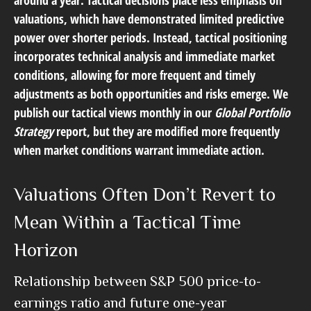
around a year. Tactical decisions place less emphasis on
valuations, which have demonstrated limited predictive
power over shorter periods. Instead, tactical positioning
incorporates technical analysis and immediate market
conditions, allowing for more frequent and timely
adjustments as both opportunities and risks emerge. We
publish our tactical views monthly in our
Global Portfolio
Strategy
report, but they are modified more frequently
when market conditions warrant immediate action.
Valuations Often Don’t Revert to
Mean Within a Tactical Time
Horizon
Relationship between S&P 500 price-to-
earnings ratio and future one-year