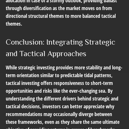
allocation in case of a stormy outlook, providing ballast
through diversification as the market moves on from
directional structural themes to more balanced tactical
themes.
Conclusion: Integrating Strategic
and Tactical Approaches
While strategic investing provides more stability and long-
term orientation similar to predictable tidal patterns,
tactical investing offers responsiveness to short-term
opportunities and risks like the ever-changing sea. By
understanding the different drivers behind strategic and
tactical decisions, investors can better appreciate why
recommendations may occasionally diverge between
these frameworks, even as they share the same ultimate