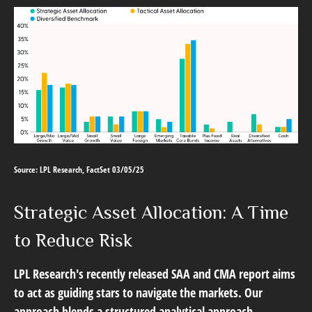
Source: LPL Research, FactSet 03/05/25
Strategic Asset Allocation: A Time
to Reduce Risk
LPL Research's recently released SAA and CMA report aims
to act as guiding stars to navigate the markets. Our
approach blends a structured analytical approach,