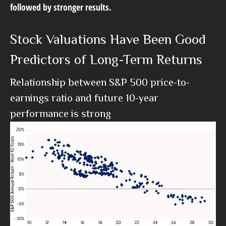
followed by stronger results.
Stock Valuations Have Been Good
Predictors of Long-Term Returns
Relationship between S&P 500 price-to-
earnings ratio and future 10-year
performance is strong