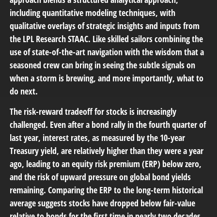
including quantitative modeling techniques, with
qualitative overlays of strategic insights and inputs from
the LPL Research STAAC. Like skilled sailors combining the
use of state-of-the-art navigation with the wisdom that a
seasoned crew can bring in seeing the subtle signals on
when a storm is brewing, and more importantly, what to
do next.
The risk-reward tradeoff for stocks is increasingly
challenged. Even after a bond rally in the fourth quarter of
last year, interest rates, as measured by the 10-year
Treasury yield, are relatively higher than they were a year
ago, leading to an equity risk premium (ERP) below zero,
and the risk of upward pressure on global bond yields
remaining. Comparing the ERP to the long-term historical
average suggests stocks have dropped below fair-value
relative to bonds for the first time in nearly two decades.