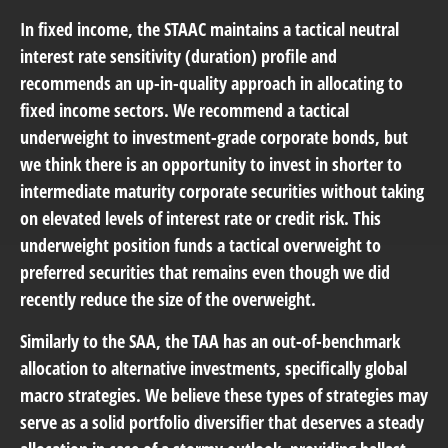
In fixed income, the STAAC maintains a tactical neutral
interest rate sensitivity (duration) profile and
recommends an up-in-quality approach in allocating to
fixed income sectors. We recommend a tactical
underweight to investment-grade corporate bonds, but
we think there is an opportunity to invest in shorter to
intermediate maturity corporate securities without taking
on elevated levels of interest rate or credit risk. This
underweight position funds a tactical overweight to
preferred securities that remains even though we did
recently reduce the size of the overweight.
Similarly to the SAA, the TAA has an out-of-benchmark
allocation to alternative investments, specifically global
macro strategies. We believe these types of strategies may
serve as a solid portfolio diversifier that deserves a steady