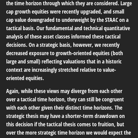
the time horizon through which they are considered. Large
cap growth equities were recently upgraded, and small
cap value downgraded to underweight by the STAAC on a
tactical basis. Our fundamental and technical quantitative
analysis of these asset classes informed these tactical
decisions. On a strategic basis, however, we recently
decreased exposure to growth-oriented equities (both
large and small) reflecting valuations that in a historic
context are increasingly stretched relative to value-
oriented equities.
Again, while these views may diverge from each other
over a tactical time horizon, they can still be congruent
with each other given their distinct time horizons. The
strategic thesis may have a shorter-term drawdown on
this decision if the tactical thesis comes to fruition, but
over the more strategic time horizon we would expect the