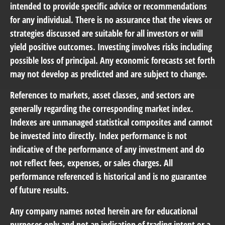
intended to provide specific advice or recommendations
for any individual. There is no assurance that the views or
strategies discussed are suitable for all investors or will
yield positive outcomes. Investing involves risks including
possible loss of principal. Any economic forecasts set forth
may not develop as predicted and are subject to change.
References to markets, asset classes, and sectors are
generally regarding the corresponding market index.
Indexes are unmanaged statistical composites and cannot
be invested into directly. Index performance is not
indicative of the performance of any investment and do
not reflect fees, expenses, or sales charges. All
performance referenced is historical and is no guarantee
of future results.
Any company names noted herein are for educational
purposes only and not an indication of trading intent or a