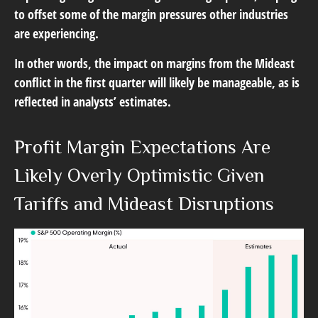
to offset some of the margin pressures other industries
are experiencing.
In other words, the impact on margins from the Mideast
conflict in the first quarter will likely be manageable, as is
reflected in analysts’ estimates.
Profit Margin Expectations Are
Likely Overly Optimistic Given
Tariffs and Mideast Disruptions