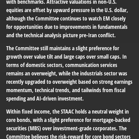
with benchmarks. Attractive valuations in non-U.S.
equities are offset by upward pressure in the U.S. dollar,
although the Committee continues to watch EM closely
for opportunities due to improvements in fundamentals
and the technical analysis picture pre-Iran conflict.
The Committee still maintains a slight preference for
growth over value tilt and large caps over small caps. In
terms of domestic sectors, communication services
remains an overweight, while the industrials sector was
recently upgraded to overweight based on strong earnings
momentum, technical trends, and tailwinds from fiscal
spending and AI-driven investment.
Within fixed income, the STAAC holds a neutral weight in
core bonds, with a slight preference for mortgage-backed
securities (MBS) over investment-grade corporates. The
Committee believes the risk-reward for core bond sectors