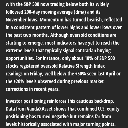
with the S&P 500 now trading below both its widely
followed 200‑day moving average (dma) and its
November lows. Momentum has turned bearish, reflected
in a consistent pattern of lower highs and lower lows over
the past two months. Although oversold conditions are
starting to emerge, most indicators have yet to reach the
extreme levels that typically signal contrarian buying
opportunities. For instance, only about 10% of S&P 500
stocks registered oversold Relative Strength Index
readings on Friday, well below the +50% seen last April or
the +20% levels observed during previous market
corrections in recent years.
Investor positioning reinforces this cautious backdrop.
Data from VandaXAsset shows that combined U.S. equity
positioning has turned negative but remains far from
levels historically associated with major turning points.