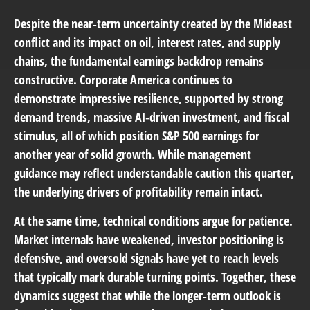
Despite the near‑term uncertainty created by the Mideast
conflict and its impact on oil, interest rates, and supply
chains, the fundamental earnings backdrop remains
constructive. Corporate America continues to
demonstrate impressive resilience, supported by strong
demand trends, massive AI‑driven investment, and fiscal
stimulus, all of which position S&P 500 earnings for
another year of solid growth. While management
guidance may reflect understandable caution this quarter,
the underlying drivers of profitability remain intact.
At the same time, technical conditions argue for patience.
Market internals have weakened, investor positioning is
defensive, and oversold signals have yet to reach levels
that typically mark durable turning points. Together, these
dynamics suggest that while the longer‑term outlook is