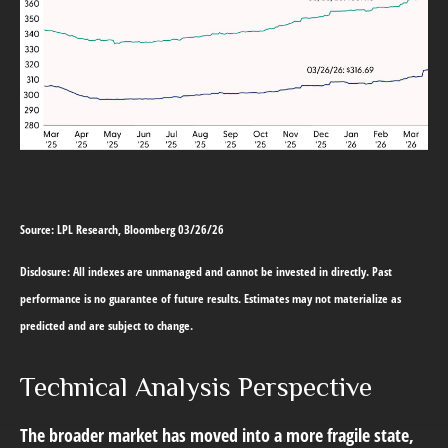
Source: LPL Research, Bloomberg 03/26/26
Disclosure: All indexes are unmanaged and cannot be invested in directly. Past
performance is no guarantee of future results. Estimates may not materialize as
predicted and are subject to change.
Technical Analysis Perspective
The broader market has moved into a more fragile state,