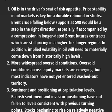
Oil is in the driver’s seat of risk appetite.
Price stability
in oil markets is key for a durable rebound in stocks.
Brent crude falling below support at $98 would be a
step in the right direction, especially if accompanied by
a compression in longer-dated Brent futures contracts,
which are still pricing in a higher-for-longer regime. In
addition, implied volatility in oil will need to materially
come down from historically high levels.
More widespread oversold conditions.
Oversold
conditions across equity markets are emerging, but
most indicators have not yet entered washed-out
territory.
Sentiment and positioning at capitulation levels.
Bearish sentiment and investor positioning have not
fallen to levels consistent with previous turning
points. Stocks beginning to rise on relatively negative