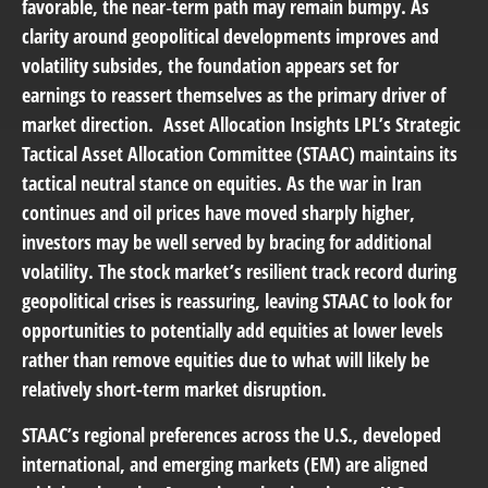
favorable, the near‑term path may remain bumpy. As
clarity around geopolitical developments improves and
volatility subsides, the foundation appears set for
earnings to reassert themselves as the primary driver of
market direction.
Asset Allocation Insights
LPL’s Strategic
Tactical Asset Allocation Committee (STAAC) maintains its
tactical neutral stance on equities. As the war in Iran
continues and oil prices have moved sharply higher,
investors may be well served by bracing for additional
volatility. The stock market’s resilient track record during
geopolitical crises is reassuring, leaving STAAC to look for
opportunities to potentially add equities at lower levels
rather than remove equities due to what will likely be
relatively short-term market disruption.
STAAC’s regional preferences across the U.S., developed
international, and emerging markets (EM) are aligned