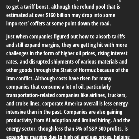
to get a tariff boost, although the refund pool that is
estimated at over $160 billion may drop into some
importers’ coffers at some point down the road.
Just when companies figured out how to absorb tariffs
and still expand margins, they are getting hit with more
challenges in the form of higher oil prices, rising interest
rates, and disrupted shipments of various materials and
other goods through the Strait of Hormuz because of the
Iran conflict. Although costs have risen for many
companies that consume a lot of oil, particularly
transportation-related companies like airlines, truckers,
and cruise lines, corporate America overall is less energy-
intensive than in the past. Companies are also gaining
productivity from AI adoption and limited hiring. And the
energy sector, though less than 5% of S&P 500 profits, is
expanding margins due to high oil and gas prices, helping