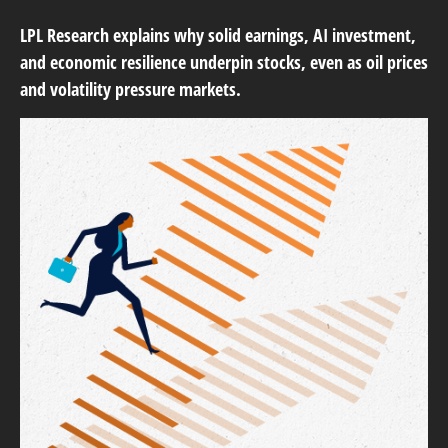
LPL Research explains why solid earnings, AI investment,
and economic resilience underpin stocks, even as oil prices
and volatility pressure markets.