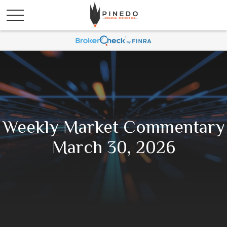
Weekly Market Commentary
March 30, 2026