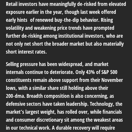
Retail investors have meaningfully de‑risked from elevated
exposure earlier in the year, though last week offered
early hints of renewed buy‑the‑dip behavior. Rising
volatility and weakening price trends have prompted
further de‑risking among institutional investors, who are
not only net short the broader market but also materially
short interest rates.
Selling pressure has been widespread, and market
internals continue to deteriorate. Only 43% of S&P 500
constituents remain above support from their November
lows, with a similar share still holding above their
200‑dma. Breadth composition is also concerning, as
defensive sectors have taken leadership. Technology, the
market’s largest weight, has rolled over, while financials
and consumer discretionary sit among the weakest areas
in our technical work. A durable recovery will require