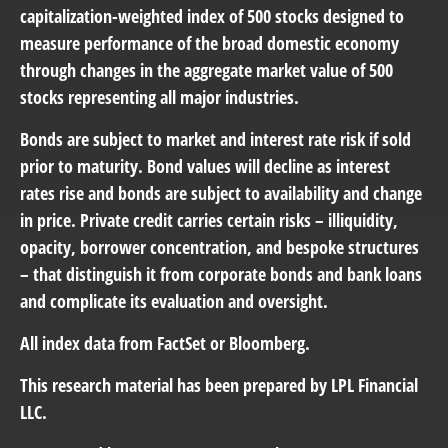
capitalization-weighted index of 500 stocks designed to
measure performance of the broad domestic economy
through changes in the aggregate market value of 500
stocks representing all major industries.
Bonds are subject to market and interest rate risk if sold
prior to maturity. Bond values will decline as interest
rates rise and bonds are subject to availability and change
in price. Private credit carries certain risks – illiquidity,
opacity, borrower concentration, and bespoke structures
– that distinguish it from corporate bonds and bank loans
and complicate its evaluation and oversight.
All index data from FactSet or Bloomberg.
This research material has been prepared by LPL Financial
LLC.