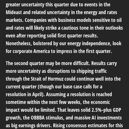
greater uncertainty this quarter due to events in the
Mideast and related uncertainty in the energy and rates
markets. Companies with business models sensitive to oil
and rates will likely strike a cautious tone in their outlooks
even after reporting solid first quarter results.
Nonetheless, bolstered by our energy independence, look
for corporate America to impress in the first quarter.
The second quarter may be more difficult. Results carry
more uncertainty as disruptions to shipping traffic
through the Strait of Hormuz could continue well into the
current quarter (though our base case calls for a
resolution in April). Assuming a resolution is reached
sometime within the next few weeks, the economic
impact would be limited. That leaves solid 2.5%-plus GDP
growth, the OBBBA stimulus, and massive AI investments
as big earnings drivers. Rising consensus estimates for this