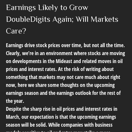
Earnings Likely to Grow
DoubleDigits Again; Will Markets
Care?
Earnings drive stock prices over time, but not all the time.
Clearly, we’re in an environment where stocks are moving
on developments in the Mideast and related moves in oil
prices and interest rates. At the risk of writing about
something that markets may not care much about right
now, here we share some thoughts on the upcoming
earnings season and the earnings outlook for the rest of
the year.
Despite the sharp rise in oil prices and interest rates in
March, our expectation is that the upcoming earnings
season will be solid. While companies with business