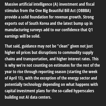
Massive artificial intelligence (A) investment and fiscal
stimulus from the One Big Beautiful Bill Act (OBBBA)
provide a solid foundation for revenue growth. Strong
exports out of South Korea and the latest bump up in
manufacturing surveys add to our confidence that Q1
earnings will be solid.
That said, guidance may not be “clean” given not just
higher oil prices but disruptions to commodity supply
chains and transportation, and higher interest rates. This
is why we’re not counting on estimates for the rest of the
year to rise through reporting season (starting the week
of April 13), with the exception of the energy sector and
potentially technology depending on what happens with
capital investment plans for the so-called hyperscalers
building out AI data centers.