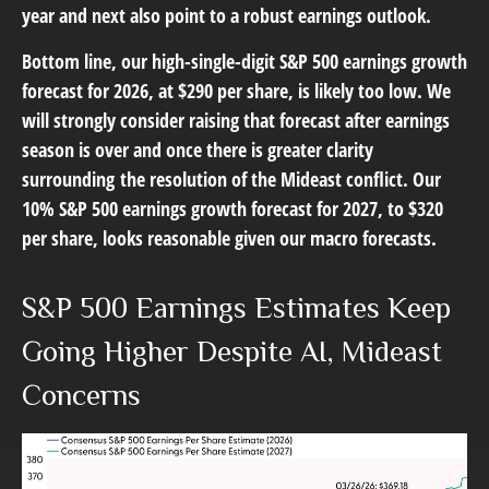
year and next also point to a robust earnings outlook.
Bottom line, our high-single-digit S&P 500 earnings growth
forecast for 2026, at $290 per share, is likely too low. We
will strongly consider raising that forecast after earnings
season is over and once there is greater clarity
surrounding the resolution of the Mideast conflict. Our
10% S&P 500 earnings growth forecast for 2027, to $320
per share, looks reasonable given our macro forecasts.
S&P 500 Earnings Estimates Keep
Going Higher Despite AI, Mideast
Concerns