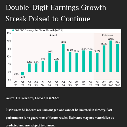
Double-Digit Earnings Growth
Streak Poised to Continue
Source: LPL Research, FactSet, 03/26/26
Disclosures: All indexes are unmanaged and cannot be invested in directly. Past
performance is no guarantee of future results. Estimates may not materialize as
predicted and are subject to change.