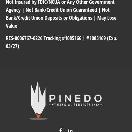
Not Insured by FDIC/NCUA or Any Other Government
Agency | Not Bank/Credit Union Guaranteed | Not
Bank/Credit Union Deposits or Obligations | May Lose
Value
RES-0006767-0226 Tracking #1085166 | #1085169 (Exp.
03/27)