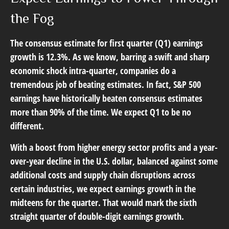
the Fog
The consensus estimate for first quarter (Q1) earnings
growth is 12.3%. As we know, barring a swift and sharp
economic shock intra-quarter, companies do a
tremendous job of beating estimates. In fact, S&P 500
earnings have historically beaten consensus estimates
more than 90% of the time. We expect Q1 to be no
different.
With a boost from higher energy sector profits and a year-
over-year decline in the U.S. dollar, balanced against some
additional costs and supply chain disruptions across
certain industries, we expect earnings growth in the
midteens for the quarter. That would mark the sixth
straight quarter of double-digit earnings growth.