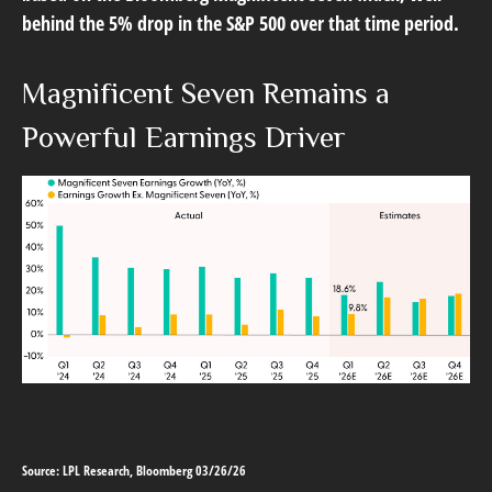
behind the 5% drop in the S&P 500 over that time period.
Magnificent Seven Remains a
Powerful Earnings Driver
Source: LPL Research, Bloomberg 03/26/26