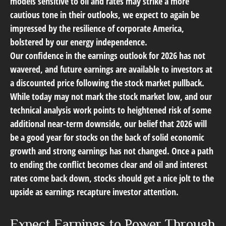
models sensitive to oil and rates may strike a more
cautious tone in their outlooks, we expect to again be
impressed by the resilience of
corporate America
,
bolstered by our energy independence.
Our confidence in the earnings outlook for 2026 has not
wavered, and future earnings are available to investors at
a discounted price following the stock market pullback.
While today may not mark the stock market low, and our
technical analysis work points to heightened risk of some
additional near-term downside, our belief that 2026 will
be a good year for stocks on the back of solid economic
growth and strong earnings has not changed. Once a path
to ending the conflict becomes clear and oil and interest
rates come back down, stocks should get a nice jolt to the
upside as earnings recapture investor attention.
Expect Earnings to Power Through