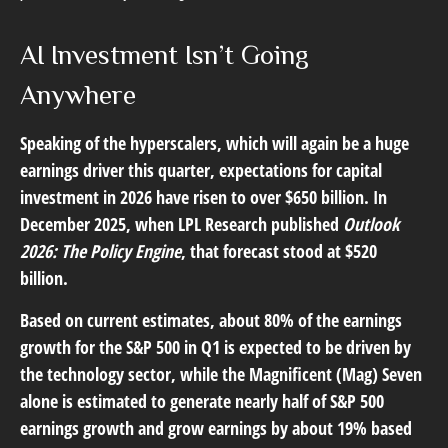
AI Investment Isn’t Going
Anywhere
Speaking of the hyperscalers, which will again be a huge
earnings driver this quarter, expectations for capital
investment in 2026 have risen to over $650 billion. In
December 2025, when LPL Research published
Outlook
2026:
The Policy Engine
,
that forecast stood at $520
billion.
Based on current estimates, about 80% of the earnings
growth for the S&P 500 in Q1 is expected to be driven by
the technology sector, while the Magnificent (Mag) Seven
alone is estimated to generate nearly half of S&P 500
earnings growth and grow earnings by about 19% based