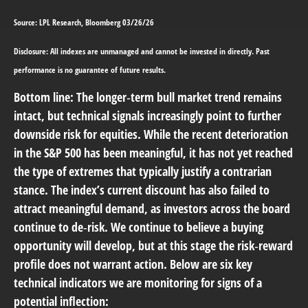
Source: LPL Research, Bloomberg 03/26/26
Disclosure: All indexes are unmanaged and cannot be invested in directly. Past
performance is no guarantee of future results.
Bottom line: The longer‑term bull market trend remains
intact, but technical signals increasingly point to further
downside risk for equities. While the recent deterioration
in the S&P 500 has been meaningful, it has not yet reached
the type of extremes that typically justify a contrarian
stance. The index’s current discount has also failed to
attract meaningful demand, as investors across the board
continue to de‑risk. We continue to believe a buying
opportunity will develop, but at this stage the risk‑reward
profile does not warrant action. Below are six key
technical indicators we are monitoring for signs of a
potential inflection: