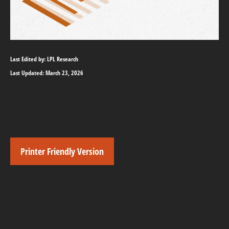
Last Edited by: LPL Research
Last Updated: March 23, 2026
Printer Friendly Version