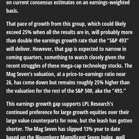
on current consensus estimates on an earnings-weighted
basis.
That pace of growth from this group, which could likely
exceed 25% when all the results are in, will probably more
than double the earnings growth rate that the “S&P 493”
will deliver. However, that gap is expected to narrow in
coming quarters, something to watch closely given the
recent struggles of these mega-cap technology stocks. The
Mag Seven’s valuation, at a price-to-earnings ratio near
26, has come down but remains roughly 25% higher than
the valuation for the rest of the S&P 500, aka the “493.”
This earnings growth gap supports LPL Research’s
continued preference for large growth equities over their
large value counterparts for now, but the leash has gotten
shorter. The Mag Seven has slipped 13% year to date
based on the Bloomberg Magnificent Seven Index, well