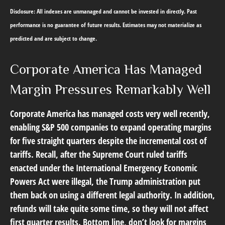
Disclosure: All indexes are unmanaged and cannot be invested in directly. Past
performance is no guarantee of future results. Estimates may not materialize as
predicted and are subject to change.
Corporate America Has Managed
Margin Pressures Remarkably Well
Corporate America has managed costs very well recently,
enabling S&P 500 companies to expand operating margins
for five straight quarters despite the incremental cost of
tariffs. Recall, after the Supreme Court ruled tariffs
enacted under the International Emergency Economic
Powers Act were illegal, the Trump administration put
them back on using a different legal authority. In addition,
refunds will take quite some time, so they will not affect
first quarter results. Bottom line, don’t look for margins