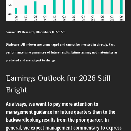
Source: LPL Research, Bloomberg 03/26/26
Disclosure: All indexes are unmanaged and cannot be invested in directly. Past
performance is no guarantee of future results. Estimates may not materialize as
predicted and are subject to change.
Earnings Outlook for 2026 Still
Bright
As always, we want to pay more attention to
management guidance for future quarters than to the
backwardlooking results from the prior quarter. In
general, we expect management commentary to express