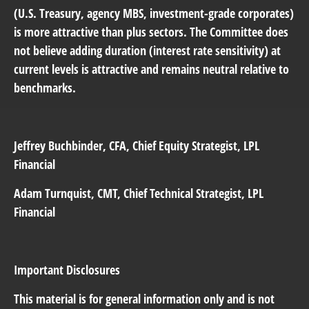
(U.S. Treasury, agency MBS, investment-grade corporates)
is more attractive than plus sectors. The Committee does
not believe adding duration (interest rate sensitivity) at
current levels is attractive and remains neutral relative to
benchmarks.
Jeffrey Buchbinder
, CFA, Chief Equity Strategist, LPL
Financial
Adam Turnquist
, CMT, Chief Technical Strategist, LPL
Financial
Important Disclosures
This material is for general information only and is not