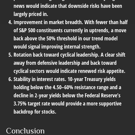
news would indicate that downside risks have been
largely priced in.
Improvement in market breadth.
With fewer than half
of S&P 500 constituents currently in uptrends, a move
back above the 50% threshold in our trend model
would signal improving internal strength.
Rotation back toward cyclical leadership.
A clear shift
away from defensive leadership and back toward
cyclical sectors would indicate renewed risk appetite.
Stability in interest rates.
10‑year Treasury yields
holding below the 4.50–60% resistance range and a
decline in 2‑year yields below the Federal Reserve’s
3.75% target rate would provide a more supportive
backdrop for stocks.
Conclusion