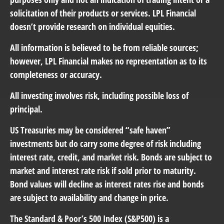
solicitation of their products or services. LPL Financial
doesn’t provide research on individual equities.
All information is believed to be from reliable sources;
however, LPL Financial makes no representation as to its
completeness or accuracy.
All investing involves risk, including possible loss of
principal.
US Treasuries may be considered “safe haven”
investments but do carry some degree of risk including
interest rate, credit, and market risk. Bonds are subject to
market and interest rate risk if sold prior to maturity.
Bond values will decline as interest rates rise and bonds
are subject to availability and change in price.
The Standard & Poor’s 500 Index (S&P500) is a