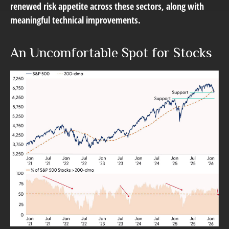
renewed risk appetite across these sectors, along with
meaningful technical improvements.
An Uncomfortable Spot for Stocks