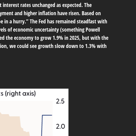
 interest rates unchanged as expected. The
yment and higher inflation have risen. Based on
be in a hurry.” The Fed has remained steadfast with
evels of economic uncertainty (something Powell
ted the economy to grow 1.9% in 2025, but with the
ation, we could see growth slow down to 1.3% with