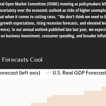
eral Open Market Committee (FOMC) meeting as policymakers left
certainty over the economic outlook as risks of higher unemplo
hat when it comes to cutting rates, “We don’t think we need to 
growth expectations, rising recession forecasts, and elevated l
ence). In our annual outlook published late last year, we expec
ts on business investment, consumer spending, and broader infl
 Forecasts Cool