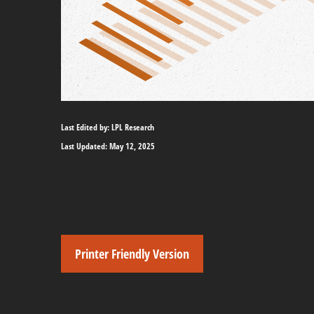
Last Edited by: LPL Research
Last Updated: May 12, 2025
Printer Friendly Version