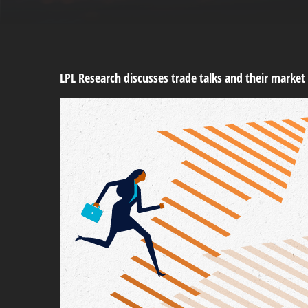
LPL Research discusses trade talks and their market