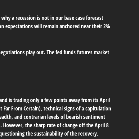
 why a recession is not in our base case forecast
tion expectations will remain anchored near their 2%
negotiations play out. The fed funds futures market
and is trading only a few points away from its April
t Far From Certain
), technical signs of a capitulation
eadth, and contrarian levels of bearish sentiment
h. However, the sharp rate of change off the April 8
uestioning the sustainability of the recovery.