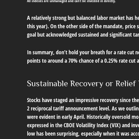
All indexes are unmanaged and can’t be invested in directly.
A relatively strong but balanced labor market has he
this year). On the other side of the mandate, price 
goal but acknowledged sustained and significant tari
In summary, don’t hold your breath for a rate cut n
points to around a 70% chance of a 0.25% rate cut at
Sustainable Recovery or Relief 
Stocks have staged an impressive recovery since the 
2 reciprocal tariff announcement level. As we outlin
were evident in early April. Historically oversold 
expressed in the CBOE Volatility Index (VIX) and inv
low has been surprising, especially when it was acc