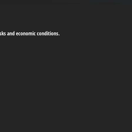
risks and economic conditions.