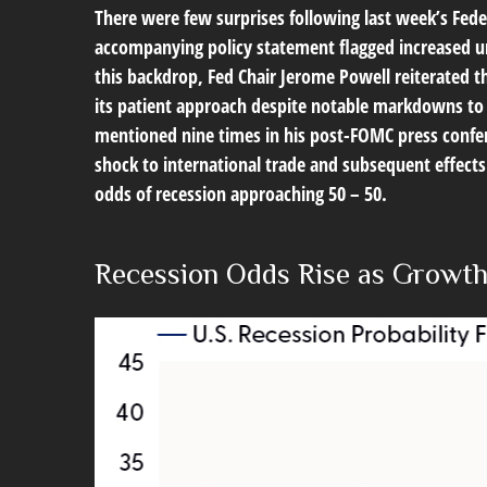
There were few surprises following last week’s Fed
accompanying policy statement flagged increased un
this backdrop, Fed Chair Jerome Powell reiterated t
its patient approach despite notable markdowns to 
mentioned nine times in his post-FOMC press confer
shock to international trade and subsequent effec
odds of recession approaching 50 – 50.
Recession Odds Rise as Growth