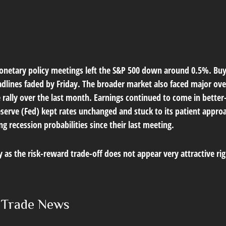
netary policy meetings left the S&P 500 down around 0.5%. Buyer
eadlines faded by Friday. The broader market also faced major ov
 rally over the last month. Earnings continued to come in better
eserve (Fed) kept rates unchanged and stuck to its patient appro
recession probabilities since their last meeting.
ly as the risk-reward trade-off does not appear very attractive r
e Trade News