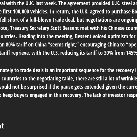
deal with the U.K. last week. The agreement provided U.K. steel 
first 100,000 vehicles. In return, the U.K. agreed to purchase Bo
ell short of a full-blown trade deal, but negotiations are ongo
t note, Treasury Secretary Scott Bessent met with his Chinese co
ountries. Heading into the meeting, Bessent voiced optimism for 
an 80% tariff on China “seems right,” encouraging China to “op
ariff reprieve, with the U.S. reducing its tariff to 30% from 145
ltimately to trade deals is an important sequence for the recover
countries to the negotiating table, there are still a lot of wrinkl
would not be surprised if the pause gets extended given the curr
keep buyers engaged in this recovery. The lack of investor respo
nt