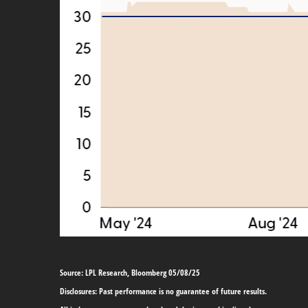
Source: LPL Research, Bloomberg 05/08/25
Disclosures: Past performance is no guarantee of future results.