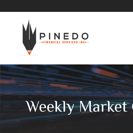
Weekly Market