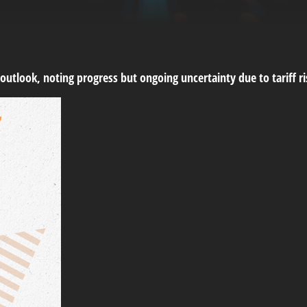
 outlook, noting progress but ongoing uncertainty due to tariff 