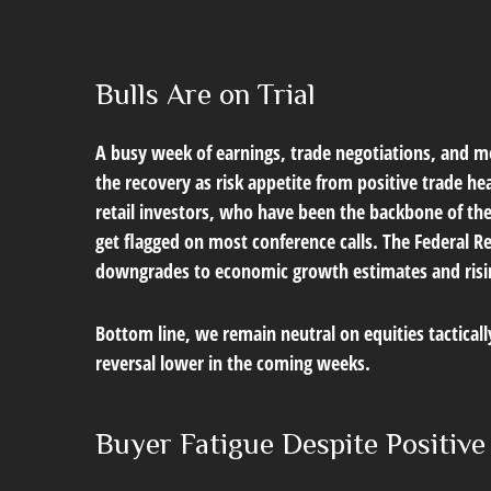
Bulls Are on Trial
A busy week of earnings, trade negotiations, and mo
the recovery as risk appetite from positive trade h
retail investors, who have been the backbone of the
get flagged on most conference calls. The Federal R
downgrades to economic growth estimates and rising 
Bottom line, we remain neutral on equities tactical
reversal lower in the coming weeks.
Buyer Fatigue Despite Positiv