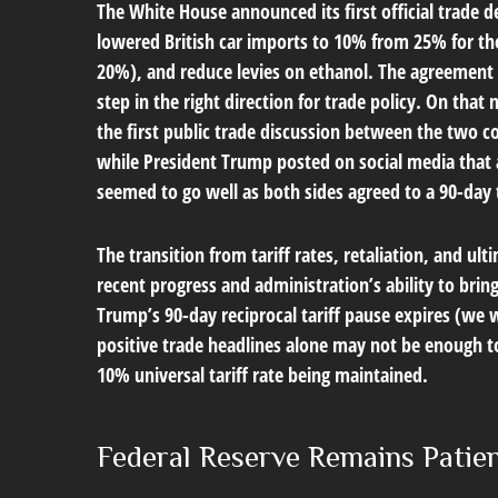
The White House announced its first official trade 
lowered British car imports to 10% from 25% for the 
20%), and reduce levies on ethanol. The agreement f
step in the right direction for trade policy. On tha
the first public trade discussion between the two c
while President Trump posted on social media that 
seemed to go well as both sides agreed to a 90-day t
The transition from tariff rates, retaliation, and u
recent progress and administration’s ability to bring 
Trump’s 90-day reciprocal tariff pause expires (we 
positive trade headlines alone may not be enough to 
10% universal tariff rate being maintained.
Federal Reserve Remains Patie