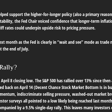
lped support the higher-for-longer policy (also a primary reason
stability, the Fed Chair voiced confidence that longer-term infla
ff rates could underpin upside risk to pricing pressure.
ext month as the Fed is clearly in “wait and see” mode as trade 
 the end of July.
Rally?
April 8 closing low. The S&P 500 has rallied over 13% since then 
ed back on April 14 (
Decent Chance Stock Market Bottom Is in bu
momentum, indiscriminate selling pressure, washed-out market br
estor surveys all pointed to a low likely being reached last mont
ompanied by a 9.5% single-day rally. This leaves many investors q