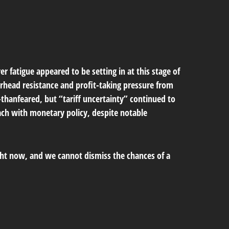
 fatigue appeared to be setting in at this stage of
erhead resistance and profit-taking pressure from
-thanfeared, but “tariff uncertainty” continued to
ach with monetary policy, despite notable
ight now, and we cannot dismiss the chances of a