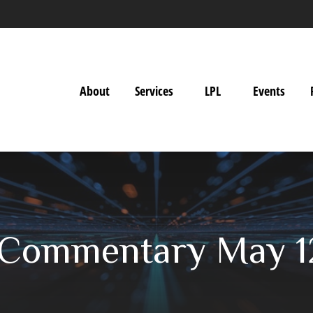
About
Services
LPL
Events
 Commentary May 1