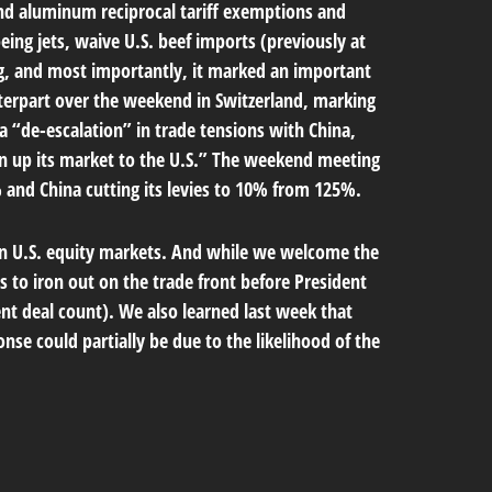
and aluminum reciprocal tariff exemptions and
eing jets, waive U.S. beef imports (previously at
ing, and most importantly, it marked an important
unterpart over the weekend in Switzerland, marking
a “de-escalation” in trade tensions with China,
en up its market to the U.S.” The weekend meeting
% and China cutting its levies to 10% from 125%.
y in U.S. equity markets. And while we welcome the
es to iron out on the trade front before President
ent deal count). We also learned last week that
nse could partially be due to the likelihood of the