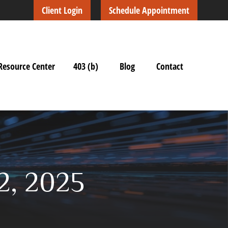
Client Login
Schedule Appointment
Resource Center
403 (b)
Blog
Contact
2, 2025