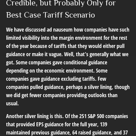
Credible, but Probably Only for
Best Case Tariff Scenario
We have discussed ad nauseum how companies have such
limited visibility into the margin environment for the rest
of the year because of tariffs that they would either pull
guidance or make it vague. Well, that’s generally what we
got. Some companies gave conditional guidance
depending on the economic environment. Some
companies gave guidance excluding tariffs. Few
companies pulled guidance, perhaps a silver lining, though
we did get fewer companies providing outlooks than
usual.
Another silver lining is this. Of the 251 S&P 500 companies
that provided EPS guidance for the full year, 139
maintained previous guidance, 64 raised guidance, and 37