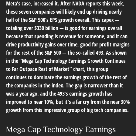
Meta’s case, increased it. After NVDA reports this week,
these seven companies will likely end up driving nearly
half of the S&P 500’s EPS growth overall. This capex —
totaling over $330 billion — is good for earnings overall
because that spending is revenue for someone, and it can
drive productivity gains over time, good for profit margins
for the rest of the S&P 500 — the so-called 493. As shown
in the “Mega Cap Technology Earnings Growth Continues
to Far Outpace Rest of Market” chart, this group
continues to dominate the earnings growth of the rest of
the companies in the index. The gap is narrower than it
was a year ago, and the 493’s earnings growth has
improved to near 10%, but it’s a far cry from the near 30%
growth from this impressive group of big tech companies.
Mega Cap Technology Earnings