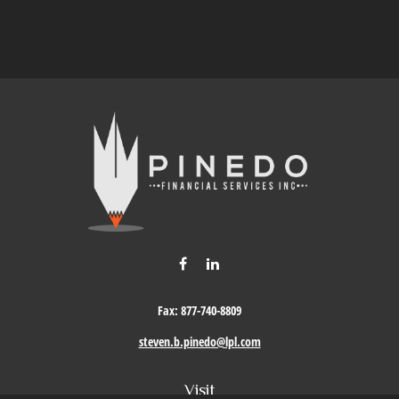
Fax:
877-740-8809
steven.b.pinedo@lpl.com
Visit