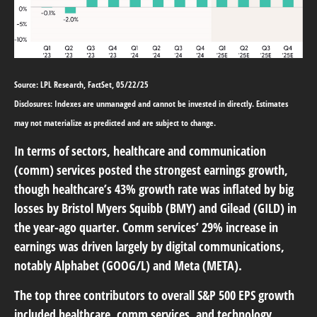
Source: LPL Research, FactSet, 05/22/25
Disclosures: Indexes are unmanaged and cannot be invested in directly. Estimates
may not materialize as predicted and are subject to change.
In terms of sectors, healthcare and communication
(comm) services posted the strongest earnings growth,
though healthcare’s 43% growth rate was inflated by big
losses by Bristol Myers Squibb (BMY) and Gilead (GILD) in
the year-ago quarter. Comm services’ 29% increase in
earnings was driven largely by digital communications,
notably Alphabet (GOOG/L) and Meta (META).
The top three contributors to overall S&P 500 EPS growth
included healthcare, comm services, and technology,