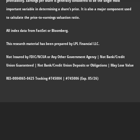
profitability. Earnings per share is generally considered to be the single most
important variable in determining a share’s price. It is also a major component used
to calculate the price-to-earnings valuation ratio.
All index data from FactSet or Bloomberg.
This research material has been prepared by LPL Financial LLC.
Not Insured by FDIC/NCUA or Any Other Government Agency | Not Bank/Credit
Union Guaranteed | Not Bank/Credit Union Deposits or Obligations | May Lose Value
RES-0004065-0425 Tracking #745004 | #745006 (Exp. 05/26)