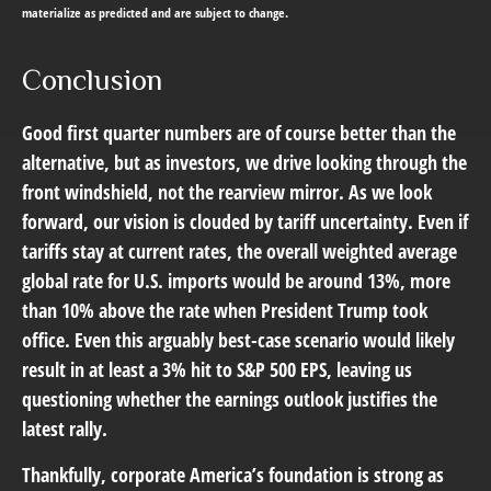
materialize as predicted and are subject to change.
Conclusion
Good first quarter numbers are of course better than the
alternative, but as investors, we drive looking through the
front windshield, not the rearview mirror. As we look
forward, our vision is clouded by tariff uncertainty. Even if
tariffs stay at current rates, the overall weighted average
global rate for U.S. imports would be around 13%, more
than 10% above the rate when President Trump took
office. Even this arguably best-case scenario would likely
result in at least a 3% hit to S&P 500 EPS, leaving us
questioning whether the earnings outlook justifies the
latest rally.
Thankfully, corporate America’s foundation is strong as