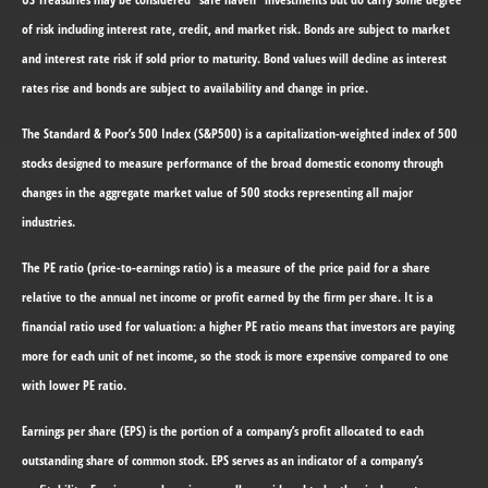
of risk including interest rate, credit, and market risk. Bonds are subject to market
and interest rate risk if sold prior to maturity. Bond values will decline as interest
rates rise and bonds are subject to availability and change in price.
The Standard & Poor’s 500 Index (S&P500) is a capitalization-weighted index of 500
stocks designed to measure performance of the broad domestic economy through
changes in the aggregate market value of 500 stocks representing all major
industries.
The PE ratio (price-to-earnings ratio) is a measure of the price paid for a share
relative to the annual net income or profit earned by the firm per share. It is a
financial ratio used for valuation: a higher PE ratio means that investors are paying
more for each unit of net income, so the stock is more expensive compared to one
with lower PE ratio.
Earnings per share (EPS) is the portion of a company’s profit allocated to each
outstanding share of common stock. EPS serves as an indicator of a company’s