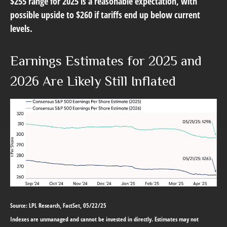
$255 range for 2025 is a reasonable expectation, with
possible upside to $260 if tariffs end up below current
levels.
Earnings Estimates for 2025 and
2026 Are Likely Still Inflated
Source: LPL Research, FactSet, 05/22/25
Indexes are unmanaged and cannot be invested in directly. Estimates may not