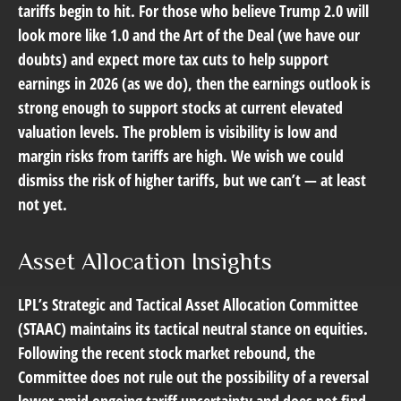
tariffs begin to hit. For those who believe Trump 2.0 will
look more like 1.0 and the Art of the Deal (we have our
doubts) and expect more tax cuts to help support
earnings in 2026 (as we do), then the earnings outlook is
strong enough to support stocks at current elevated
valuation levels. The problem is visibility is low and
margin risks from tariffs are high. We wish we could
dismiss the risk of higher tariffs, but we can’t — at least
not yet.
Asset Allocation Insights
LPL’s Strategic and Tactical Asset Allocation Committee
(STAAC) maintains its tactical neutral stance on equities.
Following the recent stock market rebound, the
Committee does not rule out the possibility of a reversal