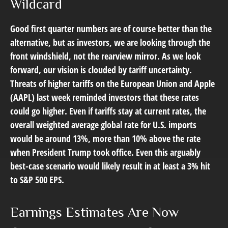
Wildcard
Good first quarter numbers are of course better than the
alternative, but as investors, we are looking through the
front windshield, not the rearview mirror. As we look
forward, our vision is clouded by tariff uncertainty.
Threats of higher tariffs on the European Union and Apple
(AAPL) last week reminded investors that these rates
could go higher. Even if tariffs stay at current rates, the
overall weighted average global rate for U.S. imports
would be around 13%, more than 10% above the rate
when President Trump took office. Even this arguably
best-case scenario would likely result in at least a 3% hit
to S&P 500 EPS.
Earnings Estimates Are Now