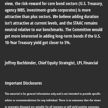
view, the risk-reward for core bond sectors (U.S. Treasury,
agency MBS, investment-grade corporates) is more
attractive than plus sectors. We believe adding duration
isn't attractive at current levels, and the STAAC remains
neutral relative to our benchmarks. The Committee would
get more interested in adding long-term bonds if the U.S.
10-Year Treasury yield got closer to 5%.
Jeffrey Buchbinder
, Chief Equity Strategist, LPL Financial
Important Disclosures
This material is for general information only and is not intended to provide specific
advice or recommendations for any individual. There is no assurance that the views
or strategies discussed are suitable for all investors or will yield positive outcomes.