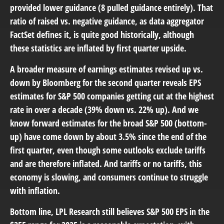
provided lower guidance (8 pulled guidance entirely). That
ratio of raised vs. negative guidance, as data aggregator
FactSet defines it, is quite good historically, although
these statistics are inflated by first quarter upside.
A broader measure of earnings estimates revised up vs.
down by Bloomberg for the second quarter reveals EPS
estimates for S&P 500 companies getting cut at the highest
rate in over a decade (39% down vs. 22% up). And we
know forward estimates for the broad S&P 500 (bottom-
up) have come down by about 3.5% since the end of the
first quarter, even though some outlooks exclude tariffs
and are therefore inflated. And tariffs or no tariffs, this
economy is slowing, and consumers continue to struggle
with inflation.
Bottom line, LPL Research still believes S&P 500 EPS in the