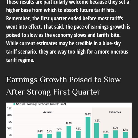
These results are particularly welcome because they set a
higher base from which to absorb future tariff hits.
Remember, the first quarter ended before most tariffs
went into effect. That said, the pace of earnings growth is
poised to slow as the economy slows and tariffs bite.
While current estimates may be credible in a blue-sky
tariff scenario, they are way too high for a more onerous
tariff regime.
Earnings Growth Poised to Slow
After Strong First Quarter