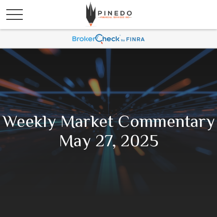
Weekly Market Commentary
May 27, 2025