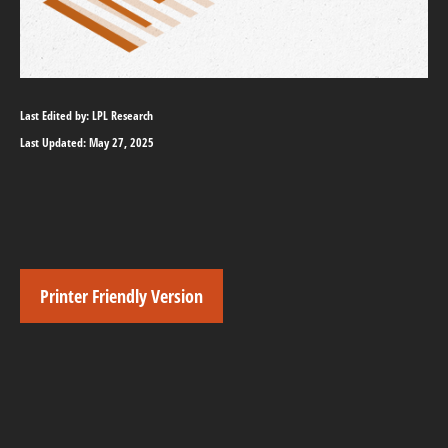
Last Edited by: LPL Research
Last Updated: May 27, 2025
Printer Friendly Version