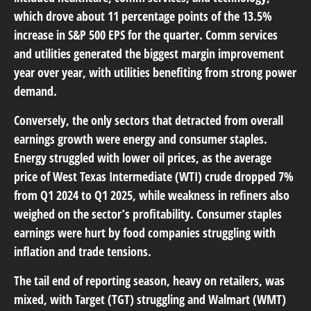
which drove about 11 percentage points of the 13.5%
increase in S&P 500 EPS for the quarter. Comm services
and utilities generated the biggest margin improvement
year over year, with utilities benefiting from strong power
demand.
Conversely, the only sectors that detracted from overall
earnings growth were energy and consumer staples.
Energy struggled with lower oil prices, as the average
price of West Texas Intermediate (WTI) crude dropped 7%
from Q1 2024 to Q1 2025, while weakness in refiners also
weighed on the sector’s profitability. Consumer staples
earnings were hurt by food companies struggling with
inflation and trade tensions.
The tail end of reporting season, heavy on retailers, was
mixed, with Target (TGT) struggling and Walmart (WMT)