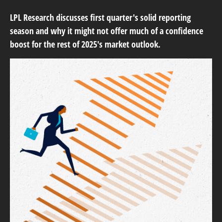
LPL Research discusses first quarter's solid reporting
season and why it might not offer much of a confidence
boost for the rest of 2025's market outlook.