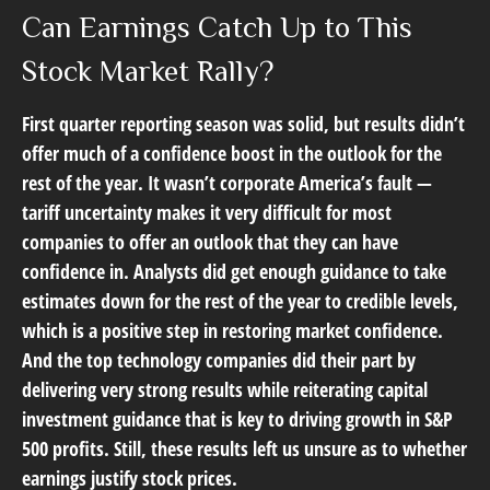
Can Earnings Catch Up to This
Stock Market Rally?
First quarter reporting season was solid, but results didn’t
offer much of a confidence boost in the outlook for the
rest of the year. It wasn’t corporate America’s fault —
tariff uncertainty makes it very difficult for most
companies to offer an outlook that they can have
confidence in. Analysts did get enough guidance to take
estimates down for the rest of the year to credible levels,
which is a positive step in restoring market confidence.
And the top technology companies did their part by
delivering very strong results while reiterating capital
investment guidance that is key to driving growth in S&P
500 profits. Still, these results left us unsure as to whether
earnings justify stock prices.