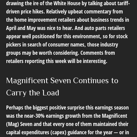
drawing the ire of the White House by talking about tariff-
driven price hikes. Relatively upbeat commentary from
the home improvement retailers about business trends in
April and May was nice to hear. And auto parts retailers
appear well positioned for this environment, so for stock
pickers in search of consumer names, those industry
groups may be worth considering. Comments from
retailers reporting this week will be interesting.
Magnificent Seven Continues to
Carry the Load
Perhaps the biggest positive surprise this earnings season
was the near-30% earnings growth from the Magnificent
(Mag) Seven and that every one of them maintained their
capital expenditures (capex) guidance for the year — or in