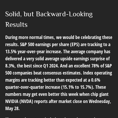
Solid, but Backward-Looking
Results
During more normal times, we would be celebrating these
results. S&P 500 earnings per share (EPS) are tracking to a
13.5% year-over-year increase. The average company has
delivered a very solid average upside earnings surprise of
8.3%, the best since Q1 2024. And an excellent 78% of S&P
500 companies beat consensus estimates. Index operating
margins are tracking better than expected at a 0.6%
quarter-over-quarter increase (15.1% to 15.7%). These
numbers may get even better this week when chip giant
NVIDIA (NVDA) reports after market close on Wednesday,
May 28.