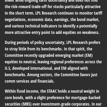
lower amid ongoing tariff uncertainty and does not find
the risk-reward trade-off for stocks particularly attractive
in the short term. LPL Research continues to monitor tariff
negotiations, economic data, earnings, the bond market,
and various technical indicators to identify a potentially
more attractive entry point to add equities on weakness.
During periods of policy uncertainty, LPL Research prefers
to stray little from its benchmarks. In that spirit, the
Committee recently upgraded emerging market (EM)
equities to neutral, leaving regional preferences across the
U.S, developed international, and EM aligned with
benchmarks. Among sectors, the Committee favors just
comm services and financials.
Within fixed income, the STAAC holds a neutral weight in
core bonds, with a slight preference for mortgage-backed
securities (MBS) over investment-grade corporates. In our