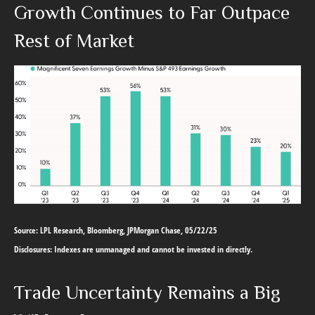
Growth Continues to Far Outpace
Rest of Market
Source: LPL Research, Bloomberg, JPMorgan Chase, 05/22/25
Disclosures: Indexes are unmanaged and cannot be invested in directly.
Trade Uncertainty Remains a Big