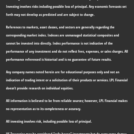
Investing involves risks including possible loss of principal. Any economic forecasts set
forth may not develop as predicted and are subject to change.
References to markets, asset classes, and sectors are generally regarding the
corresponding market index. Indexes are unmanaged statistical composites and
cannot be invested into directly. Index performance is not indicative of the
performance of any investment and do not reflect fees, expenses, or sales charges. All
performance referenced is historical and is no guarantee of future results.
Any company names noted herein are for educational purposes only and not an
indication of trading intent or a solicitation of their products or services. LPL Financial
doesn’t provide research on individual equities.
All information is believed to be from reliable sources; however, LPL Financial makes
no representation as to its completeness or accuracy.
All investing involves risk, including possible loss of principal.
US Treasuries may be considered “safe haven” investments but do carry some degree